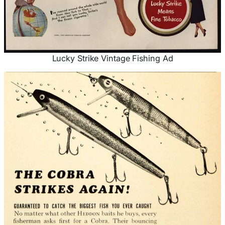
Lucky Strike Vintage Fishing Ad