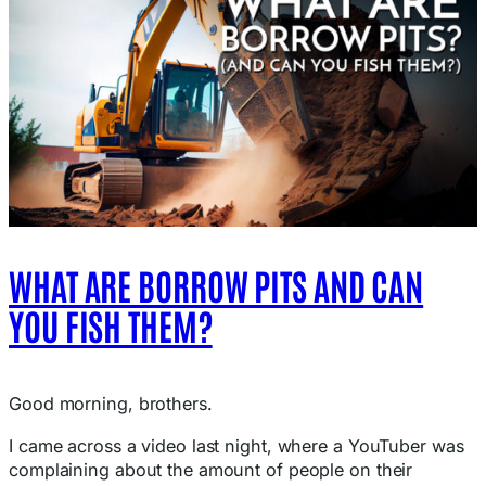
WHAT ARE BORROW PITS AND CAN
YOU FISH THEM?
Good morning, brothers.
I came across a video last night, where a YouTuber was
complaining about the amount of people on their