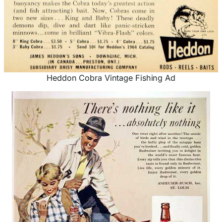
Heddon Cobra Vintage Fishing Ad