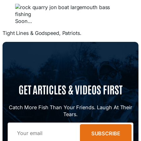
Soon…
Tight Lines & Godspeed, Patriots.
GET ARTICLES & VIDEOS FIRST
Catch More Fish Than Your Friends. Laugh At Their
Tears.
Email
SUBSCRIBE