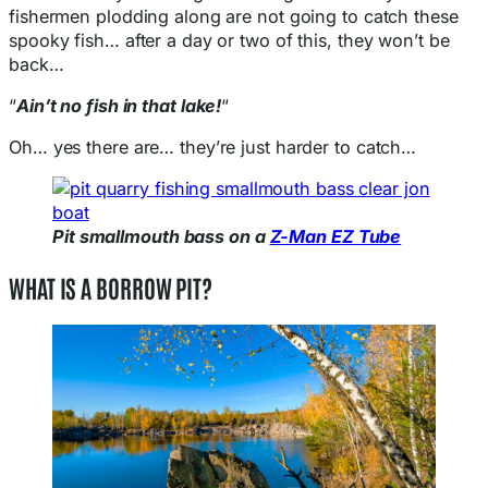
fishermen plodding along are not going to catch these
spooky fish… after a day or two of this, they won’t be
back…
“
Ain’t no fish in that lake!
“
Oh… yes there are… they’re just harder to catch…
Pit smallmouth bass on a
Z-Man EZ Tube
WHAT IS A BORROW PIT?