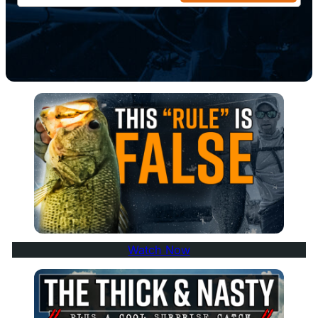
Watch Now