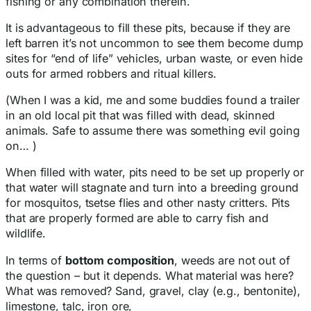
fishing or any combination therein.
It is advantageous to fill these pits, because if they are
left barren it’s not uncommon to see them become dump
sites for “end of life” vehicles, urban waste, or even hide
outs for armed robbers and ritual killers.
(When I was a kid, me and some buddies found a trailer
in an old local pit that was filled with dead, skinned
animals. Safe to assume there was something evil going
on… )
When filled with water, pits need to be set up properly or
that water will stagnate and turn into a breeding ground
for mosquitos, tsetse flies and other nasty critters. Pits
that are properly formed are able to carry fish and
wildlife.
In terms of
bottom composition
, weeds are not out of
the question – but it depends. What material was here?
What was removed? Sand, gravel, clay (e.g., bentonite),
limestone, talc, iron ore,