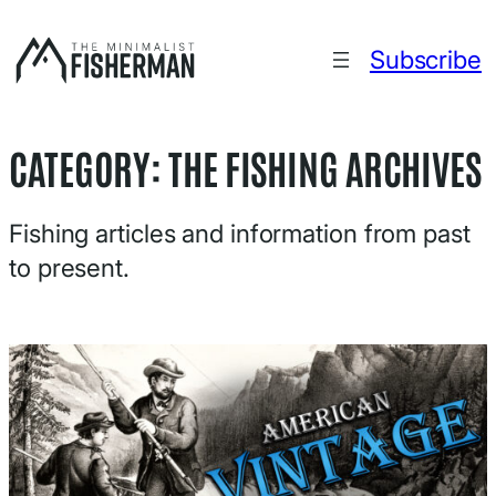
Skip
to
Subscribe
content
CATEGORY:
THE FISHING ARCHIVES
Fishing articles and information from past
to present.