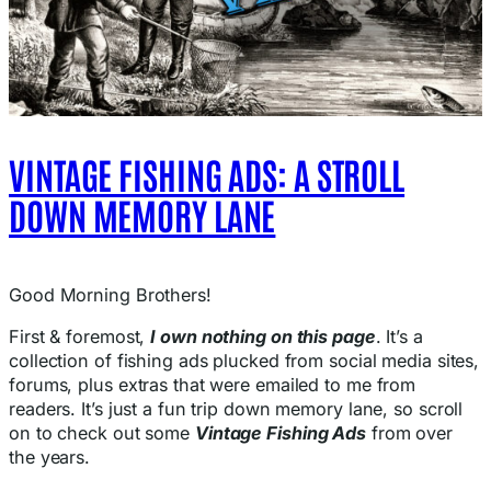
VINTAGE FISHING ADS: A STROLL
DOWN MEMORY LANE
Good Morning Brothers!
First & foremost,
I own nothing on this page
. It’s a
collection of fishing ads plucked from social media sites,
forums, plus extras that were emailed to me from
readers. It’s just a fun trip down memory lane, so scroll
on to check out some
Vintage Fishing Ads
from over
the years.