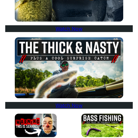
Watch Now
Watch Now