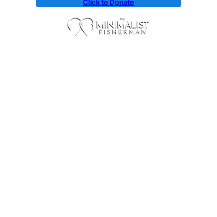
Click to Donate