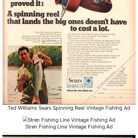
Ted Williams Sears Spinning Reel Vintage Fishing Ad
Stren Fishing Line Vintage Fishing Ad