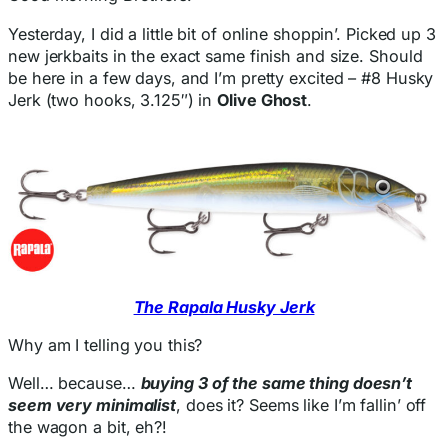
Yesterday, I did a little bit of online shoppin’. Picked up 3
new jerkbaits in the exact same finish and size. Should
be here in a few days, and I’m pretty excited – #8 Husky
Jerk (two hooks, 3.125″) in
Olive Ghost
.
The Rapala Husky Jerk
Why am I telling you this?
Well… because…
buying 3 of the same thing doesn’t
seem very minimalist
, does it? Seems like I’m fallin’ off
the wagon a bit, eh?!