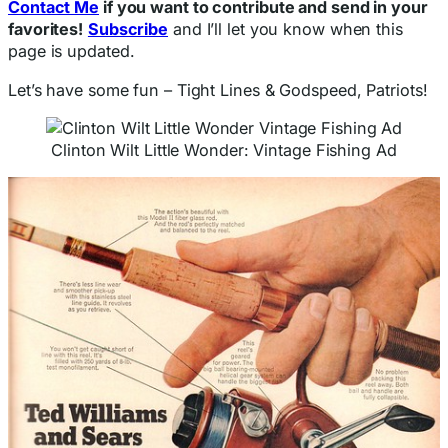
Contact Me
if you want to contribute and send in your
favorites!
Subscribe
and I’ll let you know when this
page is updated.
Let’s have some fun – Tight Lines & Godspeed, Patriots!
Clinton Wilt Little Wonder: Vintage Fishing Ad