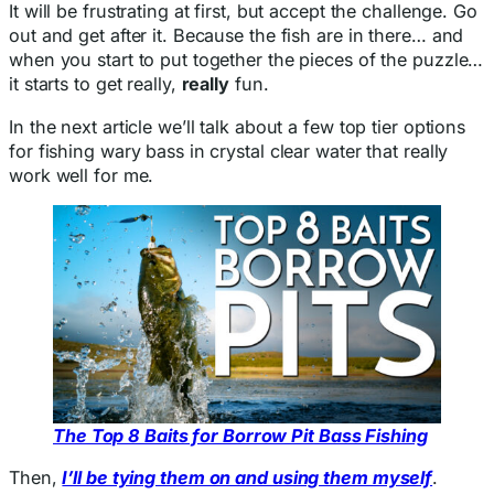
It will be frustrating at first, but accept the challenge. Go
out and get after it. Because the fish are in there… and
when you start to put together the pieces of the puzzle…
it starts to get really,
really
fun.
In the next article we’ll talk about a few top tier options
for fishing wary bass in crystal clear water that really
work well for me.
The Top 8 Baits for Borrow Pit Bass Fishing
Then,
I’ll be tying them on and using them myself
.