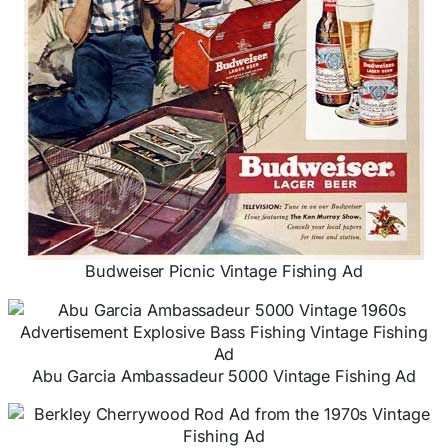
Budweiser Picnic Vintage Fishing Ad
Abu Garcia Ambassadeur 5000 Vintage Fishing Ad