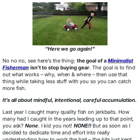
“Here we go again!”
No no no, see here’s the thing:
the goal of a
Minimalist
Fisherman
isn’t to stop buying gear
. The goal is to find
out what works – why, when & where – then use that
thing while taking less stuff with you so you can catch
more fish.
It’s all about mindful, intentional, careful accumulation.
Last year I caught many quality fish on jerkbaits. How
many had I caught in the years leading up to that point,
you ask?
None
. I kid you not!
NONE!!
But as soon as I
decided to dedicate time and effort into really
understanding how to work the bait – the hits just kept