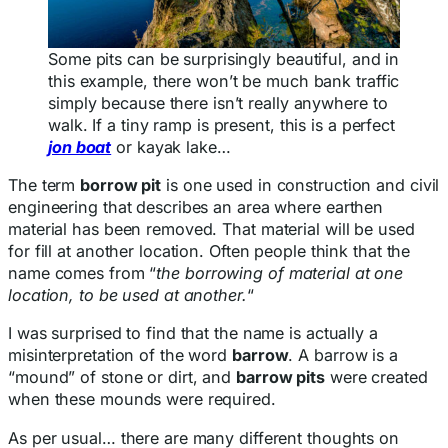
Some pits can be surprisingly beautiful, and in
this example, there won’t be much bank traffic
simply because there isn’t really anywhere to
walk. If a tiny ramp is present, this is a perfect
jon boat
or kayak lake…
The term
borrow pit
is one used in construction and civil
engineering that describes an area where earthen
material has been removed. That material will be used
for fill at another location. Often people think that the
name comes from “
the borrowing of material at one
location, to be used at another.
“
I was surprised to find that the name is actually a
misinterpretation of the word
barrow
. A barrow is a
“mound” of stone or dirt, and
barrow pits
were created
when these mounds were required.
As per usual… there are many different thoughts on