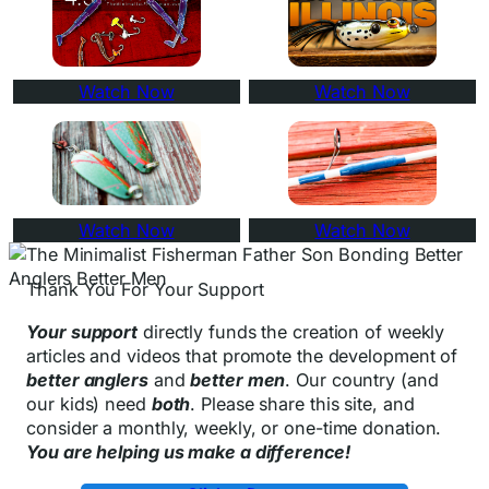
Watch Now
Watch Now
Watch Now
Watch Now
Thank You For Your Support
Your support
directly funds the creation of weekly
articles and videos that promote the development of
better anglers
and
better men
. Our country (and
our kids) need
both
. Please share this site, and
consider a monthly, weekly, or one-time donation.
You are helping us make a difference!