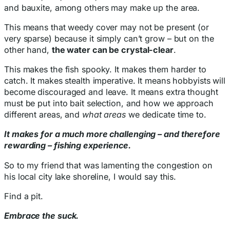
and bauxite, among others may make up the area.
This means that weedy cover may not be present (or
very sparse) because it simply can’t grow – but on the
other hand,
the water can be crystal-clear
.
This makes the fish spooky. It makes them harder to
catch. It makes stealth imperative. It means hobbyists will
become discouraged and leave. It means extra thought
must be put into bait selection, and how we approach
different areas, and
what areas
we dedicate time to.
It makes for a much more challenging – and therefore
rewarding – fishing experience.
So to my friend that was lamenting the congestion on
his local city lake shoreline, I would say this.
Find a pit.
Embrace the suck.