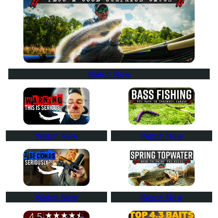
Watch Now
Watch Now
Watch Now
Watch Now
Watch Now