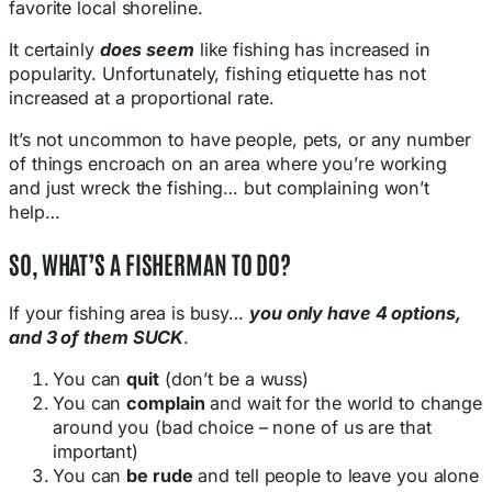
favorite local shoreline.
It certainly
does seem
like fishing has increased in
popularity. Unfortunately, fishing etiquette has not
increased at a proportional rate.
It’s not uncommon to have people, pets, or any number
of things encroach on an area where you’re working
and just wreck the fishing… but complaining won’t
help…
SO, WHAT’S A FISHERMAN TO DO?
If your fishing area is busy…
you only have 4 options,
and 3 of them SUCK
.
You can
quit
(don’t be a wuss)
You can
complain
and wait for the world to change
around you (bad choice – none of us are that
important)
You can
be rude
and tell people to leave you alone