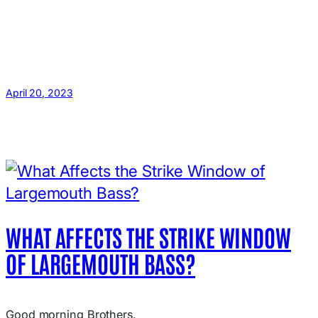
April 20, 2023
WHAT AFFECTS THE STRIKE WINDOW
OF LARGEMOUTH BASS?
Good morning Brothers.