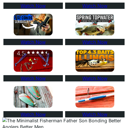
Watch Now
Watch Now
Watch Now
Watch Now
Watch Now
Watch Now
Watch Now
Watch Now