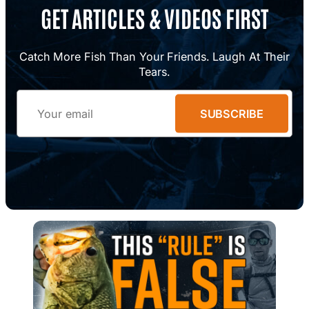
GET ARTICLES & VIDEOS FIRST
Catch More Fish Than Your Friends. Laugh At Their
Tears.
Email
SUBSCRIBE