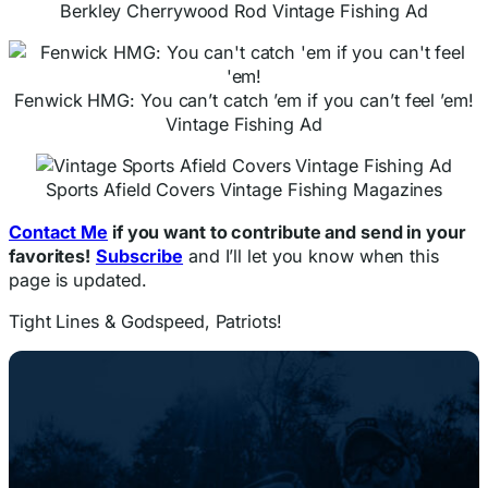
Berkley Cherrywood Rod Vintage Fishing Ad
Fenwick HMG: You can’t catch ’em if you can’t feel ’em!
Vintage Fishing Ad
Sports Afield Covers Vintage Fishing Magazines
Contact Me
if you want to contribute and send in your
favorites!
Subscribe
and I’ll let you know when this
page is updated.
Tight Lines & Godspeed, Patriots!