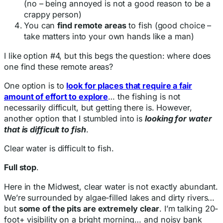
(no – being annoyed is not a good reason to be a
crappy person)
You can
find remote areas
to fish (good choice –
take matters into your own hands like a man)
I like option #4, but this begs the question: where does
one find these remote areas?
One option is to
look for places that require a fair
amount of effort to explore
… the fishing is not
necessarily difficult, but getting there is. However,
another option that I stumbled into is
looking for water
that is difficult to fish
.
Clear water is difficult to fish.
Full stop
.
Here in the Midwest, clear water is not exactly abundant.
We’re surrounded by algae-filled lakes and dirty rivers…
but
some of the pits are extremely clear
. I’m talking 20-
foot+ visibility on a bright morning… and noisy bank