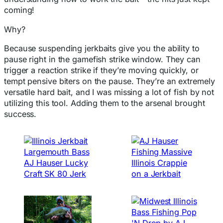
coming!
Why?
Because suspending jerkbaits give you the ability to
pause right in the gamefish strike window. They can
trigger a reaction strike if they’re moving quickly, or
tempt pensive biters on the pause. They’re an extremely
versatile hard bait, and I was missing a lot of fish by not
utilizing this tool. Adding them to the arsenal brought
success.