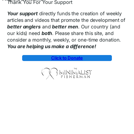
Thank You For Your Support
Your support
directly funds the creation of weekly
articles and videos that promote the development of
better anglers
and
better men
. Our country (and
our kids) need
both
. Please share this site, and
consider a monthly, weekly, or one-time donation.
You are helping us make a difference!
Click to Donate