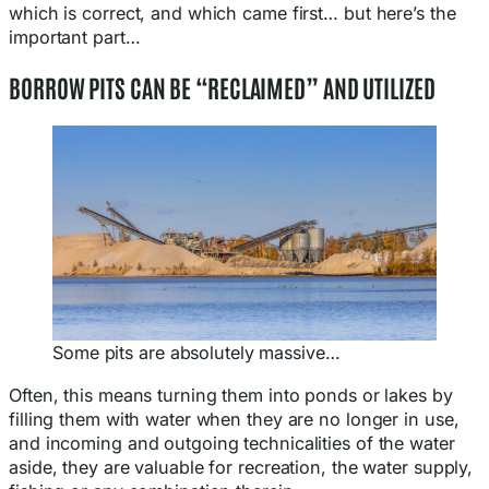
which is correct, and which came first… but here’s the
important part…
BORROW PITS CAN BE “RECLAIMED” AND UTILIZED
Some pits are absolutely massive…
Often, this means turning them into ponds or lakes by
filling them with water when they are no longer in use,
and incoming and outgoing technicalities of the water
aside, they are valuable for recreation, the water supply,