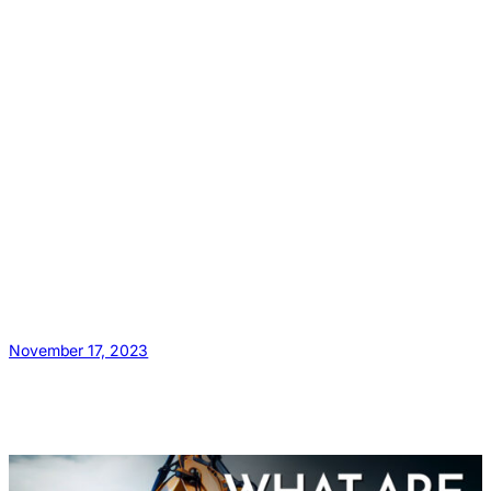
November 17, 2023