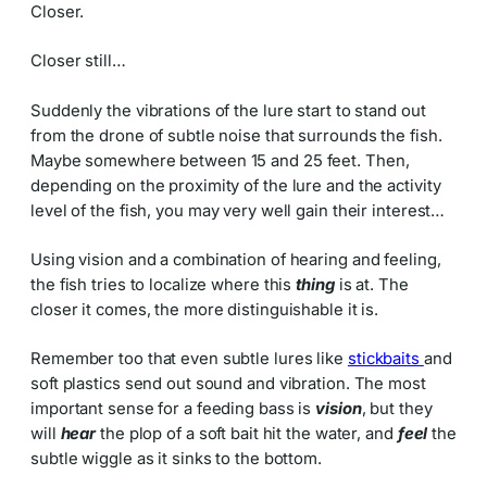
Closer.
Closer still…
Suddenly the vibrations of the lure start to stand out
from the drone of subtle noise that surrounds the fish.
Maybe somewhere between 15 and 25 feet. Then,
depending on the proximity of the lure and the activity
level of the fish, you may very well gain their interest…
Using vision and a combination of hearing and feeling,
the fish tries to localize where this
thing
is at. The
closer it comes, the more distinguishable it is.
Remember too that even subtle lures like
stickbaits
and
soft plastics send out sound and vibration. The most
important sense for a feeding bass is
vision
, but they
will
hear
the plop of a soft bait hit the water, and
feel
the
subtle wiggle as it sinks to the bottom.