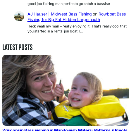
good job fishing man perfecto go catch a bassise
AJ Hauser | Midwest Bass Fishing
on
Rowboat Bass
Fishing for Big Fat Hidden Largemouth
Heck yeah my man – really enjoying it. That’s really cool that
you started in a rental jon boat. I…
LATEST POSTS
Wisconsin Bass Fishing in Manitowish Waters: Patterns & Pivots