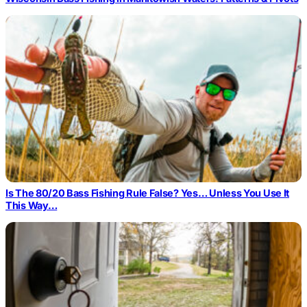
Is The 80/20 Bass Fishing Rule False? Yes… Unless You Use It
This Way…