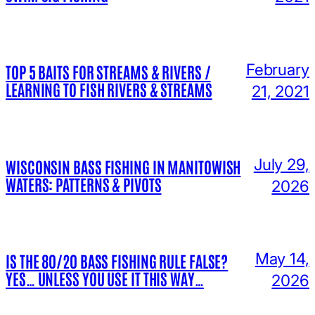
February
TOP 5 BAITS FOR STREAMS & RIVERS /
LEARNING TO FISH RIVERS & STREAMS
21, 2021
July 29,
WISCONSIN BASS FISHING IN MANITOWISH
WATERS: PATTERNS & PIVOTS
2026
May 14,
IS THE 80/20 BASS FISHING RULE FALSE?
YES… UNLESS YOU USE IT THIS WAY…
2026