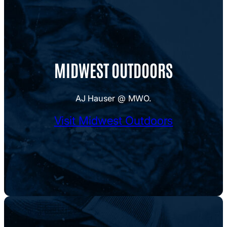
MIDWEST OUTDOORS
AJ Hauser @ MWO.
Visit Midwest Outdoors