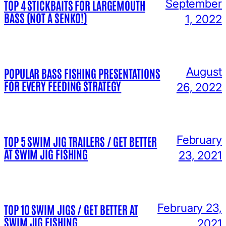
September
TOP 4 STICKBAITS FOR LARGEMOUTH
BASS (NOT A SENKO!)
1, 2022
August
POPULAR BASS FISHING PRESENTATIONS
FOR EVERY FEEDING STRATEGY
26, 2022
February
TOP 5 SWIM JIG TRAILERS / GET BETTER
AT SWIM JIG FISHING
23, 2021
February 23,
TOP 10 SWIM JIGS / GET BETTER AT
SWIM JIG FISHING
2021