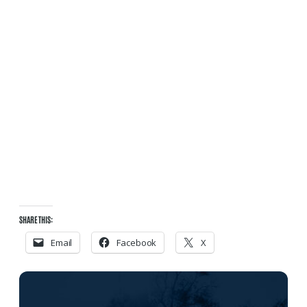
SHARE THIS:
Email
Facebook
X