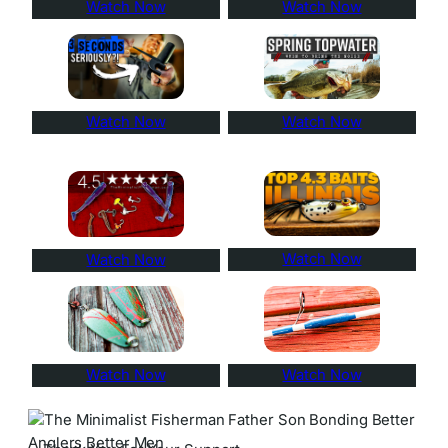
Watch Now
Watch Now
Watch Now
Watch Now
Watch Now
Watch Now
Watch Now
Watch Now