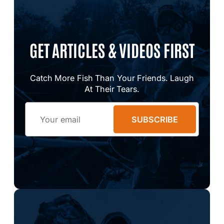
GET ARTICLES & VIDEOS FIRST
Catch More Fish Than Your Friends. Laugh
At Their Tears.
Email
SUBSCRIBE