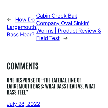
Cabin Creek Bait
←
How Do
Company Oval Sinkin’
Largemouth
Worms | Product Review &
Bass Hear?
Field Test
→
COMMENTS
ONE RESPONSE TO “THE LATERAL LINE OF
LARGEMOUTH BASS: WHAT BASS HEAR VS. WHAT
BASS FEEL”
July 28, 2022