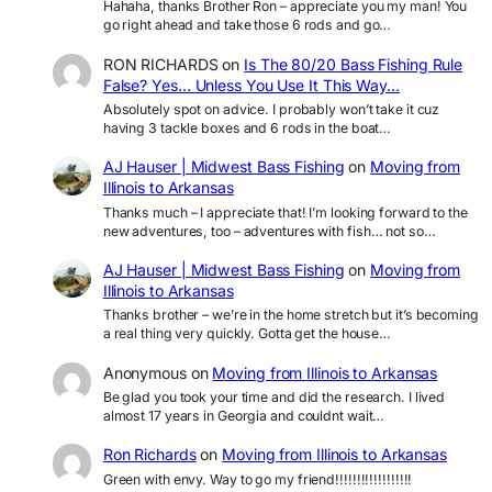
Hahaha, thanks Brother Ron – appreciate you my man! You
go right ahead and take those 6 rods and go…
RON RICHARDS
on
Is The 80/20 Bass Fishing Rule
False? Yes… Unless You Use It This Way…
Absolutely spot on advice. I probably won’t take it cuz
having 3 tackle boxes and 6 rods in the boat…
AJ Hauser | Midwest Bass Fishing
on
Moving from
Illinois to Arkansas
Thanks much – I appreciate that! I’m looking forward to the
new adventures, too – adventures with fish… not so…
AJ Hauser | Midwest Bass Fishing
on
Moving from
Illinois to Arkansas
Thanks brother – we’re in the home stretch but it’s becoming
a real thing very quickly. Gotta get the house…
Anonymous
on
Moving from Illinois to Arkansas
Be glad you took your time and did the research. I lived
almost 17 years in Georgia and couldnt wait…
Ron Richards
on
Moving from Illinois to Arkansas
Green with envy. Way to go my friend!!!!!!!!!!!!!!!!!!