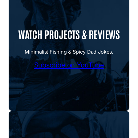
WATCH PROJECTS & REVIEWS
Minimalist Fishing & Spicy Dad Jokes.
Subscribe on YouTube