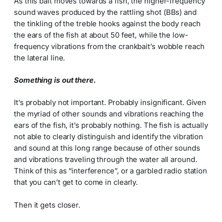
As this bait moves towards a fish, the higher-frequency
sound waves produced by the rattling shot (BBs) and
the tinkling of the treble hooks against the body reach
the ears of the fish at about 50 feet, while the low-
frequency vibrations from the crankbait’s wobble reach
the lateral line.
Something is out there.
It’s probably not important. Probably insignificant. Given
the myriad of other sounds and vibrations reaching the
ears of the fish, it’s probably nothing. The fish is actually
not able to clearly distinguish and identify the vibration
and sound at this long range because of other sounds
and vibrations traveling through the water all around.
Think of this as “interference”, or a garbled radio station
that you can’t get to come in clearly.
Then it gets closer.