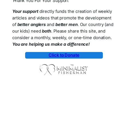
Thank You For Your Support
Your support
directly funds the creation of weekly
articles and videos that promote the development
of
better anglers
and
better men
. Our country (and
our kids) need
both
. Please share this site, and
consider a monthly, weekly, or one-time donation.
You are helping us make a difference!
Click to Donate