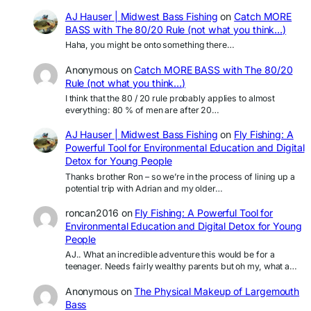
AJ Hauser | Midwest Bass Fishing
on
Catch MORE
BASS with The 80/20 Rule (not what you think…)
Haha, you might be onto something there…
Anonymous
on
Catch MORE BASS with The 80/20
Rule (not what you think…)
I think that the 80 / 20 rule probably applies to almost
everything: 80 % of men are after 20…
AJ Hauser | Midwest Bass Fishing
on
Fly Fishing: A
Powerful Tool for Environmental Education and Digital
Detox for Young People
Thanks brother Ron – so we’re in the process of lining up a
potential trip with Adrian and my older…
roncan2016
on
Fly Fishing: A Powerful Tool for
Environmental Education and Digital Detox for Young
People
AJ.. What an incredible adventure this would be for a
teenager. Needs fairly wealthy parents but oh my, what a…
Anonymous
on
The Physical Makeup of Largemouth
Bass