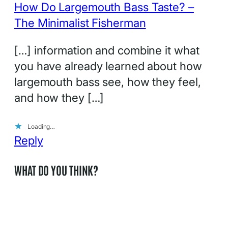
How Do Largemouth Bass Taste? –
The Minimalist Fisherman
[…] information and combine it what
you have already learned about how
largemouth bass see, how they feel,
and how they […]
Loading…
Reply
WHAT DO YOU THINK?