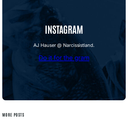
INSTAGRAM
AJ Hauser @ Narcissistland.
Do it for the gram
MORE POSTS