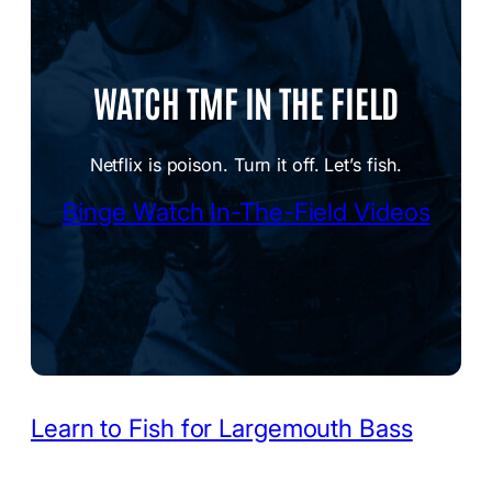
WATCH TMF IN THE FIELD
Netflix is poison. Turn it off. Let’s fish.
Binge Watch In-The-Field Videos
Learn to Fish for Largemouth Bass