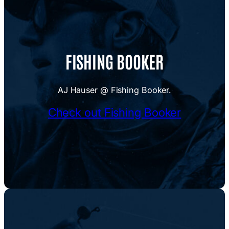
FISHING BOOKER
AJ Hauser @ Fishing Booker.
Check out Fishing Booker