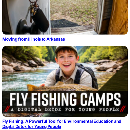
Moving from Illinois to Arkansas
Fly Fishing: A Powerful Tool for Environmental Education and
Digital Detox for Young People