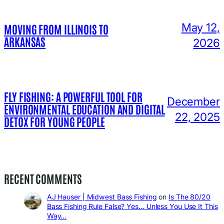
May 12,
MOVING FROM ILLINOIS TO
ARKANSAS
2026
FLY FISHING: A POWERFUL TOOL FOR
December
ENVIRONMENTAL EDUCATION AND DIGITAL
22, 2025
DETOX FOR YOUNG PEOPLE
RECENT COMMENTS
AJ Hauser | Midwest Bass Fishing
on
Is The 80/20
Bass Fishing Rule False? Yes… Unless You Use It This
Way…