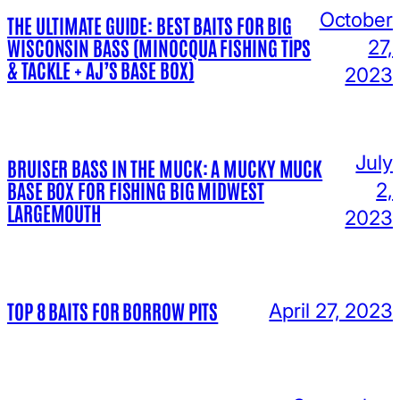
October
THE ULTIMATE GUIDE: BEST BAITS FOR BIG
WISCONSIN BASS (MINOCQUA FISHING TIPS
27,
& TACKLE + AJ’S BASE BOX)
2023
July
BRUISER BASS IN THE MUCK: A MUCKY MUCK
BASE BOX FOR FISHING BIG MIDWEST
2,
LARGEMOUTH
2023
TOP 8 BAITS FOR BORROW PITS
April 27, 2023