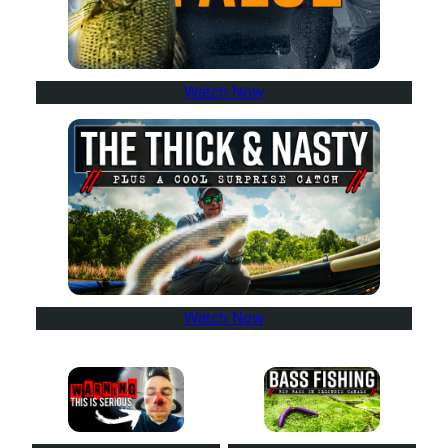
Watch Now
Watch Now