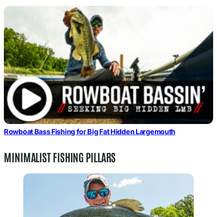
Rowboat Bass Fishing for Big Fat Hidden Largemouth
MINIMALIST FISHING PILLARS