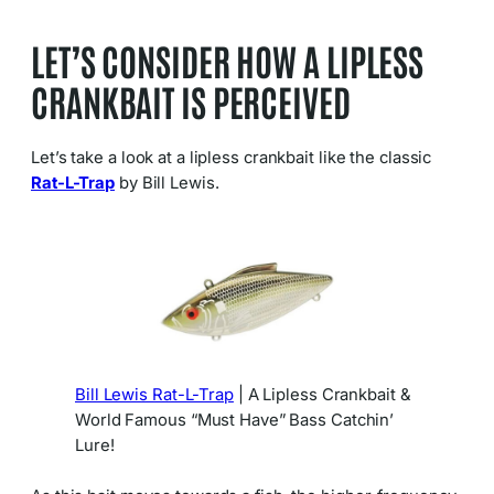
LET’S CONSIDER HOW A LIPLESS
CRANKBAIT IS PERCEIVED
Let’s take a look at a lipless crankbait like the classic
Rat-L-Trap
by Bill Lewis.
Bill Lewis Rat-L-Trap
| A Lipless Crankbait &
World Famous “Must Have” Bass Catchin’
Lure!