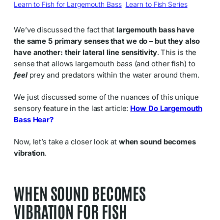
Learn to Fish for Largemouth Bass
, 
Learn to Fish Series
We’ve discussed the fact that
largemouth bass have
the same 5 primary senses that we do – but they also
have another: their lateral line sensitivity
. This is the
sense that allows largemouth bass (and other fish) to
feel
prey and predators within the water around them.
We just discussed some of the nuances of this unique
sensory feature in the last article:
How Do Largemouth
Bass Hear?
Now, let’s take a closer look at
when sound becomes
vibration
.
WHEN SOUND BECOMES
VIBRATION FOR FISH