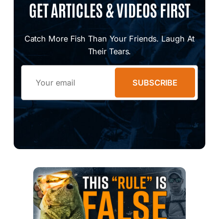
GET ARTICLES & VIDEOS FIRST
Catch More Fish Than Your Friends. Laugh At
Their Tears.
Email
SUBSCRIBE