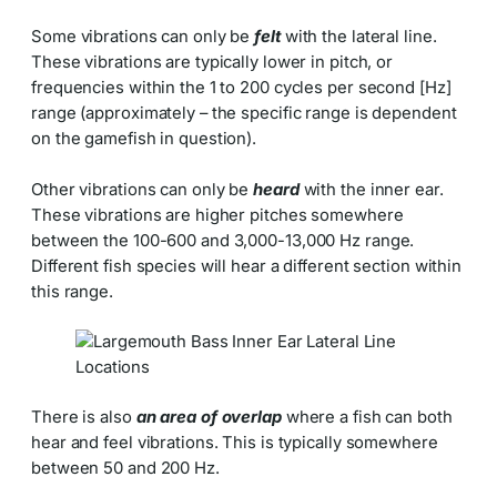
Some vibrations can only be
felt
with the lateral line.
These vibrations are typically lower in pitch, or
frequencies within the 1 to 200 cycles per second [Hz]
range (approximately – the specific range is dependent
on the gamefish in question).
Other vibrations can only be
heard
with the inner ear.
These vibrations are higher pitches somewhere
between the 100-600 and 3,000-13,000 Hz range.
Different fish species will hear a different section within
this range.
There is also
an area of overlap
where a fish can both
hear and feel vibrations. This is typically somewhere
between 50 and 200 Hz.