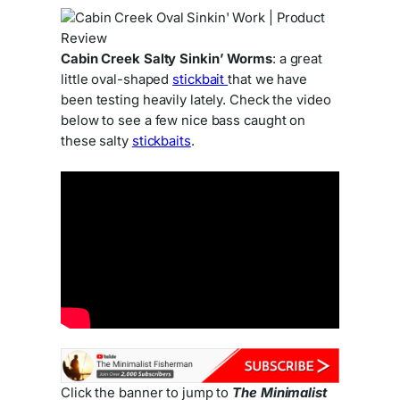
Cabin Creek Salty Sinkin’ Worms
: a great
little oval-shaped
stickbait
that we have
been testing heavily lately. Check the video
below to see a few nice bass caught on
these salty
stickbaits
.
Click the banner to jump to
The Minimalist