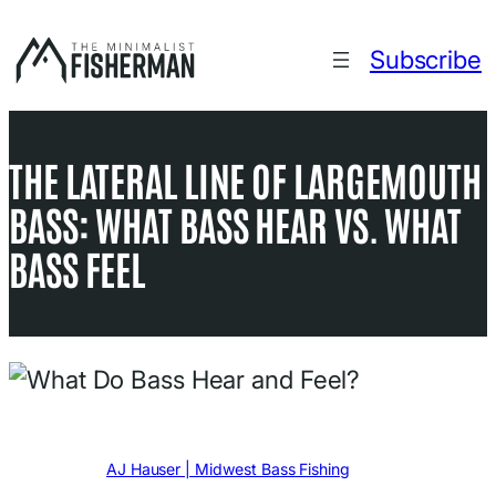
Skip
to
Subscribe
content
THE LATERAL LINE OF LARGEMOUTH
BASS: WHAT BASS HEAR VS. WHAT
BASS FEEL
Written by
AJ Hauser | Midwest Bass Fishing
in