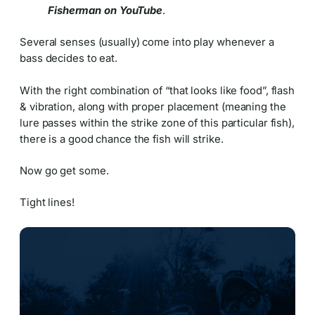
Fisherman on YouTube
.
Several senses (usually) come into play whenever a
bass decides to eat.
With the right combination of “that looks like food”, flash
& vibration, along with proper placement (meaning the
lure passes within the strike zone of this particular fish),
there is a good chance the fish will strike.
Now go get some.
Tight lines!