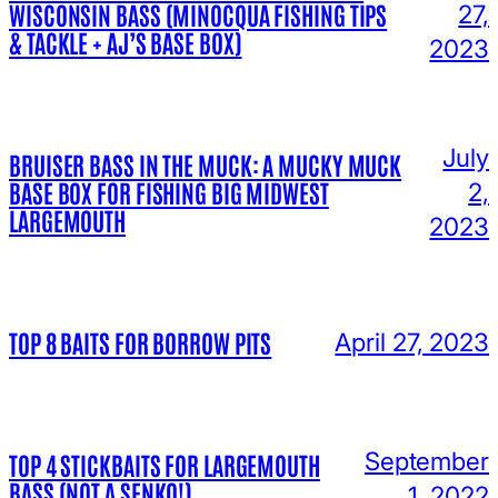
WISCONSIN BASS (MINOCQUA FISHING TIPS
27,
& TACKLE + AJ’S BASE BOX)
2023
July
BRUISER BASS IN THE MUCK: A MUCKY MUCK
BASE BOX FOR FISHING BIG MIDWEST
2,
LARGEMOUTH
2023
TOP 8 BAITS FOR BORROW PITS
April 27, 2023
September
TOP 4 STICKBAITS FOR LARGEMOUTH
BASS (NOT A SENKO!)
1, 2022