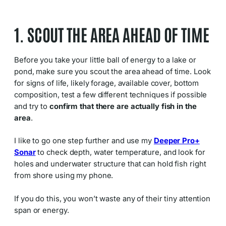
1. SCOUT THE AREA AHEAD OF TIME
Before you take your little ball of energy to a lake or
pond, make sure you scout the area ahead of time. Look
for signs of life, likely forage, available cover, bottom
composition, test a few different techniques if possible
and try to
confirm that there are actually fish in the
area
.
I like to go one step further and use my
Deeper Pro+
Sonar
to check depth, water temperature, and look for
holes and underwater structure that can hold fish right
from shore using my phone.
If you do this, you won’t waste any of their tiny attention
span or energy.