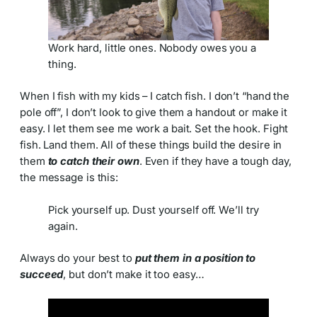
Work hard, little ones. Nobody owes you a
thing.
When I fish with my kids – I catch fish. I don’t “hand the
pole off”, I don’t look to give them a handout or make it
easy. I let them see me work a bait. Set the hook. Fight
fish. Land them. All of these things build the desire in
them
to catch their own
. Even if they have a tough day,
the message is this:
Pick yourself up. Dust yourself off. We’ll try
again.
Always do your best to
put them in a position to
succeed
, but don’t make it too easy…