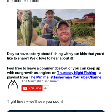
the bobber to boot.
Do you have a story about fishing with your kids that you’d
like to share? We’d love to hear about it!
Feel free to leave a comment below, or you can keep up
with our growth as anglers on
Thursday Night Fishing
– a
playlist from
The Minimalist Fisherman YouTube Channel
.
Tight lines – we’ll see you soon!