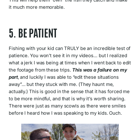
This will help them “own” the fish they catch and make
it much more memorable.
5. BE PATIENT
Fishing with your kid can TRULY be an incredible test of
patience. You won’t see it in my videos… but I realized
what a jerk I was being at times when I went back to edit
the footage from these trips.
This was a failure on my
part
, and luckily I was able to “edit these situations
away”… but they stuck with me. (They haunt me,
actually.) This is good in the sense that it has forced me
to be more mindful, and that is why it’s worth sharing.
There were just as many scowls as there were smiles
before I heard how I was speaking to my kids. Ouch.