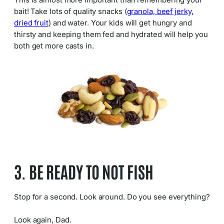
This is almost more important than remembering your
bait! Take lots of quality snacks (
granola, beef jerky,
dried fruit
) and water. Your kids will get hungry and
thirsty and keeping them fed and hydrated will help you
both get more casts in.
3. BE READY TO NOT FISH
Stop for a second. Look around. Do you see everything?
Look again, Dad.