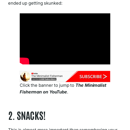
ended up getting skunked:
Click the banner to jump to
The Minimalist
Fisherman on YouTube
.
2. SNACKS!