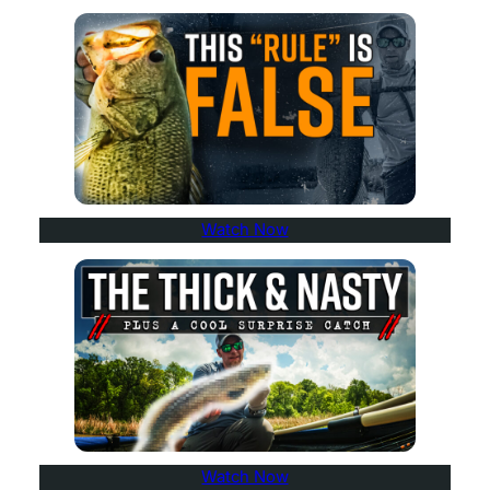
Watch Now
Watch Now