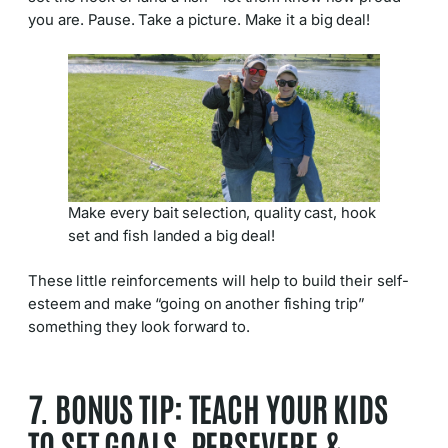
you are. Pause. Take a picture. Make it a big deal!
Make every bait selection, quality cast, hook
set and fish landed a big deal!
These little reinforcements will help to build their self-
esteem and make “going on another fishing trip”
something they look forward to.
7. BONUS TIP: TEACH YOUR KIDS
TO SET GOALS, PERSEVERE &