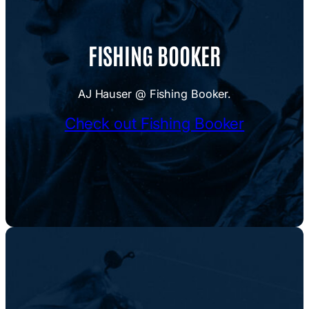
FISHING BOOKER
AJ Hauser @ Fishing Booker.
Check out Fishing Booker