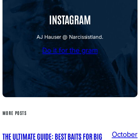
INSTAGRAM
AJ Hauser @ Narcissistland.
Do it for the gram
MORE POSTS
October
THE ULTIMATE GUIDE: BEST BAITS FOR BIG