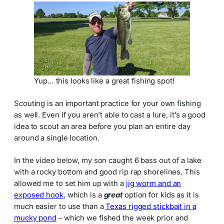
Yup… this looks like a great fishing spot!
Scouting is an important practice for your own fishing
as well. Even if you aren’t able to cast a lure, it’s a good
idea to scout an area before you plan an entire day
around a single location.
In the video below, my son caught 6 bass out of a lake
with a rocky bottom and good rip rap shorelines. This
allowed me to set him up with a
jig worm and an
exposed hook
, which is a
great
option for kids as it is
much easier to use than a
Texas rigged stickbait in a
mucky pond
– which we fished the week prior and