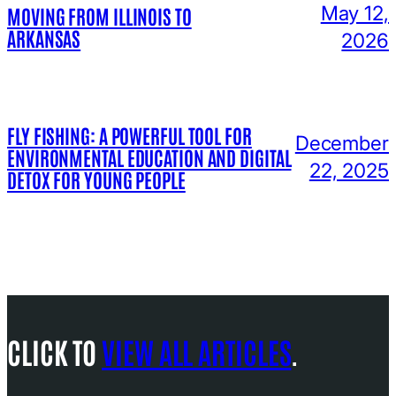
May 12,
MOVING FROM ILLINOIS TO
ARKANSAS
2026
FLY FISHING: A POWERFUL TOOL FOR
December
ENVIRONMENTAL EDUCATION AND DIGITAL
22, 2025
DETOX FOR YOUNG PEOPLE
CLICK TO
VIEW ALL ARTICLES
.