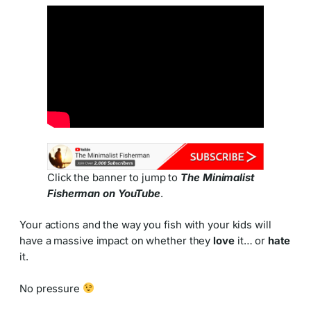
Click the banner to jump to
The Minimalist
Fisherman on YouTube
.
Your actions and the way you fish with your kids will
have a massive impact on whether they
love
it… or
hate
it.
No pressure