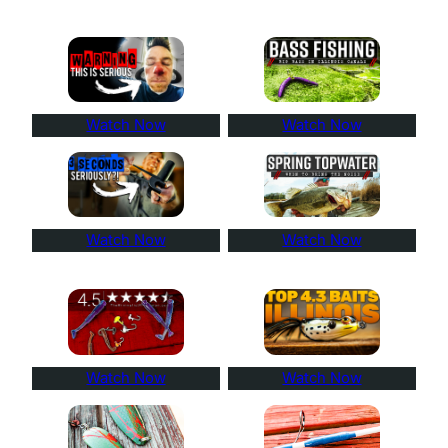
Watch Now
Watch Now
Watch Now
Watch Now
Watch Now
Watch Now