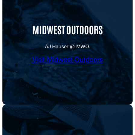
MIDWEST OUTDOORS
AJ Hauser @ MWO.
Visit Midwest Outdoors