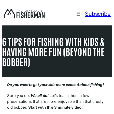
Skip
to
Subscribe
content
6 TIPS FOR FISHING WITH KIDS &
HAVING MORE FUN (BEYOND THE
BOBBER)
Do you want to get your kids more excited about fishing?
Sure you do.
We all do!
Let’s teach them a few
presentations that are more enjoyable than that crusty
old bobber.
Start with this 3 minute video: