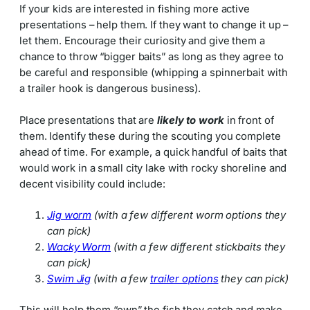
If your kids are interested in fishing more active
presentations – help them. If they want to change it up –
let them. Encourage their curiosity and give them a
chance to throw “bigger baits” as long as they agree to
be careful and responsible (whipping a spinnerbait with
a trailer hook is dangerous business).
Place presentations that are
likely to work
in front of
them. Identify these during the scouting you complete
ahead of time. For example, a quick handful of baits that
would work in a small city lake with rocky shoreline and
decent visibility could include:
Jig worm
(with a few different worm options they
can pick)
Wacky Worm
(with a few different stickbaits they
can pick)
Swim Jig
(with a few
trailer options
they can pick)