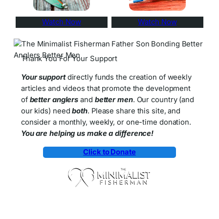
Watch Now
Watch Now
Thank You For Your Support
Your support
directly funds the creation of weekly
articles and videos that promote the development
of
better anglers
and
better men
. Our country (and
our kids) need
both
. Please share this site, and
consider a monthly, weekly, or one-time donation.
You are helping us make a difference!
Click to Donate