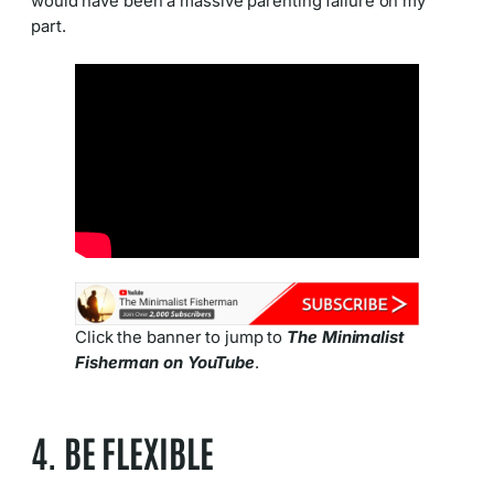
would have been a massive parenting failure on my
part.
Click the banner to jump to
The Minimalist
Fisherman on YouTube
.
4. BE FLEXIBLE