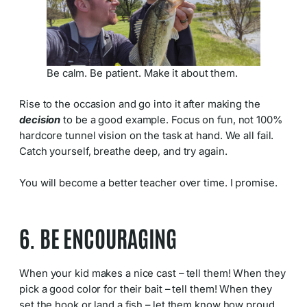
Be calm. Be patient. Make it about them.
Rise to the occasion and go into it after making the
decision
to be a good example. Focus on fun, not 100%
hardcore tunnel vision on the task at hand. We all fail.
Catch yourself, breathe deep, and try again.
You will become a better teacher over time. I promise.
6. BE ENCOURAGING
When your kid makes a nice cast – tell them! When they
pick a good color for their bait – tell them! When they
set the hook or land a fish – let them know how proud