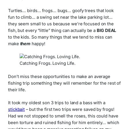
Turtles… birds… frogs… bugs… goofy trees that look
fun to climb… a swing set near the lake parking lot…
they seem small to us because we’re focused on the
fish, but every “little” thing can actually be a
BIG DEAL
to the kids. So many things that we tend to miss can
make
them
happy!
Catching Frogs. Loving Life.
Don’t miss these opportunities to make an average
fishing trip something they will remember for the rest of
their life.
It took my oldest son 3 trips to land a bass with a
stickbait
– but the first two trips were saved by frogs!
Had we not stopped to smell the roses, this could have
been torture and ruined fishing for him entirely… which