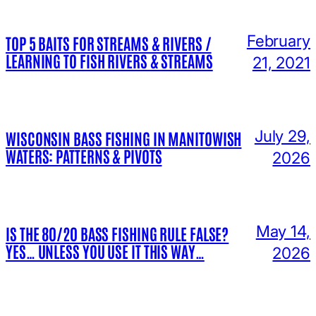
February
TOP 5 BAITS FOR STREAMS & RIVERS /
LEARNING TO FISH RIVERS & STREAMS
21, 2021
July 29,
WISCONSIN BASS FISHING IN MANITOWISH
WATERS: PATTERNS & PIVOTS
2026
May 14,
IS THE 80/20 BASS FISHING RULE FALSE?
YES… UNLESS YOU USE IT THIS WAY…
2026