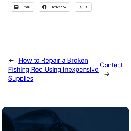
Email
Facebook
X
←
How to Repair a Broken
Contact
Fishing Rod Using Inexpensive
→
Supplies