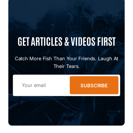
GET ARTICLES & VIDEOS FIRST
Catch More Fish Than Your Friends. Laugh At
Their Tears.
Email
SUBSCRIBE