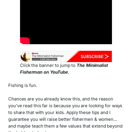
Click the banner to jump to
The Minimalist
Fisherman on YouTube
.
Fishing is fun.
Chances are you already know this, and the reason
you’ve read this far is because you are looking for ways
to share that with your kids. Apply these tips and I
guarantee you will raise better fishermen & women…
and maybe teach them a few values that extend beyond