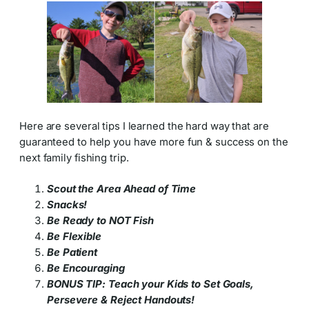
Here are several tips I learned the hard way that are
guaranteed to help you have more fun & success on the
next family fishing trip.
Scout the Area Ahead of Time
Snacks!
Be Ready to NOT Fish
Be Flexible
Be Patient
Be Encouraging
BONUS TIP: Teach your Kids to Set Goals,
Persevere & Reject Handouts!