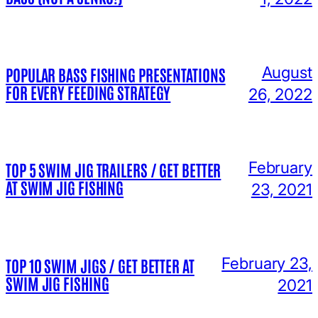
August
POPULAR BASS FISHING PRESENTATIONS
FOR EVERY FEEDING STRATEGY
26, 2022
February
TOP 5 SWIM JIG TRAILERS / GET BETTER
AT SWIM JIG FISHING
23, 2021
February 23,
TOP 10 SWIM JIGS / GET BETTER AT
SWIM JIG FISHING
2021