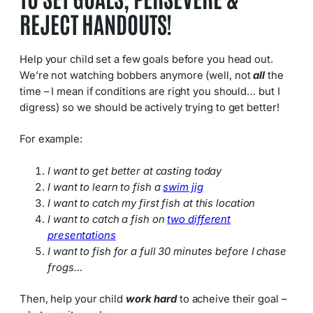
REJECT HANDOUTS!
Help your child set a few goals before you head out.
We’re not watching bobbers anymore (well, not
all
the
time – I mean if conditions are right you should… but I
digress) so we should be actively trying to get better!
For example:
I want to get better at casting today
I want to learn to fish a
swim jig
I want to catch my first fish at this location
I want to catch a fish on
two different
presentations
I want to fish for a full 30 minutes before I chase
frogs…
Then, help your child
work hard
to acheive their goal –