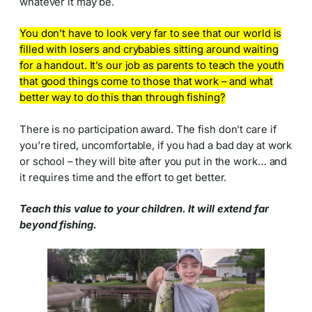
whatever it may be.
You don’t have to look very far to see that our world is
filled with losers and crybabies sitting around waiting
for a handout. It’s our job as parents to teach the youth
that good things come to those that work – and what
better way to do this than through fishing?
There is no participation award. The fish don’t care if
you’re tired, uncomfortable, if you had a bad day at work
or school – they will bite after you put in the work… and
it requires time and the effort to get better.
Teach this value to your children. It will extend far
beyond fishing.