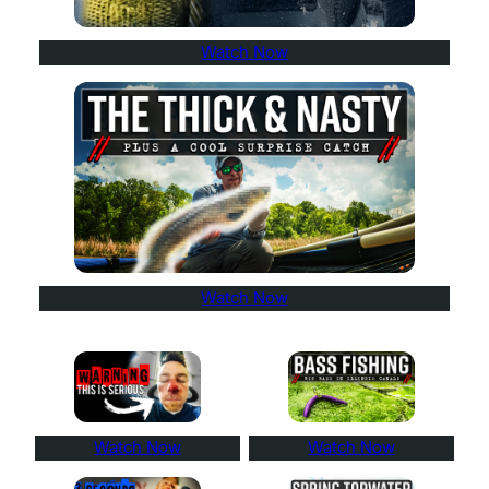
Watch Now
Watch Now
Watch Now
Watch Now