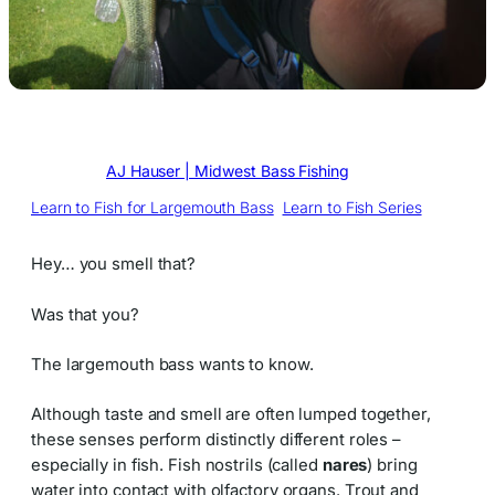
Written by
AJ Hauser | Midwest Bass Fishing
in
Learn to Fish for Largemouth Bass
, 
Learn to Fish Series
Hey… you smell that?
Was that you?
The largemouth bass wants to know.
Although taste and smell are often lumped together,
these senses perform distinctly different roles –
especially in fish. Fish nostrils (called
nares
) bring
water into contact with olfactory organs. Trout and