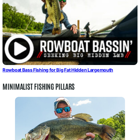
Rowboat Bass Fishing for Big Fat Hidden Largemouth
MINIMALIST FISHING PILLARS