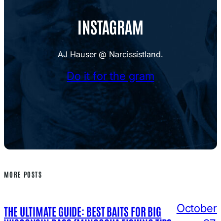
INSTAGRAM
AJ Hauser @ Narcissistland.
Do it for the gram
MORE POSTS
October
THE ULTIMATE GUIDE: BEST BAITS FOR BIG