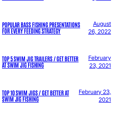
August
POPULAR BASS FISHING PRESENTATIONS
FOR EVERY FEEDING STRATEGY
26, 2022
February
TOP 5 SWIM JIG TRAILERS / GET BETTER
AT SWIM JIG FISHING
23, 2021
February 23,
TOP 10 SWIM JIGS / GET BETTER AT
SWIM JIG FISHING
2021