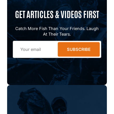
GET ARTICLES & VIDEOS FIRST
Catch More Fish Than Your Friends. Laugh
At Their Tears.
Email
SUBSCRIBE