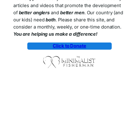
articles and videos that promote the development
of
better anglers
and
better men
. Our country (and
our kids) need
both
. Please share this site, and
consider a monthly, weekly, or one-time donation.
You are helping us make a difference!
Click to Donate