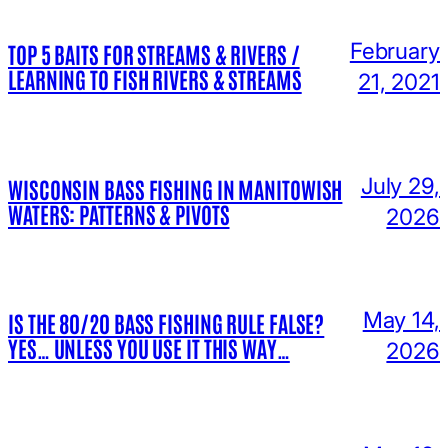
February
TOP 5 BAITS FOR STREAMS & RIVERS /
LEARNING TO FISH RIVERS & STREAMS
21, 2021
July 29,
WISCONSIN BASS FISHING IN MANITOWISH
WATERS: PATTERNS & PIVOTS
2026
May 14,
IS THE 80/20 BASS FISHING RULE FALSE?
YES… UNLESS YOU USE IT THIS WAY…
2026