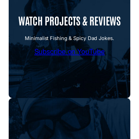
WATCH PROJECTS & REVIEWS
Minimalist Fishing & Spicy Dad Jokes.
Subscribe on YouTube