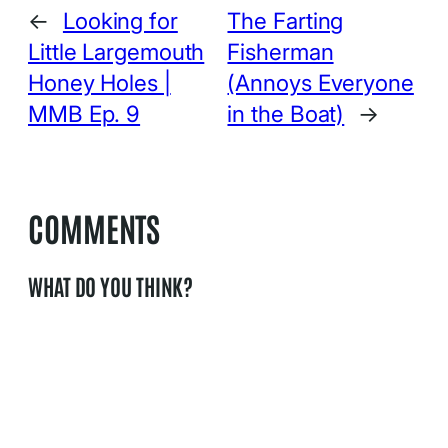
←
Looking for
The Farting
Little Largemouth
Fisherman
Honey Holes |
(Annoys Everyone
MMB Ep. 9
in the Boat)
→
COMMENTS
WHAT DO YOU THINK?