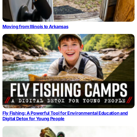
Moving from Illinois to Arkansas
Fly Fishing: A Powerful Tool for Environmental Education and
Digital Detox for Young People