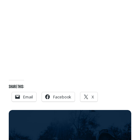
SHARE THIS:
Email
Facebook
X