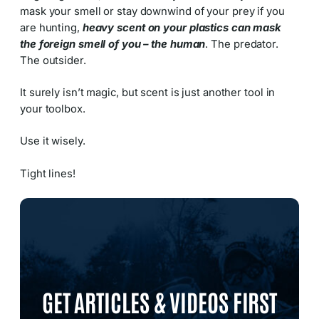
mask your smell or stay downwind of your prey if you
are hunting,
heavy scent on your plastics can mask
the foreign smell of you – the human
. The predator.
The outsider.
It surely isn’t magic, but scent is just another tool in
your toolbox.
Use it wisely.
Tight lines!
GET ARTICLES & VIDEOS FIRST