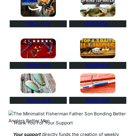
Watch Now
Watch Now
Watch Now
Watch Now
Watch Now
Watch Now
Thank You For Your Support
Your support
directly funds the creation of weekly