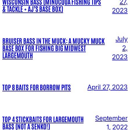
WISCONSIN BASS (MINOCQUA FISHING TIPS
27,
& TACKLE + AJ’S BASE BOX)
2023
July
BRUISER BASS IN THE MUCK: A MUCKY MUCK
BASE BOX FOR FISHING BIG MIDWEST
2,
LARGEMOUTH
2023
TOP 8 BAITS FOR BORROW PITS
April 27, 2023
September
TOP 4 STICKBAITS FOR LARGEMOUTH
BASS (NOT A SENKO!)
1, 2022