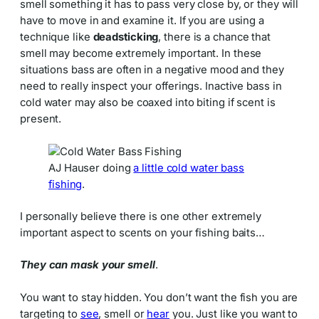
smell something it has to pass very close by, or they will
have to move in and examine it. If you are using a
technique like
deadsticking
, there is a chance that
smell may become extremely important. In these
situations bass are often in a negative mood and they
need to really inspect your offerings. Inactive bass in
cold water may also be coaxed into biting if scent is
present.
AJ Hauser doing
a little cold water bass
fishing
.
I personally believe there is one other extremely
important aspect to scents on your fishing baits…
They can mask your smell
.
You want to stay hidden. You don’t want the fish you are
targeting to
see
, smell or
hear
you. Just like you want to