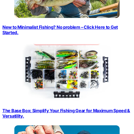
New to Minimalist Fishing? No problem – Click Here to Get
Started.
The Base Box: Simplify Your Fishing Gear for Maximum Speed &
Versatility.