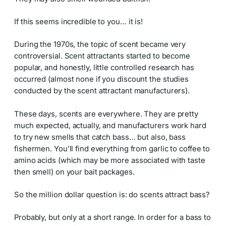
If this seems incredible to you… it is!
During the 1970s, the topic of scent became very
controversial. Scent attractants started to become
popular, and honestly, little controlled research has
occurred (almost none if you discount the studies
conducted by the scent attractant manufacturers).
These days, scents are everywhere. They are pretty
much expected, actually, and manufacturers work hard
to try new smells that catch bass… but also, bass
fishermen. You’ll find everything from garlic to coffee to
amino acids (which may be more associated with taste
then smell) on your bait packages.
So the million dollar question is: do scents attract bass?
Probably, but only at a short range. In order for a bass to