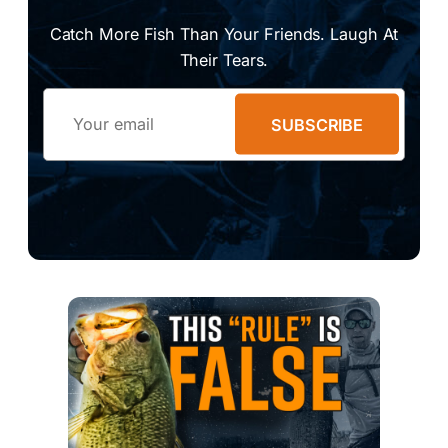
Catch More Fish Than Your Friends. Laugh At
Their Tears.
Email
SUBSCRIBE