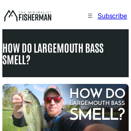
Skip
to
Subscribe
content
HOW DO LARGEMOUTH BASS
SMELL?