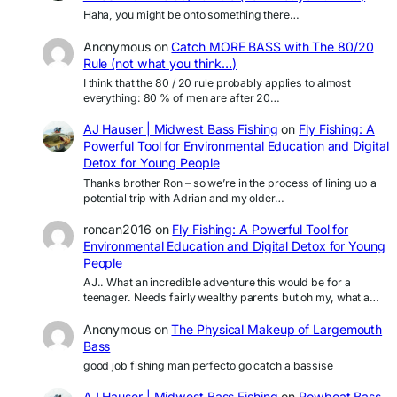
Haha, you might be onto something there…
Anonymous
on
Catch MORE BASS with The 80/20
Rule (not what you think…)
I think that the 80 / 20 rule probably applies to almost
everything: 80 % of men are after 20…
AJ Hauser | Midwest Bass Fishing
on
Fly Fishing: A
Powerful Tool for Environmental Education and Digital
Detox for Young People
Thanks brother Ron – so we’re in the process of lining up a
potential trip with Adrian and my older…
roncan2016
on
Fly Fishing: A Powerful Tool for
Environmental Education and Digital Detox for Young
People
AJ.. What an incredible adventure this would be for a
teenager. Needs fairly wealthy parents but oh my, what a…
Anonymous
on
The Physical Makeup of Largemouth
Bass
good job fishing man perfecto go catch a bassise
AJ Hauser | Midwest Bass Fishing
on
Rowboat Bass