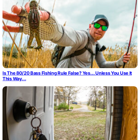
Is The 80/20 Bass Fishing Rule False? Yes… Unless You Use It
This Way…