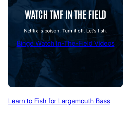
WATCH TMF IN THE FIELD
Netflix is poison. Turn it off. Let’s fish.
Binge Watch In-The-Field Videos
Learn to Fish for Largemouth Bass