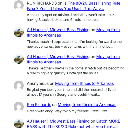
RON RICHARDS
on
Is The 80/20 Bass Fishing Rule
False? Yes… Unless You Use It This Way…
Absolutely spot on advice. I probably won’t take it cuz
having 3 tackle boxes and 6 rods in the boat…
AJ Hauser | Midwest Bass Fishing
on
Moving from
Illinois to Arkansas
Thanks much – I appreciate that! I’m looking forward to the
new adventures, too – adventures with fish… not so…
AJ Hauser | Midwest Bass Fishing
on
Moving from
Illinois to Arkansas
Thanks brother – we’re in the home stretch but it’s becoming
a real thing very quickly. Gotta get the house…
Anonymous
on
Moving from Illinois to Arkansas
Be glad you took your time and did the research. I lived
almost 17 years in Georgia and couldnt wait…
Ron Richards
on
Moving from Illinois to Arkansas
Green with envy. Way to go my friend!!!!!!!!!!!!!!!!!!
AJ Hauser | Midwest Bass Fishing
on
Catch MORE
BASS with The 80/20 Rule (not what you think…)