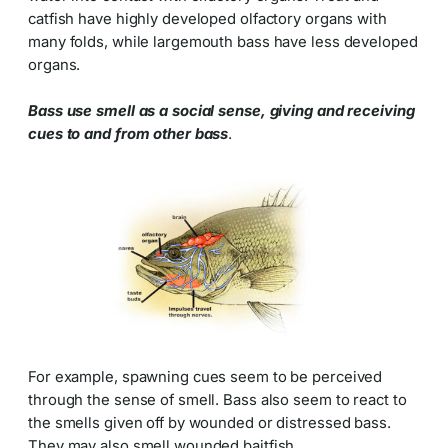
catfish have highly developed olfactory organs with
many folds, while largemouth bass have less developed
organs.
Bass use smell as a social sense, giving and receiving
cues to and from other bass
.
For example, spawning cues seem to be perceived
through the sense of smell. Bass also seem to react to
the smells given off by wounded or distressed bass.
They may also smell wounded baitfish.