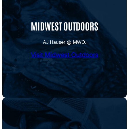
MIDWEST OUTDOORS
AJ Hauser @ MWO.
Visit Midwest Outdoors