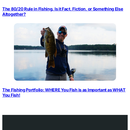
The 80/20 Rule in Fishing. Is it Fact, Fiction, or Something Else
Altogether?
The Fishing Portfolio: WHERE You Fish is as Important as WHAT
You Fish!