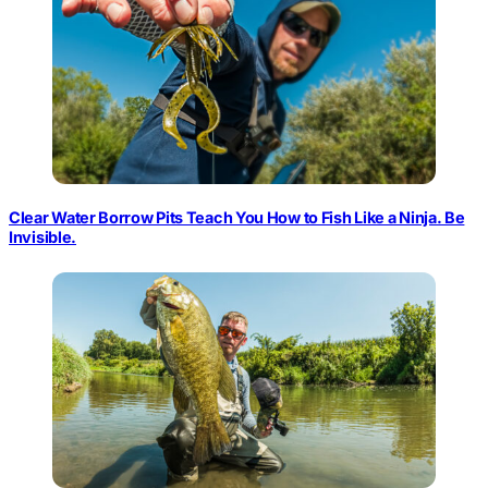
Clear Water Borrow Pits Teach You How to Fish Like a Ninja. Be
Invisible.