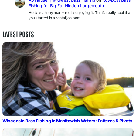
Fishing for Big Fat Hidden Largemouth
Heck yeah my man – really enjoying it. That’s really cool that
you started in a rental jon boat. I…
LATEST POSTS
Wisconsin Bass Fishing in Manitowish Waters: Patterns & Pivots