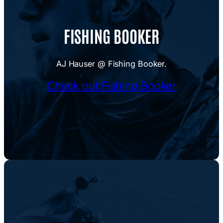
FISHING BOOKER
AJ Hauser @ Fishing Booker.
Check out Fishing Booker