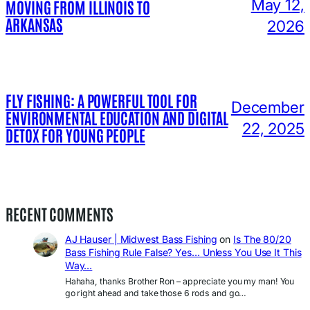
May 12,
MOVING FROM ILLINOIS TO
ARKANSAS
2026
FLY FISHING: A POWERFUL TOOL FOR
December
ENVIRONMENTAL EDUCATION AND DIGITAL
22, 2025
DETOX FOR YOUNG PEOPLE
RECENT COMMENTS
AJ Hauser | Midwest Bass Fishing
on
Is The 80/20
Bass Fishing Rule False? Yes… Unless You Use It This
Way…
Hahaha, thanks Brother Ron – appreciate you my man! You
go right ahead and take those 6 rods and go…