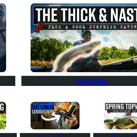
Watch Now