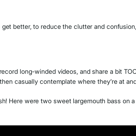
to get better, to reduce the clutter and confusi
 record long-winded videos, and share a bit TOO 
, then casually contemplate where they’re at an
ish! Here were two sweet largemouth bass on a 