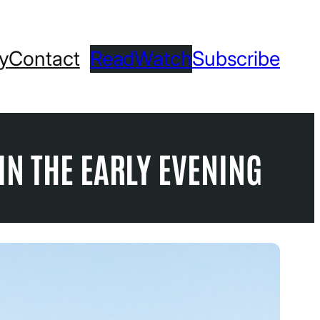
ry
Contact
Read
Watch
Subscribe
IN THE EARLY EVENING