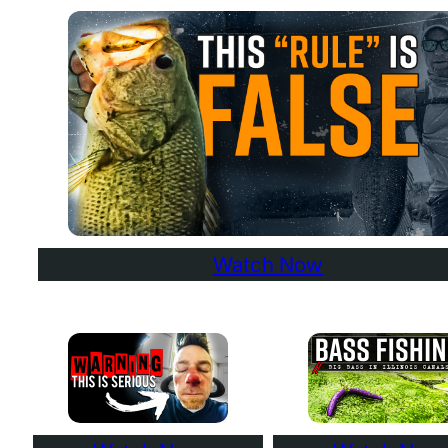
Watch Now