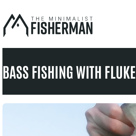
Skip
to
content
BASS FISHING WITH FLUKE