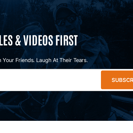
LES & VIDEOS FIRST
 Your Friends. Laugh At Their Tears.
SUBSCR