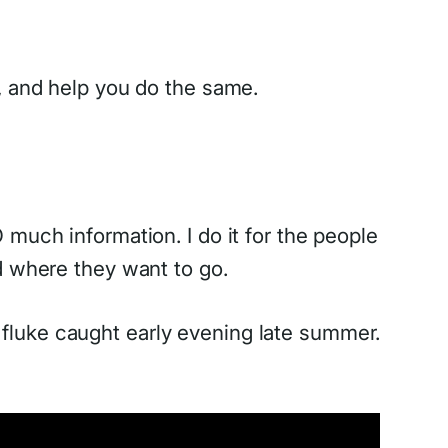
on, and help you do the same.
much information. I do it for the people
d where they want to go.
fluke caught early evening late summer.