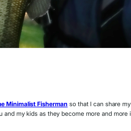
e Minimalist Fisherman
so that I can share my
you and my kids as they become more and more in