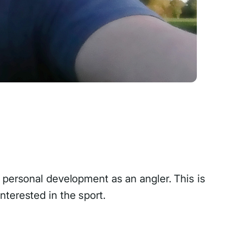
 personal development as an angler. This is
terested in the sport.