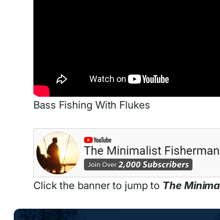
Bass Fishing With Flukes
Click the banner to jump to
The Minima