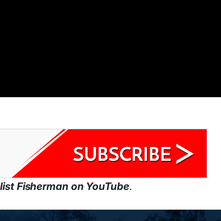
list Fisherman on YouTube
.