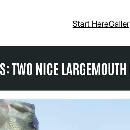
Start Here
Galle
S: TWO NICE LARGEMOUTH 