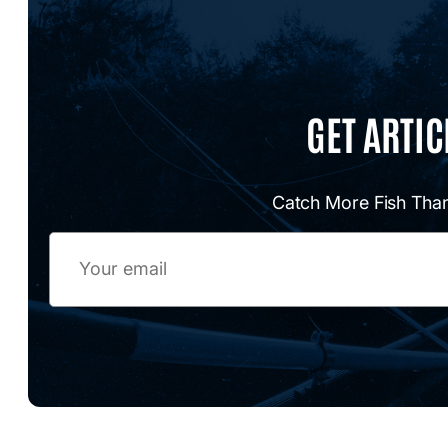
GET ARTIC
Catch More Fish Than
Email