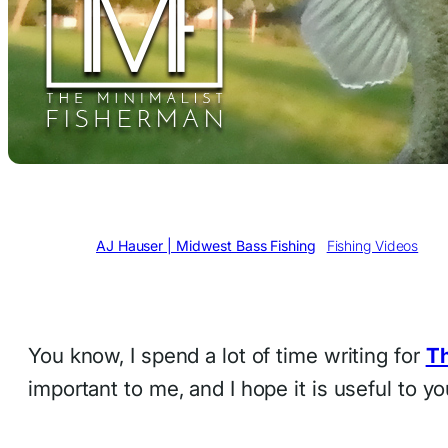
Written by
AJ Hauser | Midwest Bass Fishing
in
Fishing Videos
You know, I spend a lot of time writing for
Th
important to me, and I hope it is useful to 