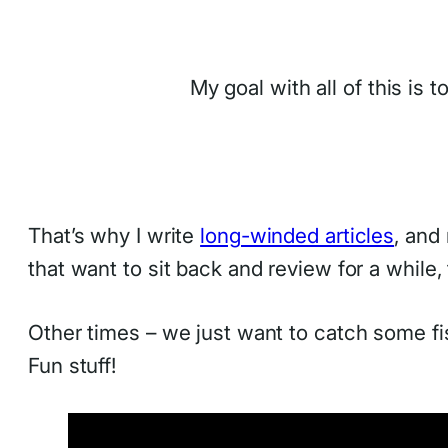
My goal with all of this is 
That’s why I write
long-winded articles
, and
that want to sit back and review for a while
Other times – we just want to catch some f
Fun stuff!