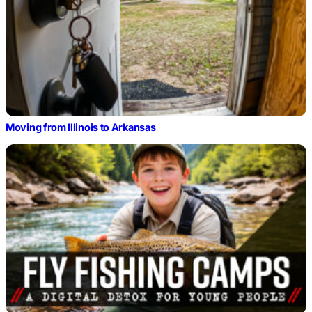
Moving from Illinois to Arkansas