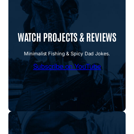
WATCH PROJECTS & REVIEWS
Minimalist Fishing & Spicy Dad Jokes.
Subscribe on YouTube