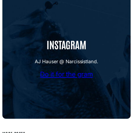
INSTAGRAM
AJ Hauser @ Narcissistland.
Do it for the gram