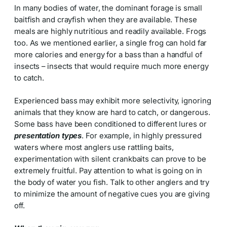
In many bodies of water, the dominant forage is small
baitfish and crayfish when they are available. These
meals are highly nutritious and readily available. Frogs
too. As we mentioned earlier, a single frog can hold far
more calories and energy for a bass than a handful of
insects – insects that would require much more energy
to catch.
Experienced bass may exhibit more selectivity, ignoring
animals that they know are hard to catch, or dangerous.
Some bass have been conditioned to different lures or
presentation types
. For example, in highly pressured
waters where most anglers use rattling baits,
experimentation with silent crankbaits can prove to be
extremely fruitful. Pay attention to what is going on in
the body of water you fish. Talk to other anglers and try
to minimize the amount of negative cues you are giving
off.