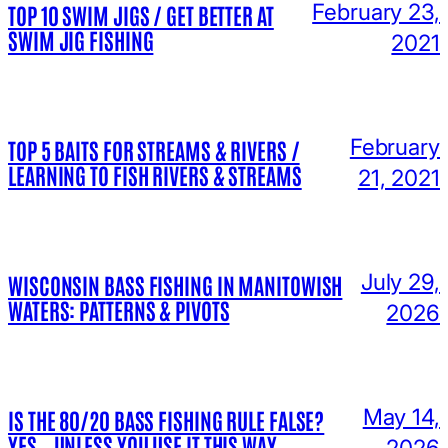
February 23,
TOP 10 SWIM JIGS / GET BETTER AT
SWIM JIG FISHING
2021
February
TOP 5 BAITS FOR STREAMS & RIVERS /
LEARNING TO FISH RIVERS & STREAMS
21, 2021
July 29,
WISCONSIN BASS FISHING IN MANITOWISH
WATERS: PATTERNS & PIVOTS
2026
May 14,
IS THE 80/20 BASS FISHING RULE FALSE?
YES… UNLESS YOU USE IT THIS WAY…
2026