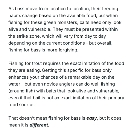
As bass move from location to location, their feeding
habits change based on the available food, but when
fishing for these green monsters, baits need only look
alive and vulnerable. They must be presented within
the strike zone, which will vary from day to day
depending on the current conditions – but overall,
fishing for bass is more forgiving.
Fishing for trout requires the exact imitation of the food
they are eating. Getting this specific for bass only
enhances your chances of a remarkable day on the
water – but even novice anglers can do well fishing
(around fish) with baits that look alive and vulnerable,
even if that bait is not an exact imitation of their primary
food source.
That doesn’t mean fishing for bass is
easy
, but it does
mean it is
different
.