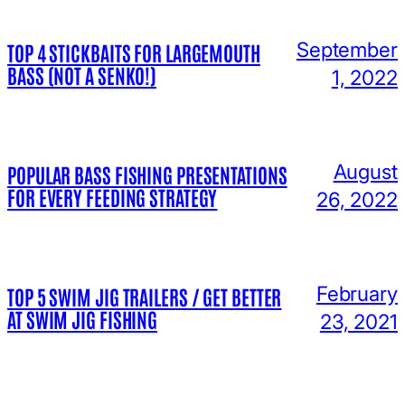
September
TOP 4 STICKBAITS FOR LARGEMOUTH
BASS (NOT A SENKO!)
1, 2022
August
POPULAR BASS FISHING PRESENTATIONS
FOR EVERY FEEDING STRATEGY
26, 2022
February
TOP 5 SWIM JIG TRAILERS / GET BETTER
AT SWIM JIG FISHING
23, 2021