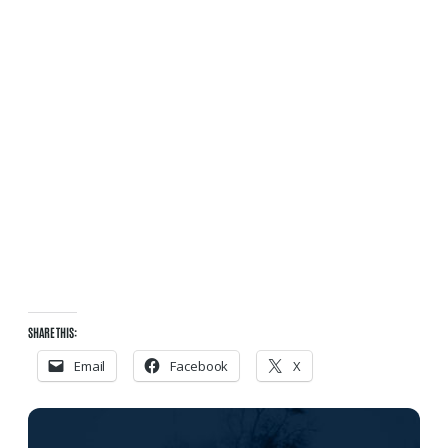
SHARE THIS:
Email
Facebook
X