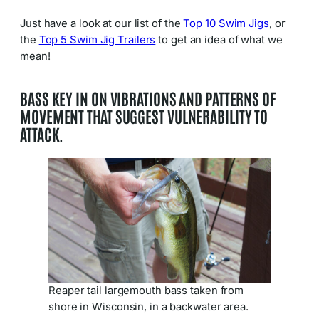
Just have a look at our list of the
Top 10 Swim Jigs
, or
the
Top 5 Swim Jig Trailers
to get an idea of what we
mean!
BASS KEY IN ON VIBRATIONS AND PATTERNS OF
MOVEMENT THAT
SUGGEST
VULNERABILITY TO
ATTACK
.
Reaper tail largemouth bass taken from
shore in Wisconsin, in a backwater area.