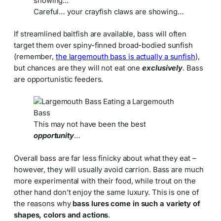
Careful… your crayfish claws are showing…
If streamlined baitfish are available, bass will often
target them over spiny-finned broad-bodied sunfish
(remember,
the largemouth bass is actually a sunfish
),
but chances are they will not eat one
exclusively
. Bass
are opportunistic feeders.
This may not have been the best
opportunity
…
Overall bass are far less finicky about what they eat –
however, they will usually avoid carrion. Bass are much
more experimental with their food, while trout on the
other hand don’t enjoy the same luxury. This is one of
the reasons why
bass lures come in such a variety of
shapes, colors and actions
.