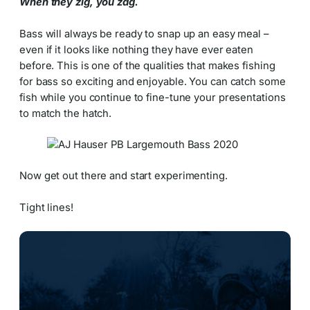
When they zig, you zag.
Bass will always be ready to snap up an easy meal –
even if it looks like nothing they have ever eaten
before. This is one of the qualities that makes fishing
for bass so exciting and enjoyable. You can catch some
fish while you continue to fine-tune your presentations
to match the hatch.
Now get out there and start experimenting.
Tight lines!