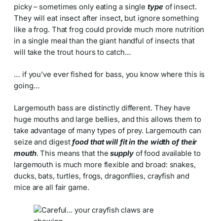
picky – sometimes only eating a single
type
of insect.
They will eat insect after insect, but ignore something
like a frog. That frog could provide much more nutrition
in a single meal than the giant handful of insects that
will take the trout hours to catch…
… if you’ve ever fished for bass, you know where this is
going…
Largemouth bass are distinctly different. They have
huge mouths and large bellies, and this allows them to
take advantage of many types of prey. Largemouth can
seize and digest
food that will fit in the width of their
mouth
. This means that the
supply
of food available to
largemouth is much more flexible and broad: snakes,
ducks, bats, turtles, frogs, dragonflies, crayfish and
mice are all fair game.