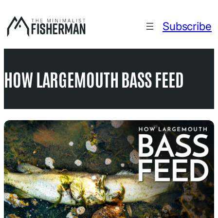
Skip
to
Subscribe
content
HOW LARGEMOUTH BASS FEED