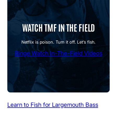
WATCH TMF IN THE FIELD
Netflix is poison. Turn it off. Let’s fish.
Binge Watch In-The-Field Videos
Learn to Fish for Largemouth Bass