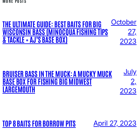
MORE POSTS
October
THE ULTIMATE GUIDE: BEST BAITS FOR BIG
WISCONSIN BASS (MINOCQUA FISHING TIPS
27,
& TACKLE + AJ’S BASE BOX)
2023
July
BRUISER BASS IN THE MUCK: A MUCKY MUCK
BASE BOX FOR FISHING BIG MIDWEST
2,
LARGEMOUTH
2023
TOP 8 BAITS FOR BORROW PITS
April 27, 2023