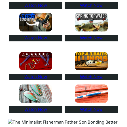
Watch Now
Watch Now
Watch Now
Watch Now
Watch Now
Watch Now
Watch Now
Watch Now