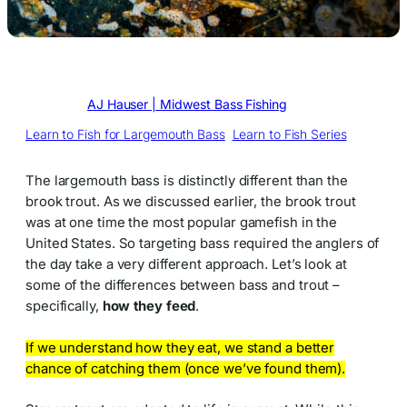
Written by
AJ Hauser | Midwest Bass Fishing
in
Learn to Fish for Largemouth Bass
, 
Learn to Fish Series
The largemouth bass is distinctly different than the
brook trout. As we discussed earlier, the brook trout
was at one time the most popular gamefish in the
United States. So targeting bass required the anglers of
the day take a very different approach. Let’s look at
some of the differences between bass and trout –
specifically,
how they feed
.
If we understand how they eat, we stand a better
chance of catching them (once we’ve found them).