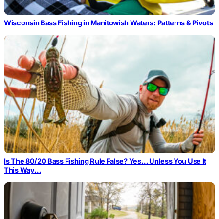
Wisconsin Bass Fishing in Manitowish Waters: Patterns & Pivots
Is The 80/20 Bass Fishing Rule False? Yes… Unless You Use It
This Way…