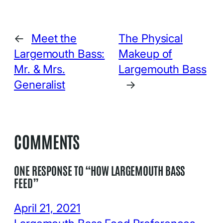
←
Meet the
The Physical
Largemouth Bass:
Makeup of
Mr. & Mrs.
Largemouth Bass
Generalist
→
COMMENTS
ONE RESPONSE TO “HOW LARGEMOUTH BASS
FEED”
April 21, 2021