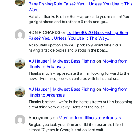
Bass Fishing Rule False? Yes… Unless You Use It This
Way…
Hahaha, thanks Brother Ron – appreciate you my man! You
go right ahead and take those 6 rods and go…
RON RICHARDS
on
Is The 80/20 Bass Fishing Rule
False? Yes… Unless You Use It This Way…
Absolutely spot on advice. I probably won’t take it cuz
having 3 tackle boxes and 6 rods in the boat…
AJ Hauser | Midwest Bass Fishing
on
Moving from
Illinois to Arkansas
Thanks much – I appreciate that! I’m looking forward to the
new adventures, too – adventures with fish… not so…
AJ Hauser | Midwest Bass Fishing
on
Moving from
Illinois to Arkansas
Thanks brother – we’re in the home stretch but it’s becoming
a real thing very quickly. Gotta get the house…
Anonymous
on
Moving from Illinois to Arkansas
Be glad you took your time and did the research. I lived
almost 17 years in Georgia and couldnt wait…