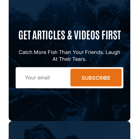
GET ARTICLES & VIDEOS FIRST
Catch More Fish Than Your Friends. Laugh
At Their Tears.
Email
SUBSCRIBE