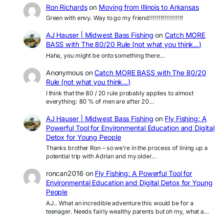
Ron Richards
on
Moving from Illinois to Arkansas
Green with envy. Way to go my friend!!!!!!!!!!!!!!!!!!
AJ Hauser | Midwest Bass Fishing
on
Catch MORE
BASS with The 80/20 Rule (not what you think…)
Haha, you might be onto something there…
Anonymous
on
Catch MORE BASS with The 80/20
Rule (not what you think…)
I think that the 80 / 20 rule probably applies to almost
everything: 80 % of men are after 20…
AJ Hauser | Midwest Bass Fishing
on
Fly Fishing: A
Powerful Tool for Environmental Education and Digital
Detox for Young People
Thanks brother Ron – so we’re in the process of lining up a
potential trip with Adrian and my older…
roncan2016
on
Fly Fishing: A Powerful Tool for
Environmental Education and Digital Detox for Young
People
AJ.. What an incredible adventure this would be for a
teenager. Needs fairly wealthy parents but oh my, what a…