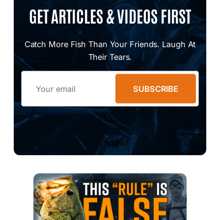
GET ARTICLES & VIDEOS FIRST
Catch More Fish Than Your Friends. Laugh At
Their Tears.
Email
SUBSCRIBE