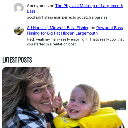
Anonymous
on
The Physical Makeup of Largemouth
Bass
good job fishing man perfecto go catch a bassise
AJ Hauser | Midwest Bass Fishing
on
Rowboat Bass
Fishing for Big Fat Hidden Largemouth
Heck yeah my man – really enjoying it. That’s really cool that
you started in a rental jon boat. I…
LATEST POSTS