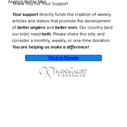
Thank You For Your Support
Your support
directly funds the creation of weekly
articles and videos that promote the development
of
better anglers
and
better men
. Our country (and
our kids) need
both
. Please share this site, and
consider a monthly, weekly, or one-time donation.
You are helping us make a difference!
Click to Donate