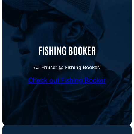
FISHING BOOKER
AJ Hauser @ Fishing Booker.
Check out Fishing Booker