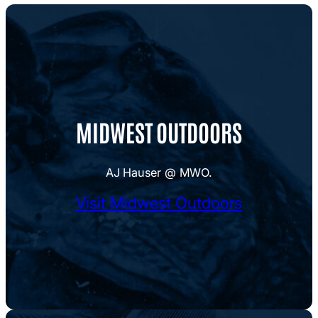
MIDWEST OUTDOORS
AJ Hauser @ MWO.
Visit Midwest Outdoors