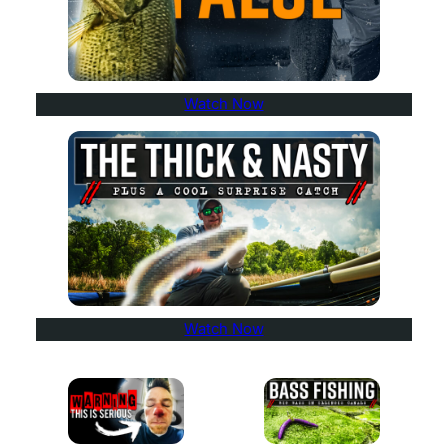
Watch Now
Watch Now