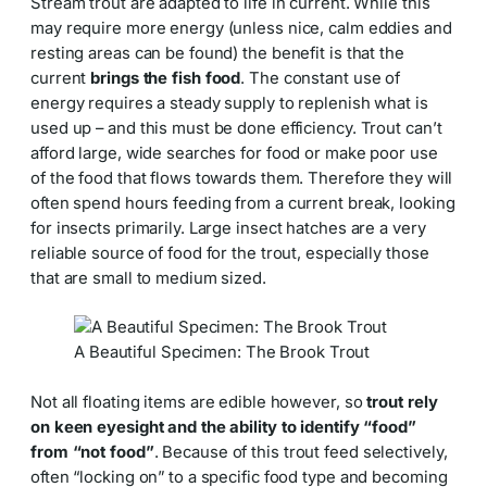
Stream trout are adapted to life in current. While this
may require more energy (unless nice, calm eddies and
resting areas can be found) the benefit is that the
current
brings the fish food
. The constant use of
energy requires a steady supply to replenish what is
used up – and this must be done efficiency. Trout can’t
afford large, wide searches for food or make poor use
of the food that flows towards them. Therefore they will
often spend hours feeding from a current break, looking
for insects primarily. Large insect hatches are a very
reliable source of food for the trout, especially those
that are small to medium sized.
A Beautiful Specimen: The Brook Trout
Not all floating items are edible however, so
trout rely
on keen eyesight and the ability to identify “food”
from “not food”
. Because of this trout feed selectively,
often “locking on” to a specific food type and becoming