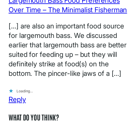
Largemouth Bass Food Preferences
Over Time – The Minimalist Fisherman
[…] are also an important food source
for largemouth bass. We discussed
earlier that largemouth bass are better
suited for feeding up – but they will
definitely strike at food(s) on the
bottom. The pincer-like jaws of a […]
Loading…
Reply
WHAT DO YOU THINK?