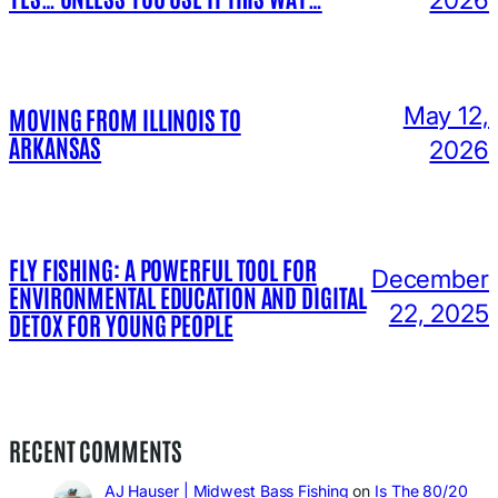
May 12,
MOVING FROM ILLINOIS TO
ARKANSAS
2026
FLY FISHING: A POWERFUL TOOL FOR
December
ENVIRONMENTAL EDUCATION AND DIGITAL
22, 2025
DETOX FOR YOUNG PEOPLE
RECENT COMMENTS
AJ Hauser | Midwest Bass Fishing
on
Is The 80/20