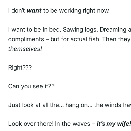
I don’t
want
to be working right now.
I want to be in bed. Sawing logs. Dreaming
compliments – but for actual fish. Then they 
themselves!
Right???
Can you see it??
Just look at all the… hang on… the winds hav
Look over there! In the waves –
it’s my wife!