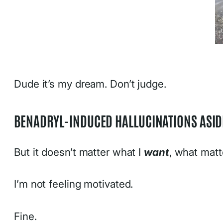
Dude it’s my dream. Don’t judge.
BENADRYL-INDUCED HALLUCINATIONS ASIDE
But it doesn’t matter what I
want
, what matt
I’m not feeling motivated.
Fine.