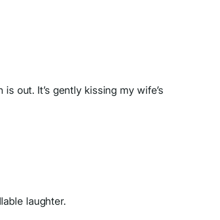
s out. It’s gently kissing my wife’s
able laughter.