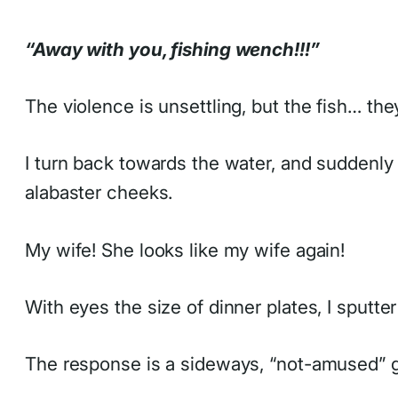
“Away with you, fishing wench!!!”
The violence is unsettling, but the fish… th
I turn back towards the water, and suddenly 
alabaster cheeks.
My wife! She looks like my wife again!
With eyes the size of dinner plates, I sputter
The response is a sideways, “not-amused” g