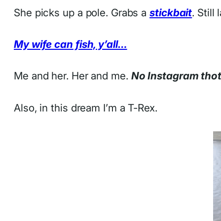
She picks up a pole. Grabs a
stickbait
. Stil
My wife can fish, y’all…
Me and her. Her and me.
No Instagram tho
Also, in this dream I’m a T-Rex.