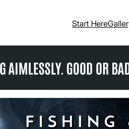
Start Here
Galle
NG AIMLESSLY. GOOD OR BA