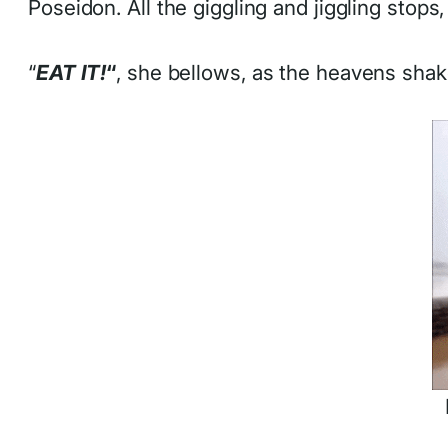
Poseidon. All the giggling and jiggling stops
“
EAT IT!
“
, she bellows, as the heavens shake