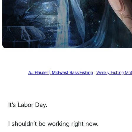
Written by
AJ Hauser | Midwest Bass Fishing
in
Weekly Fishing Mot
It’s Labor Day.
I shouldn’t be working right now.