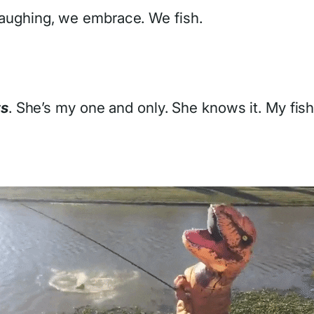
l laughing, we embrace. We fish.
ts
. She’s my one and only. She knows it. My fis