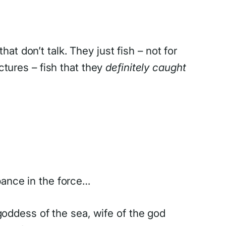
hat don’t talk. They just fish – not for
ctures – fish that they
definitely caught
bance in the force…
 goddess of the sea, wife of the god