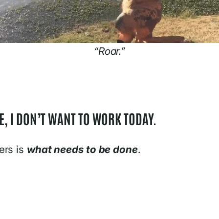
“Roar.”
, I DON’T WANT TO WORK TODAY.
ers is
what needs to be done
.