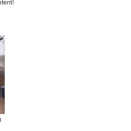
ntent!
g