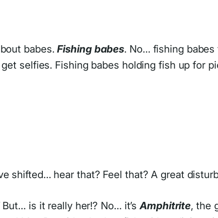
 about babes.
Fishing babes
. No… fishing babes t
get selfies. Fishing babes holding fish up for pi
e shifted… hear that? Feel that? A great distur
But… is it really her!? No… it’s
Amphitrite
, the