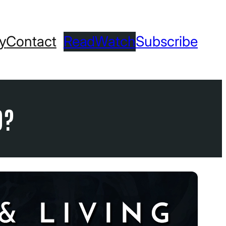
ry
Contact
Read
Watch
Subscribe
D?