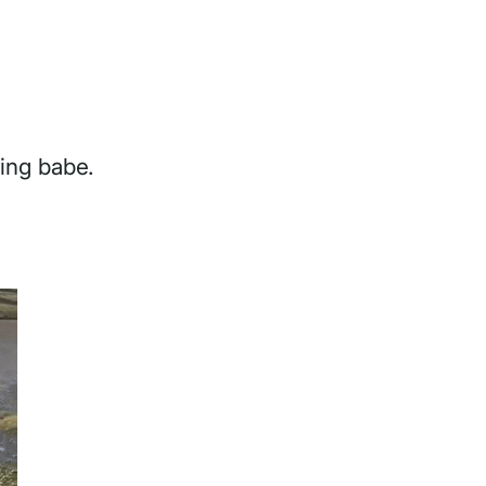
hing babe.