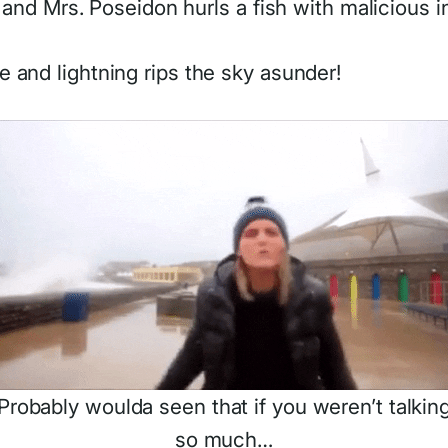
, and Mrs. Poseidon hurls a fish with malicious i
 and lightning rips the sky asunder!
Probably woulda seen that if you weren’t talkin
so much…