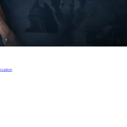
ivation