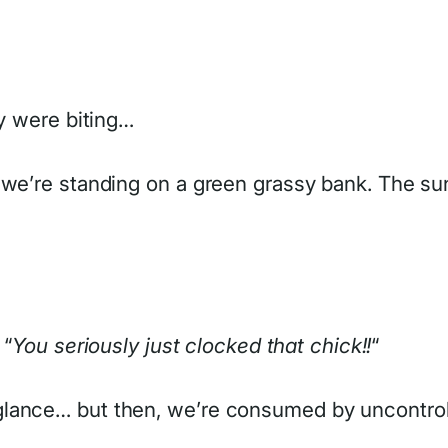
ey were biting…
we’re standing on a green grassy bank. The sun i
 “
You seriously just clocked that chick!!
“
lance… but then, we’re consumed by uncontroll