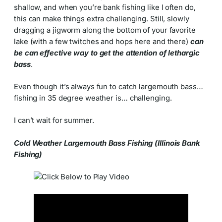
shallow, and when you’re bank fishing like I often do,
this can make things extra challenging. Still, slowly
dragging a jigworm along the bottom of your favorite
lake (with a few twitches and hops here and there)
can
be can effective way to get the attention of lethargic
bass
.
Even though it’s always fun to catch largemouth bass…
fishing in 35 degree weather is… challenging.
I can’t wait for summer.
Cold Weather Largemouth Bass Fishing (Illinois Bank
Fishing)