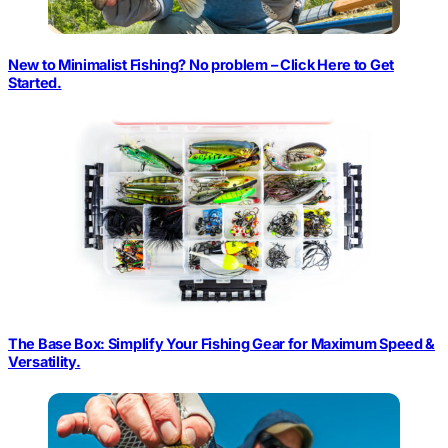
New to Minimalist Fishing? No problem – Click Here to Get
Started.
The Base Box: Simplify Your Fishing Gear for Maximum Speed &
Versatility.