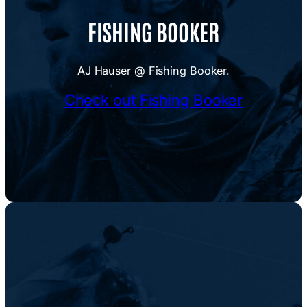
FISHING BOOKER
AJ Hauser @ Fishing Booker.
Check out Fishing Booker