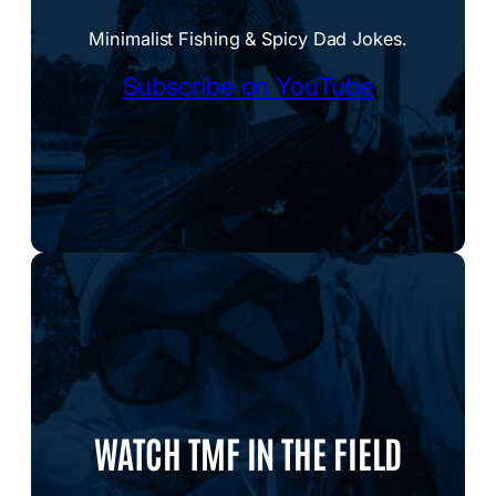
Minimalist Fishing & Spicy Dad Jokes.
Subscribe on YouTube
WATCH TMF IN THE FIELD