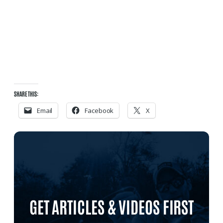
SHARE THIS:
Email
Facebook
X
GET ARTICLES & VIDEOS FIRST