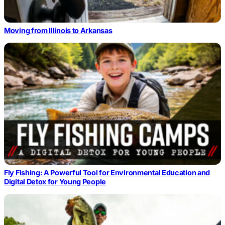
Moving from Illinois to Arkansas
Fly Fishing: A Powerful Tool for Environmental Education and
Digital Detox for Young People