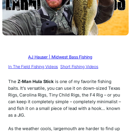
Written by
AJ Hauser | Midwest Bass Fishing
in
In The Field Fishing Videos
, 
Short Fishing Videos
The
Z-Man Hula Stick
is one of my favorite fishing
baits. It’s versatile, you can use it on down-sized Texas
Rigs, Carolina Rigs, Tiny Child Rigs, the F4 Rig – or you
can keep it completely simple – completely minimalist –
and fish it on a small piece of lead with a hook… known
as a JIG.
As the weather cools, largemouth are harder to find up