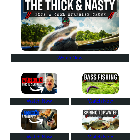
Watch Now
Watch Now
Watch Now
Watch Now
Watch Now