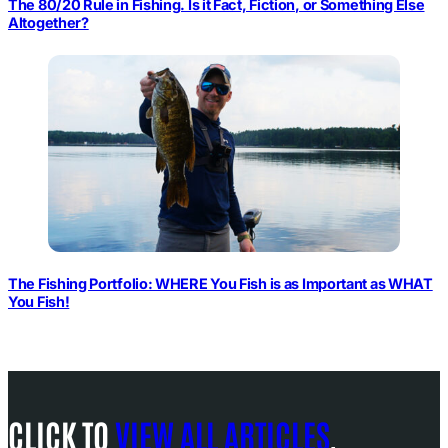
The 80/20 Rule in Fishing. Is it Fact, Fiction, or Something Else
Altogether?
The Fishing Portfolio: WHERE You Fish is as Important as WHAT
You Fish!
CLICK TO
VIEW ALL ARTICLES
.