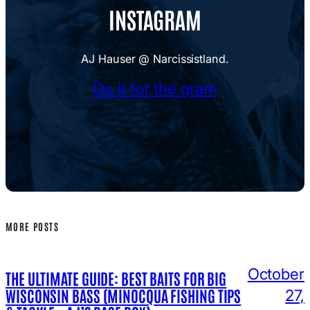
INSTAGRAM
AJ Hauser @ Narcissistland.
Do it for the gram
MORE POSTS
October
THE ULTIMATE GUIDE: BEST BAITS FOR BIG
WISCONSIN BASS (MINOCQUA FISHING TIPS
27,