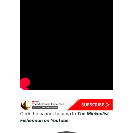
Click the banner to jump to
The Minimalist
Fisherman on YouTube
.