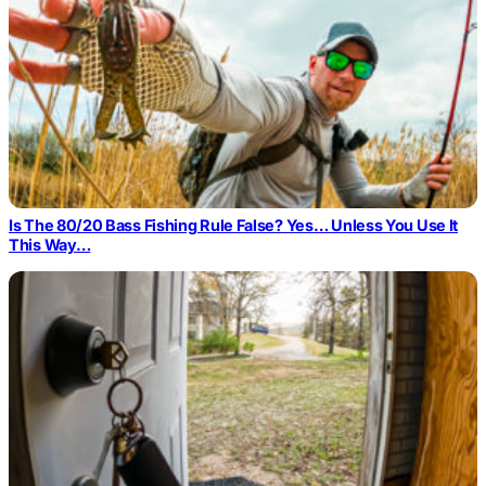
Is The 80/20 Bass Fishing Rule False? Yes… Unless You Use It
This Way…