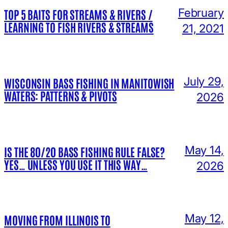
February
TOP 5 BAITS FOR STREAMS & RIVERS /
LEARNING TO FISH RIVERS & STREAMS
21, 2021
July 29,
WISCONSIN BASS FISHING IN MANITOWISH
WATERS: PATTERNS & PIVOTS
2026
May 14,
IS THE 80/20 BASS FISHING RULE FALSE?
YES… UNLESS YOU USE IT THIS WAY…
2026
May 12,
MOVING FROM ILLINOIS TO