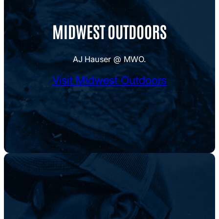
MIDWEST OUTDOORS
AJ Hauser @ MWO.
Visit Midwest Outdoors