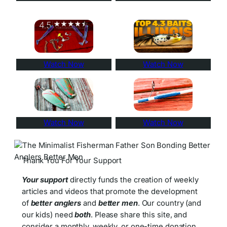
Watch Now
Watch Now
Watch Now
Watch Now
Thank You For Your Support
Your support
directly funds the creation of weekly
articles and videos that promote the development
of
better anglers
and
better men
. Our country (and
our kids) need
both
. Please share this site, and
consider a monthly, weekly, or one-time donation.