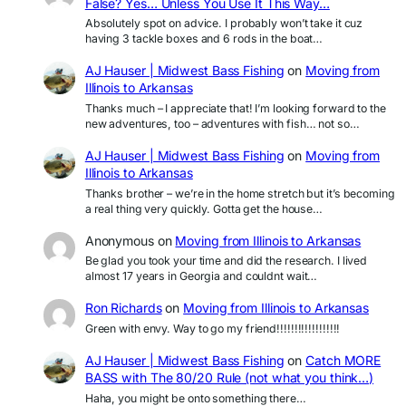
False? Yes… Unless You Use It This Way…
Absolutely spot on advice. I probably won’t take it cuz
having 3 tackle boxes and 6 rods in the boat…
AJ Hauser | Midwest Bass Fishing
on
Moving from
Illinois to Arkansas
Thanks much – I appreciate that! I’m looking forward to the
new adventures, too – adventures with fish… not so…
AJ Hauser | Midwest Bass Fishing
on
Moving from
Illinois to Arkansas
Thanks brother – we’re in the home stretch but it’s becoming
a real thing very quickly. Gotta get the house…
Anonymous
on
Moving from Illinois to Arkansas
Be glad you took your time and did the research. I lived
almost 17 years in Georgia and couldnt wait…
Ron Richards
on
Moving from Illinois to Arkansas
Green with envy. Way to go my friend!!!!!!!!!!!!!!!!!!
AJ Hauser | Midwest Bass Fishing
on
Catch MORE
BASS with The 80/20 Rule (not what you think…)
Haha, you might be onto something there…