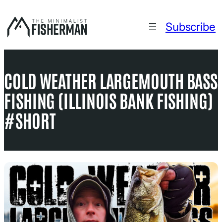
Skip
to
Subscribe
content
COLD WEATHER LARGEMOUTH BASS
FISHING (ILLINOIS BANK FISHING)
#SHORT