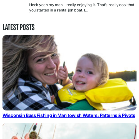
Heck yeah my man – really enjoying it. That’s really cool that
you started in a rental jon boat. I…
LATEST POSTS
Wisconsin Bass Fishing in Manitowish Waters: Patterns & Pivots