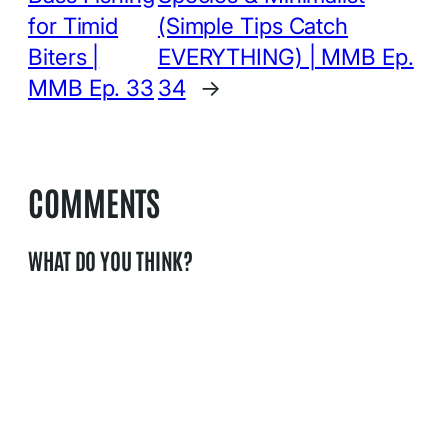
for Timid
(Simple Tips Catch
Biters |
EVERYTHING) | MMB Ep.
MMB Ep. 33
34
→
COMMENTS
WHAT DO YOU THINK?