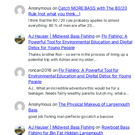
Anonymous
on
Catch MORE BASS with The 80/20
Rule (not what you think…)
I think that the 80 / 20 rule probably applies to almost
everything: 80 % of men are after 20…
AJ Hauser | Midwest Bass Fishing
on
Fly Fishing: A
Powerful Tool for Environmental Education and Digital
Detox for Young People
Thanks brother Ron – so we’re in the process of lining up a
potential trip with Adrian and my older…
roncan2016
on
Fly Fishing: A Powerful Tool for
Environmental Education and Digital Detox for Young
People
AJ.. What an incredible adventure this would be for a
teenager. Needs fairly wealthy parents but oh my, what a…
Anonymous
on
The Physical Makeup of Largemouth
Bass
good job fishing man perfecto go catch a bassise
AJ Hauser | Midwest Bass Fishing
on
Rowboat Bass
Fishing for Big Fat Hidden Largemouth