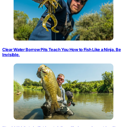
Clear Water Borrow Pits Teach You How to Fish Like a Ninja. Be
Invisible.