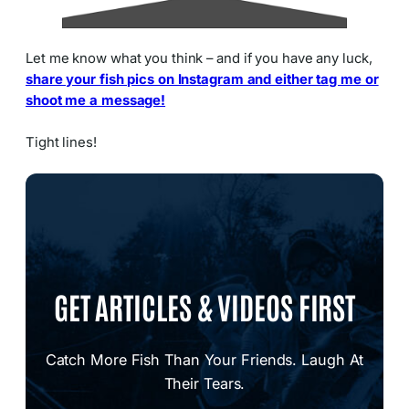
Let me know what you think – and if you have any luck,
share your fish pics on Instagram and either tag me or
shoot me a message!
Tight lines!
GET ARTICLES & VIDEOS FIRST
Catch More Fish Than Your Friends. Laugh At
Their Tears.