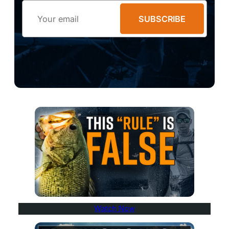
Email
SUBSCRIBE
Watch Now