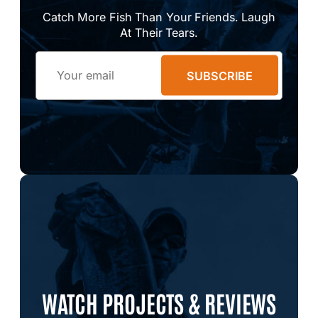
Catch More Fish Than Your Friends. Laugh
At Their Tears.
Email
SUBSCRIBE
WATCH PROJECTS & REVIEWS