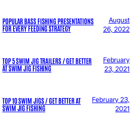
August
POPULAR BASS FISHING PRESENTATIONS
FOR EVERY FEEDING STRATEGY
26, 2022
February
TOP 5 SWIM JIG TRAILERS / GET BETTER
AT SWIM JIG FISHING
23, 2021
February 23,
TOP 10 SWIM JIGS / GET BETTER AT
SWIM JIG FISHING
2021