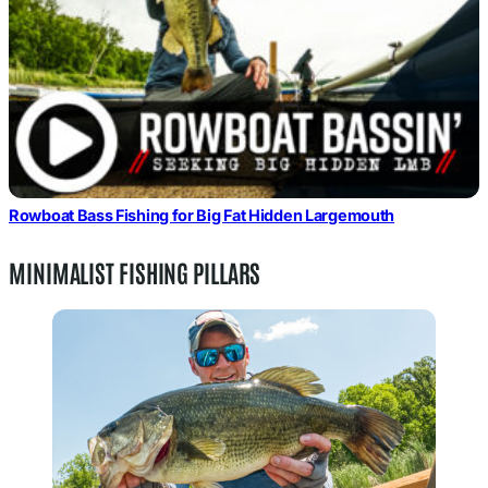
Rowboat Bass Fishing for Big Fat Hidden Largemouth
MINIMALIST FISHING PILLARS