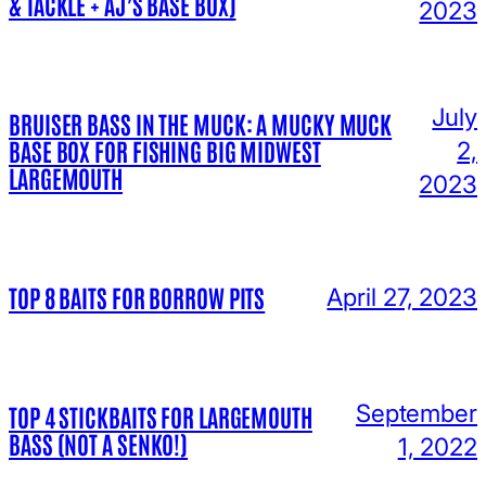
& TACKLE + AJ’S BASE BOX)
2023
July
BRUISER BASS IN THE MUCK: A MUCKY MUCK
BASE BOX FOR FISHING BIG MIDWEST
2,
LARGEMOUTH
2023
TOP 8 BAITS FOR BORROW PITS
April 27, 2023
September
TOP 4 STICKBAITS FOR LARGEMOUTH
BASS (NOT A SENKO!)
1, 2022