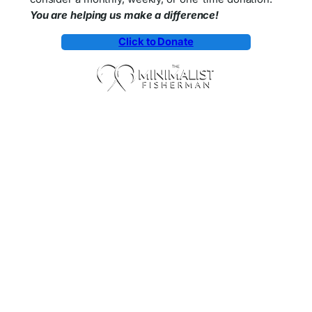
You are helping us make a difference!
Click to Donate