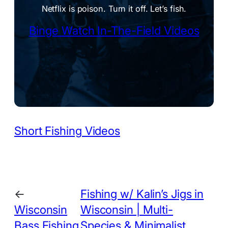
Netflix is poison. Turn it off. Let’s fish.
Binge Watch In-The-Field Videos
Short Fishing Videos
←
Fishing w/ Kalin’s Jigs in
Wisconsin
Wisconsin | Multi-
Bass Fishing
Species & Minimalist