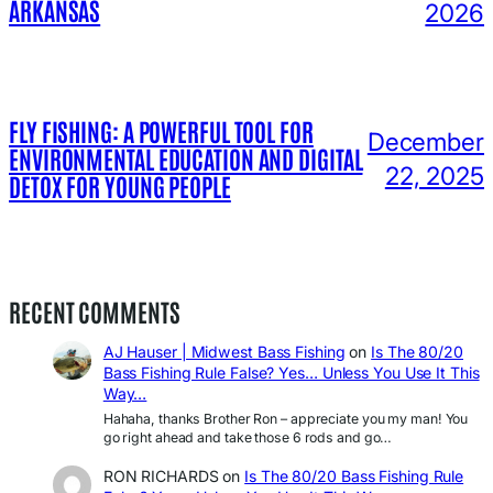
ARKANSAS
2026
FLY FISHING: A POWERFUL TOOL FOR
December
ENVIRONMENTAL EDUCATION AND DIGITAL
22, 2025
DETOX FOR YOUNG PEOPLE
RECENT COMMENTS
AJ Hauser | Midwest Bass Fishing
on
Is The 80/20
Bass Fishing Rule False? Yes… Unless You Use It This
Way…
Hahaha, thanks Brother Ron – appreciate you my man! You
go right ahead and take those 6 rods and go…
RON RICHARDS
on
Is The 80/20 Bass Fishing Rule