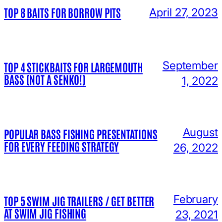
TOP 8 BAITS FOR BORROW PITS
April 27, 2023
September
TOP 4 STICKBAITS FOR LARGEMOUTH
BASS (NOT A SENKO!)
1, 2022
August
POPULAR BASS FISHING PRESENTATIONS
FOR EVERY FEEDING STRATEGY
26, 2022
February
TOP 5 SWIM JIG TRAILERS / GET BETTER
AT SWIM JIG FISHING
23, 2021