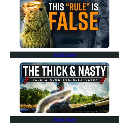
Watch Now
Watch Now