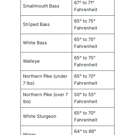
67° to 71°
Smallmouth Bass
Fahrenheit
65° to 75°
Striped Bass
Fahrenheit
65° to 75°
White Bass
Fahrenheit
65° to 75°
Walleye
Fahrenheit
Northern Pike (under
65° to 70°
7 lbs)
Fahrenheit
Northern Pike (over 7
50° to 55°
lbs)
Fahrenheit
65° to 70°
White Sturgeon
Fahrenheit
64° to 66°
Wiper