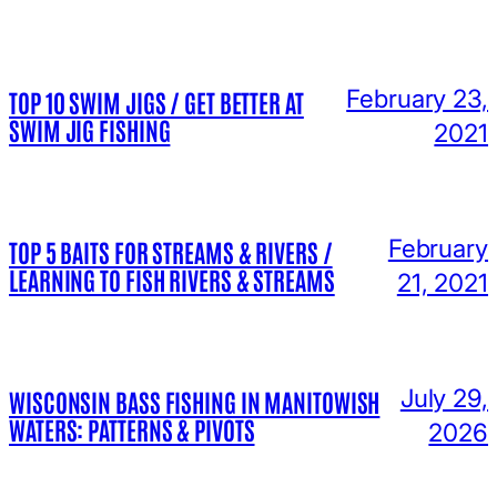
February 23,
TOP 10 SWIM JIGS / GET BETTER AT
SWIM JIG FISHING
2021
February
TOP 5 BAITS FOR STREAMS & RIVERS /
LEARNING TO FISH RIVERS & STREAMS
21, 2021
July 29,
WISCONSIN BASS FISHING IN MANITOWISH
WATERS: PATTERNS & PIVOTS
2026