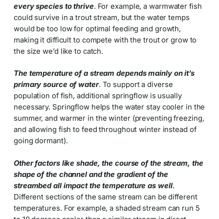
every species to thrive
. For example, a warmwater fish
could survive in a trout stream, but the water temps
would be too low for optimal feeding and growth,
making it difficult to compete with the trout or grow to
the size we’d like to catch.
The temperature of a stream depends mainly on it’s
primary source of water
. To support a diverse
population of fish, additional springflow is usually
necessary. Springflow helps the water stay cooler in the
summer, and warmer in the winter (preventing freezing,
and allowing fish to feed throughout winter instead of
going dormant).
Other factors like shade, the course of the stream, the
shape of the channel and the gradient of the
streambed all impact the temperature as well
.
Different sections of the same stream can be different
temperatures. For example, a shaded stream can run 5