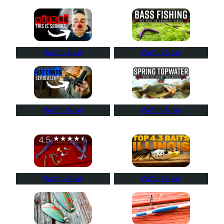
Watch Now
Watch Now
Watch Now
Watch Now
Watch Now
Watch Now