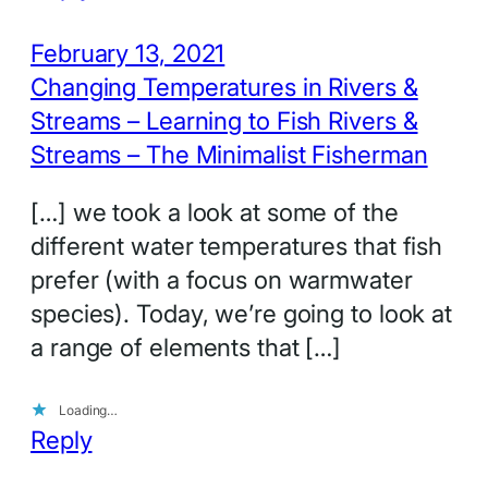
February 13, 2021
Changing Temperatures in Rivers &
Streams – Learning to Fish Rivers &
Streams – The Minimalist Fisherman
[…] we took a look at some of the
different water temperatures that fish
prefer (with a focus on warmwater
species). Today, we’re going to look at
a range of elements that […]
Loading…
Reply