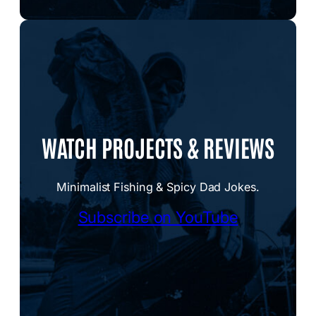
WATCH PROJECTS & REVIEWS
Minimalist Fishing & Spicy Dad Jokes.
Subscribe on YouTube