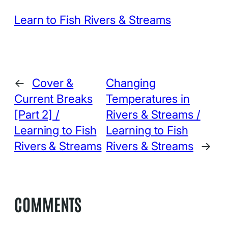
Learn to Fish Rivers & Streams
←
Cover &
Changing
Current Breaks
Temperatures in
[Part 2] /
Rivers & Streams /
Learning to Fish
Learning to Fish
Rivers & Streams
Rivers & Streams
→
COMMENTS