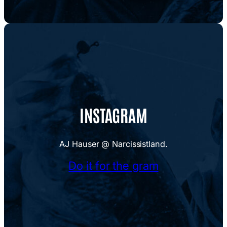
INSTAGRAM
AJ Hauser @ Narcissistland.
Do it for the gram