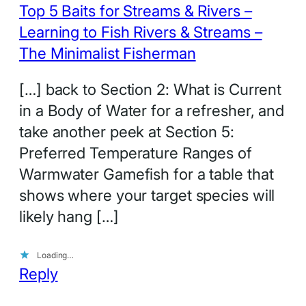
Top 5 Baits for Streams & Rivers –
Learning to Fish Rivers & Streams –
The Minimalist Fisherman
[…] back to Section 2: What is Current
in a Body of Water for a refresher, and
take another peek at Section 5:
Preferred Temperature Ranges of
Warmwater Gamefish for a table that
shows where your target species will
likely hang […]
Loading…
Reply