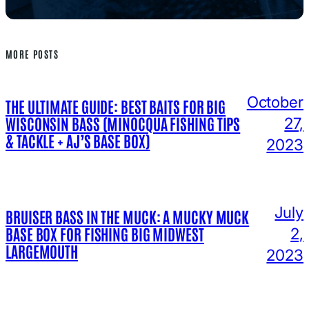
MORE POSTS
October
THE ULTIMATE GUIDE: BEST BAITS FOR BIG
WISCONSIN BASS (MINOCQUA FISHING TIPS
27,
& TACKLE + AJ’S BASE BOX)
2023
July
BRUISER BASS IN THE MUCK: A MUCKY MUCK
BASE BOX FOR FISHING BIG MIDWEST
2,
LARGEMOUTH
2023