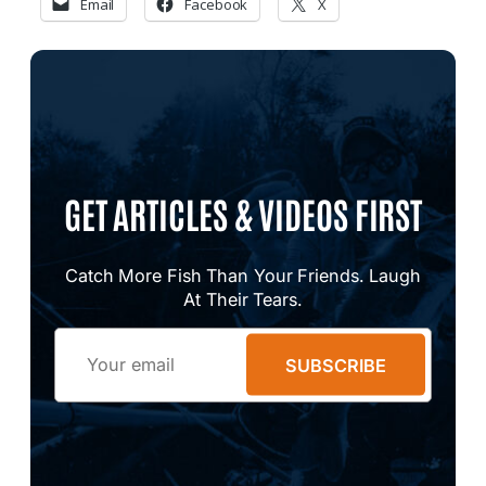
Email
Facebook
X
GET ARTICLES & VIDEOS FIRST
Catch More Fish Than Your Friends. Laugh
At Their Tears.
Email
SUBSCRIBE