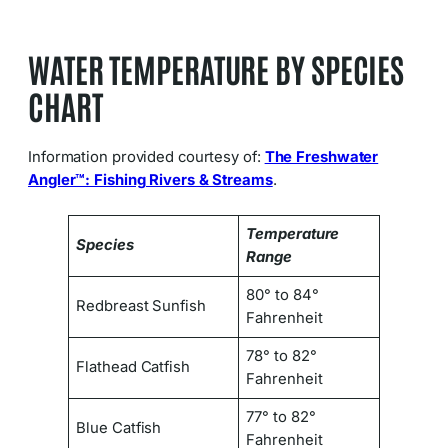
WATER TEMPERATURE BY SPECIES
CHART
Information provided courtesy of:
The Freshwater
Angler™: Fishing Rivers & Streams
.
Temperature
Species
Range
80° to 84°
Redbreast Sunfish
Fahrenheit
78° to 82°
Flathead Catfish
Fahrenheit
77° to 82°
Blue Catfish
Fahrenheit