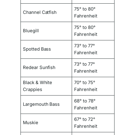
75° to 80°
Channel Catfish
Fahrenheit
75° to 80°
Bluegill
Fahrenheit
73° to 77°
Spotted Bass
Fahrenheit
73° to 77°
Redear Sunfish
Fahrenheit
Black & White
70° to 75°
Crappies
Fahrenheit
68° to 78°
Largemouth Bass
Fahrenheit
67° to 72°
Muskie
Fahrenheit