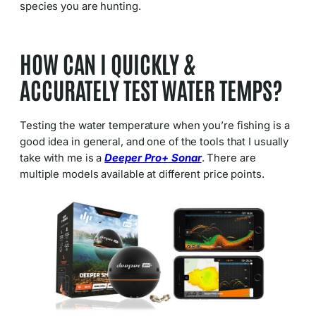
species you are hunting.
HOW CAN I QUICKLY &
ACCURATELY TEST WATER TEMPS?
Testing the water temperature when you’re fishing is a
good idea in general, and one of the tools that I usually
take with me is a
Deeper Pro+ Sonar
. There are
multiple models available at different price points.