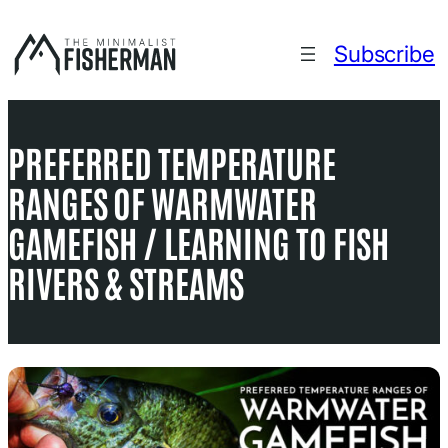
Skip
to
Subscribe
content
PREFERRED TEMPERATURE
RANGES OF WARMWATER
GAMEFISH / LEARNING TO FISH
RIVERS & STREAMS