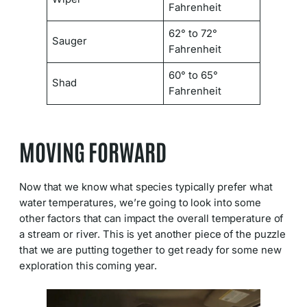
Fahrenheit
62° to 72°
Sauger
Fahrenheit
60° to 65°
Shad
Fahrenheit
MOVING FORWARD
Now that we know what species typically prefer what
water temperatures, we’re going to look into some
other factors that can impact the overall temperature of
a stream or river. This is yet another piece of the puzzle
that we are putting together to get ready for some new
exploration this coming year.