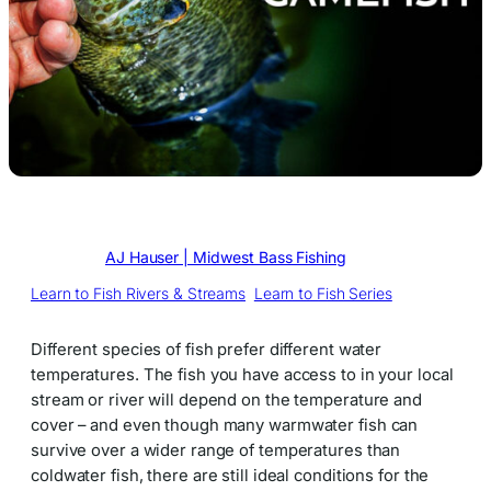
Written by
AJ Hauser | Midwest Bass Fishing
in
Learn to Fish Rivers & Streams
, 
Learn to Fish Series
Different species of fish prefer different water
temperatures. The fish you have access to in your local
stream or river will depend on the temperature and
cover – and even though many warmwater fish can
survive over a wider range of temperatures than
coldwater fish, there are still ideal conditions for the