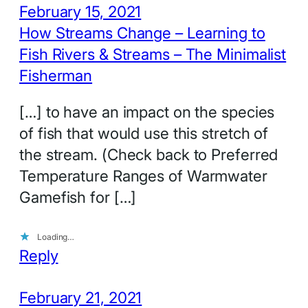
February 15, 2021
How Streams Change – Learning to
Fish Rivers & Streams – The Minimalist
Fisherman
[…] to have an impact on the species
of fish that would use this stretch of
the stream. (Check back to Preferred
Temperature Ranges of Warmwater
Gamefish for […]
Loading…
Reply
February 21, 2021