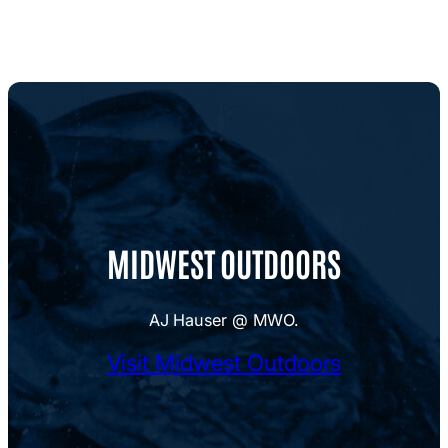
MIDWEST OUTDOORS
AJ Hauser @ MWO.
Visit Midwest Outdoors