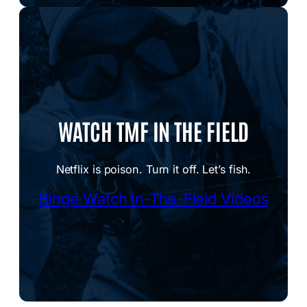
WATCH TMF IN THE FIELD
Netflix is poison. Turn it off. Let’s fish.
Binge Watch In-The-Field Videos