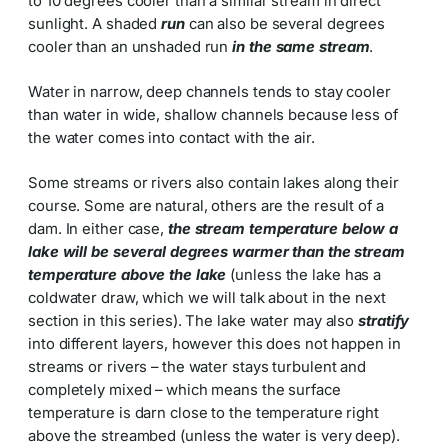
to 10 degrees cooler than a similar stream in direct
sunlight. A shaded
run
can also be several degrees
cooler than an unshaded run
in the same stream
.
Water in narrow, deep channels tends to stay cooler
than water in wide, shallow channels because less of
the water comes into contact with the air.
Some streams or rivers also contain lakes along their
course. Some are natural, others are the result of a
dam. In either case,
the stream temperature below a
lake will be several degrees warmer than the stream
temperature above the lake
(unless the lake has a
coldwater draw, which we will talk about in the next
section in this series). The lake water may also
stratify
into different layers, however this does not happen in
streams or rivers – the water stays turbulent and
completely mixed – which means the surface
temperature is darn close to the temperature right
above the streambed (unless the water is very deep).