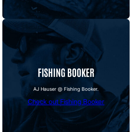
FISHING BOOKER
AJ Hauser @ Fishing Booker.
Check out Fishing Booker