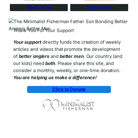
Watch Now
Watch Now
Thank You For Your Support
Your support
directly funds the creation of weekly
articles and videos that promote the development
of
better anglers
and
better men
. Our country (and
our kids) need
both
. Please share this site, and
consider a monthly, weekly, or one-time donation.
You are helping us make a difference!
Click to Donate