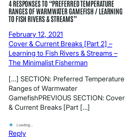
4 RESPONSES TO “PREFERRED TEMPERATURE
RANGES OF WARMWATER GAMEFISH / LEARNING
TO FISH RIVERS & STREAMS”
February 12, 2021
Cover & Current Breaks [Part 2] –
Learning to Fish Rivers & Streams –
The Minimalist Fisherman
[…] SECTION: Preferred Temperature
Ranges of Warmwater
GamefishPREVIOUS SECTION: Cover
& Current Breaks [Part […]
Loading…
Reply