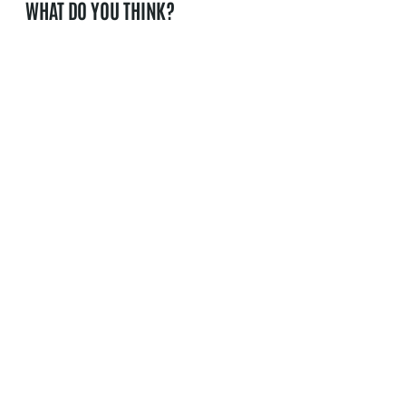
WHAT DO YOU THINK?