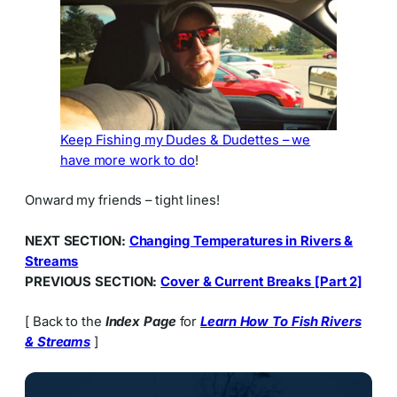
Keep Fishing my Dudes & Dudettes – we
have more work to do
!
Onward my friends – tight lines!
NEXT SECTION:
Changing Temperatures in Rivers &
Streams
PREVIOUS SECTION:
Cover & Current Breaks [Part 2]
[ Back to the
Index Page
for
Learn How To Fish Rivers
& Streams
]