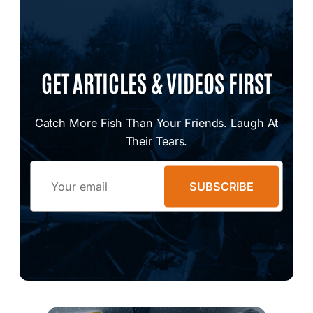
GET ARTICLES & VIDEOS FIRST
Catch More Fish Than Your Friends. Laugh At
Their Tears.
Email
SUBSCRIBE