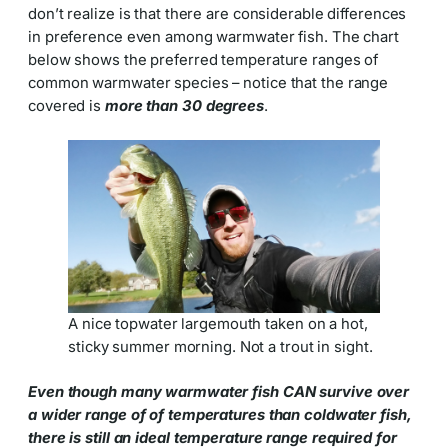
don’t realize is that there are considerable differences
in preference even among warmwater fish. The chart
below shows the preferred temperature ranges of
common warmwater species – notice that the range
covered is
more than 30 degrees
.
A nice topwater largemouth taken on a hot,
sticky summer morning. Not a trout in sight.
Even though many warmwater fish CAN survive over
a wider range of of temperatures than coldwater fish,
there is still an ideal temperature range required for