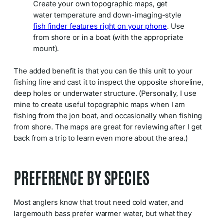
Create your own topographic maps, get
water temperature and down-imaging-style
fish finder features right on your phone
. Use
from shore or in a boat (with the appropriate
mount).
The added benefit is that you can tie this unit to your
fishing line and cast it to inspect the opposite shoreline,
deep holes or underwater structure. (Personally, I use
mine to create useful topographic maps when I am
fishing from the jon boat, and occasionally when fishing
from shore. The maps are great for reviewing after I get
back from a trip to learn even more about the area.)
PREFERENCE BY SPECIES
Most anglers know that trout need cold water, and
largemouth bass prefer warmer water, but what they