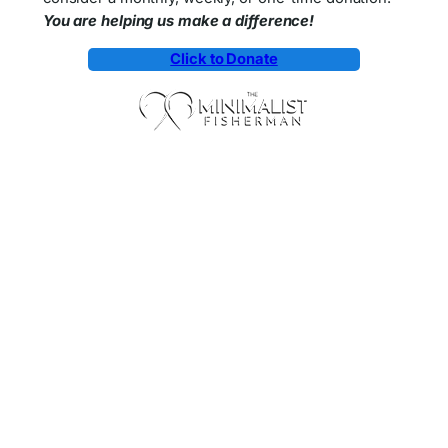
You are helping us make a difference!
Click to Donate