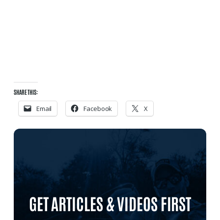
SHARE THIS:
Email
Facebook
X
GET ARTICLES & VIDEOS FIRST