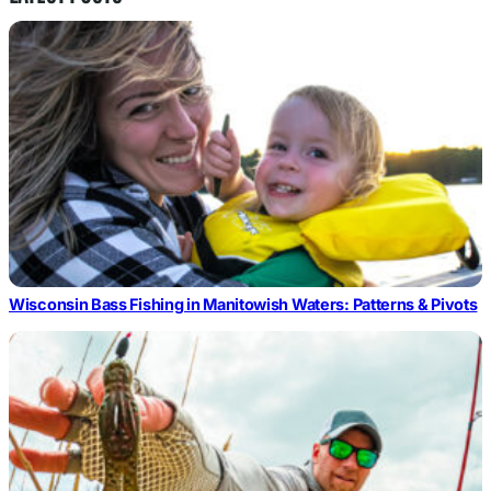
Wisconsin Bass Fishing in Manitowish Waters: Patterns & Pivots