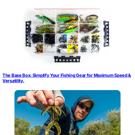
The Base Box: Simplify Your Fishing Gear for Maximum Speed &
Versatility.