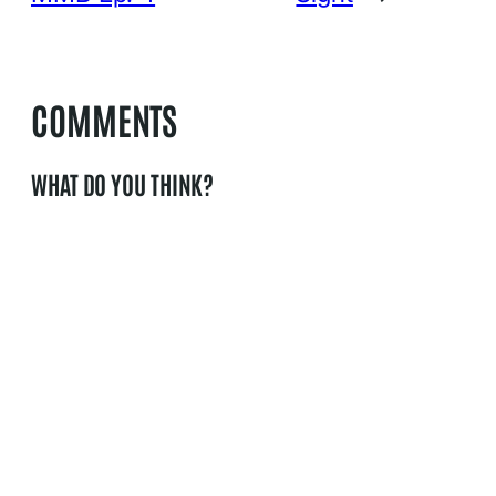
COMMENTS
WHAT DO YOU THINK?