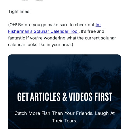
Tight lines!
(OH! Before you go make sure to check out
In-
Fisherman’s Solunar Calendar Tool
. It’s free and
fantastic if you’re wondering what the current solunar
calendar looks like in your area.)
GET ARTICLES & VIDEOS FIRST
Catch More Fish Than Your Friends. Laugh At
Their Tears.