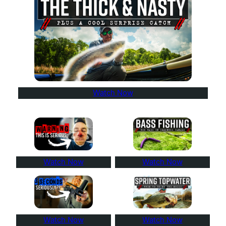
Watch Now
Watch Now
Watch Now
Watch Now
Watch Now