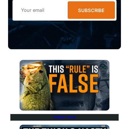
Email
SUBSCRIBE
Watch Now