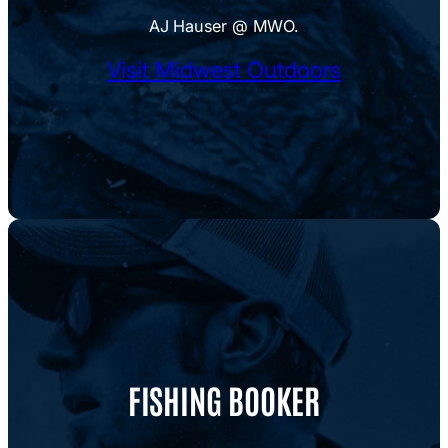
AJ Hauser @ MWO.
Visit Midwest Outdoors
FISHING BOOKER