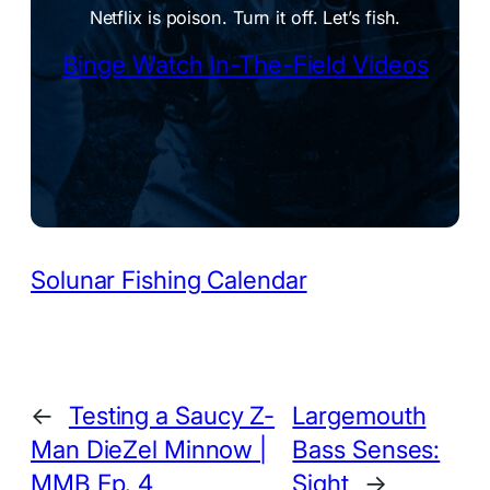
Netflix is poison. Turn it off. Let’s fish.
Binge Watch In-The-Field Videos
Solunar Fishing Calendar
←
Testing a Saucy Z-
Largemouth
Man DieZel Minnow |
Bass Senses:
MMB Ep. 4
Sight
→