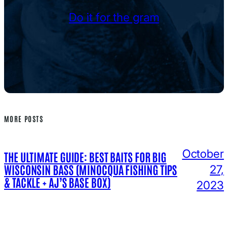
Do it for the gram
MORE POSTS
October
THE ULTIMATE GUIDE: BEST BAITS FOR BIG
WISCONSIN BASS (MINOCQUA FISHING TIPS
27,
& TACKLE + AJ’S BASE BOX)
2023