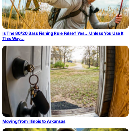
Is The 80/20 Bass Fishing Rule False? Yes… Unless You Use It
This Way…
Moving from Illinois to Arkansas