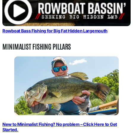
Rowboat Bass Fishing for Big Fat Hidden Largemouth
MINIMALIST FISHING PILLARS
New to Minimalist Fishing? No problem – Click Here to Get
Started.