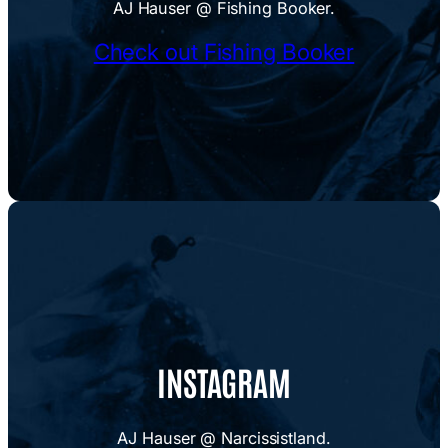
AJ Hauser @ Fishing Booker.
Check out Fishing Booker
INSTAGRAM
AJ Hauser @ Narcissistland.