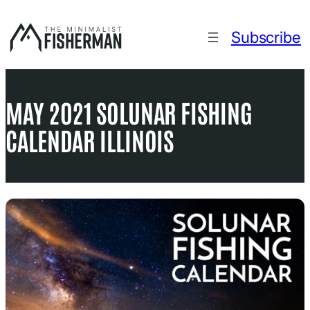
Skip
to
Subscribe
content
MAY 2021 SOLUNAR FISHING
CALENDAR ILLINOIS