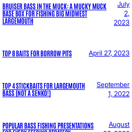
July
BRUISER BASS IN THE MUCK: A MUCKY MUCK
BASE BOX FOR FISHING BIG MIDWEST
2,
LARGEMOUTH
2023
TOP 8 BAITS FOR BORROW PITS
April 27, 2023
September
TOP 4 STICKBAITS FOR LARGEMOUTH
BASS (NOT A SENKO!)
1, 2022
August
POPULAR BASS FISHING PRESENTATIONS