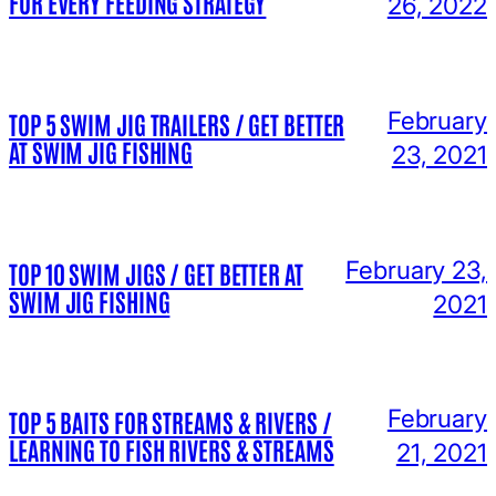
FOR EVERY FEEDING STRATEGY
26, 2022
February
TOP 5 SWIM JIG TRAILERS / GET BETTER
AT SWIM JIG FISHING
23, 2021
February 23,
TOP 10 SWIM JIGS / GET BETTER AT
SWIM JIG FISHING
2021
February
TOP 5 BAITS FOR STREAMS & RIVERS /
LEARNING TO FISH RIVERS & STREAMS
21, 2021