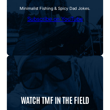
Minimalist Fishing & Spicy Dad Jokes.
Subscribe on YouTube
WATCH TMF IN THE FIELD