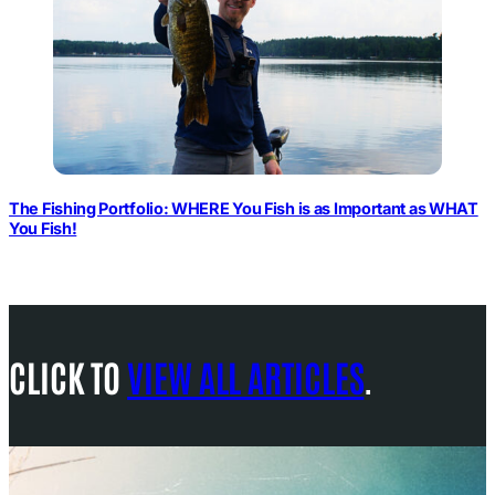
The Fishing Portfolio: WHERE You Fish is as Important as WHAT
You Fish!
CLICK TO
VIEW ALL ARTICLES
.