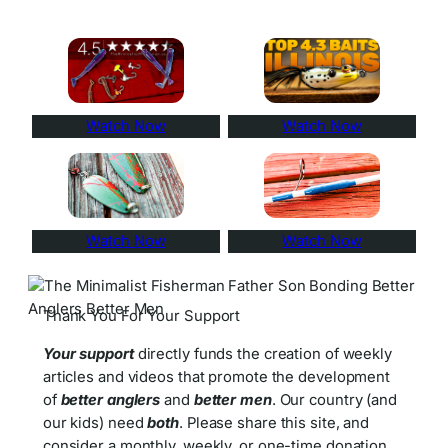
Watch Now
Watch Now
Watch Now
Watch Now
Thank You For Your Support
Your support
directly funds the creation of weekly
articles and videos that promote the development
of
better anglers
and
better men
. Our country (and
our kids) need
both
. Please share this site, and
consider a monthly, weekly, or one-time donation.