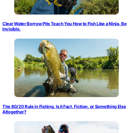
Clear Water Borrow Pits Teach You How to Fish Like a Ninja. Be
Invisible.
The 80/20 Rule in Fishing. Is it Fact, Fiction, or Something Else
Altogether?