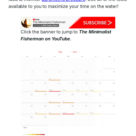
available to you to maximize your time on the water!
Click the banner to jump to
The Minimalist
Fisherman on YouTube
.