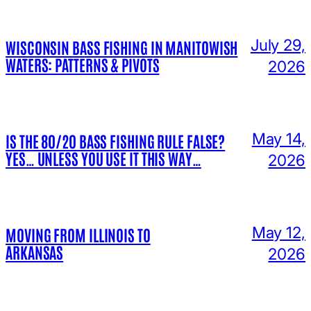
July 29,
WISCONSIN BASS FISHING IN MANITOWISH
WATERS: PATTERNS & PIVOTS
2026
May 14,
IS THE 80/20 BASS FISHING RULE FALSE?
YES… UNLESS YOU USE IT THIS WAY…
2026
May 12,
MOVING FROM ILLINOIS TO
ARKANSAS
2026