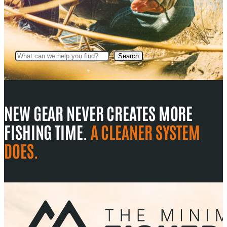
Search
Search
NEW GEAR NEVER CREATES MORE
FISHING TIME.
A CLEANER SYSTEM
DOES.