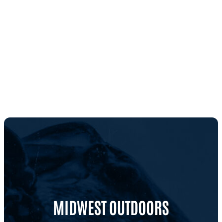
MIDWEST OUTDOORS