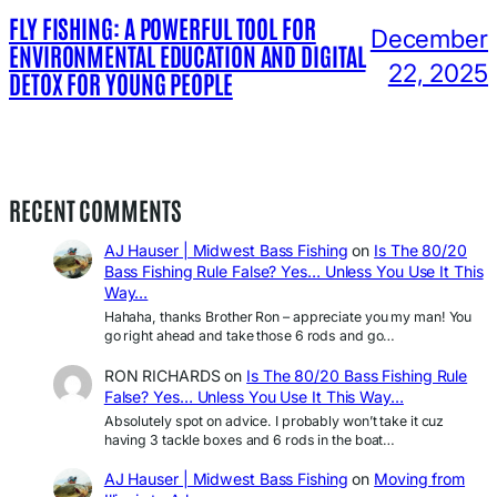
FLY FISHING: A POWERFUL TOOL FOR
December
ENVIRONMENTAL EDUCATION AND DIGITAL
22, 2025
DETOX FOR YOUNG PEOPLE
RECENT COMMENTS
AJ Hauser | Midwest Bass Fishing
on
Is The 80/20
Bass Fishing Rule False? Yes… Unless You Use It This
Way…
Hahaha, thanks Brother Ron – appreciate you my man! You
go right ahead and take those 6 rods and go…
RON RICHARDS
on
Is The 80/20 Bass Fishing Rule
False? Yes… Unless You Use It This Way…
Absolutely spot on advice. I probably won’t take it cuz
having 3 tackle boxes and 6 rods in the boat…
AJ Hauser | Midwest Bass Fishing
on
Moving from