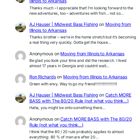
Illinois to Arkansas
Thanks much – I appreciate that! I’m looking forward to the
new adventures, too – adventures with fish… not so…
AJ Hauser | Midwest Bass Fishing
on
Moving from
Illinois to Arkansas
Thanks brother – we’re in the home stretch but it’s becoming
a real thing very quickly. Gotta get the house…
Anonymous
on
Moving from Illinois to Arkansas
Be glad you took your time and did the research. I lived
almost 17 years in Georgia and couldnt wait…
Ron Richards
on
Moving from Illinois to Arkansas
Green with envy. Way to go my friend!!!!!!!!!!!!!!!!!!
AJ Hauser | Midwest Bass Fishing
on
Catch MORE
BASS with The 80/20 Rule (not what you think…)
Haha, you might be onto something there…
Anonymous
on
Catch MORE BASS with The 80/20
Rule (not what you think…)
I think that the 80 / 20 rule probably applies to almost
everything: 80 % of men are after 20…