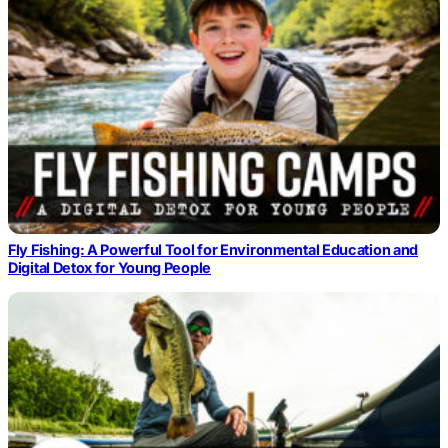
Fly Fishing: A Powerful Tool for Environmental Education and
Digital Detox for Young People