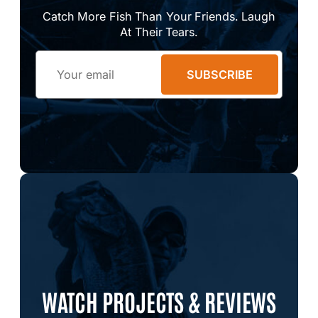
Catch More Fish Than Your Friends. Laugh
At Their Tears.
Email
SUBSCRIBE
WATCH PROJECTS & REVIEWS