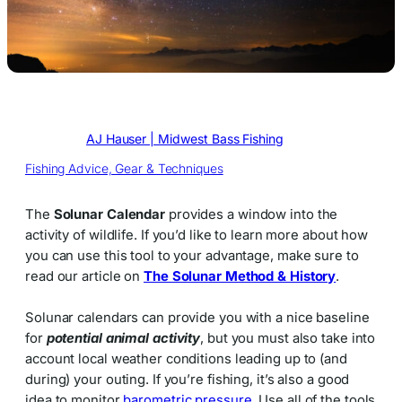
Written by
AJ Hauser | Midwest Bass Fishing
in
Fishing Advice, Gear & Techniques
The
Solunar Calendar
provides a window into the
activity of wildlife. If you’d like to learn more about how
you can use this tool to your advantage, make sure to
read our article on
The Solunar Method & History
.
Solunar calendars can provide you with a nice baseline
for
potential animal activity
, but you must also take into
account local weather conditions leading up to (and
during) your outing. If you’re fishing, it’s also a good
idea to monitor
barometric pressure
. Use all of the tools