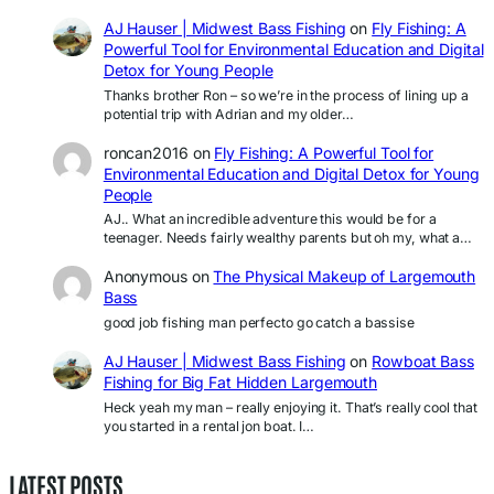
AJ Hauser | Midwest Bass Fishing
on
Fly Fishing: A
Powerful Tool for Environmental Education and Digital
Detox for Young People
Thanks brother Ron – so we’re in the process of lining up a
potential trip with Adrian and my older…
roncan2016
on
Fly Fishing: A Powerful Tool for
Environmental Education and Digital Detox for Young
People
AJ.. What an incredible adventure this would be for a
teenager. Needs fairly wealthy parents but oh my, what a…
Anonymous
on
The Physical Makeup of Largemouth
Bass
good job fishing man perfecto go catch a bassise
AJ Hauser | Midwest Bass Fishing
on
Rowboat Bass
Fishing for Big Fat Hidden Largemouth
Heck yeah my man – really enjoying it. That’s really cool that
you started in a rental jon boat. I…
LATEST POSTS