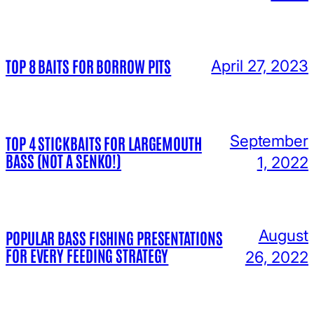
TOP 8 BAITS FOR BORROW PITS
April 27, 2023
September
TOP 4 STICKBAITS FOR LARGEMOUTH
BASS (NOT A SENKO!)
1, 2022
August
POPULAR BASS FISHING PRESENTATIONS
FOR EVERY FEEDING STRATEGY
26, 2022