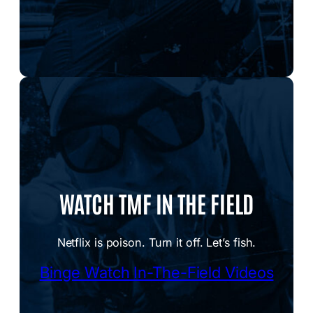
WATCH TMF IN THE FIELD
Netflix is poison. Turn it off. Let’s fish.
Binge Watch In-The-Field Videos