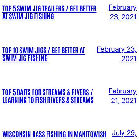
February
TOP 5 SWIM JIG TRAILERS / GET BETTER
AT SWIM JIG FISHING
23, 2021
February 23,
TOP 10 SWIM JIGS / GET BETTER AT
SWIM JIG FISHING
2021
February
TOP 5 BAITS FOR STREAMS & RIVERS /
LEARNING TO FISH RIVERS & STREAMS
21, 2021
July 29,
WISCONSIN BASS FISHING IN MANITOWISH