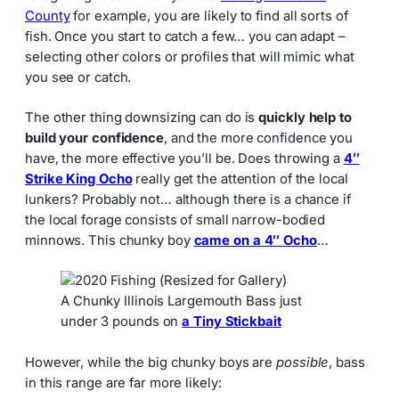
County
for example, you are likely to find all sorts of
fish. Once you start to catch a few… you can adapt –
selecting other colors or profiles that will mimic what
you see or catch.
The other thing downsizing can do is
quickly help to
build your confidence
, and the more confidence you
have, the more effective you’ll be. Does throwing a
4″
Strike King Ocho
really get the attention of the local
lunkers? Probably not… although there is a chance if
the local forage consists of small narrow-bodied
minnows. This chunky boy
came on a 4″ Ocho
…
A Chunky Illinois Largemouth Bass just
under 3 pounds on
a Tiny Stickbait
However, while the big chunky boys are
possible
, bass
in this range are far more likely: