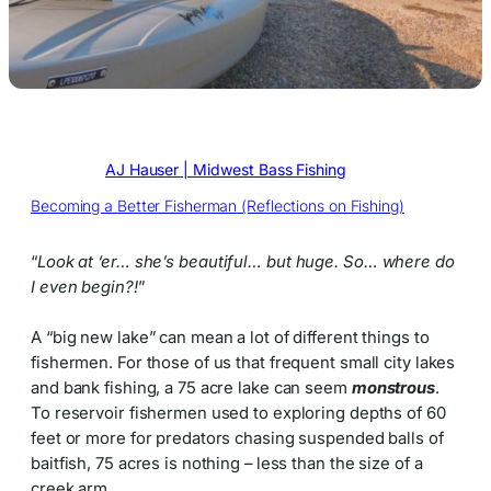
Written by
AJ Hauser | Midwest Bass Fishing
in
Becoming a Better Fisherman (Reflections on Fishing)
“
Look at ‘er… she’s beautiful… but huge. So… where do
I even begin?!
”
A “big new lake” can mean a lot of different things to
fishermen. For those of us that frequent small city lakes
and bank fishing, a 75 acre lake can seem
monstrous
.
To reservoir fishermen used to exploring depths of 60
feet or more for predators chasing suspended balls of
baitfish, 75 acres is nothing – less than the size of a
creek arm.