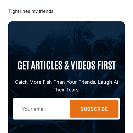
Tight lines my friends.
GET ARTICLES & VIDEOS FIRST
Catch More Fish Than Your Friends. Laugh At
Their Tears.
Email
SUBSCRIBE