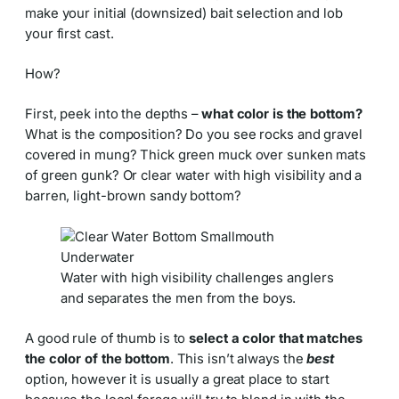
make your initial (downsized) bait selection and lob
your first cast.
How?
First, peek into the depths –
what color is the bottom?
What is the composition? Do you see rocks and gravel
covered in mung? Thick green muck over sunken mats
of green gunk? Or clear water with high visibility and a
barren, light-brown sandy bottom?
Water with high visibility challenges anglers
and separates the men from the boys.
A good rule of thumb is to
select a color that matches
the color of the bottom
. This isn’t always the
best
option, however it is usually a great place to start