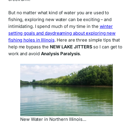
But no matter what kind of water you are used to
fishing, exploring new water can be exciting – and
intimidating. I spend much of my time in the
winter
setting goals and daydreaming about exploring new
fishing holes in Illinois
. Here are three simple tips that
help me bypass the
NEW LAKE JITTERS
so I can get to
work and avoid
Analysis Paralysis
.
New Water in Northern Illinois…