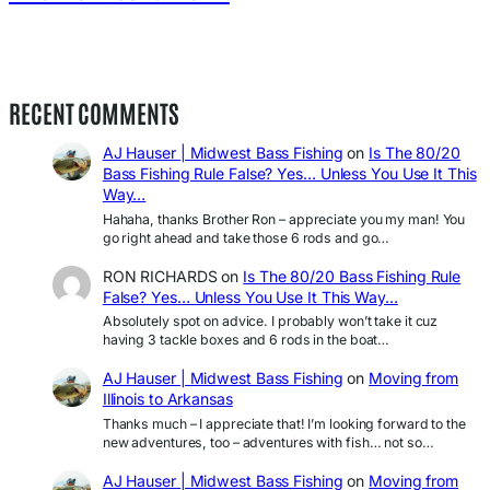
RECENT COMMENTS
AJ Hauser | Midwest Bass Fishing
on
Is The 80/20
Bass Fishing Rule False? Yes… Unless You Use It This
Way…
Hahaha, thanks Brother Ron – appreciate you my man! You
go right ahead and take those 6 rods and go…
RON RICHARDS
on
Is The 80/20 Bass Fishing Rule
False? Yes… Unless You Use It This Way…
Absolutely spot on advice. I probably won’t take it cuz
having 3 tackle boxes and 6 rods in the boat…
AJ Hauser | Midwest Bass Fishing
on
Moving from
Illinois to Arkansas
Thanks much – I appreciate that! I’m looking forward to the
new adventures, too – adventures with fish… not so…
AJ Hauser | Midwest Bass Fishing
on
Moving from