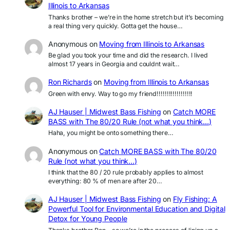
Illinois to Arkansas
Thanks brother – we’re in the home stretch but it’s becoming
a real thing very quickly. Gotta get the house…
Anonymous
on
Moving from Illinois to Arkansas
Be glad you took your time and did the research. I lived
almost 17 years in Georgia and couldnt wait…
Ron Richards
on
Moving from Illinois to Arkansas
Green with envy. Way to go my friend!!!!!!!!!!!!!!!!!!
AJ Hauser | Midwest Bass Fishing
on
Catch MORE
BASS with The 80/20 Rule (not what you think…)
Haha, you might be onto something there…
Anonymous
on
Catch MORE BASS with The 80/20
Rule (not what you think…)
I think that the 80 / 20 rule probably applies to almost
everything: 80 % of men are after 20…
AJ Hauser | Midwest Bass Fishing
on
Fly Fishing: A
Powerful Tool for Environmental Education and Digital
Detox for Young People