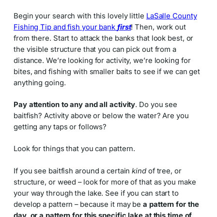
Begin your search with this lovely little
LaSalle County
Fishing Tip and fish your bank
first
! Then, work out
from there. Start to attack the banks that look best, or
the visible structure that you can pick out from a
distance. We’re looking for activity, we’re looking for
bites, and fishing with smaller baits to see if we can get
anything going.
Pay attention to any and all activity
. Do you see
baitfish? Activity above or below the water? Are you
getting any taps or follows?
Look for things that you can pattern.
If you see baitfish around a certain
kind
of tree, or
structure, or weed – look for more of that as you make
your way through the lake. See if you can start to
develop a pattern – because it may be
a pattern for the
day, or a pattern for this specific lake at this time of