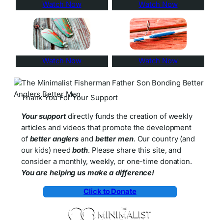
Watch Now
Watch Now
Watch Now
Watch Now
Thank You For Your Support
Your support
directly funds the creation of weekly
articles and videos that promote the development
of
better anglers
and
better men
. Our country (and
our kids) need
both
. Please share this site, and
consider a monthly, weekly, or one-time donation.
You are helping us make a difference!
Click to Donate