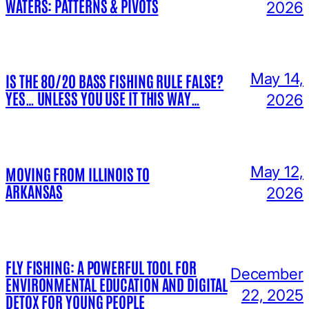
WATERS: PATTERNS & PIVOTS
2026
May 14,
IS THE 80/20 BASS FISHING RULE FALSE?
YES… UNLESS YOU USE IT THIS WAY…
2026
May 12,
MOVING FROM ILLINOIS TO
ARKANSAS
2026
FLY FISHING: A POWERFUL TOOL FOR
December
ENVIRONMENTAL EDUCATION AND DIGITAL
22, 2025
DETOX FOR YOUNG PEOPLE