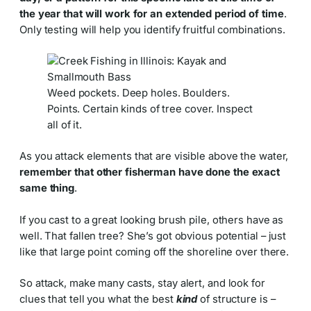
the year that will work for an extended period of time
.
Only testing will help you identify fruitful combinations.
Weed pockets. Deep holes. Boulders.
Points. Certain kinds of tree cover. Inspect
all of it.
As you attack elements that are visible above the water,
remember that other fisherman have done the exact
same thing
.
If you cast to a great looking brush pile, others have as
well. That fallen tree? She’s got obvious potential – just
like that large point coming off the shoreline over there.
So attack, make many casts, stay alert, and look for
clues that tell you what the best
kind
of structure is –