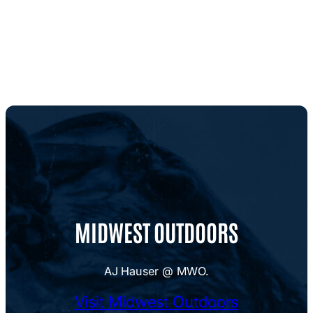
MIDWEST OUTDOORS
AJ Hauser @ MWO.
Visit Midwest Outdoors