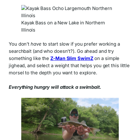
Kayak Bass on a New Lake in Northern
Illinois
You don’t
have
to start slow if you prefer working a
searchbait (and who doesn’t?). Go ahead and try
something like the
Z-Man Slim SwimZ
on a simple
jighead, and select a weight that helps you get this little
morsel to the depth you want to explore.
Everything hungry will attack a swimbait.