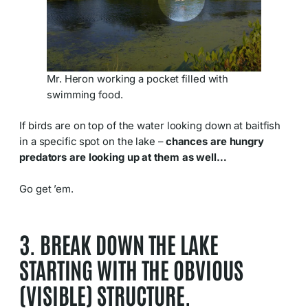
Mr. Heron working a pocket filled with
swimming food.
If birds are on top of the water looking down at baitfish
in a specific spot on the lake –
chances are hungry
predators are looking up at them as well…
Go get ’em.
3. BREAK DOWN THE LAKE
STARTING WITH THE OBVIOUS
(VISIBLE) STRUCTURE.