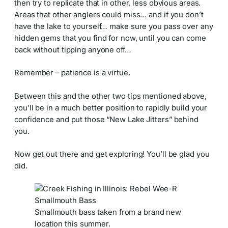
then try to replicate that in other, less obvious areas.
Areas that other anglers could miss… and if you don’t
have the lake to yourself… make sure you pass over any
hidden gems that you find for now, until you can come
back without tipping anyone off…
Remember – patience is a virtue.
Between this and the other two tips mentioned above,
you’ll be in a much better position to rapidly build your
confidence and put those “New Lake Jitters” behind
you.
Now get out there and get exploring! You’ll be glad you
did.
Smallmouth bass taken from a brand new
location this summer.