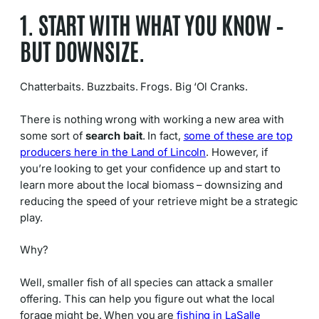
1. START WITH WHAT YOU KNOW –
BUT DOWNSIZE.
Chatterbaits. Buzzbaits. Frogs. Big ‘Ol Cranks.
There is nothing wrong with working a new area with
some sort of
search bait
. In fact,
some of these are top
producers here in the Land of Lincoln
. However, if
you’re looking to get your confidence up and start to
learn more about the local biomass – downsizing and
reducing the speed of your retrieve might be a strategic
play.
Why?
Well, smaller fish of all species can attack a smaller
offering. This can help you figure out what the local
forage might be. When you are
fishing in LaSalle