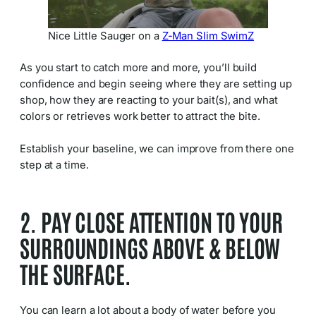
Nice Little Sauger on a
Z-Man Slim SwimZ
As you start to catch more and more, you’ll build
confidence and begin seeing where they are setting up
shop, how they are reacting to your bait(s), and what
colors or retrieves work better to attract the bite.
Establish your baseline, we can improve from there one
step at a time.
2. PAY CLOSE ATTENTION TO YOUR
SURROUNDINGS ABOVE & BELOW
THE SURFACE.
You can learn a lot about a body of water before you