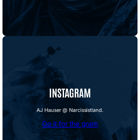
INSTAGRAM
AJ Hauser @ Narcissistland.
Do it for the gram