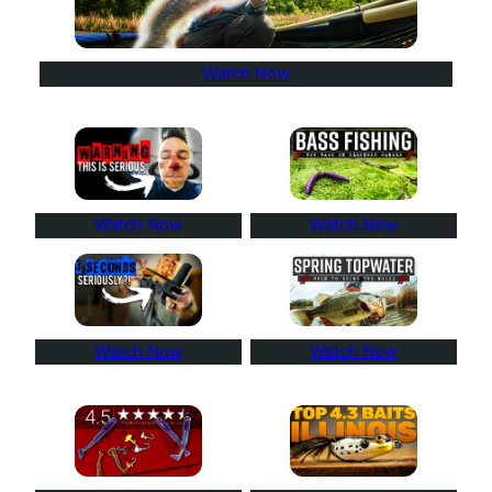
Watch Now
Watch Now
Watch Now
Watch Now
Watch Now