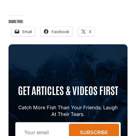
SHARE THIS:
Email
Facebook
X
GET ARTICLES & VIDEOS FIRST
Catch More Fish Than Your Friends. Laugh
At Their Tears.
Email
SUBSCRIBE