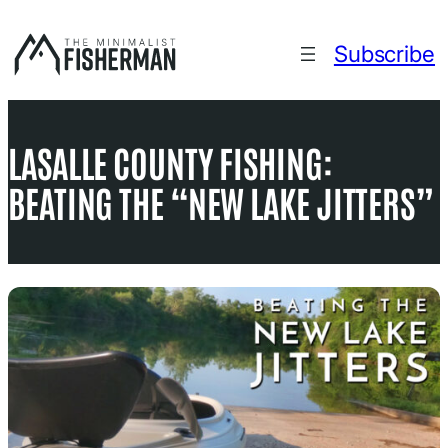
Skip
to
Subscribe
content
LASALLE COUNTY FISHING:
BEATING THE “NEW LAKE JITTERS”