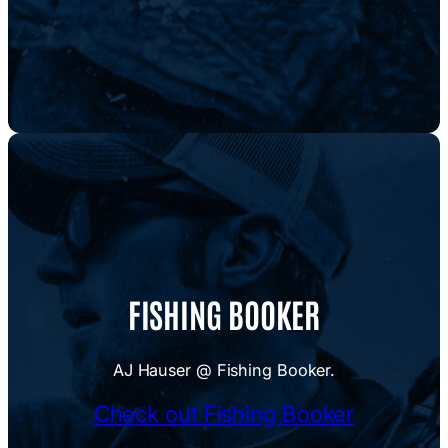
FISHING BOOKER
AJ Hauser @ Fishing Booker.
Check out Fishing Booker