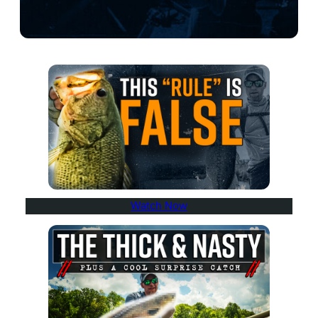
Watch Now