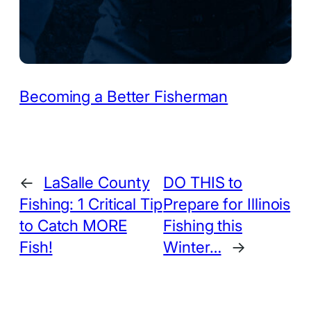
Becoming a Better Fisherman
←
LaSalle County
DO THIS to
Fishing: 1 Critical Tip
Prepare for Illinois
to Catch MORE
Fishing this
Fish!
Winter…
→