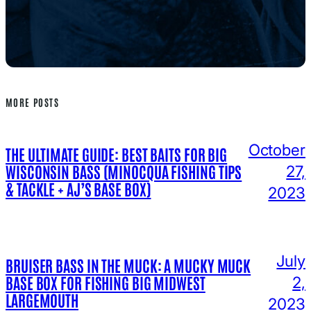
MORE POSTS
October
THE ULTIMATE GUIDE: BEST BAITS FOR BIG
WISCONSIN BASS (MINOCQUA FISHING TIPS
27,
& TACKLE + AJ’S BASE BOX)
2023
July
BRUISER BASS IN THE MUCK: A MUCKY MUCK
BASE BOX FOR FISHING BIG MIDWEST
2,
LARGEMOUTH
2023