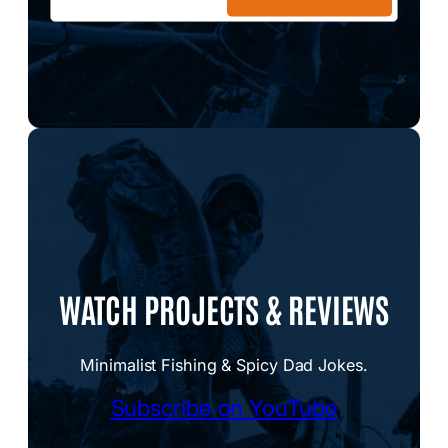
WATCH PROJECTS & REVIEWS
Minimalist Fishing & Spicy Dad Jokes.
Subscribe on YouTube