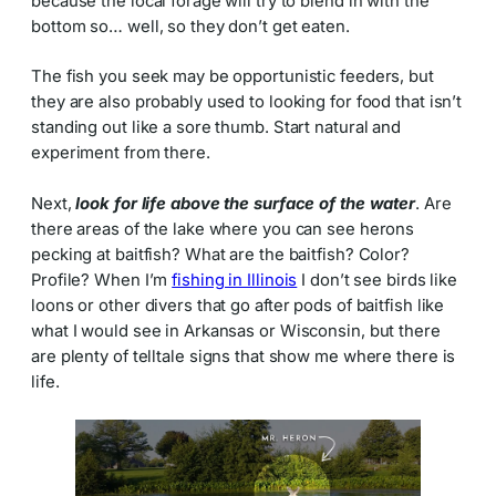
because the local forage will try to blend in with the
bottom so… well, so they don’t get eaten.
The fish you seek may be opportunistic feeders, but
they are also probably used to looking for food that isn’t
standing out like a sore thumb. Start natural and
experiment from there.
Next,
look for life above the surface of the water
. Are
there areas of the lake where you can see herons
pecking at baitfish? What are the baitfish? Color?
Profile? When I’m
fishing in Illinois
I don’t see birds like
loons or other divers that go after pods of baitfish like
what I would see in Arkansas or Wisconsin, but there
are plenty of telltale signs that show me where there is
life.