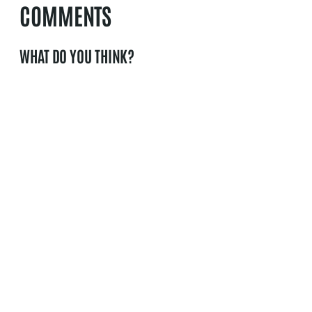
COMMENTS
WHAT DO YOU THINK?