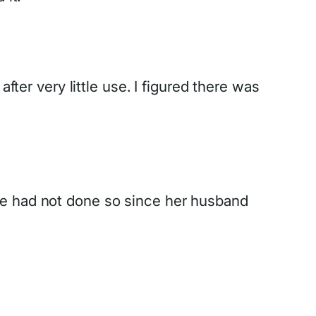
fter very little use. I figured there was
he had not done so since her husband