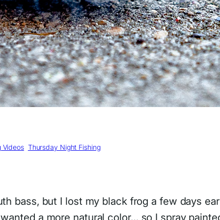
g Videos
, 
Thursday Night Fishing
th bass, but I lost my black frog a few days earl
I wanted a more natural color… so I spray painted