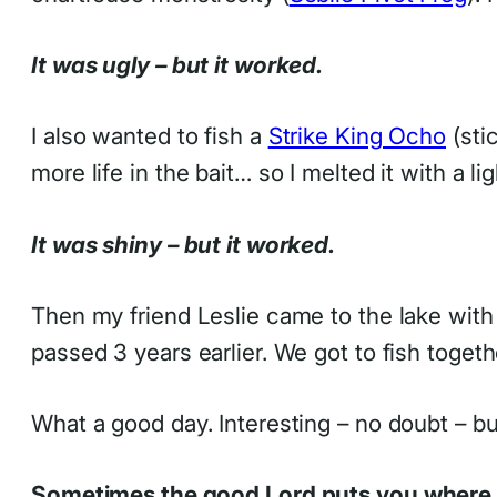
It was ugly – but it worked.
I also wanted to fish a
Strike King Ocho
(stic
more life in the bait… so I melted it with a li
It was shiny – but it worked.
Then my friend Leslie came to the lake wit
passed 3 years earlier. We got to fish togeth
What a good day. Interesting – no doubt – bu
Sometimes the good Lord puts you where 