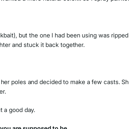
kbait), but the one I had been using was ripped a
ghter and stuck it back together.
h her poles and decided to make a few casts. S
er.
t a good day.
you are supposed to be.