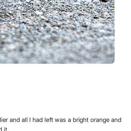
ier and all I had left was a bright orange and
 it.