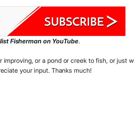
list Fisherman on YouTube
.
improving, or a pond or creek to fish, or just 
reciate your input. Thanks much!