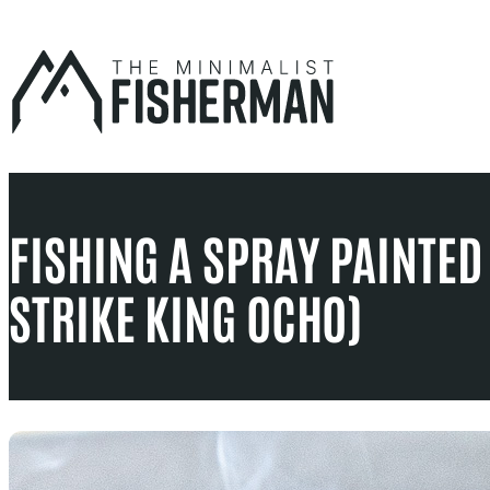
Skip
to
content
FISHING A SPRAY PAINTED
STRIKE KING OCHO)