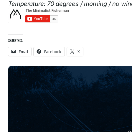
Temperature: 70 degrees / morning / no win
SHARE THIS:
Email
Facebook
X