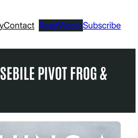
ry
Contact
Read
Watch
Subscribe
SEBILE PIVOT FROG &