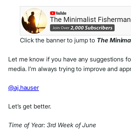
Click the banner to jump to
The Minima
Let me know if you have any suggestions for 
media. I’m always trying to improve and app
@aj.hauser
Let’s get better.
Time of Year: 3rd Week of June