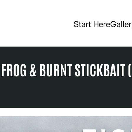
Start Here
Galle
 FROG & BURNT STICKBAIT (