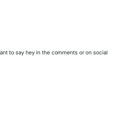
want to say hey in the comments or on social