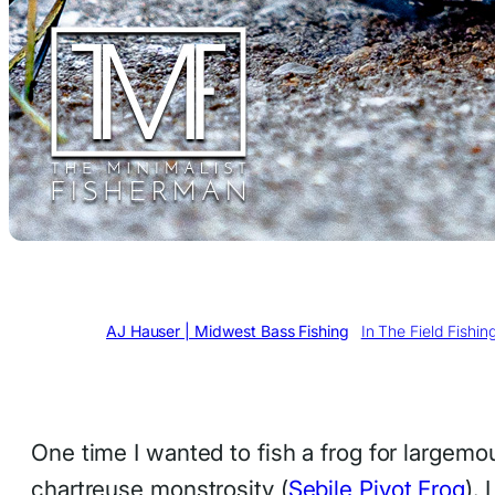
Written by
AJ Hauser | Midwest Bass Fishing
in
In The Field Fishin
One time I wanted to fish a frog for largemou
chartreuse monstrosity (
Sebile Pivot Frog
). 