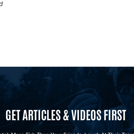
d
GET ARTICLES & VIDEOS FIRST