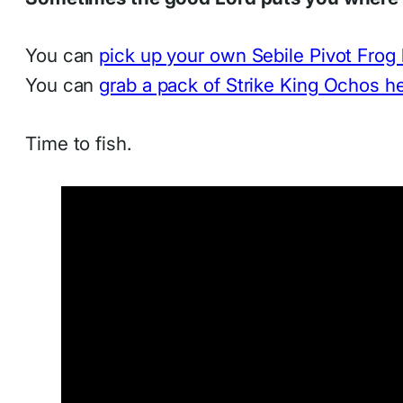
You can
pick up your own Sebile Pivot Frog
You can
grab a pack of Strike King Ochos h
Time to fish.