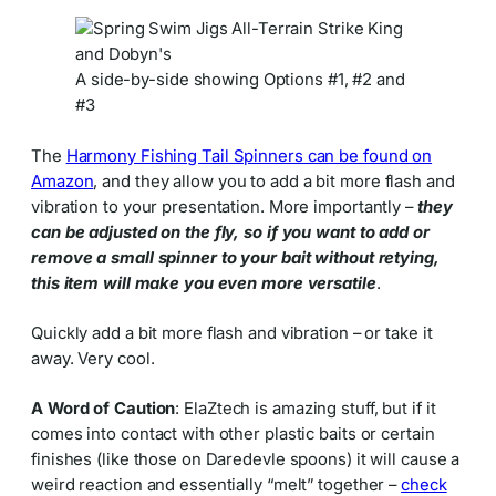
A side-by-side showing Options #1, #2 and
#3
The
Harmony Fishing Tail Spinners can be found on
Amazon
, and they allow you to add a bit more flash and
vibration to your presentation. More importantly –
they
can be adjusted on the fly, so if you want to add or
remove a small spinner to your bait without retying,
this item will make you even more versatile
.
Quickly add a bit more flash and vibration – or take it
away. Very cool.
A Word of Caution
: ElaZtech is amazing stuff, but if it
comes into contact with other plastic baits or certain
finishes (like those on Daredevle spoons) it will cause a
weird reaction and essentially “melt” together –
check