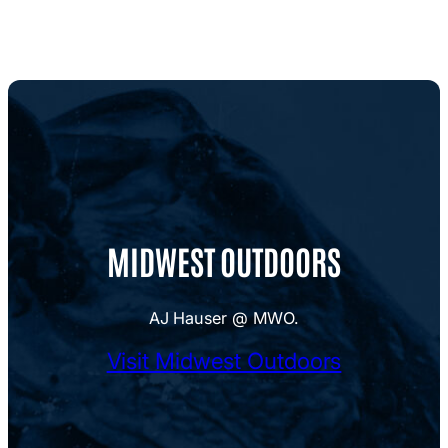
MIDWEST OUTDOORS
AJ Hauser @ MWO.
Visit Midwest Outdoors