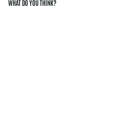
WHAT DO YOU THINK?