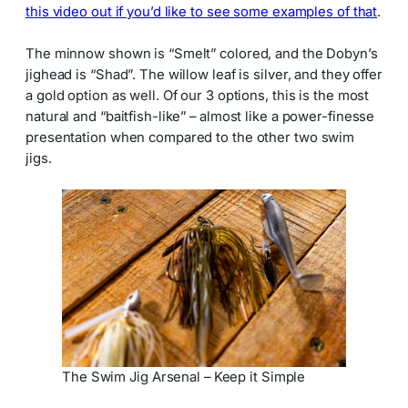
this video out if you’d like to see some examples of that
.
The minnow shown is “Smelt” colored, and the Dobyn’s
jighead is “Shad”. The willow leaf is silver, and they offer
a gold option as well. Of our 3 options, this is the most
natural and “baitfish-like” – almost like a power-finesse
presentation when compared to the other two swim
jigs.
The Swim Jig Arsenal – Keep it Simple