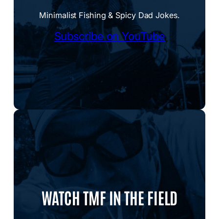
Minimalist Fishing & Spicy Dad Jokes.
Subscribe on YouTube
WATCH TMF IN THE FIELD