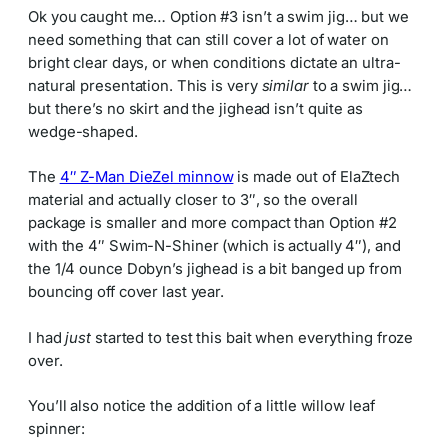
Ok you caught me… Option #3 isn’t a swim jig… but we
need something that can still cover a lot of water on
bright clear days, or when conditions dictate an ultra-
natural presentation. This is very
similar
to a swim jig…
but there’s no skirt and the jighead isn’t quite as
wedge-shaped.
The
4″ Z-Man DieZel minnow
is made out of ElaZtech
material and actually closer to 3″, so the overall
package is smaller and more compact than Option #2
with the 4″ Swim-N-Shiner (which is actually 4″), and
the 1/4 ounce Dobyn’s jighead is a bit banged up from
bouncing off cover last year.
I had
just
started to test this bait when everything froze
over.
You’ll also notice the addition of a little willow leaf
spinner: