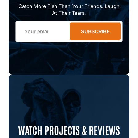
Catch More Fish Than Your Friends. Laugh
At Their Tears.
Email
SUBSCRIBE
WATCH PROJECTS & REVIEWS