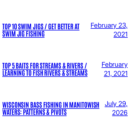
February 23,
TOP 10 SWIM JIGS / GET BETTER AT
SWIM JIG FISHING
2021
February
TOP 5 BAITS FOR STREAMS & RIVERS /
LEARNING TO FISH RIVERS & STREAMS
21, 2021
July 29,
WISCONSIN BASS FISHING IN MANITOWISH
WATERS: PATTERNS & PIVOTS
2026