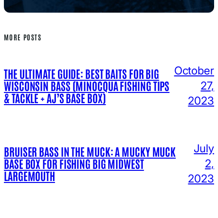
MORE POSTS
October
THE ULTIMATE GUIDE: BEST BAITS FOR BIG
WISCONSIN BASS (MINOCQUA FISHING TIPS
27,
& TACKLE + AJ’S BASE BOX)
2023
July
BRUISER BASS IN THE MUCK: A MUCKY MUCK
BASE BOX FOR FISHING BIG MIDWEST
2,
LARGEMOUTH
2023