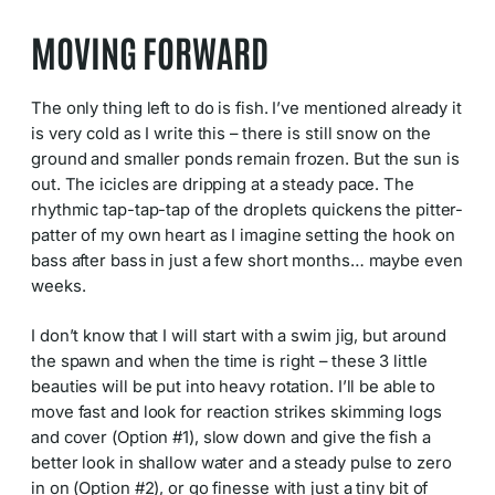
MOVING FORWARD
The only thing left to do is fish. I’ve mentioned already it
is very cold as I write this – there is still snow on the
ground and smaller ponds remain frozen. But the sun is
out. The icicles are dripping at a steady pace. The
rhythmic tap-tap-tap of the droplets quickens the pitter-
patter of my own heart as I imagine setting the hook on
bass after bass in just a few short months… maybe even
weeks.
I don’t know that I will start with a swim jig, but around
the spawn and when the time is right – these 3 little
beauties will be put into heavy rotation. I’ll be able to
move fast and look for reaction strikes skimming logs
and cover (Option #1), slow down and give the fish a
better look in shallow water and a steady pulse to zero
in on (Option #2), or go finesse with just a tiny bit of