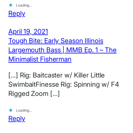
Loading…
Reply
April 19, 2021
Tough Bite: Early Season Illinois
Largemouth Bass | MMB Ep. 1 – The
Minimalist Fisherman
[…] Rig: Baitcaster w/ Killer Little
SwimbaitFinesse Rig: Spinning w/ F4
Rigged Zoom […]
Loading…
Reply