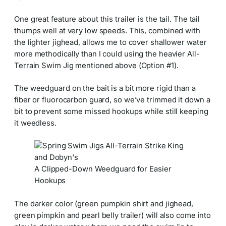
One great feature about this trailer is the tail. The tail
thumps well at very low speeds. This, combined with
the lighter jighead, allows me to cover shallower water
more methodically than I could using the heavier All-
Terrain Swim Jig mentioned above (Option #1).
The weedguard on the bait is a bit more rigid than a
fiber or fluorocarbon guard, so we’ve trimmed it down a
bit to prevent some missed hookups while still keeping
it weedless.
A Clipped-Down Weedguard for Easier
Hookups
The darker color (green pumpkin shirt and jighead,
green pimpkin and pearl belly trailer) will also come into