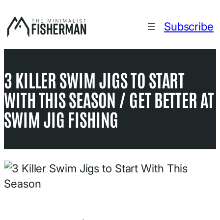
Skip
to
Subscribe
content
3 KILLER SWIM JIGS TO START
WITH THIS SEASON / GET BETTER AT
SWIM JIG FISHING