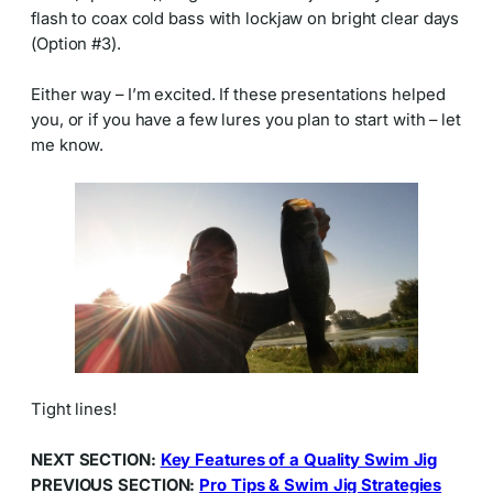
flash to coax cold bass with lockjaw on bright clear days
(Option #3).
Either way – I’m excited. If these presentations helped
you, or if you have a few lures you plan to start with – let
me know.
Tight lines!
NEXT SECTION:
Key Features of a Quality Swim Jig
PREVIOUS SECTION:
Pro Tips & Swim Jig Strategies