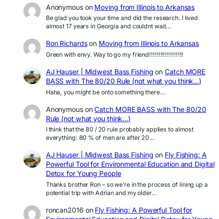
Anonymous
on
Moving from Illinois to Arkansas
Be glad you took your time and did the research. I lived
almost 17 years in Georgia and couldnt wait…
Ron Richards
on
Moving from Illinois to Arkansas
Green with envy. Way to go my friend!!!!!!!!!!!!!!!!!!
AJ Hauser | Midwest Bass Fishing
on
Catch MORE
BASS with The 80/20 Rule (not what you think…)
Haha, you might be onto something there…
Anonymous
on
Catch MORE BASS with The 80/20
Rule (not what you think…)
I think that the 80 / 20 rule probably applies to almost
everything: 80 % of men are after 20…
AJ Hauser | Midwest Bass Fishing
on
Fly Fishing: A
Powerful Tool for Environmental Education and Digital
Detox for Young People
Thanks brother Ron – so we’re in the process of lining up a
potential trip with Adrian and my older…
roncan2016
on
Fly Fishing: A Powerful Tool for