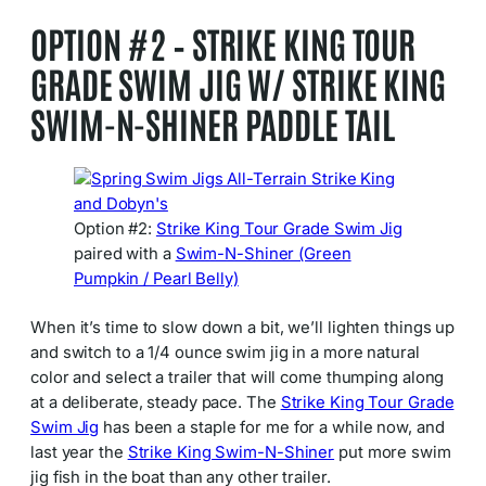
OPTION #2 – STRIKE KING TOUR
GRADE SWIM JIG W/ STRIKE KING
SWIM-N-SHINER PADDLE TAIL
Option #2:
Strike King Tour Grade Swim Jig
paired with a
Swim-N-Shiner (Green
Pumpkin / Pearl Belly)
When it’s time to slow down a bit, we’ll lighten things up
and switch to a 1/4 ounce swim jig in a more natural
color and select a trailer that will come thumping along
at a deliberate, steady pace. The
Strike King Tour Grade
Swim Jig
has been a staple for me for a while now, and
last year the
Strike King Swim-N-Shiner
put more swim
jig fish in the boat than any other trailer.