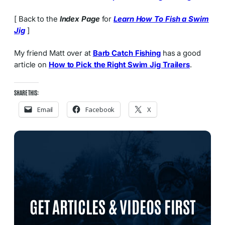
[ Back to the
Index Page
for
Learn How To Fish a Swim
Jig
]
My friend Matt over at
Barb Catch Fishing
has a good
article on
How to Pick the Right Swim Jig Trailers
.
SHARE THIS:
Email
Facebook
X
GET ARTICLES & VIDEOS FIRST