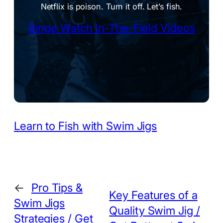
Netflix is poison. Turn it off. Let’s fish.
Binge Watch In-The-Field Videos
Learn to Fish with Swim Jigs
←
Pro Tips &
Key Features of a
Swim Jigs
Quality Swim Jig /
Strategies / Get