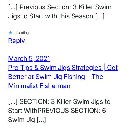
[…] Previous Section: 3 Killer Swim
Jigs to Start with this Season […]
Loading…
Reply
March 5, 2021
Pro Tips & Swim Jigs Strategies | Get
Better at Swim Jig Fishing – The
Minimalist Fisherman
[…] SECTION: 3 Killer Swim Jigs to
Start WithPREVIOUS SECTION: 6
Swim Jig […]