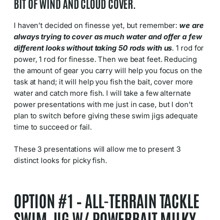
BIT OF WIND AND CLOUD COVER.
I haven’t decided on finesse yet, but remember:
we are
always trying to cover as much water and offer a few
different looks without taking 50 rods with us
. 1 rod for
power, 1 rod for finesse. Then we beat feet. Reducing
the amount of gear you carry will help you focus on the
task at hand; it will help you fish the bait, cover more
water and catch more fish. I will take a few alternate
power presentations with me just in case, but I don’t
plan to switch before giving these swim jigs adequate
time to succeed or fail.
These 3 presentations will allow me to present 3
distinct looks for picky fish.
OPTION #1 – ALL-TERRAIN TACKLE
SWIM JIG W/ POWERBAIT MILKY