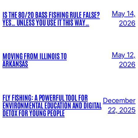
May 14,
IS THE 80/20 BASS FISHING RULE FALSE?
YES… UNLESS YOU USE IT THIS WAY…
2026
May 12,
MOVING FROM ILLINOIS TO
ARKANSAS
2026
FLY FISHING: A POWERFUL TOOL FOR
December
ENVIRONMENTAL EDUCATION AND DIGITAL
22, 2025
DETOX FOR YOUNG PEOPLE