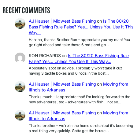
RECENT COMMENTS
AJ Hauser | Midwest Bass Fishing
on
Is The 80/20
Bass Fishing Rule False? Yes… Unless You Use It This
Way…
Hahaha, thanks Brother Ron – appreciate you my man! You
go right ahead and take those 6 rods and go…
RON RICHARDS
on
Is The 80/20 Bass Fishing Rule
False? Yes… Unless You Use It This Way…
Absolutely spot on advice. I probably won’t take it cuz
having 3 tackle boxes and 6 rods in the boat…
AJ Hauser | Midwest Bass Fishing
on
Moving from
Illinois to Arkansas
Thanks much – I appreciate that! I’m looking forward to the
new adventures, too – adventures with fish… not so…
AJ Hauser | Midwest Bass Fishing
on
Moving from
Illinois to Arkansas
Thanks brother – we’re in the home stretch but it’s becoming
a real thing very quickly. Gotta get the house…