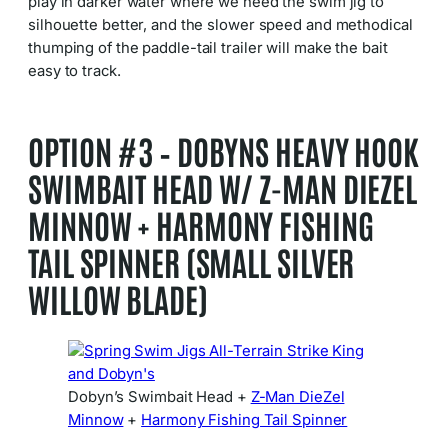
play in darker water where we need the swim jig to
silhouette better, and the slower speed and methodical
thumping of the paddle-tail trailer will make the bait
easy to track.
OPTION #3 – DOBYNS HEAVY HOOK
SWIMBAIT HEAD W/ Z-MAN DIEZEL
MINNOW + HARMONY FISHING
TAIL SPINNER (SMALL SILVER
WILLOW BLADE)
Dobyn’s Swimbait Head +
Z-Man DieZel
Minnow
+
Harmony Fishing Tail Spinner