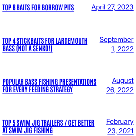
TOP 8 BAITS FOR BORROW PITS
April 27, 2023
September
TOP 4 STICKBAITS FOR LARGEMOUTH
BASS (NOT A SENKO!)
1, 2022
August
POPULAR BASS FISHING PRESENTATIONS
FOR EVERY FEEDING STRATEGY
26, 2022
February
TOP 5 SWIM JIG TRAILERS / GET BETTER
AT SWIM JIG FISHING
23, 2021