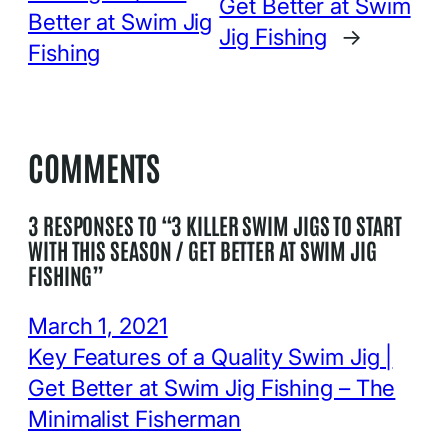
Get Better at Swim
Better at Swim Jig
Jig Fishing
→
Fishing
COMMENTS
3 RESPONSES TO “3 KILLER SWIM JIGS TO START
WITH THIS SEASON / GET BETTER AT SWIM JIG
FISHING”
March 1, 2021
Key Features of a Quality Swim Jig |
Get Better at Swim Jig Fishing – The
Minimalist Fisherman