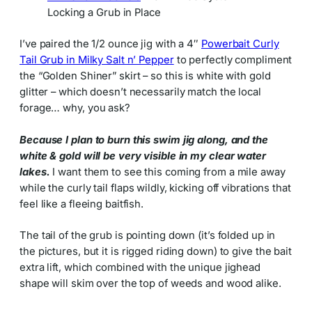
Locking a Grub in Place
I’ve paired the 1/2 ounce jig with a 4″
Powerbait Curly
Tail Grub in Milky Salt n’ Pepper
to perfectly compliment
the “Golden Shiner” skirt – so this is white with gold
glitter – which doesn’t necessarily match the local
forage… why, you ask?
Because I plan to burn this swim jig along, and the
white & gold will be very visible in my clear water
lakes.
I want them to see this coming from a mile away
while the curly tail flaps wildly, kicking off vibrations that
feel like a fleeing baitfish.
The tail of the grub is pointing down (it’s folded up in
the pictures, but it is rigged riding down) to give the bait
extra lift, which combined with the unique jighead
shape will skim over the top of weeds and wood alike.