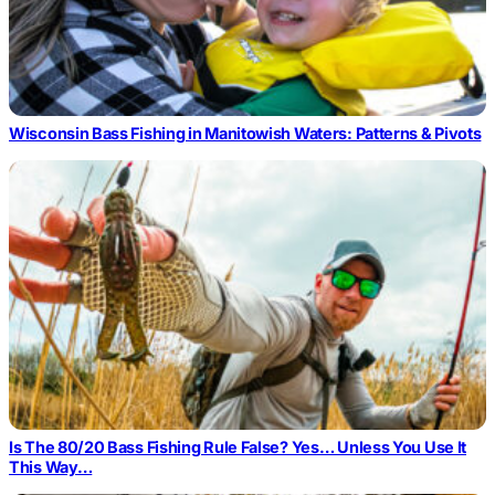
Wisconsin Bass Fishing in Manitowish Waters: Patterns & Pivots
Is The 80/20 Bass Fishing Rule False? Yes… Unless You Use It
This Way…