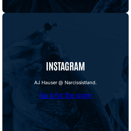
INSTAGRAM
AJ Hauser @ Narcissistland.
Do it for the gram