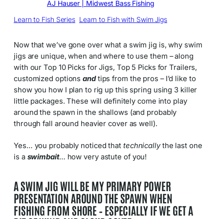
Written by
AJ Hauser | Midwest Bass Fishing
in
Learn to Fish Series
, 
Learn to Fish with Swim Jigs
Now that we’ve gone over what a swim jig is, why swim
jigs are unique, when and where to use them – along
with our Top 10 Picks for Jigs, Top 5 Picks for Trailers,
customized options
and
tips from the pros – I’d like to
show you how I plan to rig up this spring using 3 killer
little packages. These will definitely come into play
around the spawn in the shallows (and probably
through fall around heavier cover as well).
Yes… you probably noticed that
technically
the last one
is a
swimbait
… how very astute of you!
A SWIM JIG WILL BE MY PRIMARY POWER
PRESENTATION AROUND THE SPAWN WHEN
FISHING FROM SHORE – ESPECIALLY IF WE GET A