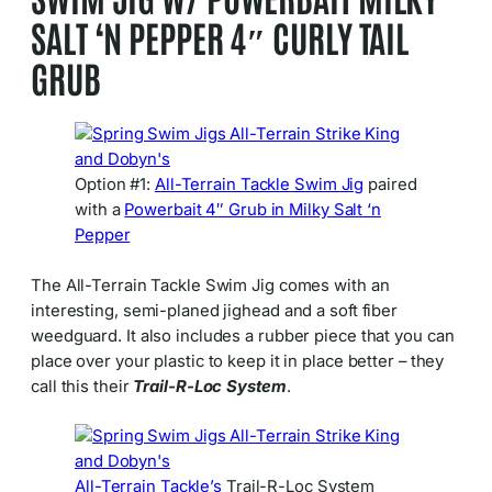
SALT ‘N PEPPER 4″ CURLY TAIL
GRUB
Option #1:
All-Terrain Tackle
Swim Jig
paired
with a
Powerbait 4″ Grub in Milky Salt ‘n
Pepper
The All-Terrain Tackle Swim Jig comes with an
interesting, semi-planed jighead and a soft fiber
weedguard. It also includes a rubber piece that you can
place over your plastic to keep it in place better – they
call this their
Trail-R-Loc System
.
All-Terrain Tackle’s
Trail-R-Loc System