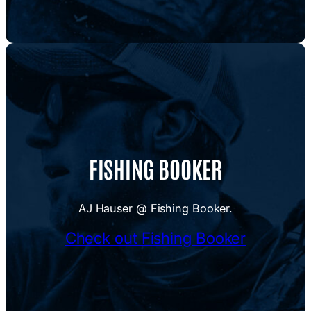
FISHING BOOKER
AJ Hauser @ Fishing Booker.
Check out Fishing Booker