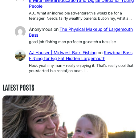
Environmental Education and Digital Detox for Young
People
AJ.. What an incredible adventure this would be for a
teenager. Needs fairly wealthy parents but oh my, what a…
Anonymous
on
The Physical Makeup of Largemouth
Bass
good job fishing man perfecto go catch a bassise
AJ Hauser | Midwest Bass Fishing
on
Rowboat Bass
Fishing for Big Fat Hidden Largemouth
Heck yeah my man – really enjoying it. That’s really cool that
you started in a rental jon boat. I…
LATEST POSTS