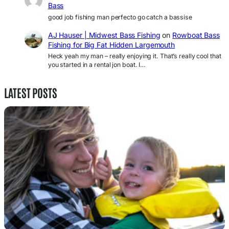
Bass
good job fishing man perfecto go catch a bassise
AJ Hauser | Midwest Bass Fishing
on
Rowboat Bass
Fishing for Big Fat Hidden Largemouth
Heck yeah my man – really enjoying it. That’s really cool that
you started in a rental jon boat. I…
LATEST POSTS