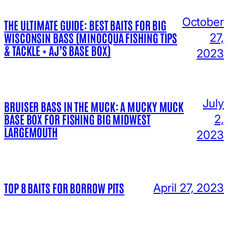
October
THE ULTIMATE GUIDE: BEST BAITS FOR BIG
WISCONSIN BASS (MINOCQUA FISHING TIPS
27,
& TACKLE + AJ’S BASE BOX)
2023
July
BRUISER BASS IN THE MUCK: A MUCKY MUCK
BASE BOX FOR FISHING BIG MIDWEST
2,
LARGEMOUTH
2023
TOP 8 BAITS FOR BORROW PITS
April 27, 2023