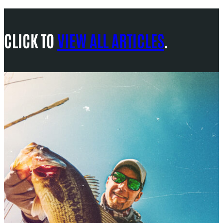
CLICK TO
VIEW ALL ARTICLES
.