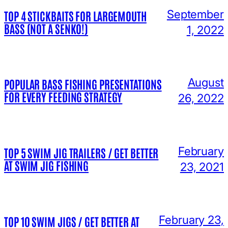
September
TOP 4 STICKBAITS FOR LARGEMOUTH
BASS (NOT A SENKO!)
1, 2022
August
POPULAR BASS FISHING PRESENTATIONS
FOR EVERY FEEDING STRATEGY
26, 2022
February
TOP 5 SWIM JIG TRAILERS / GET BETTER
AT SWIM JIG FISHING
23, 2021
February 23,
TOP 10 SWIM JIGS / GET BETTER AT