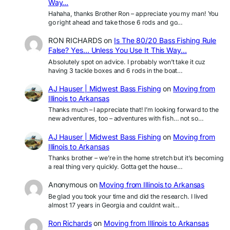
Way…
Hahaha, thanks Brother Ron – appreciate you my man! You
go right ahead and take those 6 rods and go…
RON RICHARDS
on
Is The 80/20 Bass Fishing Rule
False? Yes… Unless You Use It This Way…
Absolutely spot on advice. I probably won’t take it cuz
having 3 tackle boxes and 6 rods in the boat…
AJ Hauser | Midwest Bass Fishing
on
Moving from
Illinois to Arkansas
Thanks much – I appreciate that! I’m looking forward to the
new adventures, too – adventures with fish… not so…
AJ Hauser | Midwest Bass Fishing
on
Moving from
Illinois to Arkansas
Thanks brother – we’re in the home stretch but it’s becoming
a real thing very quickly. Gotta get the house…
Anonymous
on
Moving from Illinois to Arkansas
Be glad you took your time and did the research. I lived
almost 17 years in Georgia and couldnt wait…
Ron Richards
on
Moving from Illinois to Arkansas