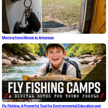
Moving from Illinois to Arkansas
Fly Fishing: A Powerful Tool for Environmental Education and