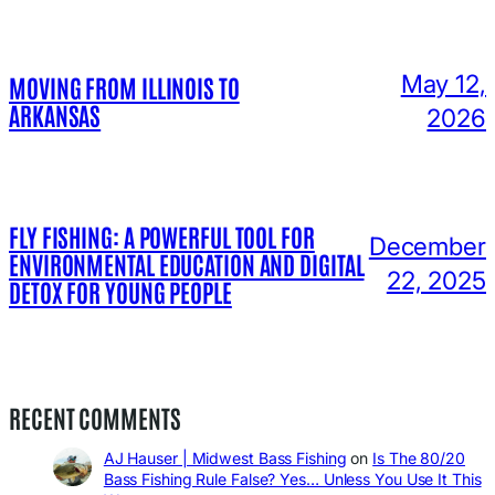
May 12,
MOVING FROM ILLINOIS TO
ARKANSAS
2026
FLY FISHING: A POWERFUL TOOL FOR
December
ENVIRONMENTAL EDUCATION AND DIGITAL
22, 2025
DETOX FOR YOUNG PEOPLE
RECENT COMMENTS
AJ Hauser | Midwest Bass Fishing
on
Is The 80/20
Bass Fishing Rule False? Yes… Unless You Use It This