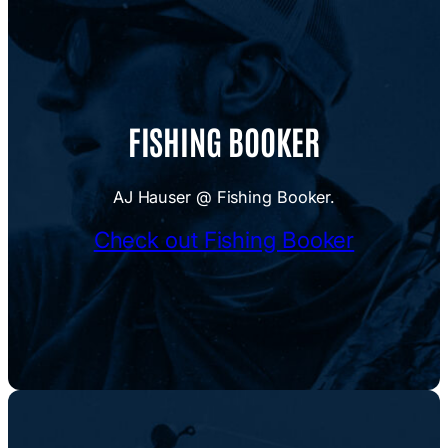
FISHING BOOKER
AJ Hauser @ Fishing Booker.
Check out Fishing Booker