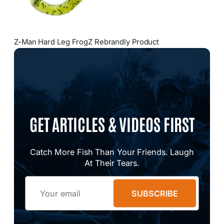
Z-Man Hard Leg FrogZ Rebrandly Product
GET ARTICLES & VIDEOS FIRST
Catch More Fish Than Your Friends. Laugh
At Their Tears.
Email
SUBSCRIBE