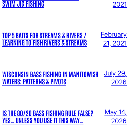
SWIM JIG FISHING
2021
February
TOP 5 BAITS FOR STREAMS & RIVERS /
LEARNING TO FISH RIVERS & STREAMS
21, 2021
July 29,
WISCONSIN BASS FISHING IN MANITOWISH
WATERS: PATTERNS & PIVOTS
2026
May 14,
IS THE 80/20 BASS FISHING RULE FALSE?
YES… UNLESS YOU USE IT THIS WAY…
2026