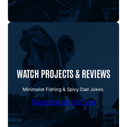
WATCH PROJECTS & REVIEWS
Minimalist Fishing & Spicy Dad Jokes.
Subscribe on YouTube