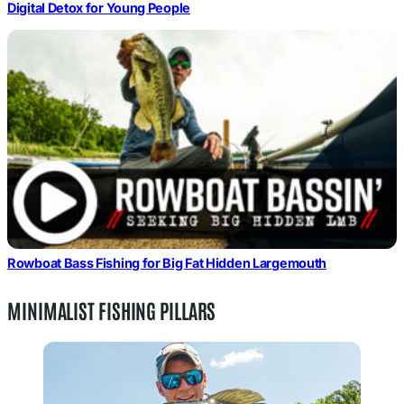
Digital Detox for Young People
Rowboat Bass Fishing for Big Fat Hidden Largemouth
MINIMALIST FISHING PILLARS