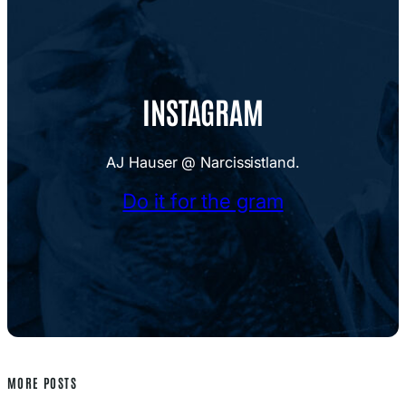
INSTAGRAM
AJ Hauser @ Narcissistland.
Do it for the gram
MORE POSTS