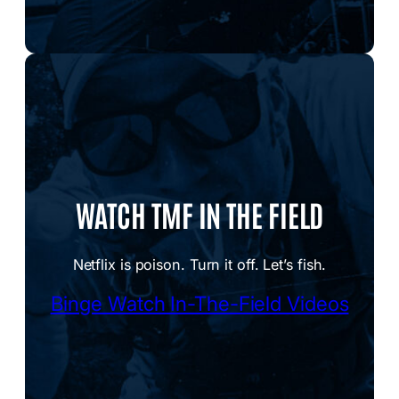
WATCH TMF IN THE FIELD
Netflix is poison. Turn it off. Let’s fish.
Binge Watch In-The-Field Videos