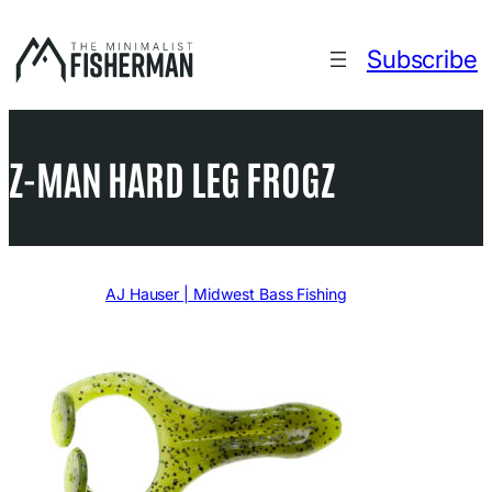
Skip
to
Subscribe
content
Z-MAN HARD LEG FROGZ
Written by
AJ Hauser | Midwest Bass Fishing
in