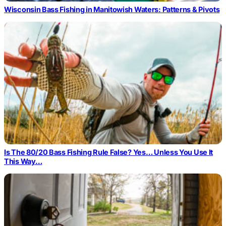
Wisconsin Bass Fishing in Manitowish Waters: Patterns & Pivots
Is The 80/20 Bass Fishing Rule False? Yes… Unless You Use It
This Way…