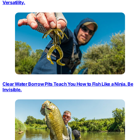
Versatility.
Clear Water Borrow Pits Teach You How to Fish Like a Ninja. Be
Invisible.