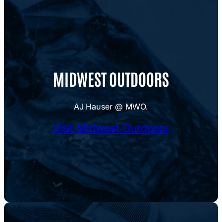
MIDWEST OUTDOORS
AJ Hauser @ MWO.
Visit Midwest Outdoors