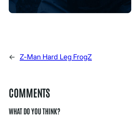
←
Z-Man Hard Leg FrogZ
COMMENTS
WHAT DO YOU THINK?