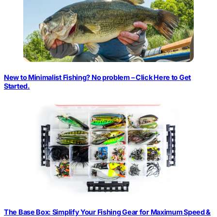
New to Minimalist Fishing? No problem – Click Here to Get
Started.
The Base Box: Simplify Your Fishing Gear for Maximum Speed &