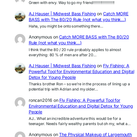
Green with envy. Way to go my friend!!!!!!!!!!!!!!!!!!
AJ Hauser | Midwest Bass Fishing
on
Catch MORE
BASS with The 80/20 Rule (not what you think…)
Haha, you might be onto something there…
Anonymous
on
Catch MORE BASS with The 80/20
Rule (not what you think…)
I think that the 80 / 20 rule probably applies to almost
everything: 80 % of men are after 20…
AJ Hauser | Midwest Bass Fishing
on
Fly Fishing: A
Powerful Tool for Environmental Education and Digital
Detox for Young People
Thanks brother Ron – so we’re in the process of lining up a
potential trip with Adrian and my older…
roncan2016
on
Fly Fishing: A Powerful Tool for
Environmental Education and Digital Detox for Young
People
AJ.. What an incredible adventure this would be for a
teenager. Needs fairly wealthy parents but oh my, what a…
Anonymous
on
The Physical Makeup of Largemouth