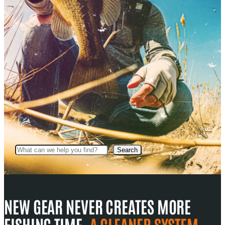
Search
Search
NEW GEAR NEVER CREATES MORE
FISHING TIME.
A CLEANER SYSTEM