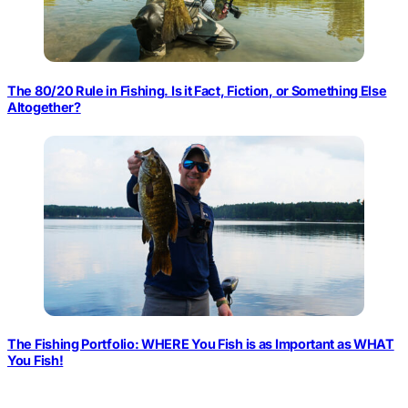
The 80/20 Rule in Fishing. Is it Fact, Fiction, or Something Else
Altogether?
The Fishing Portfolio: WHERE You Fish is as Important as WHAT
You Fish!