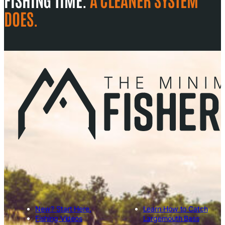
DOES.
New? Start Here.
Learn How to Catch
Fishing Videos
Largemouth Bass