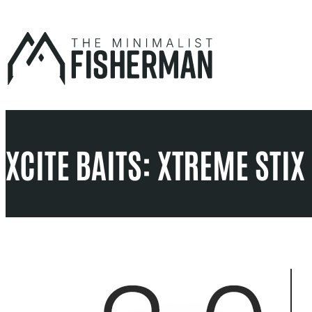
Skip
to
content
XCITE BAITS: XTREME STI