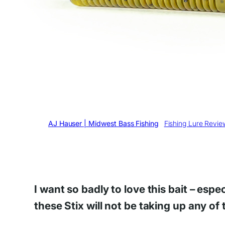
Written by
AJ Hauser | Midwest Bass Fishing
in
Fishing Lure Revie
I want so badly to love this bait – esp
these Stix will not be taking up any of