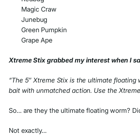
Magic Craw
Junebug
Green Pumpkin
Grape Ape
Xtreme Stix grabbed my interest when I sa
“The 5″ Xtreme Stix is the ultimate floatin
bait with unmatched action. Use the Xtreme S
So… are they the ultimate floating worm? Did
Not exactly…