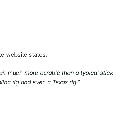
te website states:
ait much more durable than a typical stick
ina rig and even a Texas rig.”