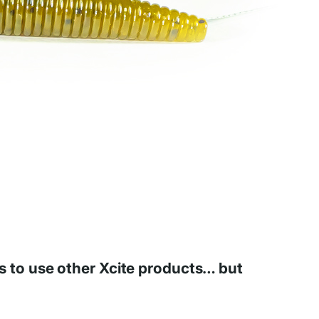
ous to use other Xcite products… but