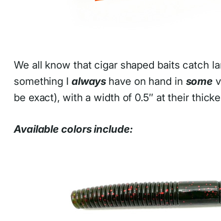
We all know that cigar shaped baits catch 
something I
always
have on hand in
some
v
be exact), with a width of 0.5″ at their thicke
Available colors include: