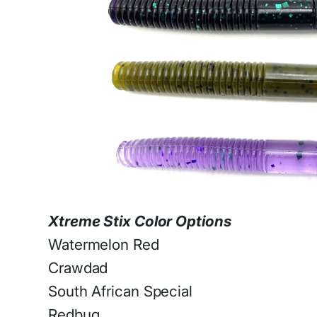
Xtreme Stix Color Options
Watermelon Red
Crawdad
South African Special
Redbug