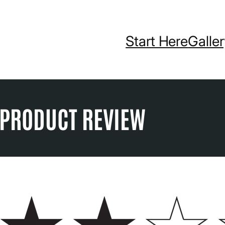
Start Here
Galle
X PRODUCT REVIEW