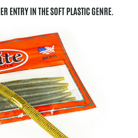
HER ENTRY IN THE SOFT PLASTIC GENRE.