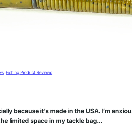
ws
, 
Fishing Product Reviews
ecially because it’s made in the USA. I’m anxi
 the limited space in my tackle bag…