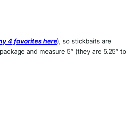
my 4 favorites here
), so stickbaits are
″ package and measure 5″ (they are 5.25″ to