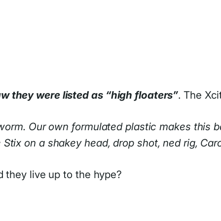
w they were listed as “high floaters”
. The Xci
g worm. Our own formulated plastic makes this b
tix on a shakey head, drop shot, ned rig, Carol
 they live up to the hype?