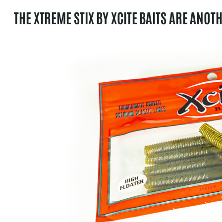
THE XTREME STIX BY XCITE BAITS ARE ANOT