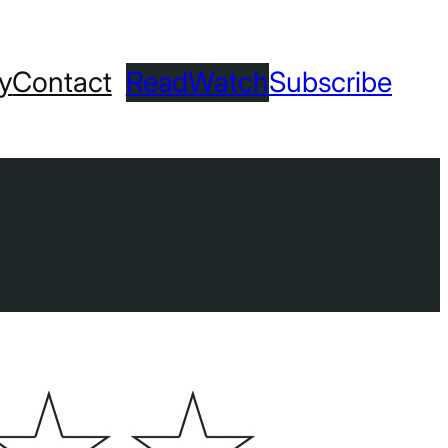
ry
Contact
Read
Watch
Subscribe