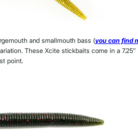
largemouth and smallmouth bass (
you can find 
ariation. These Xcite stickbaits come in a 7.25
st point.