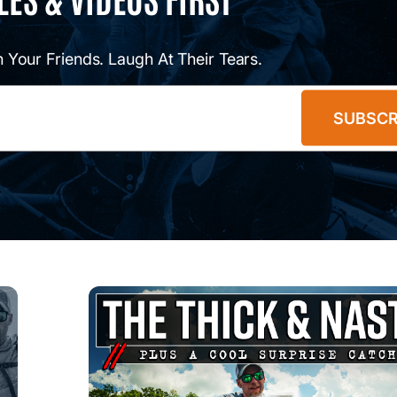
 Your Friends. Laugh At Their Tears.
SUBSCR