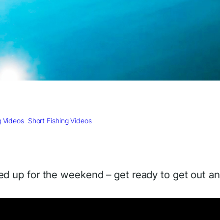
g Videos
, 
Short Fishing Videos
d up for the weekend – get ready to get out an