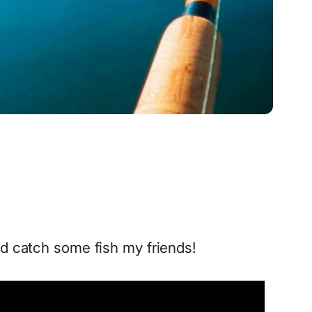
d catch some fish my friends!