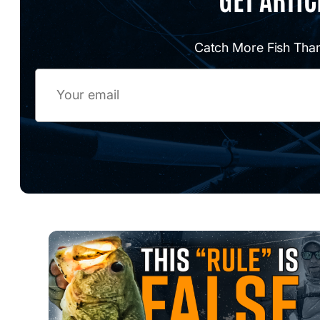
Catch More Fish Than
Email