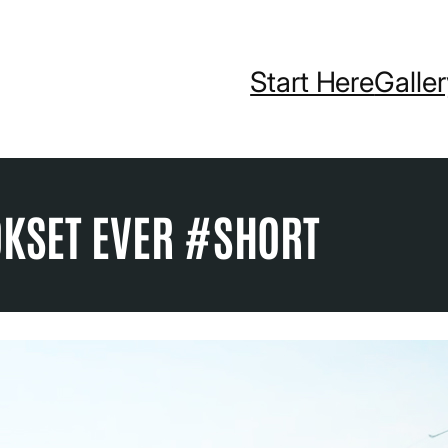
Start Here
Galle
OKSET EVER #SHORT