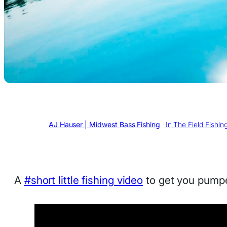
Written by
AJ Hauser | Midwest Bass Fishing
in
In The Field Fishin
A
#short little fishing video
to get you pumpe