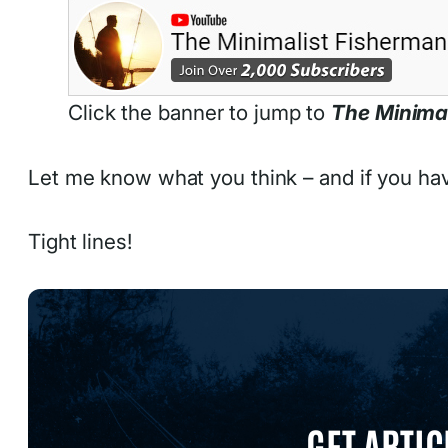
Click the banner to jump to
The Minima
Let me know what you think – and if you ha
Tight lines!
GET ARTIC