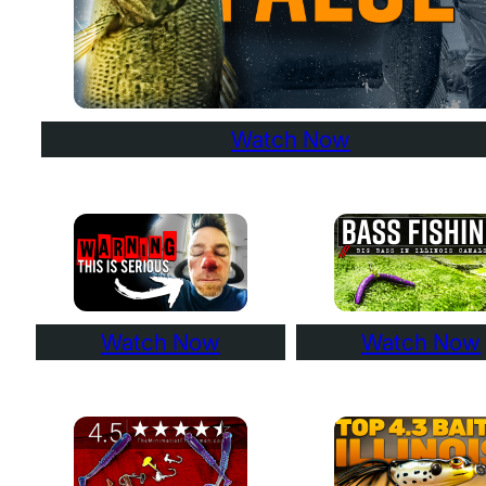
Watch Now
Watch Now
Watch Now