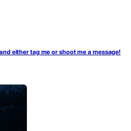
 and either tag me or shoot me a message!