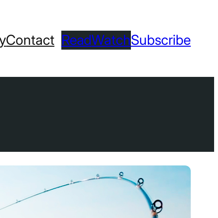
ry
Contact
Read
Watch
Subscribe