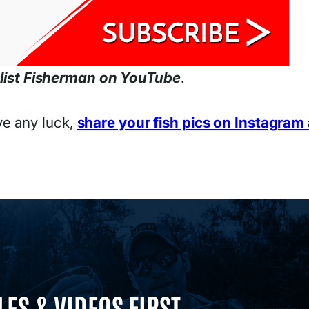
list Fisherman on YouTube
.
ve any luck,
share your fish pics on Instagram
LES & VIDEOS FIRST