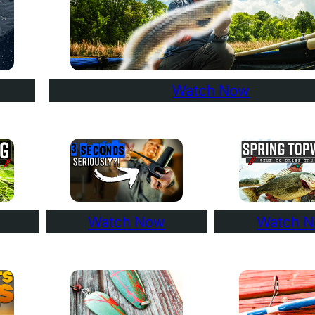
Watch Now
Watch Now
Watch 