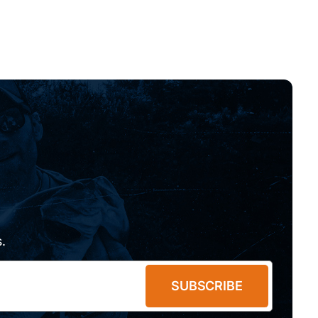
.
SUBSCRIBE