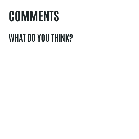
COMMENTS
WHAT DO YOU THINK?