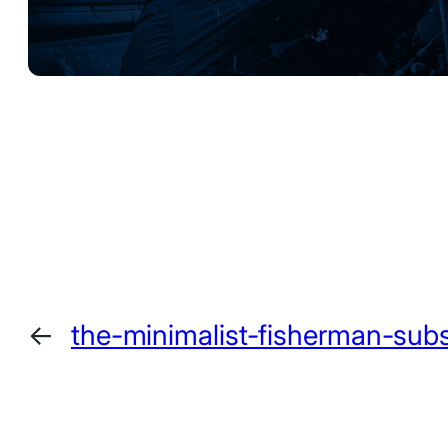
←
the-minimalist-fisherman-sub