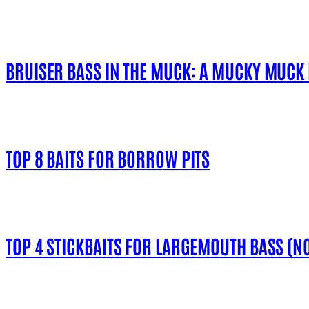
BRUISER BASS IN THE MUCK: A MUCKY MUCK
TOP 8 BAITS FOR BORROW PITS
TOP 4 STICKBAITS FOR LARGEMOUTH BASS (NO