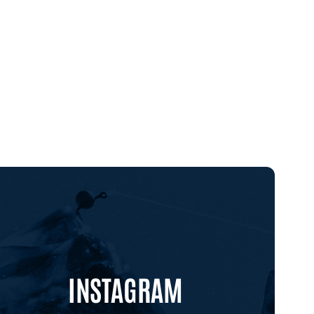
INSTAGRAM