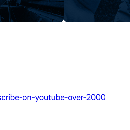
scribe-on-youtube-over-2000