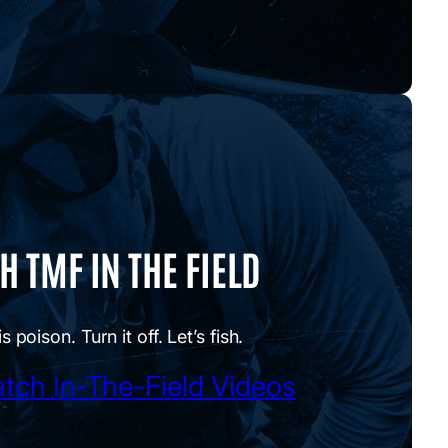
 TMF IN THE FIELD
is poison. Turn it off. Let’s fish.
tch In-The-Field Videos