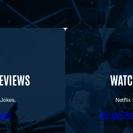
REVIEWS
WATCH
 Jokes.
Netflix 
ube
Binge Wa