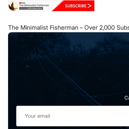
The Minimalist Fisherman – Over 2,000 Sub
C
Email