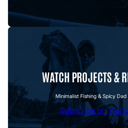
WATCH PROJECTS & 
Minimalist Fishing & Spicy Dad
Subscribe on YouT