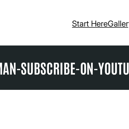
Start Here
Galle
MAN-SUBSCRIBE-ON-YOUT