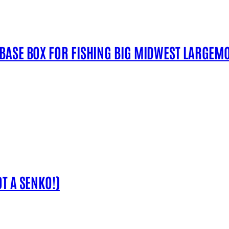
 BASE BOX FOR FISHING BIG MIDWEST LARGEM
T A SENKO!)