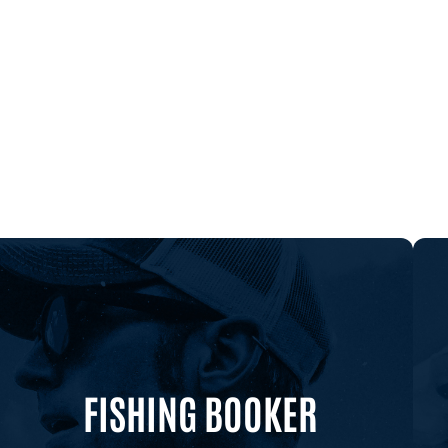
FISHING BOOKER