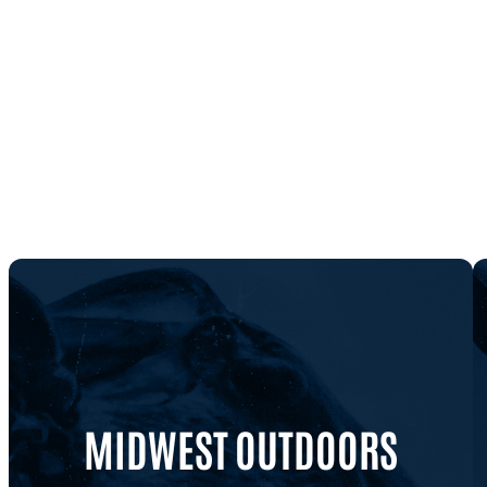
MIDWEST OUTDOORS