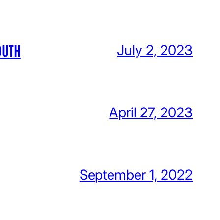
OUTH
July 2, 2023
April 27, 2023
September 1, 2022