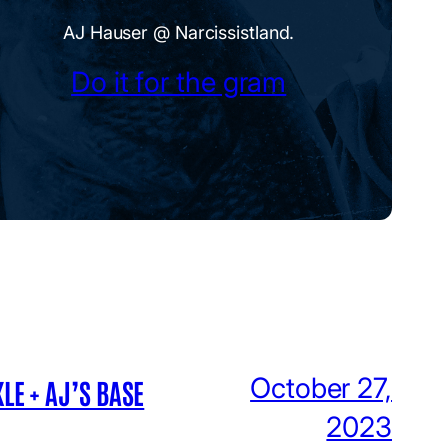
AJ Hauser @ Narcissistland.
Do it for the gram
October 27,
LE + AJ’S BASE
2023