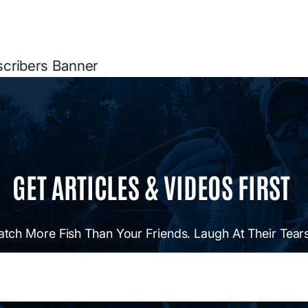
scribers Banner
GET ARTICLES & VIDEOS FIRST
atch More Fish Than Your Friends. Laugh At Their Tears