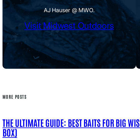
AJ Hauser @ MWO.
Visit Midwest Outdoors
MORE POSTS
THE ULTIMATE GUIDE: BEST BAITS FOR BIG WI
BOX)