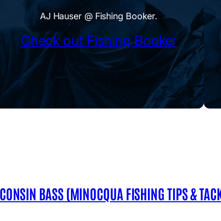
AJ Hauser @ Fishing Booker.
Check out Fishing Booker
SCONSIN BASS (MINOCQUA FISHING TIPS & TACK