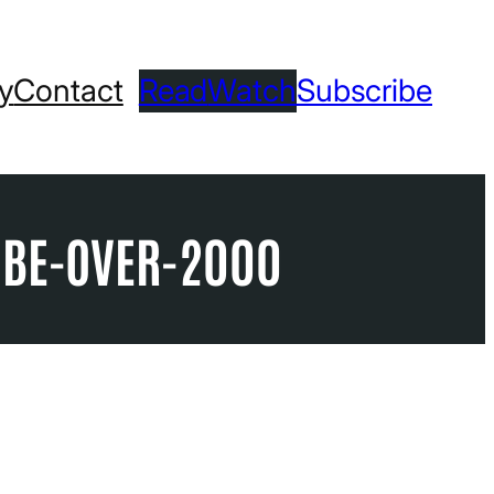
ry
Contact
Read
Watch
Subscribe
UBE-OVER-2000