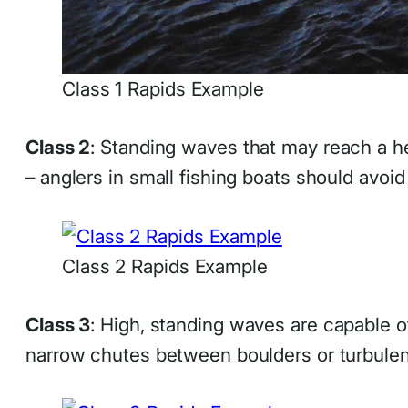
Class 1 Rapids Example
Class 2
: Standing waves that may reach a he
– anglers in small fishing boats should avoid
Class 2 Rapids Example
Class 3
: High, standing waves are capable 
narrow chutes between boulders or turbulen