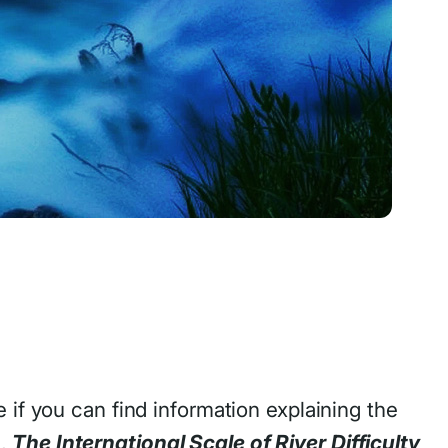
 if you can find information explaining the
s,
The International Scale of River Difficulty