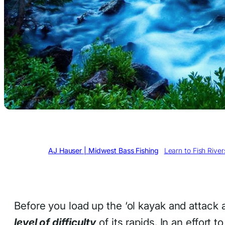
Written by
AJ Hauser | Midwest Bass Fishing
in
Learn to Fish Rive
Before you load up the ‘ol kayak and attack 
level of difficulty
of its rapids. In an effort