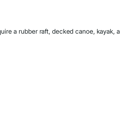
uire a rubber raft, decked canoe, kayak, a