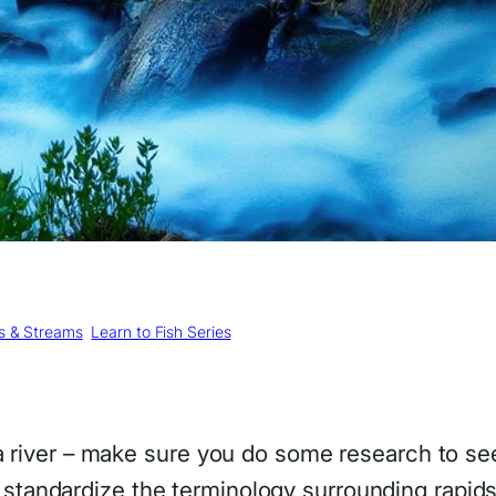
rs & Streams
, 
Learn to Fish Series
a river – make sure you do some research to see
 to standardize the terminology surrounding rapid