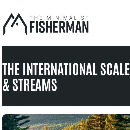
Skip
to
content
THE INTERNATIONAL SCALE 
& STREAMS