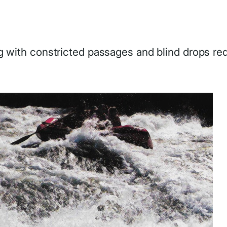
ng with constricted passages and blind drops req