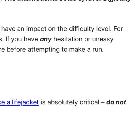
ave an impact on the difficulty level. For
. If you have
any
hesitation or uneasy
ore before attempting to make a run.
ke a lifejacket
is absolutely critical –
do not