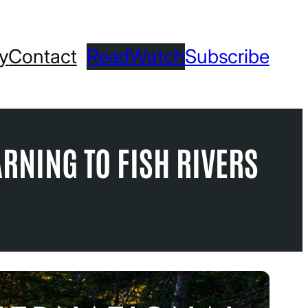
ry
Contact
Read
Watch
Subscribe
ARNING TO FISH RIVERS