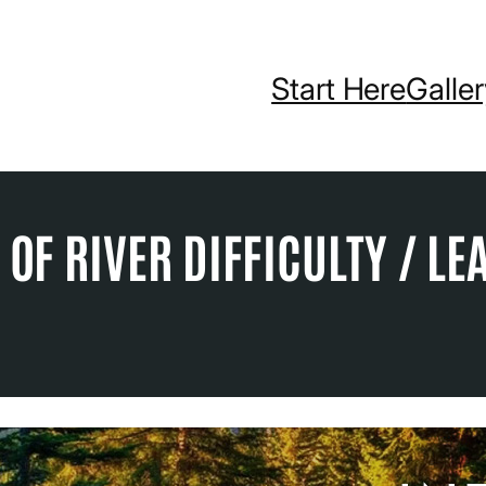
Start Here
Galle
OF RIVER DIFFICULTY / LE