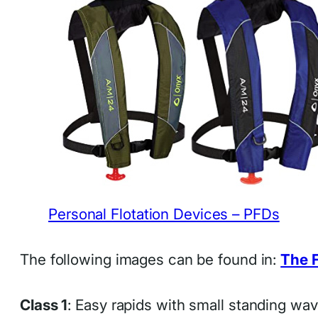
Personal Flotation Devices – PFDs
The following images can be found in:
The F
Class 1
: Easy rapids with small standing wa