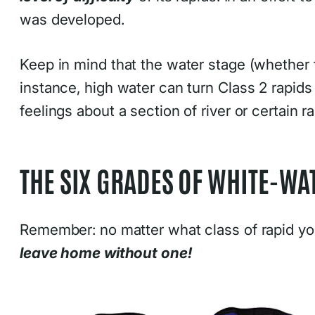
was developed.
Keep in mind that the water stage (whether t
instance, high water can turn Class 2 rapids
feelings about a section of river or certain
THE SIX GRADES OF WHITE-WAT
Remember: no matter what class of rapid you
leave home without one!