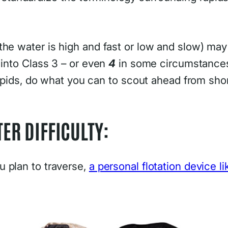
he water is high and fast or low and slow) may h
 into Class 3 – or even
4
in some circumstances
 rapids, do what you can to scout ahead from sh
ER DIFFICULTY:
 plan to traverse,
a personal flotation device li