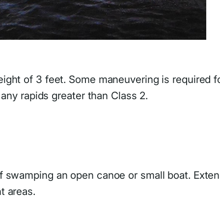
ight of 3 feet. Some maneuvering is required f
 any rapids greater than Class 2.
of swamping an open canoe or small boat. Exte
t areas.