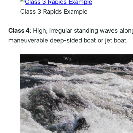
Class 3 Rapids Example
Class 4
: High, irregular standing waves alo
maneuverable deep-sided boat or jet boat.