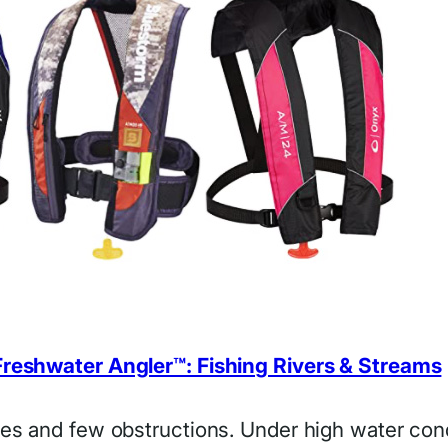
reshwater Angler™: Fishing Rivers & Streams
ves and few obstructions. Under high water con