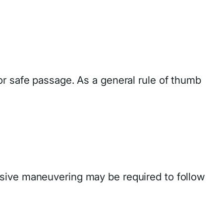
or safe passage. As a general rule of thumb
nsive maneuvering may be required to follow