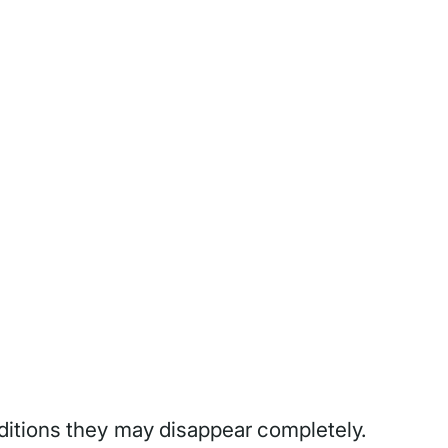
ditions they may disappear completely.