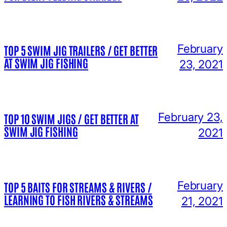
February
TOP 5 SWIM JIG TRAILERS / GET BETTER
AT SWIM JIG FISHING
23, 2021
February 23,
TOP 10 SWIM JIGS / GET BETTER AT
SWIM JIG FISHING
2021
February
TOP 5 BAITS FOR STREAMS & RIVERS /
LEARNING TO FISH RIVERS & STREAMS
21, 2021