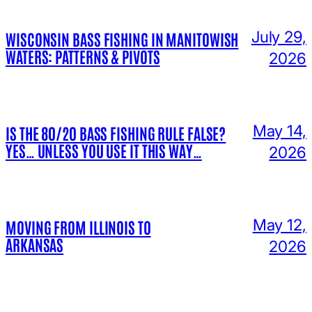
July 29,
WISCONSIN BASS FISHING IN MANITOWISH
WATERS: PATTERNS & PIVOTS
2026
May 14,
IS THE 80/20 BASS FISHING RULE FALSE?
YES… UNLESS YOU USE IT THIS WAY…
2026
May 12,
MOVING FROM ILLINOIS TO
ARKANSAS
2026