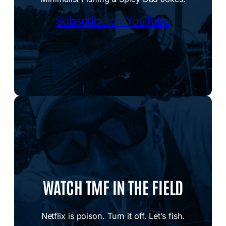
Subscribe on YouTube
WATCH TMF IN THE FIELD
Netflix is poison. Turn it off. Let’s fish.