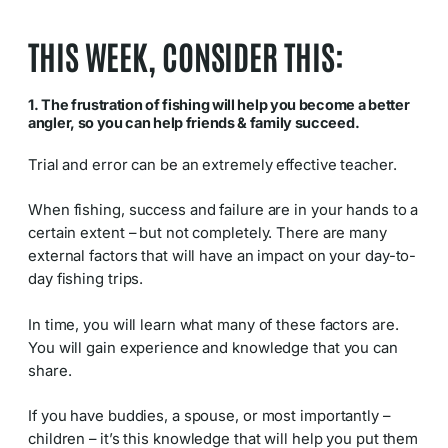
THIS WEEK, CONSIDER THIS:
1. The frustration of fishing will help you become a better
angler, so you can help friends & family succeed.
Trial and error can be an extremely effective teacher.
When fishing, success and failure are in your hands to a
certain extent – but not completely. There are many
external factors that will have an impact on your day-to-
day fishing trips.
In time, you will learn what many of these factors are.
You will gain experience and knowledge that you can
share.
If you have buddies, a spouse, or most importantly –
children – it’s this knowledge that will help you put them