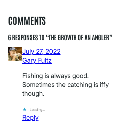
COMMENTS
6 RESPONSES TO “THE GROWTH OF AN ANGLER”
July 27, 2022
Gary Fultz
Fishing is always good.
Sometimes the catching is iffy
though.
Loading…
Reply