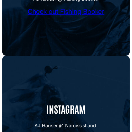
Check out Fishing Booker
INSTAGRAM
AJ Hauser @ Narcissistland.