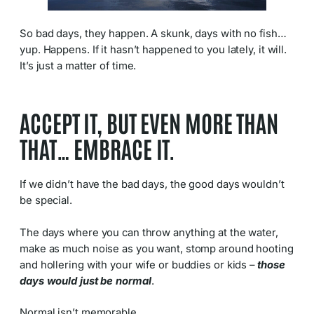
So bad days, they happen. A skunk, days with no fish…
yup. Happens. If it hasn’t happened to you lately, it will.
It’s just a matter of time.
ACCEPT IT, BUT EVEN MORE THAN
THAT… EMBRACE IT.
If we didn’t have the bad days, the good days wouldn’t
be special.
The days where you can throw anything at the water,
make as much noise as you want, stomp around hooting
and hollering with your wife or buddies or kids –
those
days would just be normal
.
Normal isn’t memorable.