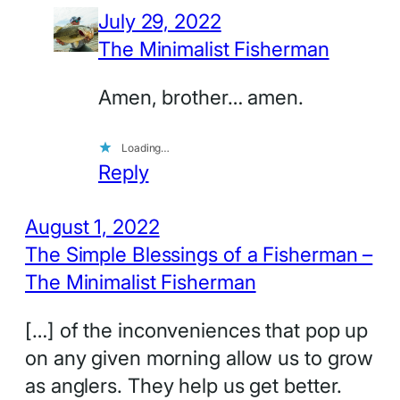
July 29, 2022
The Minimalist Fisherman
Amen, brother… amen.
Loading…
Reply
August 1, 2022
The Simple Blessings of a Fisherman –
The Minimalist Fisherman
[…] of the inconveniences that pop up
on any given morning allow us to grow
as anglers. They help us get better.