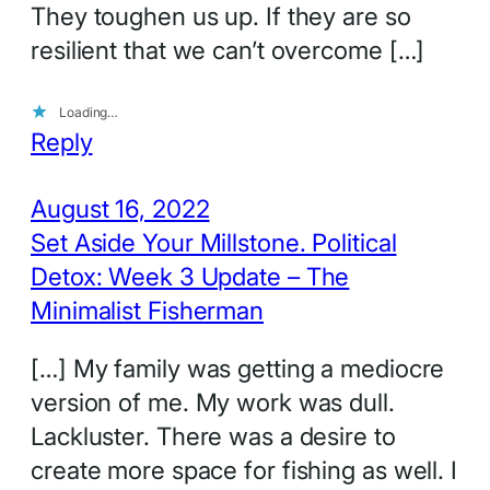
They toughen us up. If they are so
resilient that we can’t overcome […]
Loading…
Reply
August 16, 2022
Set Aside Your Millstone. Political
Detox: Week 3 Update – The
Minimalist Fisherman
[…] My family was getting a mediocre
version of me. My work was dull.
Lackluster. There was a desire to
create more space for fishing as well. I