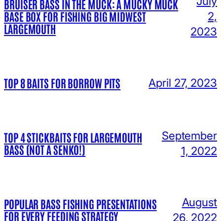
July
BRUISER BASS IN THE MUCK: A MUCKY MUCK
BASE BOX FOR FISHING BIG MIDWEST
2,
LARGEMOUTH
2023
TOP 8 BAITS FOR BORROW PITS
April 27, 2023
September
TOP 4 STICKBAITS FOR LARGEMOUTH
BASS (NOT A SENKO!)
1, 2022
August
POPULAR BASS FISHING PRESENTATIONS
FOR EVERY FEEDING STRATEGY
26, 2022