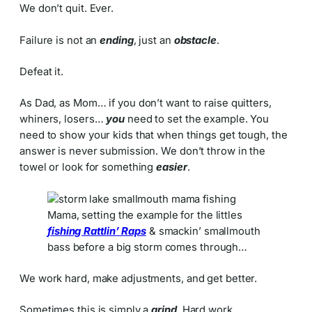
We don’t quit. Ever.
Failure is not an
ending
, just an
obstacle
.
Defeat it.
As Dad, as Mom… if you don’t want to raise quitters,
whiners, losers…
you
need to set the example. You
need to show your kids that when things get tough, the
answer is never submission. We don’t throw in the
towel or look for something
easier
.
Mama, setting the example for the littles
fishing Rattlin’ Raps
& smackin’ smallmouth
bass before a big storm comes through…
We work hard, make adjustments, and get better.
Sometimes this is simply a
grind
. Hard work.