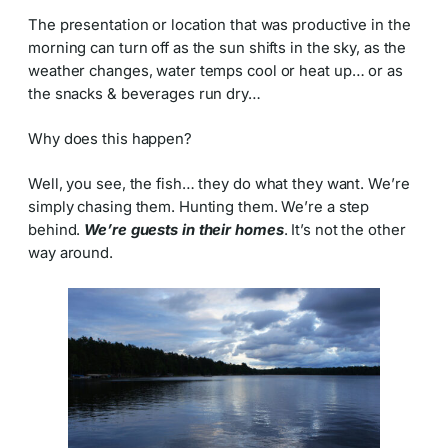
The presentation or location that was productive in the
morning can turn off as the sun shifts in the sky, as the
weather changes, water temps cool or heat up… or as
the snacks & beverages run dry…
Why does this happen?
Well, you see, the fish… they do what they want. We’re
simply chasing them. Hunting them. We’re a step
behind.
We’re guests in their homes
. It’s not the other
way around.