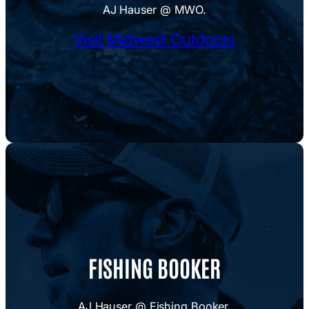
AJ Hauser @ MWO.
Visit Midwest Outdoors
FISHING BOOKER
AJ Hauser @ Fishing Booker.