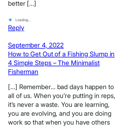
better […]
Loading…
Reply
September 4, 2022
How to Get Out of a Fishing Slump in
4 Simple Steps – The Minimalist
Fisherman
[…] Remember… bad days happen to
all of us. When you’re putting in reps,
it’s never a waste. You are learning,
you are evolving, and you are doing
work so that when you have others