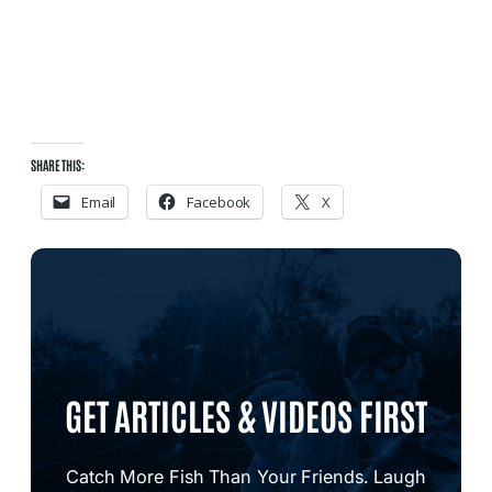
SHARE THIS:
Email
Facebook
X
GET ARTICLES & VIDEOS FIRST
Catch More Fish Than Your Friends. Laugh