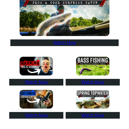
Watch Now
Watch Now
Watch Now
Watch Now
Watch Now