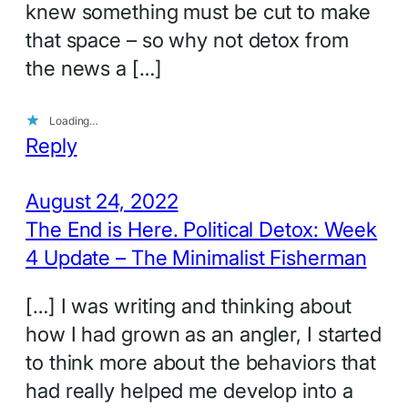
knew something must be cut to make
that space – so why not detox from
the news a […]
Loading…
Reply
August 24, 2022
The End is Here. Political Detox: Week
4 Update – The Minimalist Fisherman
[…] I was writing and thinking about
how I had grown as an angler, I started
to think more about the behaviors that
had really helped me develop into a