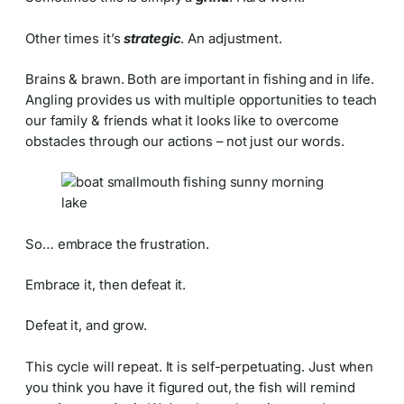
Other times it’s
strategic
. An adjustment.
Brains & brawn. Both are important in fishing and in life.
Angling provides us with multiple opportunities to teach
our family & friends what it looks like to overcome
obstacles through our actions – not just our words.
So… embrace the frustration.
Embrace it, then defeat it.
Defeat it, and grow.
This cycle will repeat. It is self-perpetuating. Just when
you think you have it figured out, the fish will remind