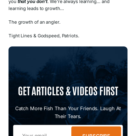
you
that you don’t
. We’re always learning… and
learning leads to growth…
The growth of an angler.
Tight Lines & Godspeed, Patriots.
GET ARTICLES & VIDEOS FIRST
Catch More Fish Than Your Friends. Laugh At
Their Tears.
Email
SUBSCRIBE