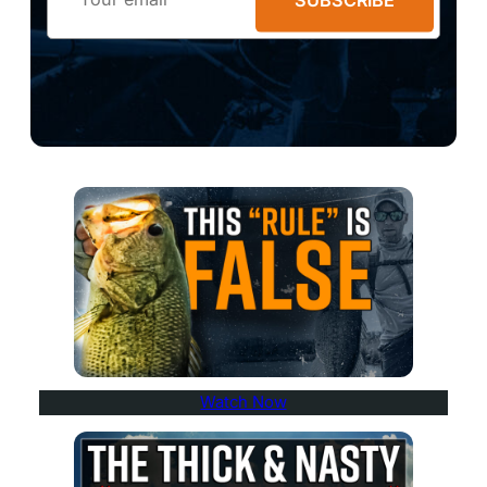
Watch Now