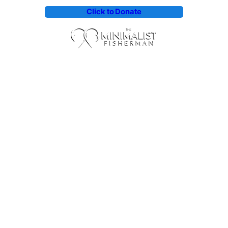
Click to Donate