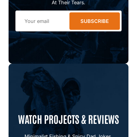
At Their Tears.
Email
SUBSCRIBE
WATCH PROJECTS & REVIEWS
Minimalist Fishing & Spicy Dad Jokes.