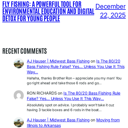
FLY FISHING: A POWERFUL TOOL FOR
December
ENVIRONMENTAL EDUCATION AND DIGITAL
22, 2025
DETOX FOR YOUNG PEOPLE
RECENT COMMENTS
AJ Hauser | Midwest Bass Fishing
on
Is The 80/20
Bass Fishing Rule False? Yes… Unless You Use It This
Way…
Hahaha, thanks Brother Ron – appreciate you my man! You
go right ahead and take those 6 rods and go…
RON RICHARDS
on
Is The 80/20 Bass Fishing Rule
False? Yes… Unless You Use It This Way…
Absolutely spot on advice. I probably won’t take it cuz
having 3 tackle boxes and 6 rods in the boat…
AJ Hauser | Midwest Bass Fishing
on
Moving from
Illinois to Arkansas