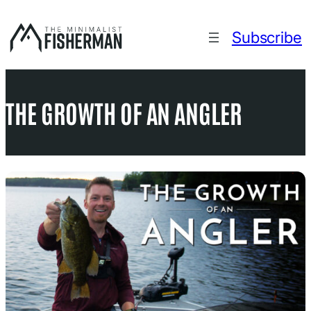
Skip
to
Subscribe
content
THE GROWTH OF AN ANGLER