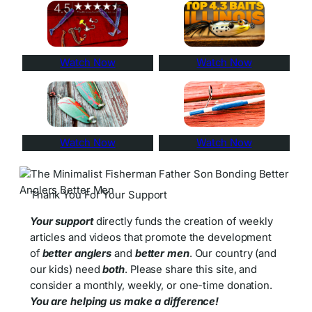
Watch Now
Watch Now
Watch Now
Watch Now
Thank You For Your Support
Your support
directly funds the creation of weekly
articles and videos that promote the development
of
better anglers
and
better men
. Our country (and
our kids) need
both
. Please share this site, and
consider a monthly, weekly, or one-time donation.
You are helping us make a difference!