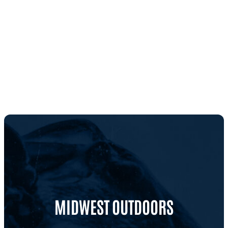
MIDWEST OUTDOORS