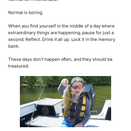
Normal is boring.
When you find yourself in the middle of a day where
extraordinary things are happening, pause for just a
second. Reflect. Drink it all up. Lock it in the memory
bank.
These days don’t happen often, and they should be
treasured.