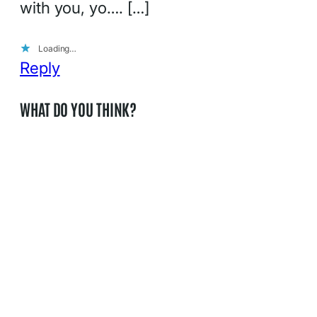
with you, yo…. […]
Loading…
Reply
WHAT DO YOU THINK?