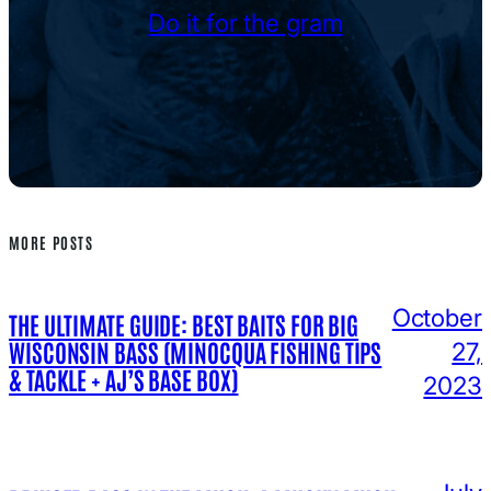
Do it for the gram
MORE POSTS
October
THE ULTIMATE GUIDE: BEST BAITS FOR BIG
WISCONSIN BASS (MINOCQUA FISHING TIPS
27,
& TACKLE + AJ’S BASE BOX)
2023