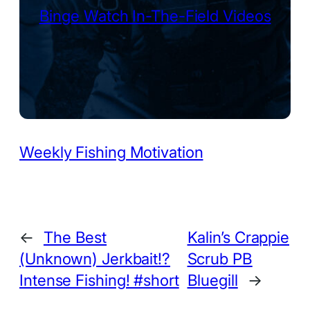
Binge Watch In-The-Field Videos
Weekly Fishing Motivation
←
The Best
Kalin’s Crappie
(Unknown) Jerkbait!?
Scrub PB
Intense Fishing! #short
Bluegill
→