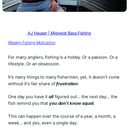
Written by
AJ Hauser | Midwest Bass Fishing
in
Weekly Fishing Motivation
For many anglers, fishing is a hobby. Or a passion. Or a
lifestyle. Or an obsession.
It’s many things to many fishermen, yet, it doesn’t come
without it’s fair share of
frustration
.
One day you have it
all
figured out… the next day… the
fish remind you that
you don’t know squat
.
This can happen over the course of a year, a month, a
week… and yes, even a single day.