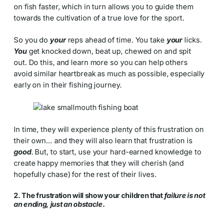
on fish faster, which in turn allows you to guide them
towards the cultivation of a true love for the sport.
So you do
your
reps ahead of time. You take
your
licks.
You
get knocked down, beat up, chewed on and spit
out. Do this, and learn more so you can help others
avoid similar heartbreak as much as possible, especially
early on in their fishing journey.
In time, they will experience plenty of this frustration on
their own… and they will also learn that frustration is
good
. But, to start, use your hard-earned knowledge to
create happy memories that they will cherish (and
hopefully chase) for the rest of their lives.
2. The frustration will show your children that
failure is not
an ending, just an obstacle
.