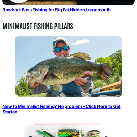
Rowboat Bass Fishing for Big Fat Hidden Largemouth
MINIMALIST FISHING PILLARS
New to Minimalist Fishing? No problem – Click Here to Get
Started.