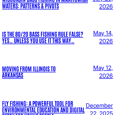
WATERS: PATTERNS & PIVOTS
2026
May 14,
IS THE 80/20 BASS FISHING RULE FALSE?
YES… UNLESS YOU USE IT THIS WAY…
2026
May 12,
MOVING FROM ILLINOIS TO
ARKANSAS
2026
FLY FISHING: A POWERFUL TOOL FOR
December
ENVIRONMENTAL EDUCATION AND DIGITAL
22, 2025