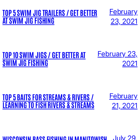
February
TOP 5 SWIM JIG TRAILERS / GET BETTER
AT SWIM JIG FISHING
23, 2021
February 23,
TOP 10 SWIM JIGS / GET BETTER AT
SWIM JIG FISHING
2021
February
TOP 5 BAITS FOR STREAMS & RIVERS /
LEARNING TO FISH RIVERS & STREAMS
21, 2021
July 29,
WISCONSIN BASS FISHING IN MANITOWISH