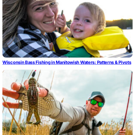
Wisconsin Bass Fishing in Manitowish Waters: Patterns & Pivots