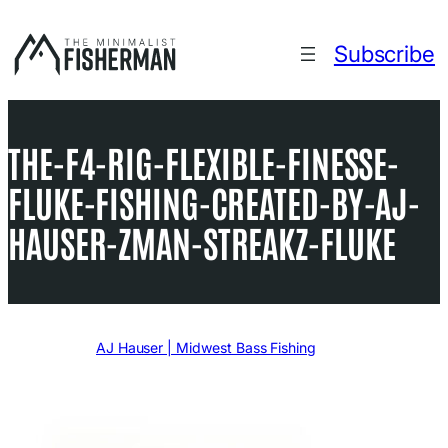
Skip
to
Subscribe
content
THE-F4-RIG-FLEXIBLE-FINESSE-
FLUKE-FISHING-CREATED-BY-AJ-
HAUSER-ZMAN-STREAKZ-FLUKE
Written by
AJ Hauser | Midwest Bass Fishing
in