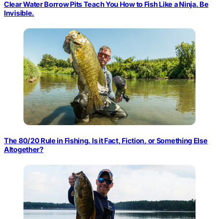
Clear Water Borrow Pits Teach You How to Fish Like a Ninja. Be
Invisible.
The 80/20 Rule in Fishing. Is it Fact, Fiction, or Something Else
Altogether?