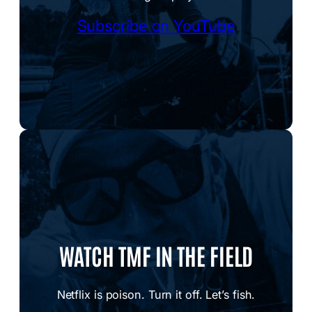
Subscribe on YouTube
WATCH TMF IN THE FIELD
Netflix is poison. Turn it off. Let’s fish.