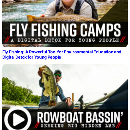
Fly Fishing: A Powerful Tool for Environmental Education and
Digital Detox for Young People