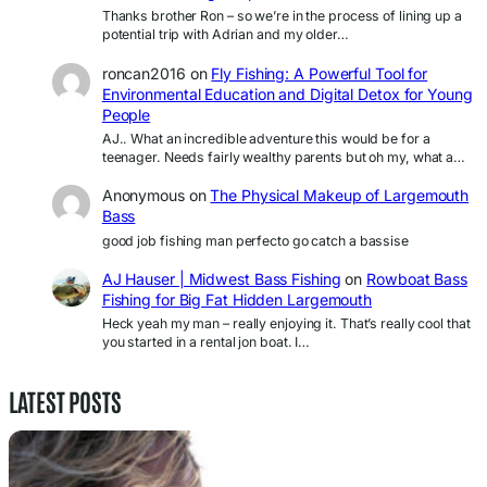
Thanks brother Ron – so we’re in the process of lining up a
potential trip with Adrian and my older…
roncan2016
on
Fly Fishing: A Powerful Tool for
Environmental Education and Digital Detox for Young
People
AJ.. What an incredible adventure this would be for a
teenager. Needs fairly wealthy parents but oh my, what a…
Anonymous
on
The Physical Makeup of Largemouth
Bass
good job fishing man perfecto go catch a bassise
AJ Hauser | Midwest Bass Fishing
on
Rowboat Bass
Fishing for Big Fat Hidden Largemouth
Heck yeah my man – really enjoying it. That’s really cool that
you started in a rental jon boat. I…
LATEST POSTS