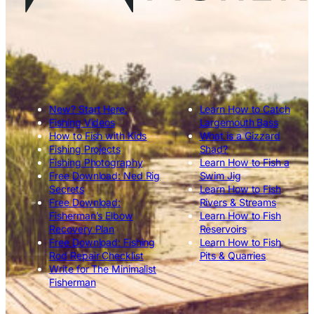
New? Start Here.
Learn How to Catch
Fishing Videos
Largemouth Bass
How to Fish with Kids
What is a Gizzard
Fishing Projects
Shad?
Fishing Photography
Learn How to Fish a
Free Download: Ned Rig
Swim Jig
Secrets
Learn How to Fish
Free Download:
Rivers & Streams
Fisherman’s Elbow
Learn How to Fish
Recovery Plan
Reservoirs
Free Download: Fishing
Learn How to Fish
Rod Repair Checklist
Pits & Quarries
Write for The Minimalist
Fisherman