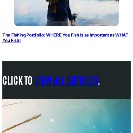
The Fishing Portfolio: WHERE You Fish is as Important as WHAT
You Fish!
CLICK TO
VIEW ALL ARTICLES
.