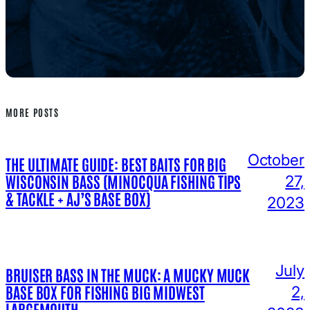
MORE POSTS
October
THE ULTIMATE GUIDE: BEST BAITS FOR BIG
WISCONSIN BASS (MINOCQUA FISHING TIPS
27,
& TACKLE + AJ’S BASE BOX)
2023
July
BRUISER BASS IN THE MUCK: A MUCKY MUCK
BASE BOX FOR FISHING BIG MIDWEST
2,
LARGEMOUTH