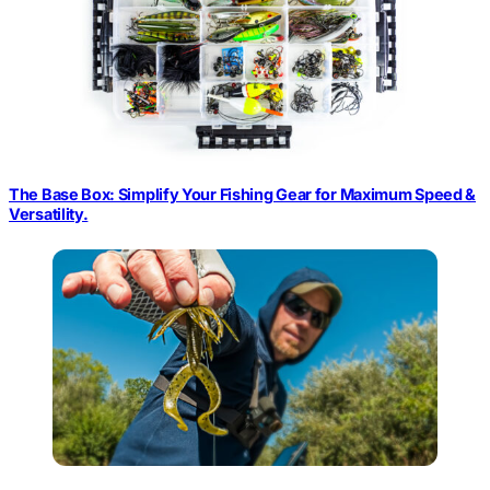
The Base Box: Simplify Your Fishing Gear for Maximum Speed &
Versatility.