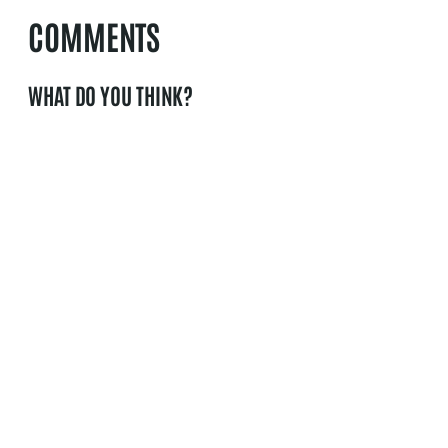
COMMENTS
WHAT DO YOU THINK?