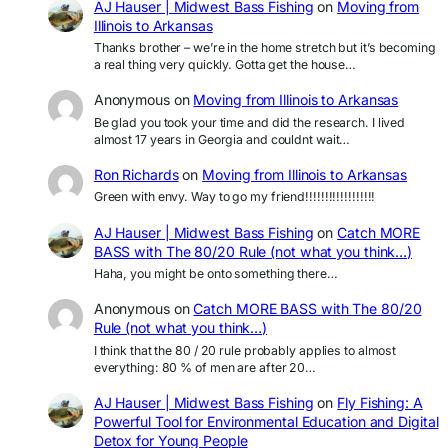
AJ Hauser | Midwest Bass Fishing
on
Moving from
Illinois to Arkansas
Thanks brother – we’re in the home stretch but it’s becoming
a real thing very quickly. Gotta get the house…
Anonymous
on
Moving from Illinois to Arkansas
Be glad you took your time and did the research. I lived
almost 17 years in Georgia and couldnt wait…
Ron Richards
on
Moving from Illinois to Arkansas
Green with envy. Way to go my friend!!!!!!!!!!!!!!!!!!
AJ Hauser | Midwest Bass Fishing
on
Catch MORE
BASS with The 80/20 Rule (not what you think…)
Haha, you might be onto something there…
Anonymous
on
Catch MORE BASS with The 80/20
Rule (not what you think…)
I think that the 80 / 20 rule probably applies to almost
everything: 80 % of men are after 20…
AJ Hauser | Midwest Bass Fishing
on
Fly Fishing: A
Powerful Tool for Environmental Education and Digital
Detox for Young People