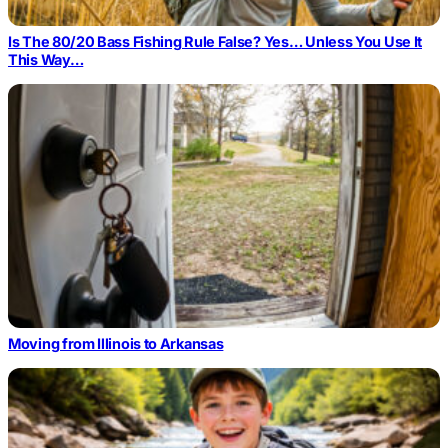
Is The 80/20 Bass Fishing Rule False? Yes… Unless You Use It
This Way…
Moving from Illinois to Arkansas