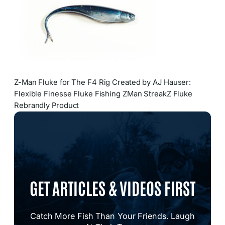
Z-Man Fluke for The F4 Rig Created by AJ Hauser:
Flexible Finesse Fluke Fishing ZMan StreakZ Fluke
Rebrandly Product
GET ARTICLES & VIDEOS FIRST
Catch More Fish Than Your Friends. Laugh