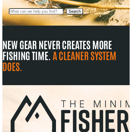
Search
Search
NEW GEAR NEVER CREATES MORE
FISHING TIME.
A CLEANER SYSTEM
DOES.