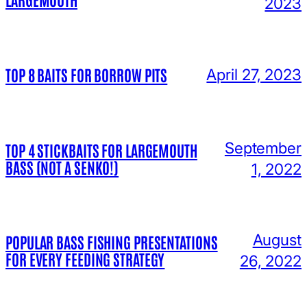
2023
TOP 8 BAITS FOR BORROW PITS
April 27, 2023
September
TOP 4 STICKBAITS FOR LARGEMOUTH
BASS (NOT A SENKO!)
1, 2022
August
POPULAR BASS FISHING PRESENTATIONS
FOR EVERY FEEDING STRATEGY
26, 2022