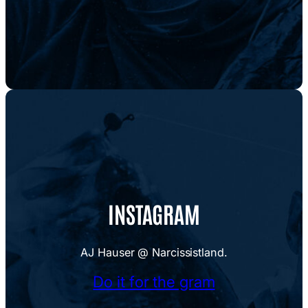
INSTAGRAM
AJ Hauser @ Narcissistland.
Do it for the gram