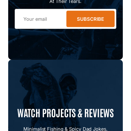
At Their Tears.
Email
SUBSCRIBE
WATCH PROJECTS & REVIEWS
Minimalist Fishing & Spicy Dad Jokes.