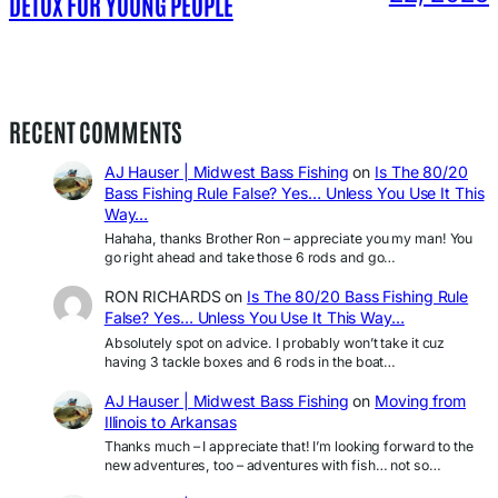
DETOX FOR YOUNG PEOPLE
RECENT COMMENTS
AJ Hauser | Midwest Bass Fishing
on
Is The 80/20
Bass Fishing Rule False? Yes… Unless You Use It This
Way…
Hahaha, thanks Brother Ron – appreciate you my man! You
go right ahead and take those 6 rods and go…
RON RICHARDS
on
Is The 80/20 Bass Fishing Rule
False? Yes… Unless You Use It This Way…
Absolutely spot on advice. I probably won’t take it cuz
having 3 tackle boxes and 6 rods in the boat…
AJ Hauser | Midwest Bass Fishing
on
Moving from
Illinois to Arkansas
Thanks much – I appreciate that! I’m looking forward to the
new adventures, too – adventures with fish… not so…