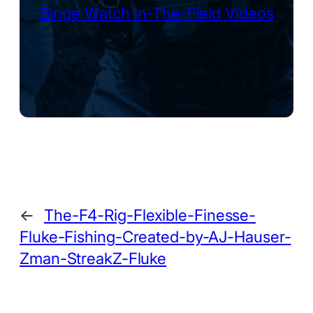
Binge Watch In-The-Field Videos
←
The-F4-Rig-Flexible-Finesse-
Fluke-Fishing-Created-by-AJ-Hauser-
Zman-StreakZ-Fluke