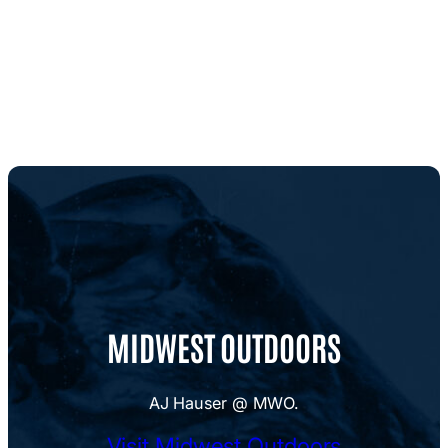
MIDWEST OUTDOORS
AJ Hauser @ MWO.
Visit Midwest Outdoors