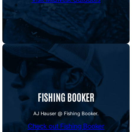
FISHING BOOKER
AJ Hauser @ Fishing Booker.
Check out Fishing Booker