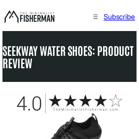
Skip
to
Subscribe
content
SEEKWAY WATER SHOES: PRODUCT
REVIEW