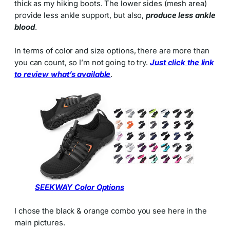
thick as my hiking boots. The lower sides (mesh area)
provide less ankle support, but also,
produce less ankle
blood
.
In terms of color and size options, there are more than
you can count, so I’m not going to try.
Just click the link
to review what’s available
.
SEEKWAY Color Options
I chose the black & orange combo you see here in the
main pictures.