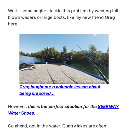
Well… some anglers tackle this problem by wearing full
blown waders or large boots, like my new friend Greg
here:
Greg taught me a valuable lesson about
being prepared…
However,
this is the perfect situation for the
SEEKWAY
Water Shoes
.
Go ahead, get in the water. Quarry lakes are often