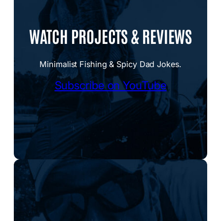
WATCH PROJECTS & REVIEWS
Minimalist Fishing & Spicy Dad Jokes.
Subscribe on YouTube