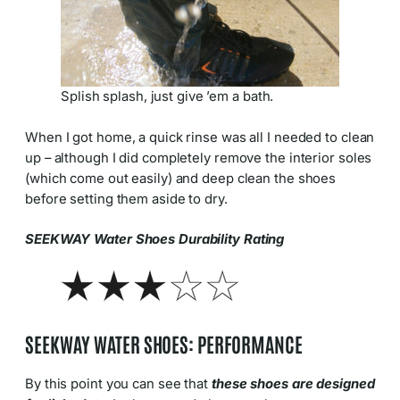
Splish splash, just give ’em a bath.
When I got home, a quick rinse was all I needed to clean
up – although I did completely remove the interior soles
(which come out easily) and deep clean the shoes
before setting them aside to dry.
SEEKWAY Water Shoes Durability Rating
SEEKWAY WATER SHOES: PERFORMANCE
By this point you can see that
these shoes are designed