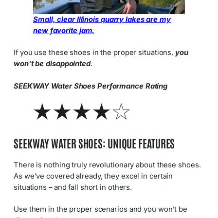
Small, clear Illinois quarry lakes are my
new favorite jam.
If you use these shoes in the proper situations,
you
won’t be disappointed
.
SEEKWAY Water Shoes Performance Rating
SEEKWAY WATER SHOES: UNIQUE FEATURES
There is nothing truly revolutionary about these shoes.
As we’ve covered already, they excel in certain
situations – and fall short in others.
Use them in the proper scenarios and you won’t be