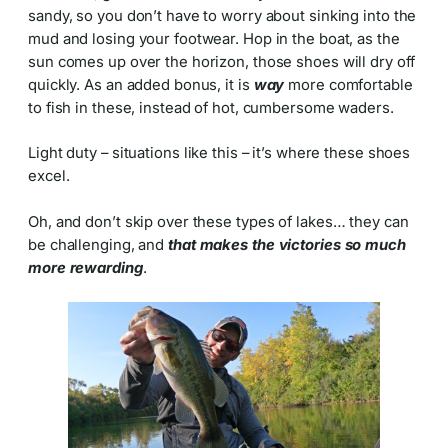
sandy, so you don’t have to worry about sinking into the
mud and losing your footwear. Hop in the boat, as the
sun comes up over the horizon, those shoes will dry off
quickly. As an added bonus, it is
way
more comfortable
to fish in these, instead of hot, cumbersome waders.
Light duty – situations like this – it’s where these shoes
excel.
Oh, and don’t skip over these types of lakes… they can
be challenging, and
that makes the victories so much
more rewarding
.