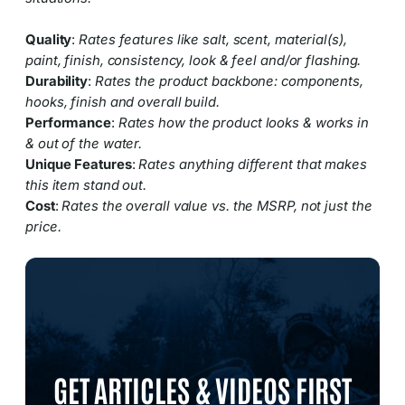
Quality
:
Rates features like salt, scent, material(s),
paint, finish, consistency, look & feel and/or flashing.
Durability
:
Rates the product backbone: components,
hooks, finish and overall build.
Performance
:
Rates how the product looks & works in
& out of the water.
Unique Features
:
Rates anything different that makes
this item stand out.
Cost
:
Rates the overall value vs. the MSRP, not just the
price.
GET ARTICLES & VIDEOS FIRST