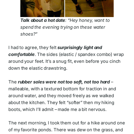
Talk about a hot date
: “Hey honey, want to
spend the evening trying on these water
shoes?”
I had to agree, they felt
surprisingly light and
comfortable
. The sides (elastic / spandex combo) wrap
around your feet. It’s a snug fit, even before you cinch
down the elastic drawstring.
The
rubber soles were not too soft, not too hard
–
malleable, with a textured bottom for traction in and
around water, and they moved freely as we walked
about the kitchen. They felt “softer” then my hiking
boots, which I’ll admit – made me a bit nervous.
The next morning, I took them out for a hike around one
of my favorite ponds. There was dew on the grass, and