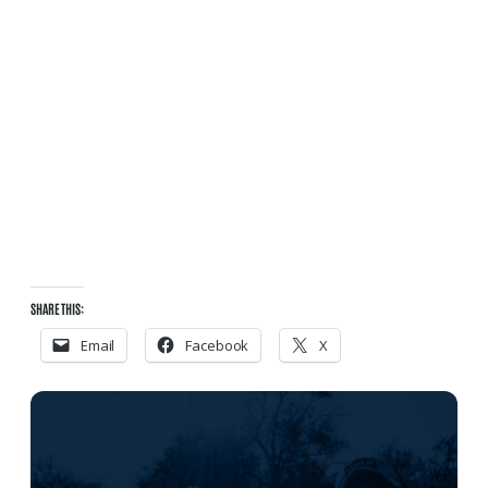
SHARE THIS:
Email
Facebook
X