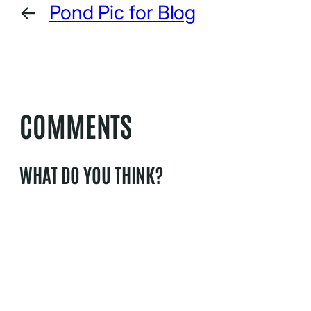
←
Pond Pic for Blog
COMMENTS
WHAT DO YOU THINK?