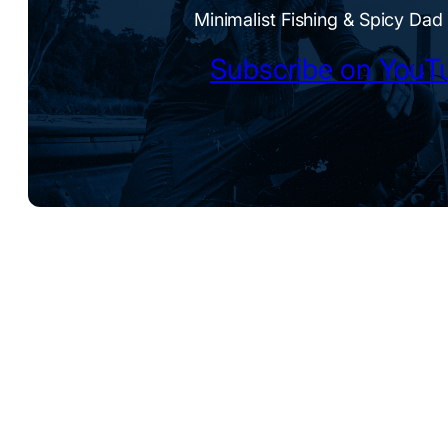
Minimalist Fishing & Spicy Dad
Subscribe on YouT