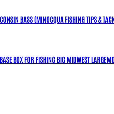
SCONSIN BASS (MINOCQUA FISHING TIPS & TACK
 BASE BOX FOR FISHING BIG MIDWEST LARGEM