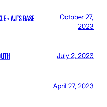
October 27,
LE + AJ’S BASE
2023
OUTH
July 2, 2023
April 27, 2023