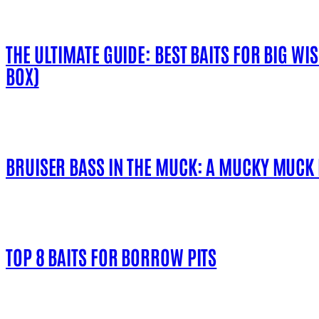
THE ULTIMATE GUIDE: BEST BAITS FOR BIG WI
BOX)
BRUISER BASS IN THE MUCK: A MUCKY MUCK
TOP 8 BAITS FOR BORROW PITS