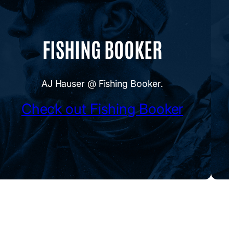
FISHING BOOKER
AJ Hauser @ Fishing Booker.
Check out Fishing Booker