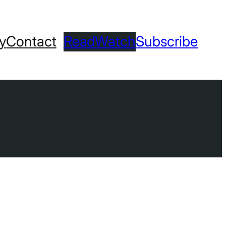
ry
Contact
Read
Watch
Subscribe