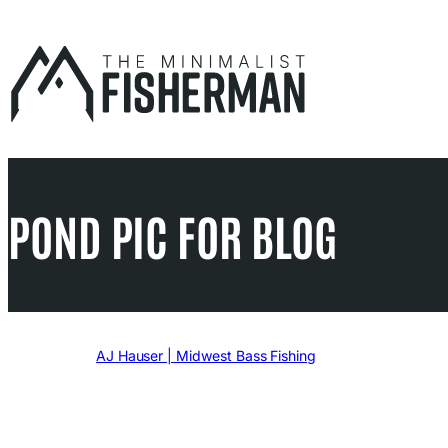
Skip
to
content
POND PIC FOR BLOG
Written by
AJ Hauser | Midwest Bass Fishing
in