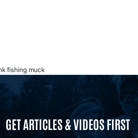
nk fishing muck
GET ARTICLES & VIDEOS FIRST