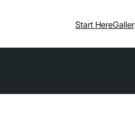
Start Here
Galle