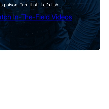
is poison. Turn it off. Let’s fish.
tch In-The-Field Videos