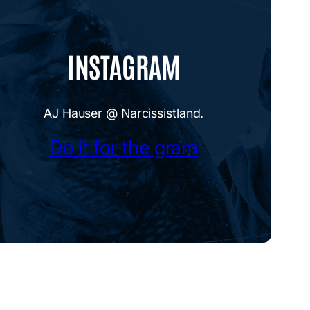
INSTAGRAM
AJ Hauser @ Narcissistland.
Do it for the gram