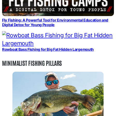
Fly Fishing: A Powerful Tool for Environmental Education and
Digital Detox for Young People
Rowboat Bass Fishing for Big Fat Hidden Largemouth
MINIMALIST FISHING PILLARS