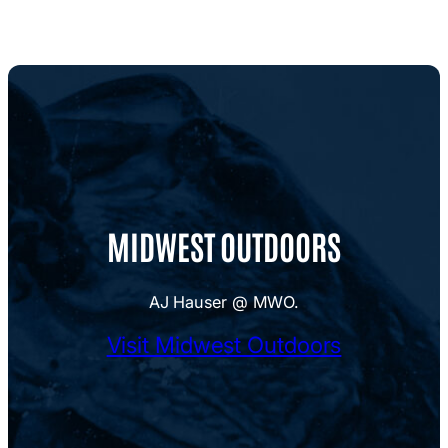
MIDWEST OUTDOORS
AJ Hauser @ MWO.
Visit Midwest Outdoors