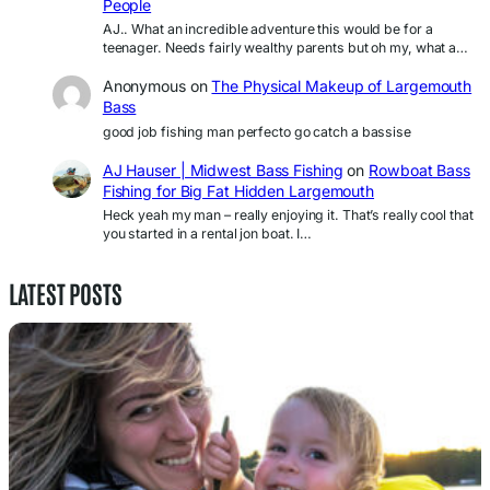
People
AJ.. What an incredible adventure this would be for a
teenager. Needs fairly wealthy parents but oh my, what a…
Anonymous
on
The Physical Makeup of Largemouth
Bass
good job fishing man perfecto go catch a bassise
AJ Hauser | Midwest Bass Fishing
on
Rowboat Bass
Fishing for Big Fat Hidden Largemouth
Heck yeah my man – really enjoying it. That’s really cool that
you started in a rental jon boat. I…
LATEST POSTS