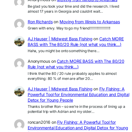
Be glad you took your time and did the research. I lived
almost 17 years in Georgia and couldnt wait…
Ron Richards
on
Moving from Illinois to Arkansas
Green with envy. Way to go my friend!!!!!!!!!!!!!!!!!!
AJ Hauser | Midwest Bass Fishing
on
Catch MORE
BASS with The 80/20 Rule (not what you think…)
Haha, you might be onto something there…
Anonymous
on
Catch MORE BASS with The 80/20
Rule (not what you think…)
I think that the 80 / 20 rule probably applies to almost
everything: 80 % of men are after 20…
AJ Hauser | Midwest Bass Fishing
on
Fly Fishing: A
Powerful Tool for Environmental Education and Digital
Detox for Young People
Thanks brother Ron – so we’re in the process of lining up a
potential trip with Adrian and my older…
roncan2016
on
Fly Fishing: A Powerful Tool for
Environmental Education and Digital Detox for Young