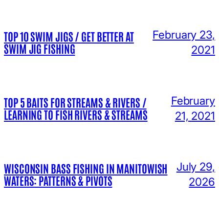
February 23,
TOP 10 SWIM JIGS / GET BETTER AT
SWIM JIG FISHING
2021
February
TOP 5 BAITS FOR STREAMS & RIVERS /
LEARNING TO FISH RIVERS & STREAMS
21, 2021
July 29,
WISCONSIN BASS FISHING IN MANITOWISH
WATERS: PATTERNS & PIVOTS
2026