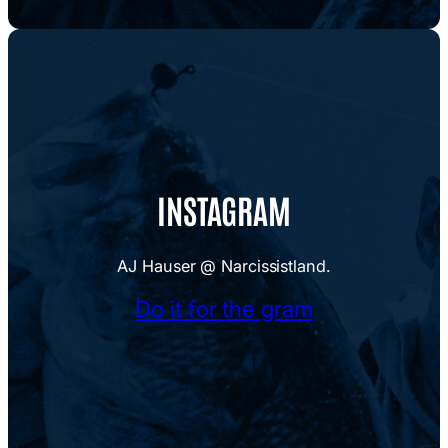
INSTAGRAM
AJ Hauser @ Narcissistland.
Do it for the gram