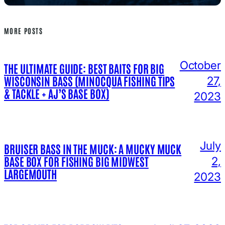
MORE POSTS
October
THE ULTIMATE GUIDE: BEST BAITS FOR BIG
WISCONSIN BASS (MINOCQUA FISHING TIPS
27,
& TACKLE + AJ’S BASE BOX)
2023
July
BRUISER BASS IN THE MUCK: A MUCKY MUCK
BASE BOX FOR FISHING BIG MIDWEST
2,
LARGEMOUTH
2023