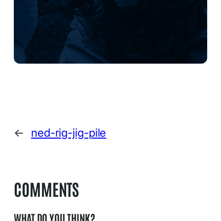
←
ned-rig-jig-pile
COMMENTS
WHAT DO YOU THINK?