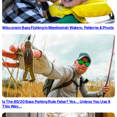
Wisconsin Bass Fishing in Manitowish Waters: Patterns & Pivots
Is The 80/20 Bass Fishing Rule False? Yes… Unless You Use It
This Way…