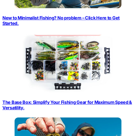
New to Minimalist Fishing? No problem – Click Here to Get
Started.
The Base Box: Simplify Your Fishing Gear for Maximum Speed &
Versatility.