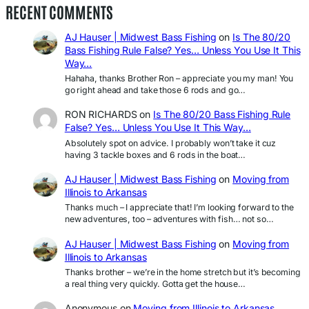
RECENT COMMENTS
AJ Hauser | Midwest Bass Fishing
on
Is The 80/20
Bass Fishing Rule False? Yes… Unless You Use It This
Way…
Hahaha, thanks Brother Ron – appreciate you my man! You
go right ahead and take those 6 rods and go…
RON RICHARDS
on
Is The 80/20 Bass Fishing Rule
False? Yes… Unless You Use It This Way…
Absolutely spot on advice. I probably won’t take it cuz
having 3 tackle boxes and 6 rods in the boat…
AJ Hauser | Midwest Bass Fishing
on
Moving from
Illinois to Arkansas
Thanks much – I appreciate that! I’m looking forward to the
new adventures, too – adventures with fish… not so…
AJ Hauser | Midwest Bass Fishing
on
Moving from
Illinois to Arkansas
Thanks brother – we’re in the home stretch but it’s becoming
a real thing very quickly. Gotta get the house…
Anonymous
on
Moving from Illinois to Arkansas