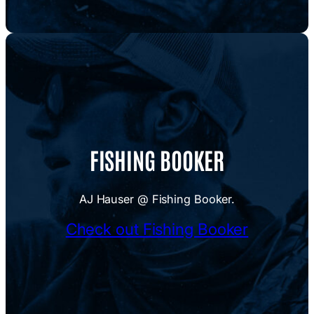
FISHING BOOKER
AJ Hauser @ Fishing Booker.
Check out Fishing Booker