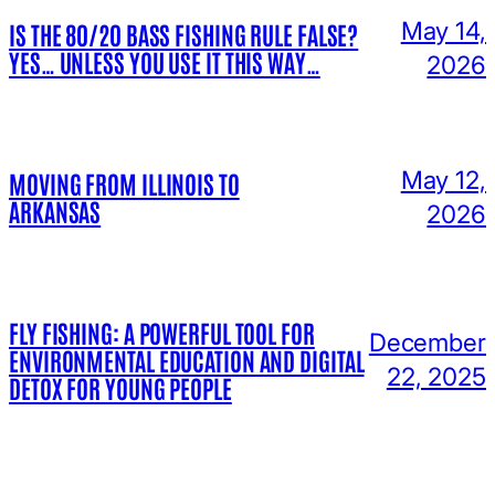
May 14,
IS THE 80/20 BASS FISHING RULE FALSE?
YES… UNLESS YOU USE IT THIS WAY…
2026
May 12,
MOVING FROM ILLINOIS TO
ARKANSAS
2026
FLY FISHING: A POWERFUL TOOL FOR
December
ENVIRONMENTAL EDUCATION AND DIGITAL
22, 2025
DETOX FOR YOUNG PEOPLE