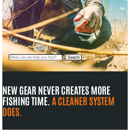
Search
Search
NEW GEAR NEVER CREATES MORE
FISHING TIME.
A CLEANER SYSTEM
DOES.