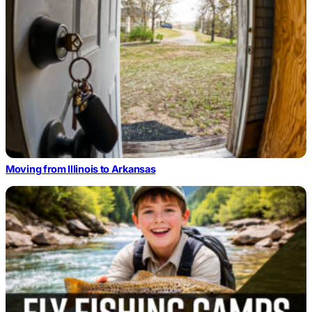
Moving from Illinois to Arkansas