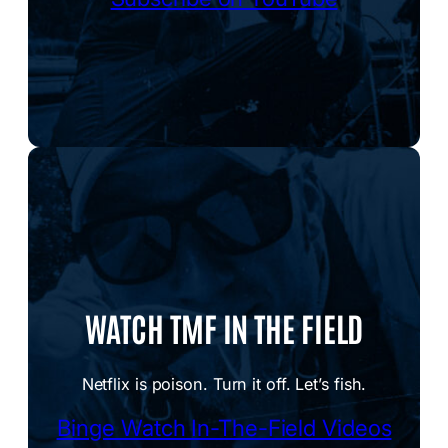
WATCH TMF IN THE FIELD
Netflix is poison. Turn it off. Let’s fish.
Binge Watch In-The-Field Videos