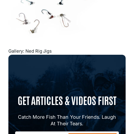
Gallery: Ned Rig Jigs
GET ARTICLES & VIDEOS FIRST
Catch More Fish Than Your Friends. Laugh
At Their Tears.