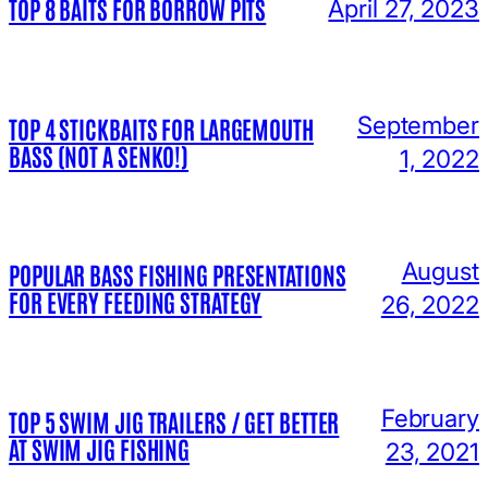
TOP 8 BAITS FOR BORROW PITS
April 27, 2023
September
TOP 4 STICKBAITS FOR LARGEMOUTH
BASS (NOT A SENKO!)
1, 2022
August
POPULAR BASS FISHING PRESENTATIONS
FOR EVERY FEEDING STRATEGY
26, 2022
February
TOP 5 SWIM JIG TRAILERS / GET BETTER
AT SWIM JIG FISHING
23, 2021