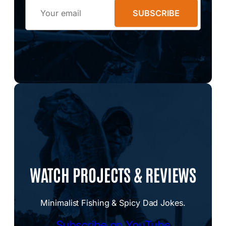
Email
SUBSCRIBE
WATCH PROJECTS & REVIEWS
Minimalist Fishing & Spicy Dad Jokes.
Subscribe on YouTube