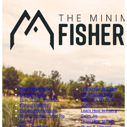
New? Start Here.
Learn How to Catch
Fishing Videos
Largemouth Bass
How to Fish with Kids
What is a Gizzard
Fishing Projects
Shad?
Fishing Photography
Learn How to Fish a
Free Download: Ned Rig
Swim Jig
Secrets
Learn How to Fish
Free Download:
Rivers & Streams