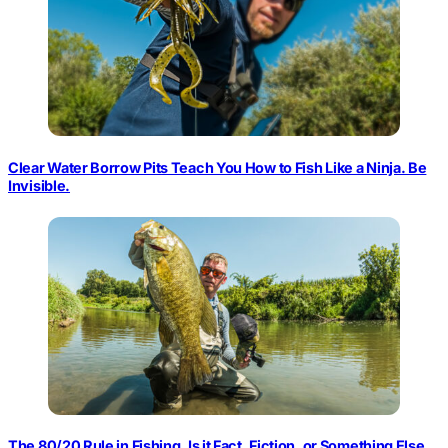
Clear Water Borrow Pits Teach You How to Fish Like a Ninja. Be
Invisible.
The 80/20 Rule in Fishing. Is it Fact, Fiction, or Something Else