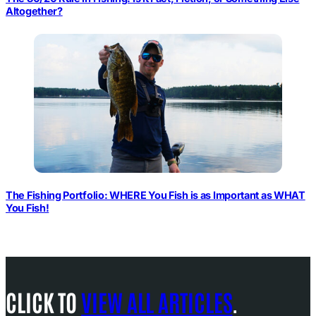
Altogether?
The Fishing Portfolio: WHERE You Fish is as Important as WHAT
You Fish!
CLICK TO
VIEW ALL ARTICLES
.