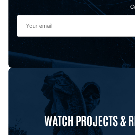
C
Email
WATCH PROJECTS & 