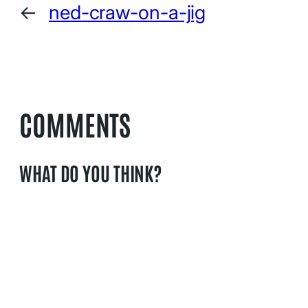
←
ned-craw-on-a-jig
COMMENTS
WHAT DO YOU THINK?