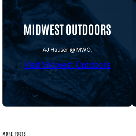
MIDWEST OUTDOORS
AJ Hauser @ MWO.
Visit Midwest Outdoors
MORE POSTS