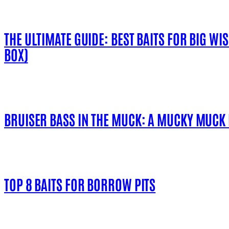
THE ULTIMATE GUIDE: BEST BAITS FOR BIG WI
BOX)
BRUISER BASS IN THE MUCK: A MUCKY MUCK
TOP 8 BAITS FOR BORROW PITS