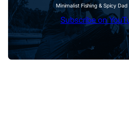
Minimalist Fishing & Spicy Dad
Subscribe on YouT