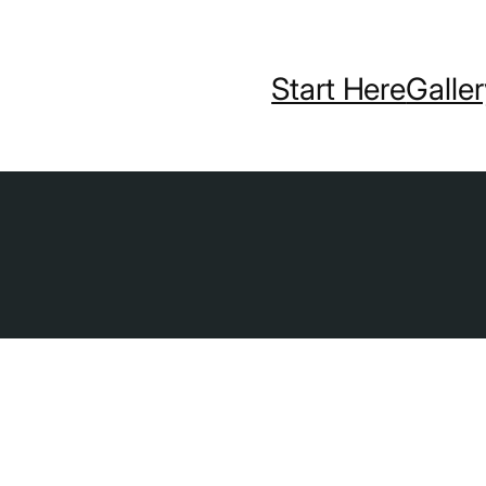
Start Here
Galle