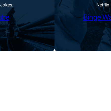
 Jokes.
Netflix 
ube
Binge Wa