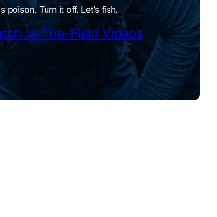
is poison. Turn it off. Let’s fish.
tch In-The-Field Videos