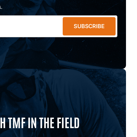
.
SUBSCRIBE
 TMF IN THE FIELD