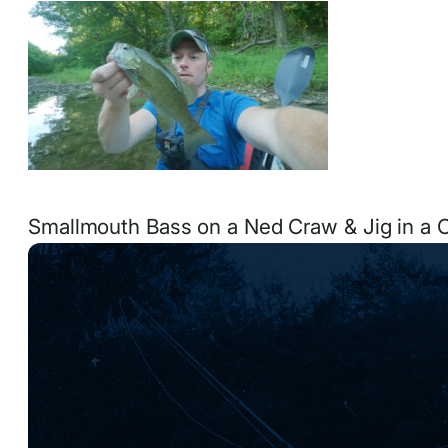
Smallmouth Bass on a Ned Craw & Jig in a 