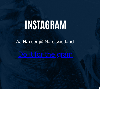
INSTAGRAM
AJ Hauser @ Narcissistland.
Do it for the gram