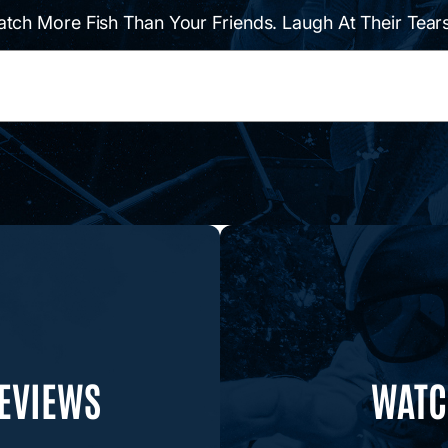
atch More Fish Than Your Friends. Laugh At Their Tears
REVIEWS
WATCH