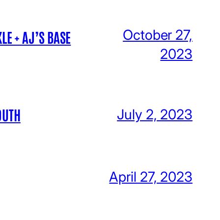
October 27,
LE + AJ’S BASE
2023
OUTH
July 2, 2023
April 27, 2023