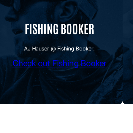
FISHING BOOKER
AJ Hauser @ Fishing Booker.
Check out Fishing Booker