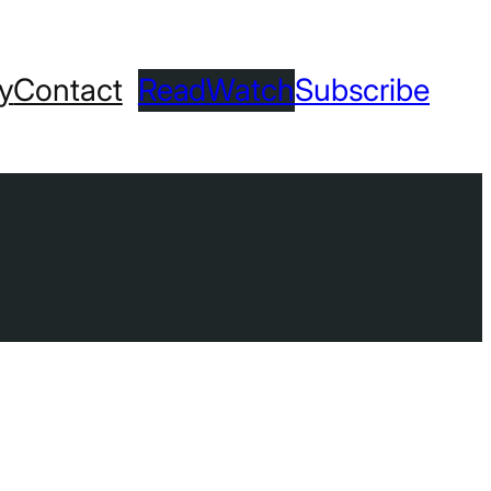
ry
Contact
Read
Watch
Subscribe