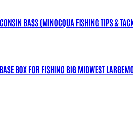
SCONSIN BASS (MINOCQUA FISHING TIPS & TACK
 BASE BOX FOR FISHING BIG MIDWEST LARGEM