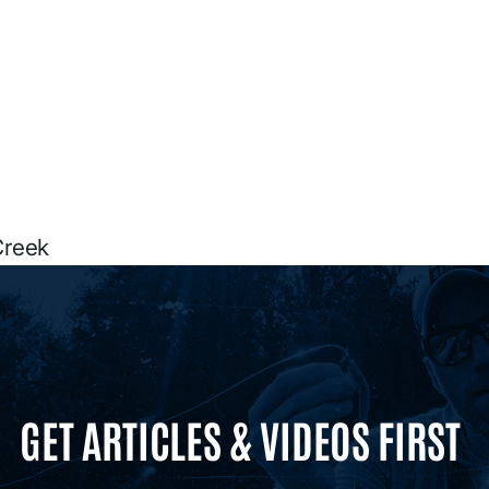
Creek
GET ARTICLES & VIDEOS FIRST