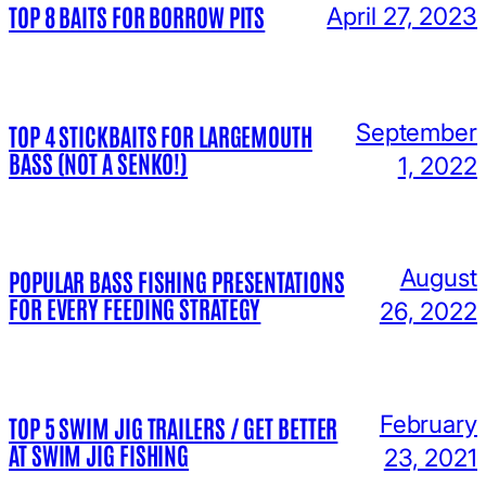
TOP 8 BAITS FOR BORROW PITS
April 27, 2023
September
TOP 4 STICKBAITS FOR LARGEMOUTH
BASS (NOT A SENKO!)
1, 2022
August
POPULAR BASS FISHING PRESENTATIONS
FOR EVERY FEEDING STRATEGY
26, 2022
February
TOP 5 SWIM JIG TRAILERS / GET BETTER
AT SWIM JIG FISHING
23, 2021