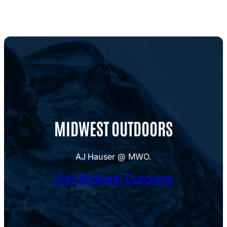
MIDWEST OUTDOORS
AJ Hauser @ MWO.
Visit Midwest Outdoors