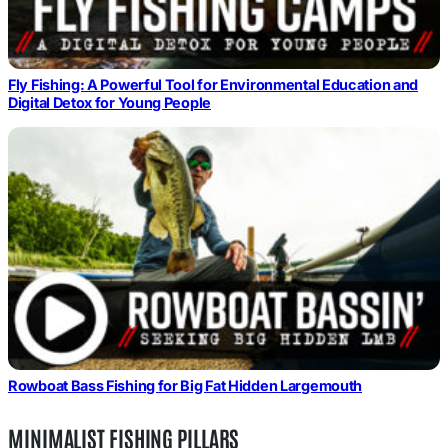
Fly Fishing: A Powerful Tool for Environmental Education and
Digital Detox for Young People
Rowboat Bass Fishing for Big Fat Hidden Largemouth
MINIMALIST FISHING PILLARS