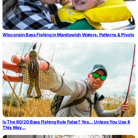
Wisconsin Bass Fishing in Manitowish Waters: Patterns & Pivots
Is The 80/20 Bass Fishing Rule False? Yes… Unless You Use It
This Way…