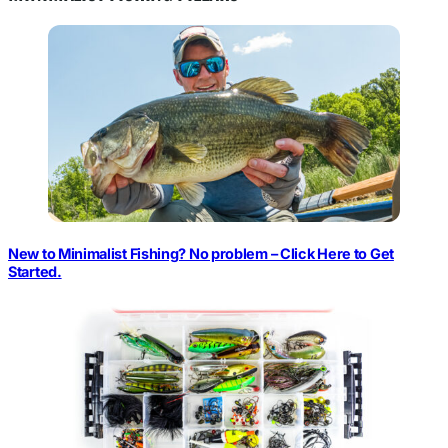
New to Minimalist Fishing? No problem – Click Here to Get
Started.