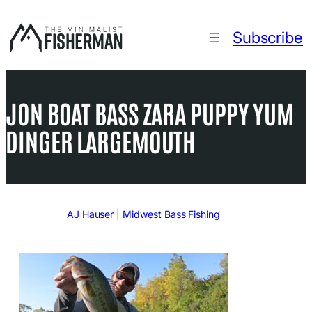
Skip
to
Subscribe
content
JON BOAT BASS ZARA PUPPY YUM
DINGER LARGEMOUTH
Written by
AJ Hauser | Midwest Bass Fishing
in