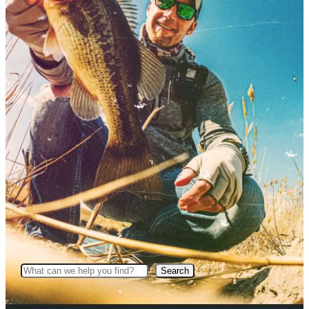
Search
Search