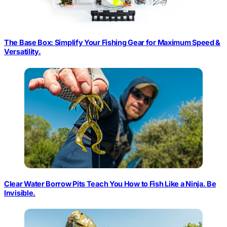
The Base Box: Simplify Your Fishing Gear for Maximum Speed &
Versatility.
Clear Water Borrow Pits Teach You How to Fish Like a Ninja. Be
Invisible.