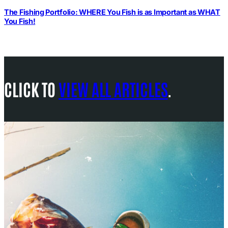
The Fishing Portfolio: WHERE You Fish is as Important as WHAT
You Fish!
CLICK TO
VIEW ALL ARTICLES
.