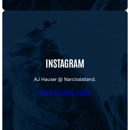
INSTAGRAM
AJ Hauser @ Narcissistland.
Do it for the gram