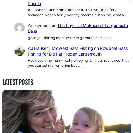
People
AJ.. What an incredible adventure this would be for a
teenager. Needs fairly wealthy parents but oh my, what a…
Anonymous
on
The Physical Makeup of Largemouth
Bass
good job fishing man perfecto go catch a bassise
AJ Hauser | Midwest Bass Fishing
on
Rowboat Bass
Fishing for Big Fat Hidden Largemouth
Heck yeah my man – really enjoying it. That’s really cool that
you started in a rental jon boat. I…
LATEST POSTS