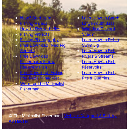
New? Start Here.
Learn How to Catch
Fishing Videos
Largemouth Bass
How to Fish with Kids
What is a Gizzard
Fishing Projects
Shad?
Fishing Photography
Learn How to Fish a
Free Download: Ned Rig
Swim Jig
Secrets
Learn How to Fish
Free Download:
Rivers & Streams
Fisherman’s Elbow
Learn How to Fish
Recovery Plan
Reservoirs
Free Download: Fishing
Learn How to Fish
Rod Repair Checklist
Pits & Quarries
Write for The Minimalist
Fisherman
© The Minimalist Fisherman |
Website Designed & Built by
AJ Hauser