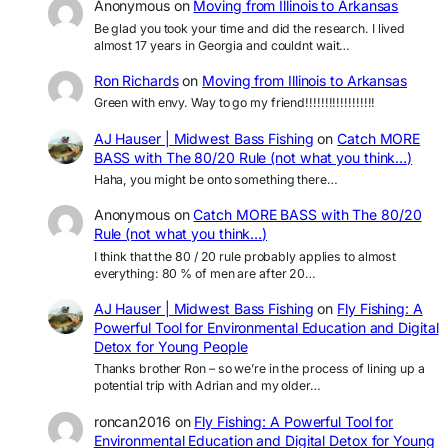
Anonymous
on
Moving from Illinois to Arkansas
Be glad you took your time and did the research. I lived
almost 17 years in Georgia and couldnt wait…
Ron Richards
on
Moving from Illinois to Arkansas
Green with envy. Way to go my friend!!!!!!!!!!!!!!!!!!
AJ Hauser | Midwest Bass Fishing
on
Catch MORE
BASS with The 80/20 Rule (not what you think…)
Haha, you might be onto something there…
Anonymous
on
Catch MORE BASS with The 80/20
Rule (not what you think…)
I think that the 80 / 20 rule probably applies to almost
everything: 80 % of men are after 20…
AJ Hauser | Midwest Bass Fishing
on
Fly Fishing: A
Powerful Tool for Environmental Education and Digital
Detox for Young People
Thanks brother Ron – so we’re in the process of lining up a
potential trip with Adrian and my older…
roncan2016
on
Fly Fishing: A Powerful Tool for
Environmental Education and Digital Detox for Young