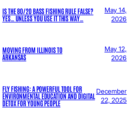
May 14,
IS THE 80/20 BASS FISHING RULE FALSE?
YES… UNLESS YOU USE IT THIS WAY…
2026
May 12,
MOVING FROM ILLINOIS TO
ARKANSAS
2026
FLY FISHING: A POWERFUL TOOL FOR
December
ENVIRONMENTAL EDUCATION AND DIGITAL
22, 2025
DETOX FOR YOUNG PEOPLE