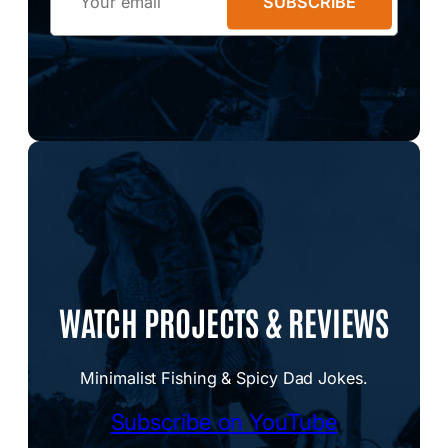
SUBSCRIBE
WATCH PROJECTS & REVIEWS
Minimalist Fishing & Spicy Dad Jokes.
Subscribe on YouTube