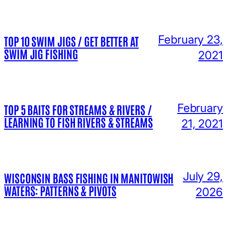
February 23,
TOP 10 SWIM JIGS / GET BETTER AT
SWIM JIG FISHING
2021
February
TOP 5 BAITS FOR STREAMS & RIVERS /
LEARNING TO FISH RIVERS & STREAMS
21, 2021
July 29,
WISCONSIN BASS FISHING IN MANITOWISH
WATERS: PATTERNS & PIVOTS
2026