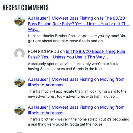
RECENT COMMENTS
AJ Hauser | Midwest Bass Fishing
on
Is The 80/20
Bass Fishing Rule False? Yes… Unless You Use It This
Way…
Hahaha, thanks Brother Ron – appreciate you my man! You
go right ahead and take those 6 rods and go…
RON RICHARDS
on
Is The 80/20 Bass Fishing Rule
False? Yes… Unless You Use It This Way…
Absolutely spot on advice. I probably won’t take it cuz
having 3 tackle boxes and 6 rods in the boat…
AJ Hauser | Midwest Bass Fishing
on
Moving from
Illinois to Arkansas
Thanks much – I appreciate that! I’m looking forward to the
new adventures, too – adventures with fish… not so…
AJ Hauser | Midwest Bass Fishing
on
Moving from
Illinois to Arkansas
Thanks brother – we’re in the home stretch but it’s becoming
a real thing very quickly. Gotta get the house…