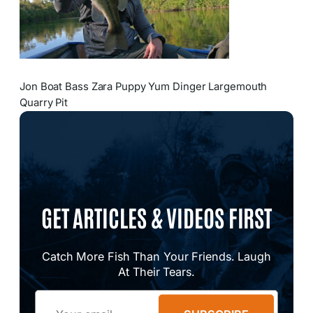
Jon Boat Bass Zara Puppy Yum Dinger Largemouth
Quarry Pit
GET ARTICLES & VIDEOS FIRST
Catch More Fish Than Your Friends. Laugh
At Their Tears.
Email