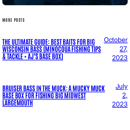
MORE POSTS
October
THE ULTIMATE GUIDE: BEST BAITS FOR BIG
WISCONSIN BASS (MINOCQUA FISHING TIPS
27,
& TACKLE + AJ’S BASE BOX)
2023
July
BRUISER BASS IN THE MUCK: A MUCKY MUCK
BASE BOX FOR FISHING BIG MIDWEST
2,
LARGEMOUTH
2023