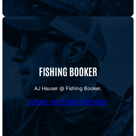
FISHING BOOKER
AJ Hauser @ Fishing Booker.
Check out Fishing Booker