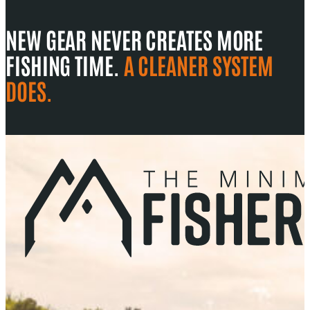
NEW GEAR NEVER CREATES MORE
FISHING TIME.
A CLEANER SYSTEM
DOES.