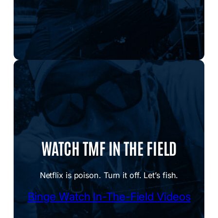
WATCH TMF IN THE FIELD
Netflix is poison. Turn it off. Let’s fish.
Binge Watch In-The-Field Videos