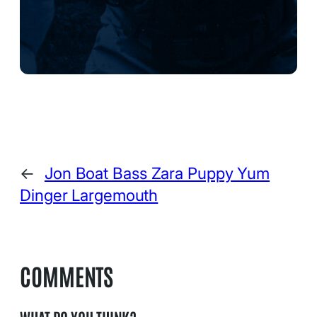
←
Jon Boat Bass Zara Puppy Yum
Dinger Largemouth
COMMENTS