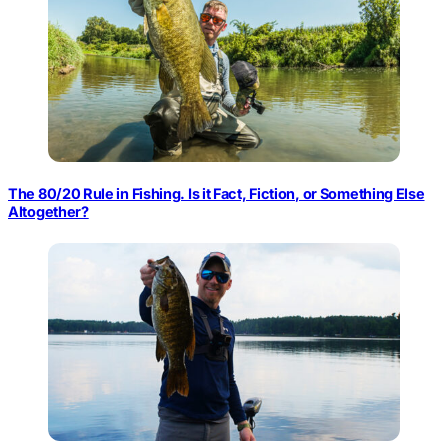
The 80/20 Rule in Fishing. Is it Fact, Fiction, or Something Else
Altogether?