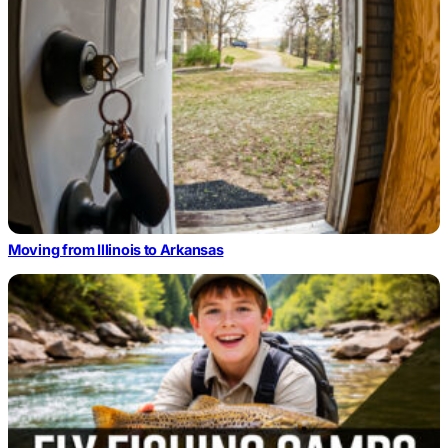
Moving from Illinois to Arkansas