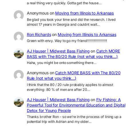
a real thing very quickly. Gotta get the house…
Anonymous
on
Moving from Illinois to Arkansas
Be glad you took your time and did the research. I lived
almost 17 years in Georgia and couldnt wait…
Ron Richards
on
Moving from Illinois to Arkansas
Green with envy. Way to go my friend!!!!!!!!!!!!!!!!!!
AJ Hauser | Midwest Bass Fishing
on
Catch MORE
BASS with The 80/20 Rule (not what you think…)
Haha, you might be onto something there…
Anonymous
on
Catch MORE BASS with The 80/20
Rule (not what you think…)
I think that the 80 / 20 rule probably applies to almost
everything: 80 % of men are after 20…
AJ Hauser | Midwest Bass Fishing
on
Fly Fishing: A
Powerful Tool for Environmental Education and Digital
Detox for Young People
Thanks brother Ron – so we’re in the process of lining up a
potential trip with Adrian and my older…