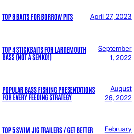
TOP 8 BAITS FOR BORROW PITS
April 27, 2023
September
TOP 4 STICKBAITS FOR LARGEMOUTH
BASS (NOT A SENKO!)
1, 2022
August
POPULAR BASS FISHING PRESENTATIONS
FOR EVERY FEEDING STRATEGY
26, 2022
February
TOP 5 SWIM JIG TRAILERS / GET BETTER