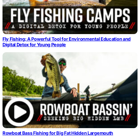
Fly Fishing: A Powerful Tool for Environmental Education and
Digital Detox for Young People
Rowboat Bass Fishing for Big Fat Hidden Largemouth