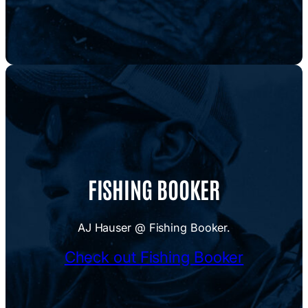
FISHING BOOKER
AJ Hauser @ Fishing Booker.
Check out Fishing Booker