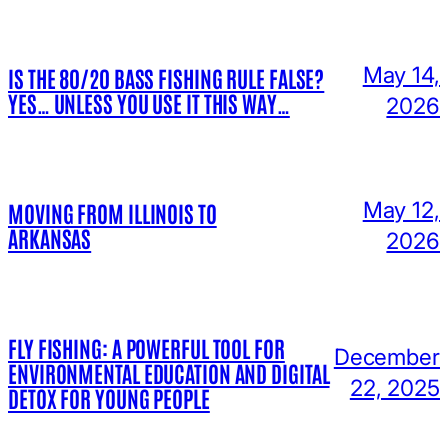
May 14,
IS THE 80/20 BASS FISHING RULE FALSE?
YES… UNLESS YOU USE IT THIS WAY…
2026
May 12,
MOVING FROM ILLINOIS TO
ARKANSAS
2026
FLY FISHING: A POWERFUL TOOL FOR
December
ENVIRONMENTAL EDUCATION AND DIGITAL
22, 2025
DETOX FOR YOUNG PEOPLE