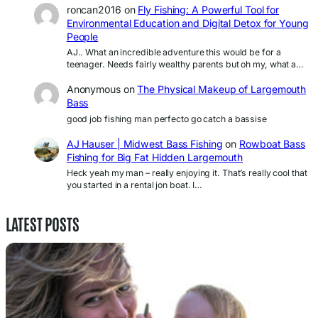
roncan2016
on
Fly Fishing: A Powerful Tool for
Environmental Education and Digital Detox for Young
People
AJ.. What an incredible adventure this would be for a
teenager. Needs fairly wealthy parents but oh my, what a…
Anonymous
on
The Physical Makeup of Largemouth
Bass
good job fishing man perfecto go catch a bassise
AJ Hauser | Midwest Bass Fishing
on
Rowboat Bass
Fishing for Big Fat Hidden Largemouth
Heck yeah my man – really enjoying it. That’s really cool that
you started in a rental jon boat. I…
LATEST POSTS