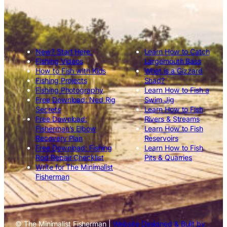
New? Start Here.
Learn How to Catch
Fishing Videos
Largemouth Bass
How to Fish with Kids
What is a Gizzard
Fishing Projects
Shad?
Fishing Photography
Learn How to Fish a
Free Download: Ned Rig
Swim Jig
Secrets
Learn How to Fish
Free Download:
Rivers & Streams
Fisherman’s Elbow
Learn How to Fish
Recovery Plan
Reservoirs
Free Download: Fishing
Learn How to Fish
Rod Repair Checklist
Pits & Quarries
Write for The Minimalist
Fisherman
© The Minimalist Fisherman |
Website Designed & Built by