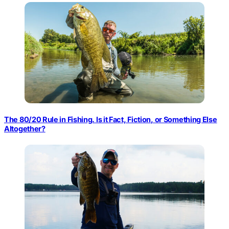
The 80/20 Rule in Fishing. Is it Fact, Fiction, or Something Else
Altogether?