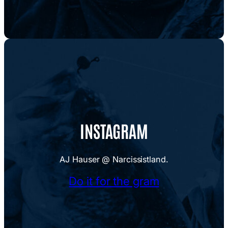
INSTAGRAM
AJ Hauser @ Narcissistland.
Do it for the gram