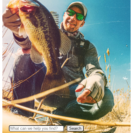
Search
Search