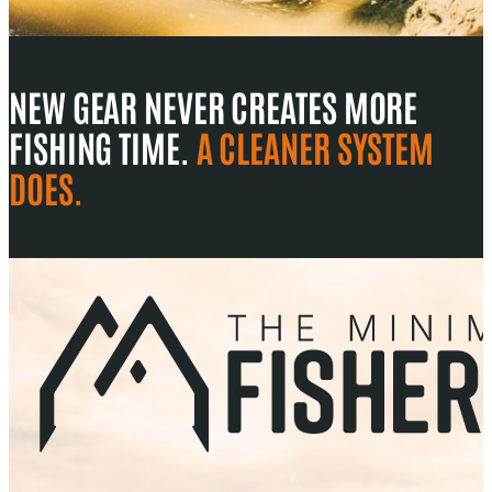
NEW GEAR NEVER CREATES MORE
FISHING TIME.
A CLEANER SYSTEM
DOES.