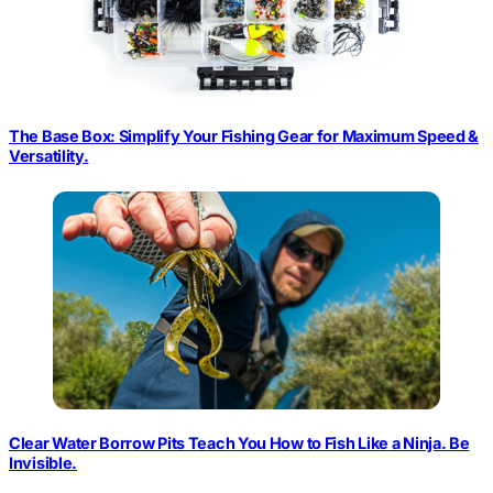
The Base Box: Simplify Your Fishing Gear for Maximum Speed &
Versatility.
Clear Water Borrow Pits Teach You How to Fish Like a Ninja. Be
Invisible.