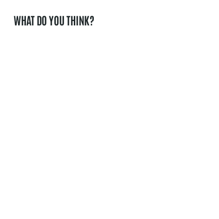
WHAT DO YOU THINK?