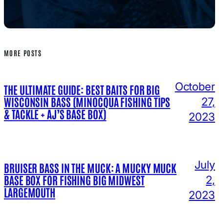
MORE POSTS
October
THE ULTIMATE GUIDE: BEST BAITS FOR BIG
WISCONSIN BASS (MINOCQUA FISHING TIPS
27,
& TACKLE + AJ’S BASE BOX)
2023
July
BRUISER BASS IN THE MUCK: A MUCKY MUCK
BASE BOX FOR FISHING BIG MIDWEST
2,
LARGEMOUTH
2023