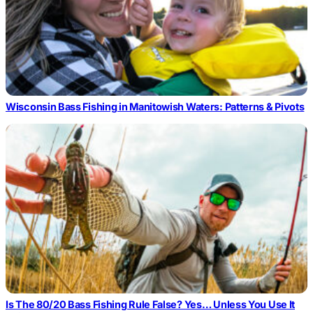
Wisconsin Bass Fishing in Manitowish Waters: Patterns & Pivots
Is The 80/20 Bass Fishing Rule False? Yes… Unless You Use It