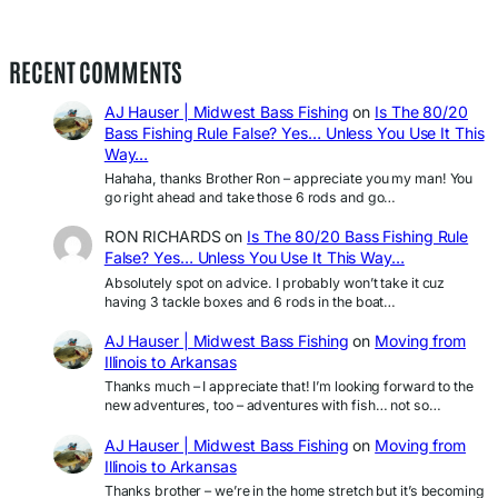
RECENT COMMENTS
AJ Hauser | Midwest Bass Fishing
on
Is The 80/20
Bass Fishing Rule False? Yes… Unless You Use It This
Way…
Hahaha, thanks Brother Ron – appreciate you my man! You
go right ahead and take those 6 rods and go…
RON RICHARDS
on
Is The 80/20 Bass Fishing Rule
False? Yes… Unless You Use It This Way…
Absolutely spot on advice. I probably won’t take it cuz
having 3 tackle boxes and 6 rods in the boat…
AJ Hauser | Midwest Bass Fishing
on
Moving from
Illinois to Arkansas
Thanks much – I appreciate that! I’m looking forward to the
new adventures, too – adventures with fish… not so…
AJ Hauser | Midwest Bass Fishing
on
Moving from
Illinois to Arkansas
Thanks brother – we’re in the home stretch but it’s becoming