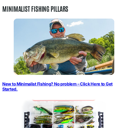
MINIMALIST FISHING PILLARS
New to Minimalist Fishing? No problem – Click Here to Get
Started.