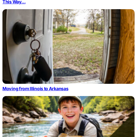
This Way…
Moving from Illinois to Arkansas