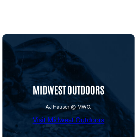
MIDWEST OUTDOORS
AJ Hauser @ MWO.
Visit Midwest Outdoors