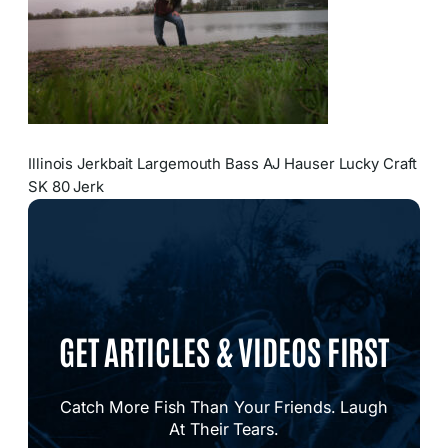
Illinois Jerkbait Largemouth Bass AJ Hauser Lucky Craft
SK 80 Jerk
GET ARTICLES & VIDEOS FIRST
Catch More Fish Than Your Friends. Laugh
At Their Tears.