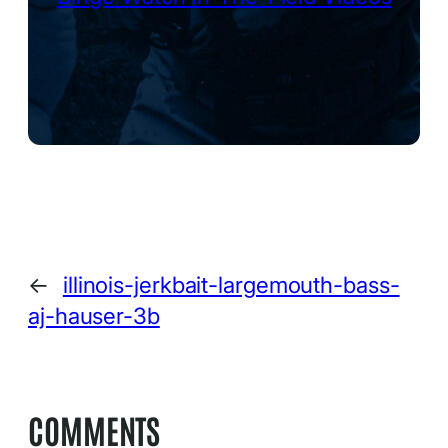
←
illinois-jerkbait-largemouth-bass-
aj-hauser-3b
COMMENTS