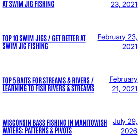
AT SWIM JIG FISHING
23, 2021
February 23,
TOP 10 SWIM JIGS / GET BETTER AT
SWIM JIG FISHING
2021
February
TOP 5 BAITS FOR STREAMS & RIVERS /
LEARNING TO FISH RIVERS & STREAMS
21, 2021
July 29,
WISCONSIN BASS FISHING IN MANITOWISH
WATERS: PATTERNS & PIVOTS
2026