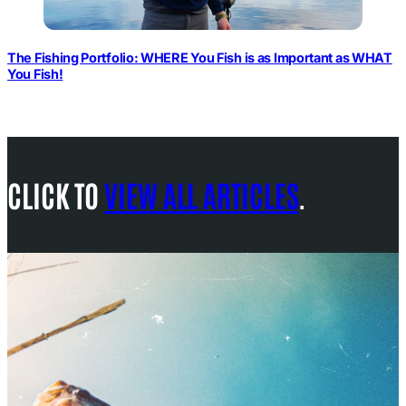
The Fishing Portfolio: WHERE You Fish is as Important as WHAT
You Fish!
CLICK TO
VIEW ALL ARTICLES
.