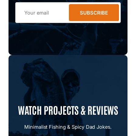
Email
SUBSCRIBE
WATCH PROJECTS & REVIEWS
Minimalist Fishing & Spicy Dad Jokes.