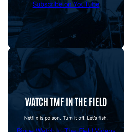
Subscribe on YouTube
WATCH TMF IN THE FIELD
Netflix is poison. Turn it off. Let’s fish.
Binge Watch In-The-Field Videos