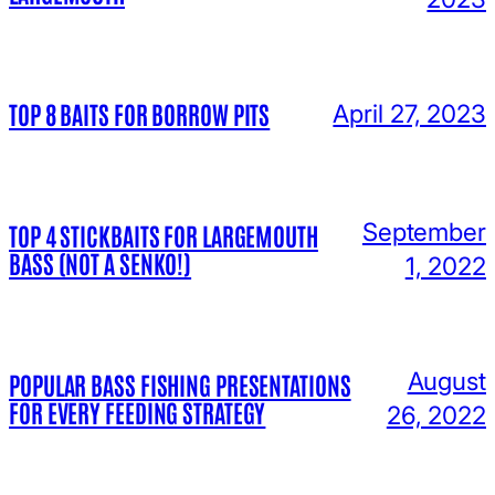
TOP 8 BAITS FOR BORROW PITS
April 27, 2023
September
TOP 4 STICKBAITS FOR LARGEMOUTH
BASS (NOT A SENKO!)
1, 2022
August
POPULAR BASS FISHING PRESENTATIONS
FOR EVERY FEEDING STRATEGY
26, 2022