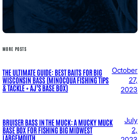
MORE POSTS
October
THE ULTIMATE GUIDE: BEST BAITS FOR BIG
WISCONSIN BASS (MINOCQUA FISHING TIPS
27,
& TACKLE + AJ’S BASE BOX)
2023
July
BRUISER BASS IN THE MUCK: A MUCKY MUCK
BASE BOX FOR FISHING BIG MIDWEST
2,
LARGEMOUTH
2023