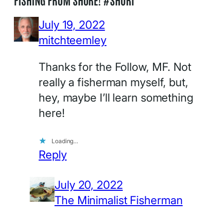
July 19, 2022
mitchteemley
Thanks for the Follow, MF. Not
really a fisherman myself, but,
hey, maybe I’ll learn something
here!
Loading…
Reply
July 20, 2022
The Minimalist Fisherman