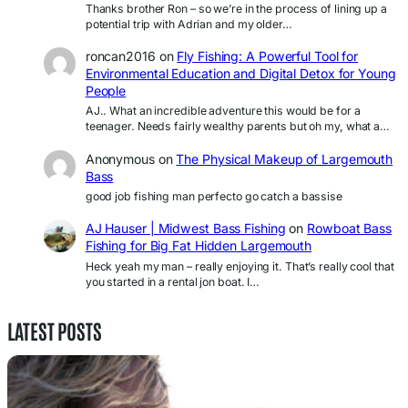
Thanks brother Ron – so we’re in the process of lining up a
potential trip with Adrian and my older…
roncan2016
on
Fly Fishing: A Powerful Tool for
Environmental Education and Digital Detox for Young
People
AJ.. What an incredible adventure this would be for a
teenager. Needs fairly wealthy parents but oh my, what a…
Anonymous
on
The Physical Makeup of Largemouth
Bass
good job fishing man perfecto go catch a bassise
AJ Hauser | Midwest Bass Fishing
on
Rowboat Bass
Fishing for Big Fat Hidden Largemouth
Heck yeah my man – really enjoying it. That’s really cool that
you started in a rental jon boat. I…
LATEST POSTS