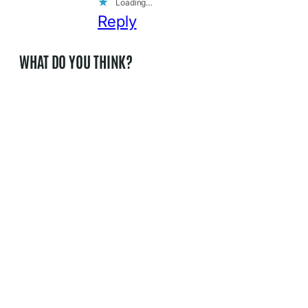
Loading…
Reply
WHAT DO YOU THINK?