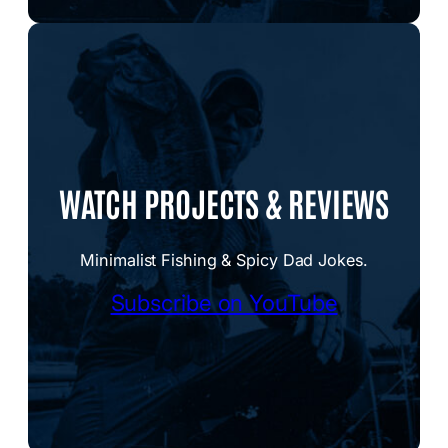
WATCH PROJECTS & REVIEWS
Minimalist Fishing & Spicy Dad Jokes.
Subscribe on YouTube