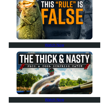
Watch Now
Watch Now