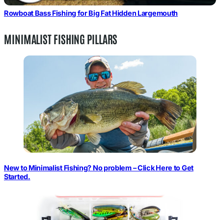
Rowboat Bass Fishing for Big Fat Hidden Largemouth
MINIMALIST FISHING PILLARS
New to Minimalist Fishing? No problem – Click Here to Get
Started.