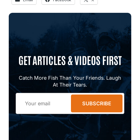
GET ARTICLES & VIDEOS FIRST
Catch More Fish Than Your Friends. Laugh
At Their Tears.
Email
SUBSCRIBE