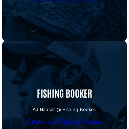
FISHING BOOKER
AJ Hauser @ Fishing Booker.
Check out Fishing Booker