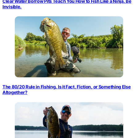
Clear Water Borrow Pits Teach You How to Fish Like a Ninja. Be
Invisible.
The 80/20 Rule in Fishing. Is it Fact, Fiction, or Something Else
Altogether?