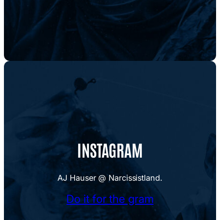
INSTAGRAM
AJ Hauser @ Narcissistland.
Do it for the gram