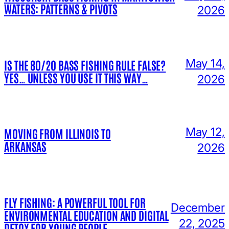
WATERS: PATTERNS & PIVOTS
2026
May 14,
IS THE 80/20 BASS FISHING RULE FALSE?
YES… UNLESS YOU USE IT THIS WAY…
2026
May 12,
MOVING FROM ILLINOIS TO
ARKANSAS
2026
FLY FISHING: A POWERFUL TOOL FOR
December
ENVIRONMENTAL EDUCATION AND DIGITAL
22, 2025
DETOX FOR YOUNG PEOPLE