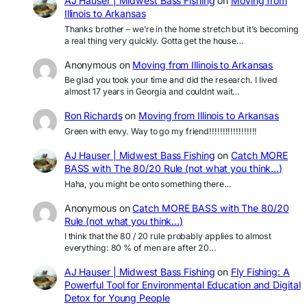
AJ Hauser | Midwest Bass Fishing
on
Moving from
Illinois to Arkansas
Thanks brother – we’re in the home stretch but it’s becoming
a real thing very quickly. Gotta get the house…
Anonymous
on
Moving from Illinois to Arkansas
Be glad you took your time and did the research. I lived
almost 17 years in Georgia and couldnt wait…
Ron Richards
on
Moving from Illinois to Arkansas
Green with envy. Way to go my friend!!!!!!!!!!!!!!!!!!
AJ Hauser | Midwest Bass Fishing
on
Catch MORE
BASS with The 80/20 Rule (not what you think…)
Haha, you might be onto something there…
Anonymous
on
Catch MORE BASS with The 80/20
Rule (not what you think…)
I think that the 80 / 20 rule probably applies to almost
everything: 80 % of men are after 20…
AJ Hauser | Midwest Bass Fishing
on
Fly Fishing: A
Powerful Tool for Environmental Education and Digital
Detox for Young People