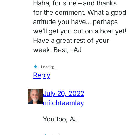
Haha, for sure – and thanks
for the comment. What a good
attitude you have… perhaps
we’ll get you out on a boat yet!
Have a great rest of your
week. Best, -AJ
Loading…
Reply
July 20, 2022
mitchteemley
You too, AJ.