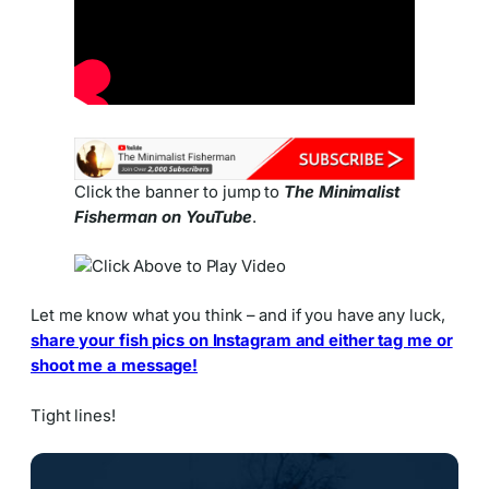
Click the banner to jump to
The Minimalist
Fisherman on YouTube
.
Let me know what you think – and if you have any luck,
share your fish pics on Instagram and either tag me or
shoot me a message!
Tight lines!