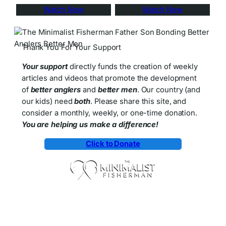
Watch Now
Watch Now
Thank You For Your Support
Your support
directly funds the creation of weekly
articles and videos that promote the development
of
better anglers
and
better men
. Our country (and
our kids) need
both
. Please share this site, and
consider a monthly, weekly, or one-time donation.
You are helping us make a difference!
Click to Donate