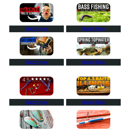
Watch Now
Watch Now
Watch Now
Watch Now
Watch Now
Watch Now