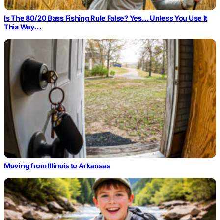
Is The 80/20 Bass Fishing Rule False? Yes… Unless You Use It
This Way…
Moving from Illinois to Arkansas