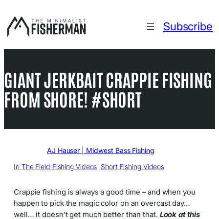
Skip
to
Subscribe
content
GIANT JERKBAIT CRAPPIE FISHING
FROM SHORE! #SHORT
Written by
AJ Hauser | Midwest Bass Fishing
in
In The Field Fishing Videos
, 
Short Fishing Videos
Crappie fishing is always a good time – and when you
happen to pick the magic color on an overcast day…
well… it doesn’t get much better than that.
Look at this