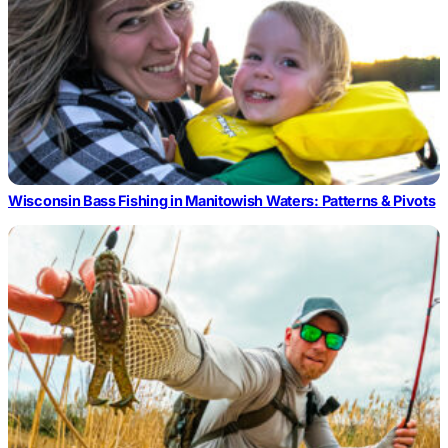
Wisconsin Bass Fishing in Manitowish Waters: Patterns & Pivots