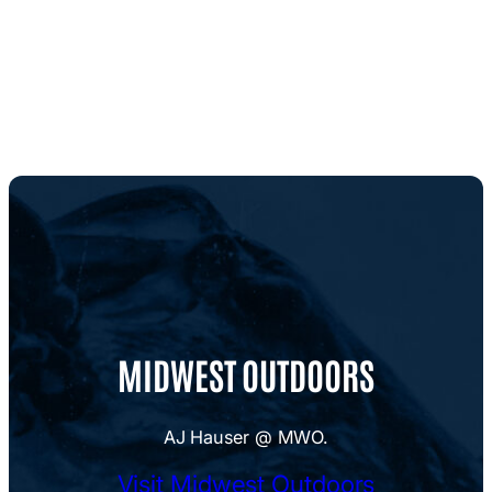
MIDWEST OUTDOORS
AJ Hauser @ MWO.
Visit Midwest Outdoors