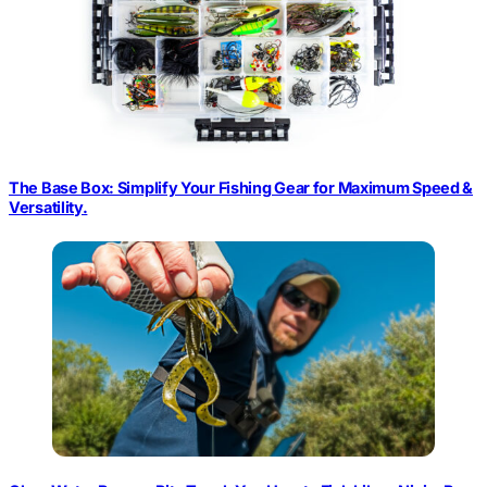
The Base Box: Simplify Your Fishing Gear for Maximum Speed &
Versatility.