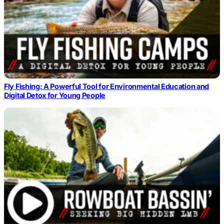
Fly Fishing: A Powerful Tool for Environmental Education and
Digital Detox for Young People