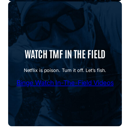
WATCH TMF IN THE FIELD
Netflix is poison. Turn it off. Let’s fish.
Binge Watch In-The-Field Videos