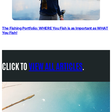
The Fishing Portfolio: WHERE You Fish is as Important as WHAT
You Fish!
CLICK TO
VIEW ALL ARTICLES
.