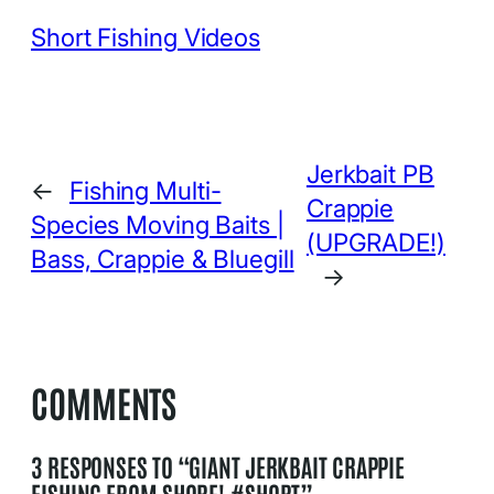
Short Fishing Videos
Jerkbait PB
←
Fishing Multi-
Crappie
Species Moving Baits |
(UPGRADE!)
Bass, Crappie & Bluegill
→
COMMENTS
3 RESPONSES TO “GIANT JERKBAIT CRAPPIE
FISHING FROM SHORE! #SHORT”