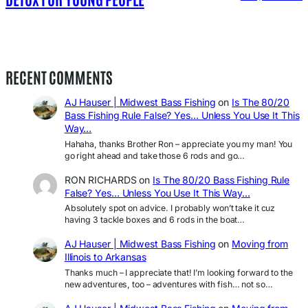
RECENT COMMENTS
AJ Hauser | Midwest Bass Fishing
on
Is The 80/20
Bass Fishing Rule False? Yes… Unless You Use It This
Way…
Hahaha, thanks Brother Ron – appreciate you my man! You
go right ahead and take those 6 rods and go…
RON RICHARDS
on
Is The 80/20 Bass Fishing Rule
False? Yes… Unless You Use It This Way…
Absolutely spot on advice. I probably won’t take it cuz
having 3 tackle boxes and 6 rods in the boat…
AJ Hauser | Midwest Bass Fishing
on
Moving from
Illinois to Arkansas
Thanks much – I appreciate that! I’m looking forward to the
new adventures, too – adventures with fish… not so…