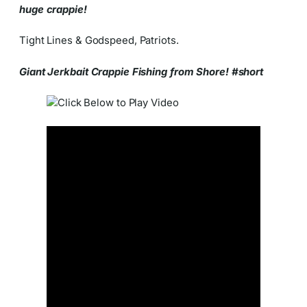
huge crappie!
Tight Lines & Godspeed, Patriots.
Giant Jerkbait Crappie Fishing from Shore! #short