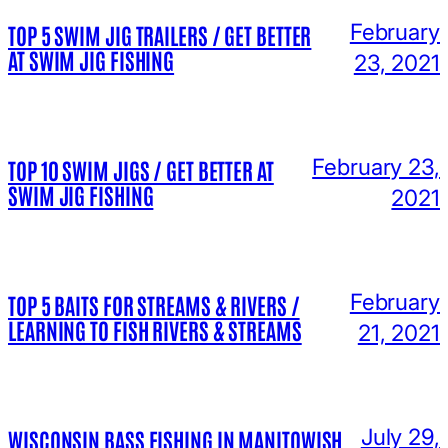
February
TOP 5 SWIM JIG TRAILERS / GET BETTER
AT SWIM JIG FISHING
23, 2021
February 23,
TOP 10 SWIM JIGS / GET BETTER AT
SWIM JIG FISHING
2021
February
TOP 5 BAITS FOR STREAMS & RIVERS /
LEARNING TO FISH RIVERS & STREAMS
21, 2021
July 29,
WISCONSIN BASS FISHING IN MANITOWISH