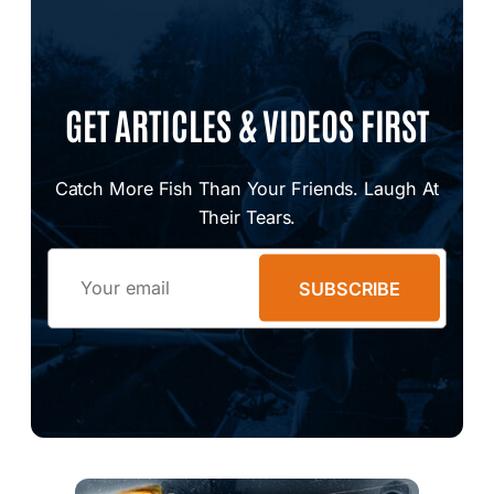
GET ARTICLES & VIDEOS FIRST
Catch More Fish Than Your Friends. Laugh At
Their Tears.
Email
SUBSCRIBE