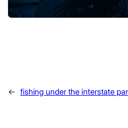
←
fishing under the interstate pan