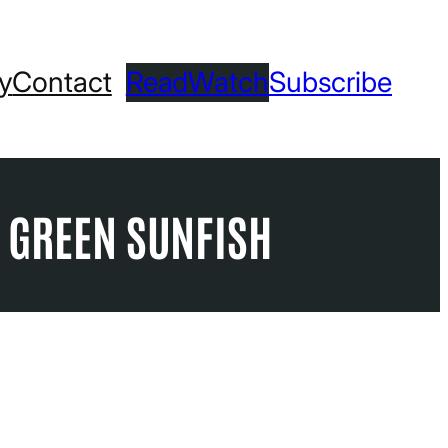
ry
Contact
Read
Watch
Subscribe
T GREEN SUNFISH