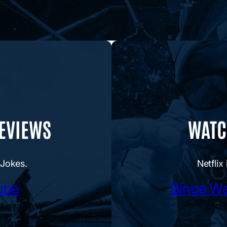
REVIEWS
WATCH
 Jokes.
Netflix 
ube
Binge Wa