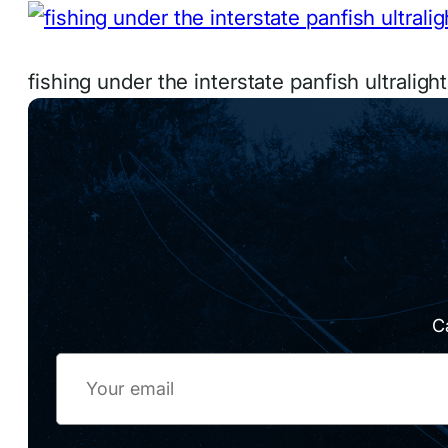
fishing under the interstate panfish ultraligh
C
Email