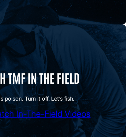
 TMF IN THE FIELD
is poison. Turn it off. Let’s fish.
tch In-The-Field Videos