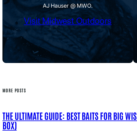
AJ Hauser @ MWO.
Visit Midwest Outdoors
MORE POSTS
THE ULTIMATE GUIDE: BEST BAITS FOR BIG WI
BOX)