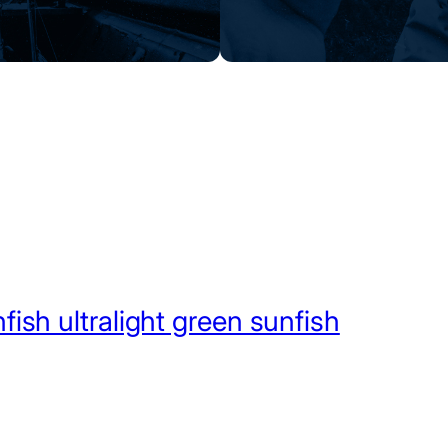
fish ultralight green sunfish