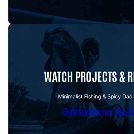
WATCH PROJECTS & 
Minimalist Fishing & Spicy Dad
Subscribe on YouT