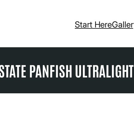
Start Here
Galle
STATE PANFISH ULTRALIGH