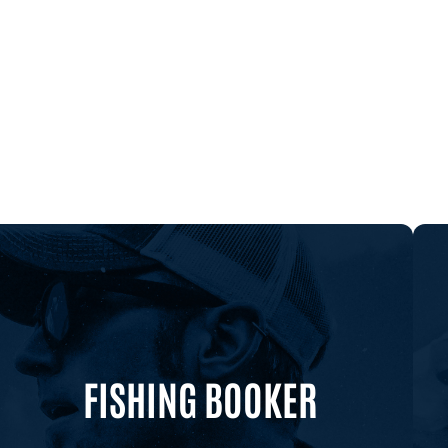
FISHING BOOKER