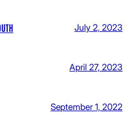
OUTH
July 2, 2023
April 27, 2023
September 1, 2022