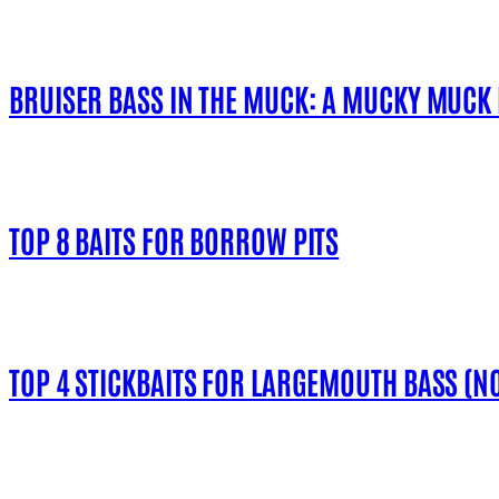
BRUISER BASS IN THE MUCK: A MUCKY MUCK
TOP 8 BAITS FOR BORROW PITS
TOP 4 STICKBAITS FOR LARGEMOUTH BASS (NO