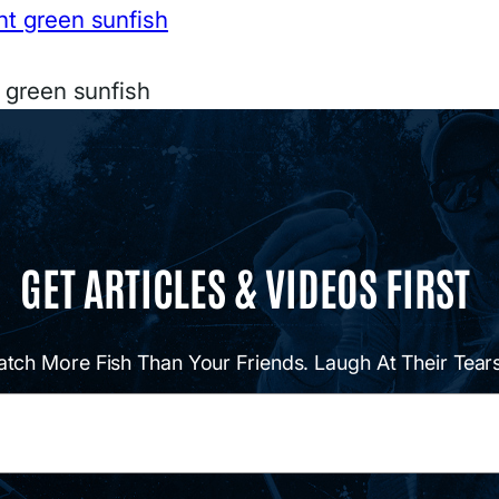
t green sunfish
GET ARTICLES & VIDEOS FIRST
atch More Fish Than Your Friends. Laugh At Their Tears