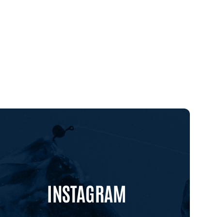
INSTAGRAM