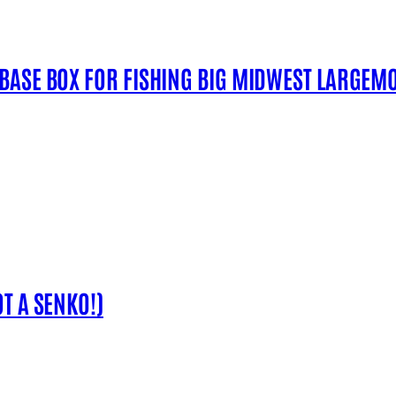
 BASE BOX FOR FISHING BIG MIDWEST LARGEM
T A SENKO!)