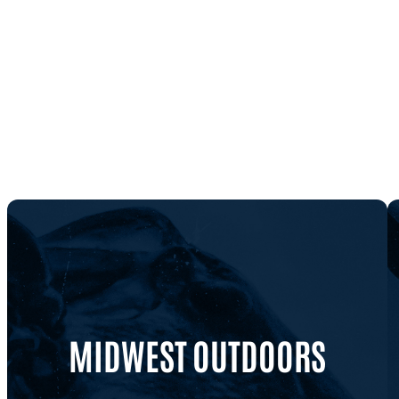
MIDWEST OUTDOORS