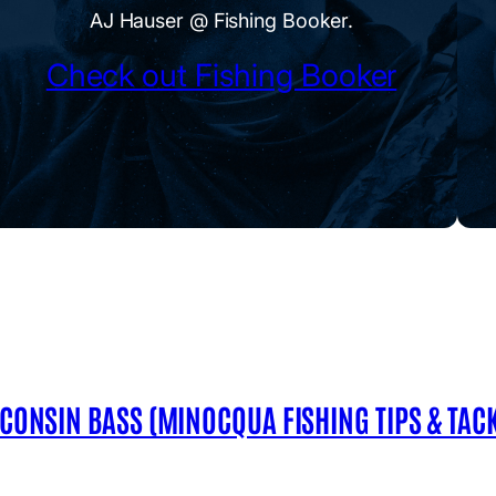
AJ Hauser @ Fishing Booker.
Check out Fishing Booker
SCONSIN BASS (MINOCQUA FISHING TIPS & TACK