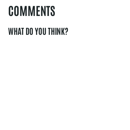
COMMENTS
WHAT DO YOU THINK?