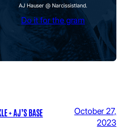
AJ Hauser @ Narcissistland.
Do it for the gram
October 27,
LE + AJ’S BASE
2023