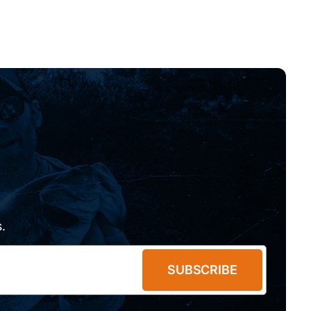
.
SUBSCRIBE