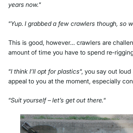
years now.
“
“
Yup. I grabbed a few crawlers though, so w
This is good, however… crawlers are challen
amount of time you have to spend re-rigging 
“
I think I’ll opt for plastics
“, you say out loud
appeal to you at the moment, especially cons
“
Suit yourself – let’s get out there.
“