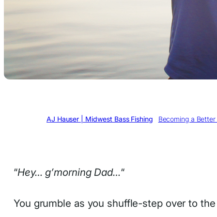
Written by
AJ Hauser | Midwest Bass Fishing
in
Becoming a Better 
“
Hey… g’morning Dad…
“
You grumble as you shuffle-step over to the c