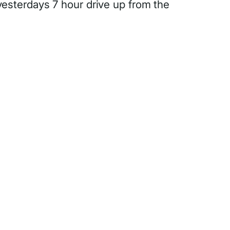
 yesterdays 7 hour drive up from the