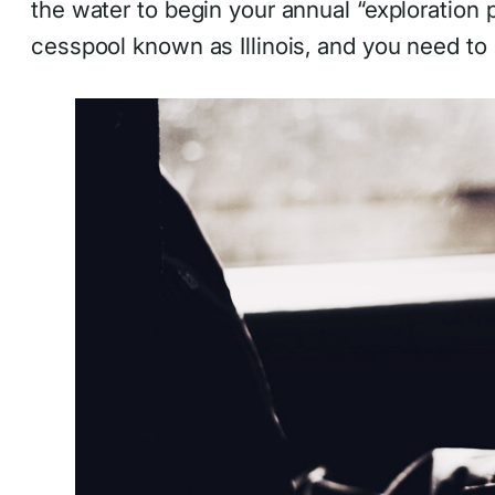
the water to begin your annual “exploration p
cesspool known as Illinois, and you need to 