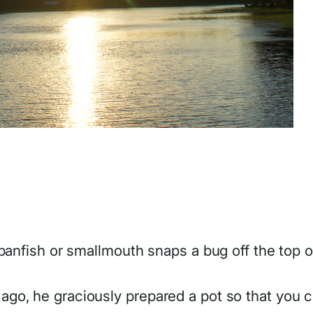
panfish or smallmouth snaps a bug off the top o
o, he graciously prepared a pot so that you co