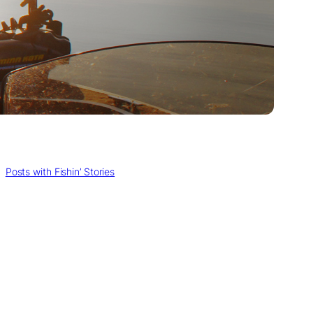
, 
Posts with Fishin’ Stories