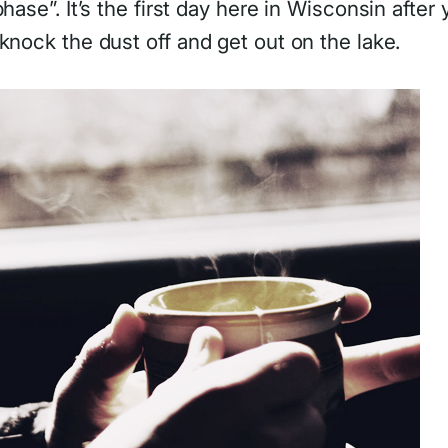
hase”. It’s the first day here in Wisconsin after
knock the dust off and get out on the lake.