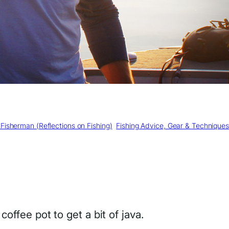
Fisherman (Reflections on Fishing)
, 
Fishing Advice, Gear & Techniques
offee pot to get a bit of java.