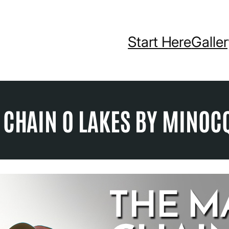
Start Here
Galle
 CHAIN O LAKES BY MINOC