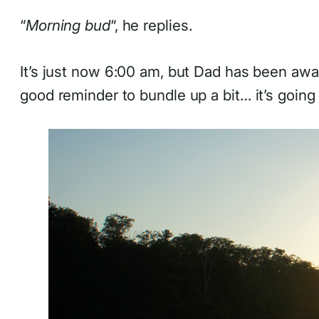
“
Morning bud
“, he replies.
It’s just now 6:00 am, but Dad has been awak
good reminder to bundle up a bit… it’s going 