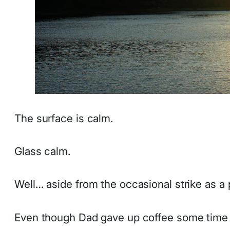
The surface is calm.
Glass calm.
Well… aside from the occasional strike as a 
Even though Dad gave up coffee some time ag