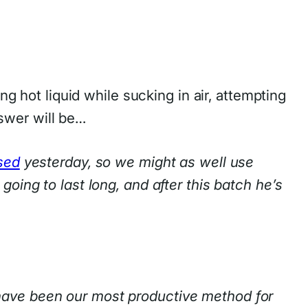
ing hot liquid while sucking in air, attempting
swer will be…
sed
yesterday, so we might as well use
oing to last long, and after this batch he’s
have been our most productive method for