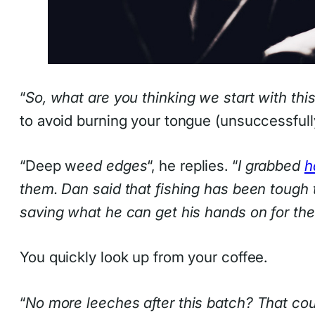
“
So, what are you thinking we start with thi
to avoid burning your tongue (unsuccessful
“Deep w
eed edges
“, he replies. “
I grabbed
h
them. Dan said that fishing has been tough t
saving what he can get his hands on for the
You quickly look up from your coffee.
“
No more leeches after this batch? That co