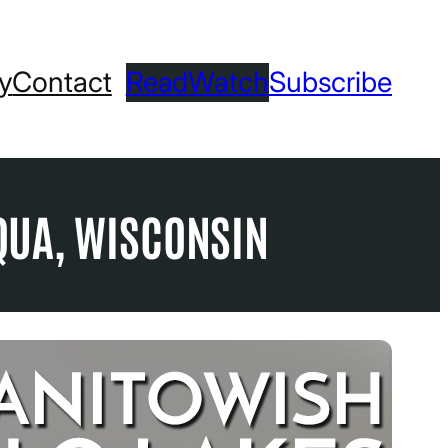
ry
Contact
Read
Watch
Subscribe
QUA, WISCONSIN