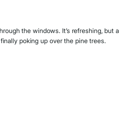
rough the windows. It’s refreshing, but a
finally poking up over the pine trees.