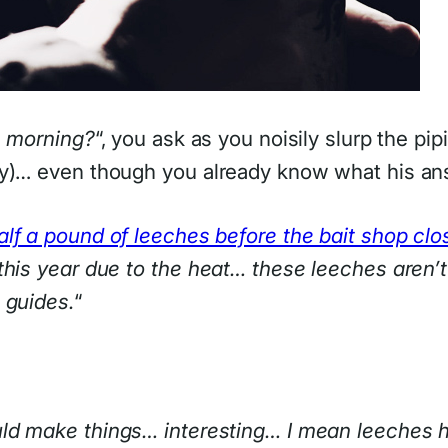
s morning?
“, you ask as you noisily slurp the pip
ly)… even though you already know what his an
alf a pound of leeches before the bait shop clo
his year due to the heat… these leeches aren’t g
 guides.
“
uld make things… interesting… I mean leeches 