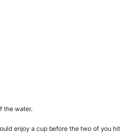
f the water.
uld enjoy a cup before the two of you hit