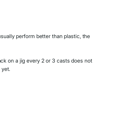
ually perform better than plastic, the
ck on a jig every 2 or 3 casts does not
 yet.