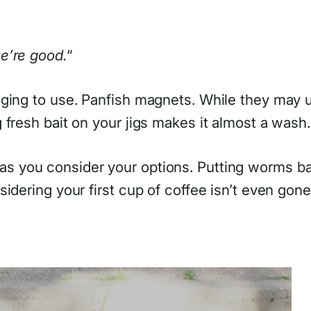
e’re good.
“
ging to use. Panfish magnets. While they may us
fresh bait on your jigs makes it almost a wash.
 as you consider your options. Putting worms ba
idering your first cup of coffee isn’t even gone