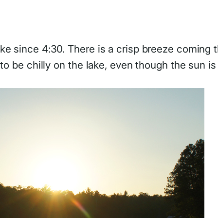
e since 4:30. There is a crisp breeze coming th
to be chilly on the lake, even though the sun is 