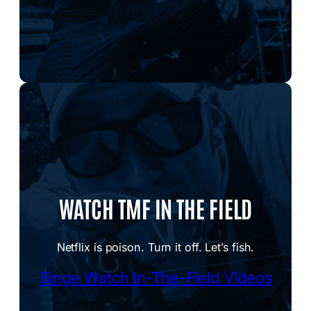
WATCH TMF IN THE FIELD
Netflix is poison. Turn it off. Let’s fish.
Binge Watch In-The-Field Videos