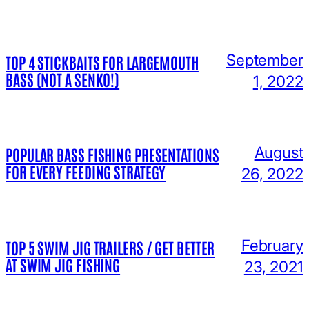
September
TOP 4 STICKBAITS FOR LARGEMOUTH
BASS (NOT A SENKO!)
1, 2022
August
POPULAR BASS FISHING PRESENTATIONS
FOR EVERY FEEDING STRATEGY
26, 2022
February
TOP 5 SWIM JIG TRAILERS / GET BETTER
AT SWIM JIG FISHING
23, 2021