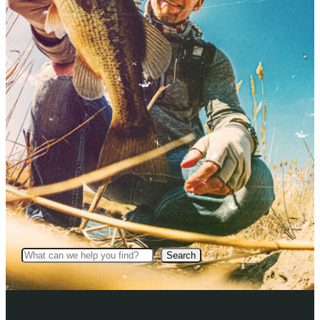
Search
Search