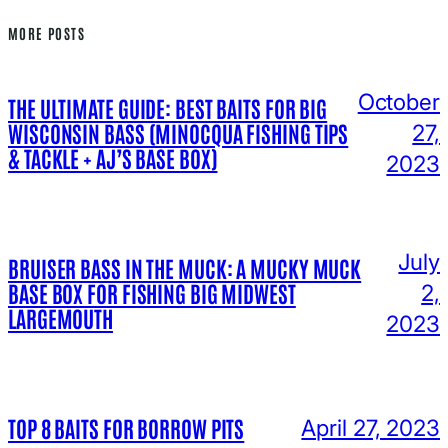
MORE POSTS
October
THE ULTIMATE GUIDE: BEST BAITS FOR BIG
WISCONSIN BASS (MINOCQUA FISHING TIPS
27,
& TACKLE + AJ’S BASE BOX)
2023
July
BRUISER BASS IN THE MUCK: A MUCKY MUCK
BASE BOX FOR FISHING BIG MIDWEST
2,
LARGEMOUTH
2023
TOP 8 BAITS FOR BORROW PITS
April 27, 2023