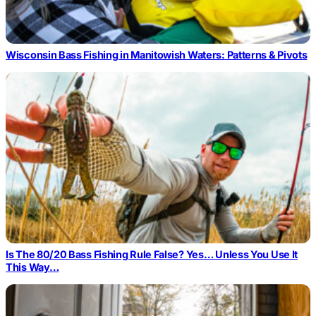
Wisconsin Bass Fishing in Manitowish Waters: Patterns & Pivots
Is The 80/20 Bass Fishing Rule False? Yes… Unless You Use It
This Way…