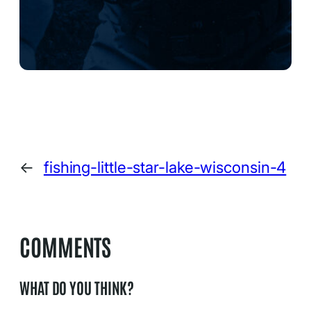
←
fishing-little-star-lake-wisconsin-4
COMMENTS
WHAT DO YOU THINK?