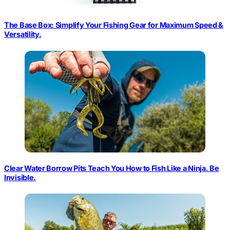
The Base Box: Simplify Your Fishing Gear for Maximum Speed &
Versatility.
Clear Water Borrow Pits Teach You How to Fish Like a Ninja. Be
Invisible.