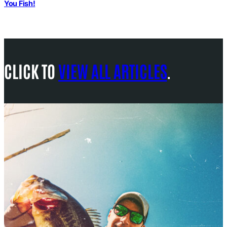
You Fish!
CLICK TO
VIEW ALL ARTICLES
.