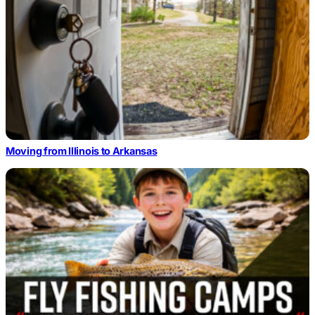
Moving from Illinois to Arkansas