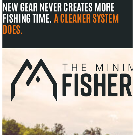
NEW GEAR NEVER CREATES MORE
FISHING TIME.
A CLEANER SYSTEM
DOES.