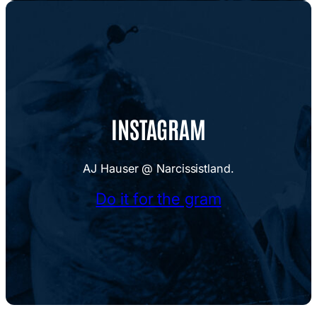
INSTAGRAM
AJ Hauser @ Narcissistland.
Do it for the gram