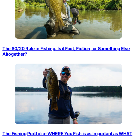
The 80/20 Rule in Fishing. Is it Fact, Fiction, or Something Else
Altogether?
The Fishing Portfolio: WHERE You Fish is as Important as WHAT