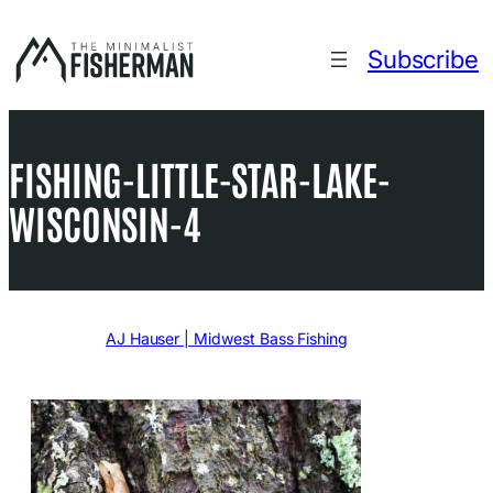
Skip
to
Subscribe
content
FISHING-LITTLE-STAR-LAKE-
WISCONSIN-4
Written by
AJ Hauser | Midwest Bass Fishing
in