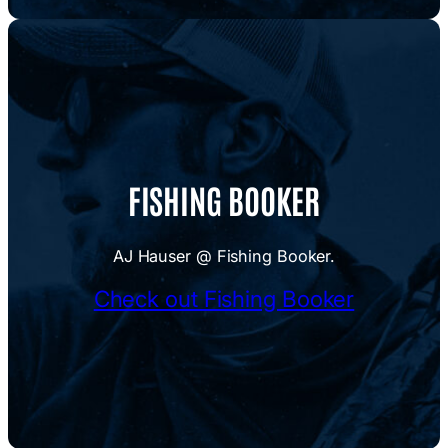
FISHING BOOKER
AJ Hauser @ Fishing Booker.
Check out Fishing Booker