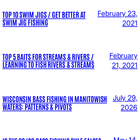
February 23,
TOP 10 SWIM JIGS / GET BETTER AT
SWIM JIG FISHING
2021
February
TOP 5 BAITS FOR STREAMS & RIVERS /
LEARNING TO FISH RIVERS & STREAMS
21, 2021
July 29,
WISCONSIN BASS FISHING IN MANITOWISH
WATERS: PATTERNS & PIVOTS
2026
May 14,