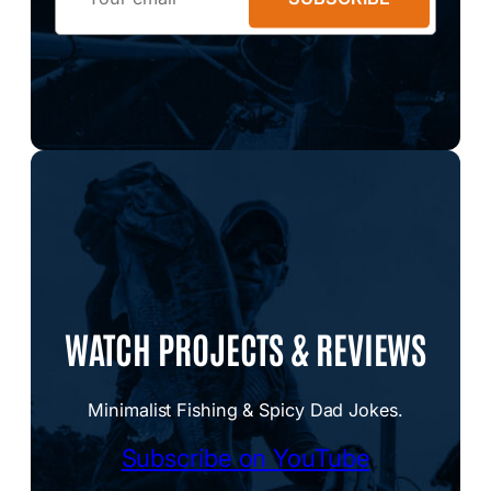
WATCH PROJECTS & REVIEWS
Minimalist Fishing & Spicy Dad Jokes.
Subscribe on YouTube