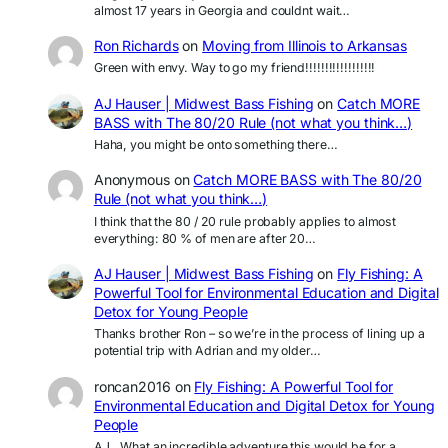
almost 17 years in Georgia and couldnt wait…
Ron Richards
on
Moving from Illinois to Arkansas
Green with envy. Way to go my friend!!!!!!!!!!!!!!!!!!
AJ Hauser | Midwest Bass Fishing
on
Catch MORE
BASS with The 80/20 Rule (not what you think…)
Haha, you might be onto something there…
Anonymous
on
Catch MORE BASS with The 80/20
Rule (not what you think…)
I think that the 80 / 20 rule probably applies to almost
everything: 80 % of men are after 20…
AJ Hauser | Midwest Bass Fishing
on
Fly Fishing: A
Powerful Tool for Environmental Education and Digital
Detox for Young People
Thanks brother Ron – so we’re in the process of lining up a
potential trip with Adrian and my older…
roncan2016
on
Fly Fishing: A Powerful Tool for
Environmental Education and Digital Detox for Young
People
AJ.. What an incredible adventure this would be for a