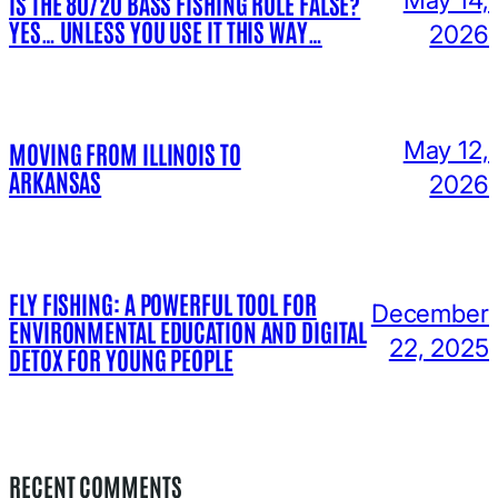
IS THE 80/20 BASS FISHING RULE FALSE?
YES… UNLESS YOU USE IT THIS WAY…
2026
May 12,
MOVING FROM ILLINOIS TO
ARKANSAS
2026
FLY FISHING: A POWERFUL TOOL FOR
December
ENVIRONMENTAL EDUCATION AND DIGITAL
22, 2025
DETOX FOR YOUNG PEOPLE
RECENT COMMENTS