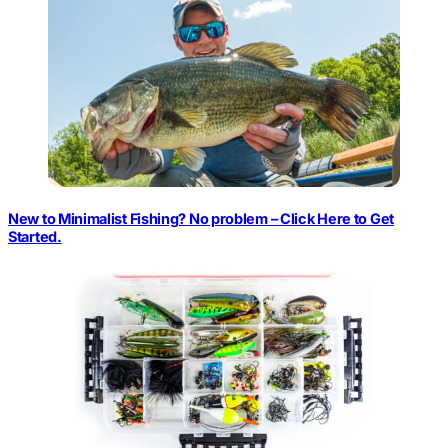
New to Minimalist Fishing? No problem – Click Here to Get
Started.