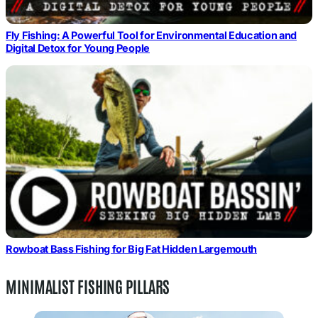
Fly Fishing: A Powerful Tool for Environmental Education and
Digital Detox for Young People
Rowboat Bass Fishing for Big Fat Hidden Largemouth
MINIMALIST FISHING PILLARS