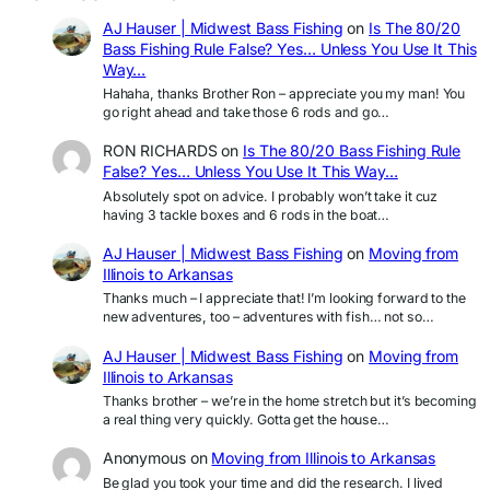
AJ Hauser | Midwest Bass Fishing
on
Is The 80/20
Bass Fishing Rule False? Yes… Unless You Use It This
Way…
Hahaha, thanks Brother Ron – appreciate you my man! You
go right ahead and take those 6 rods and go…
RON RICHARDS
on
Is The 80/20 Bass Fishing Rule
False? Yes… Unless You Use It This Way…
Absolutely spot on advice. I probably won’t take it cuz
having 3 tackle boxes and 6 rods in the boat…
AJ Hauser | Midwest Bass Fishing
on
Moving from
Illinois to Arkansas
Thanks much – I appreciate that! I’m looking forward to the
new adventures, too – adventures with fish… not so…
AJ Hauser | Midwest Bass Fishing
on
Moving from
Illinois to Arkansas
Thanks brother – we’re in the home stretch but it’s becoming
a real thing very quickly. Gotta get the house…
Anonymous
on
Moving from Illinois to Arkansas
Be glad you took your time and did the research. I lived