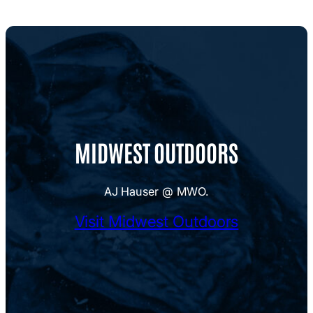
MIDWEST OUTDOORS
AJ Hauser @ MWO.
Visit Midwest Outdoors