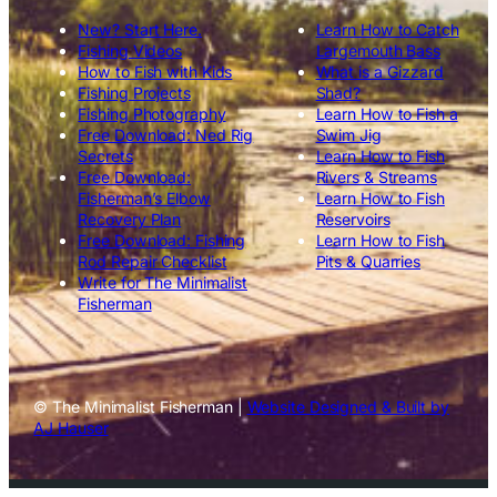
New? Start Here.
Learn How to Catch
Fishing Videos
Largemouth Bass
How to Fish with Kids
What is a Gizzard
Fishing Projects
Shad?
Fishing Photography
Learn How to Fish a
Free Download: Ned Rig
Swim Jig
Secrets
Learn How to Fish
Free Download:
Rivers & Streams
Fisherman’s Elbow
Learn How to Fish
Recovery Plan
Reservoirs
Free Download: Fishing
Learn How to Fish
Rod Repair Checklist
Pits & Quarries
Write for The Minimalist
Fisherman
© The Minimalist Fisherman |
Website Designed & Built by
AJ Hauser