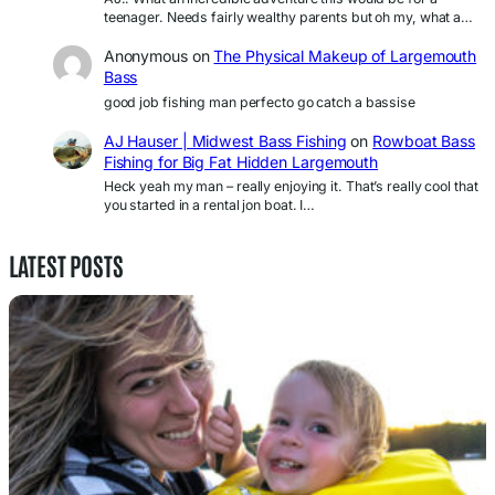
teenager. Needs fairly wealthy parents but oh my, what a…
Anonymous
on
The Physical Makeup of Largemouth
Bass
good job fishing man perfecto go catch a bassise
AJ Hauser | Midwest Bass Fishing
on
Rowboat Bass
Fishing for Big Fat Hidden Largemouth
Heck yeah my man – really enjoying it. That’s really cool that
you started in a rental jon boat. I…
LATEST POSTS