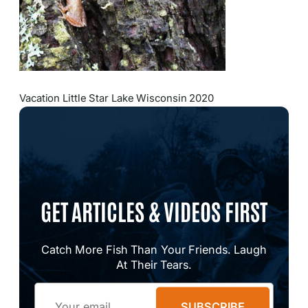
Vacation Little Star Lake Wisconsin 2020
GET ARTICLES & VIDEOS FIRST
Catch More Fish Than Your Friends. Laugh
At Their Tears.
Email
SUBSCRIBE