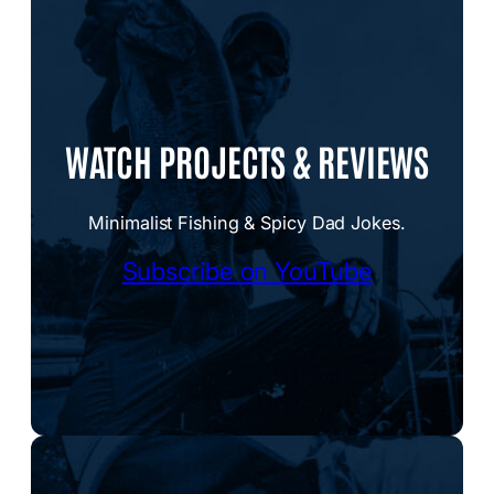
WATCH PROJECTS & REVIEWS
Minimalist Fishing & Spicy Dad Jokes.
Subscribe on YouTube