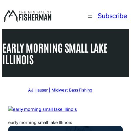
Skip
to
Subscribe
content
EARLY MORNING SMALL LAKE
ILLINOIS
Written by
AJ Hauser | Midwest Bass Fishing
in
early morning small lake Illinois