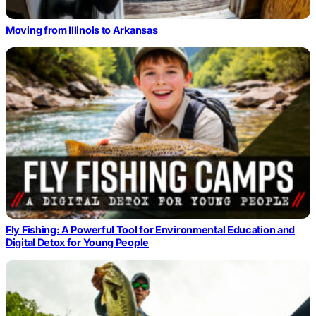
Moving from Illinois to Arkansas
Fly Fishing: A Powerful Tool for Environmental Education and
Digital Detox for Young People