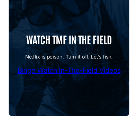
WATCH TMF IN THE FIELD
Netflix is poison. Turn it off. Let’s fish.
Binge Watch In-The-Field Videos