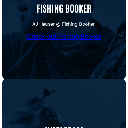
FISHING BOOKER
AJ Hauser @ Fishing Booker.
Check out Fishing Booker