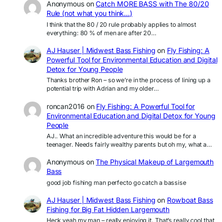
Anonymous
on
Catch MORE BASS with The 80/20
Rule (not what you think…)
I think that the 80 / 20 rule probably applies to almost
everything: 80 % of men are after 20…
AJ Hauser | Midwest Bass Fishing
on
Fly Fishing: A
Powerful Tool for Environmental Education and Digital
Detox for Young People
Thanks brother Ron – so we’re in the process of lining up a
potential trip with Adrian and my older…
roncan2016
on
Fly Fishing: A Powerful Tool for
Environmental Education and Digital Detox for Young
People
AJ.. What an incredible adventure this would be for a
teenager. Needs fairly wealthy parents but oh my, what a…
Anonymous
on
The Physical Makeup of Largemouth
Bass
good job fishing man perfecto go catch a bassise
AJ Hauser | Midwest Bass Fishing
on
Rowboat Bass
Fishing for Big Fat Hidden Largemouth
Heck yeah my man – really enjoying it. That’s really cool that