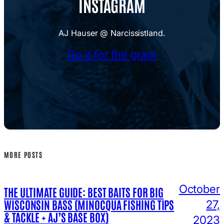
INSTAGRAM
AJ Hauser @ Narcissistland.
Do it for the gram
MORE POSTS
October
THE ULTIMATE GUIDE: BEST BAITS FOR BIG
WISCONSIN BASS (MINOCQUA FISHING TIPS
27,
& TACKLE + AJ’S BASE BOX)
2023