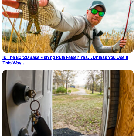
Is The 80/20 Bass Fishing Rule False? Yes… Unless You Use It
This Way…