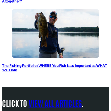
Altogether?
The Fishing Portfolio: WHERE You Fish is as Important as WHAT
You Fish!
CLICK TO
VIEW ALL ARTICLES
.