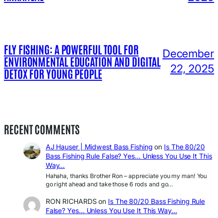
FLY FISHING: A POWERFUL TOOL FOR
December
ENVIRONMENTAL EDUCATION AND DIGITAL
22, 2025
DETOX FOR YOUNG PEOPLE
RECENT COMMENTS
AJ Hauser | Midwest Bass Fishing
on
Is The 80/20
Bass Fishing Rule False? Yes… Unless You Use It This
Way…
Hahaha, thanks Brother Ron – appreciate you my man! You
go right ahead and take those 6 rods and go…
RON RICHARDS
on
Is The 80/20 Bass Fishing Rule
False? Yes… Unless You Use It This Way…