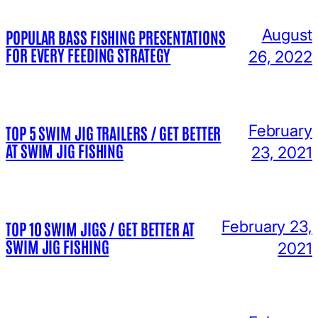
August
POPULAR BASS FISHING PRESENTATIONS
FOR EVERY FEEDING STRATEGY
26, 2022
February
TOP 5 SWIM JIG TRAILERS / GET BETTER
AT SWIM JIG FISHING
23, 2021
February 23,
TOP 10 SWIM JIGS / GET BETTER AT
SWIM JIG FISHING
2021