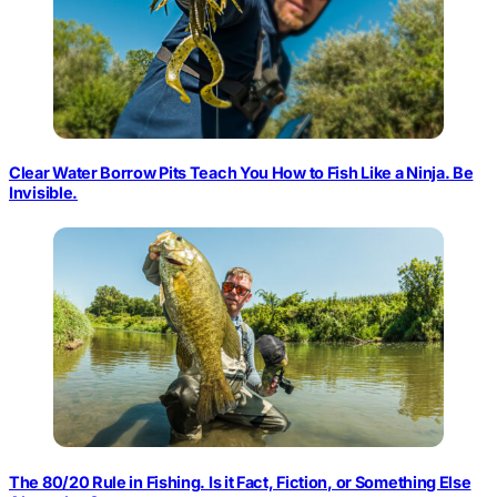
Clear Water Borrow Pits Teach You How to Fish Like a Ninja. Be
Invisible.
The 80/20 Rule in Fishing. Is it Fact, Fiction, or Something Else