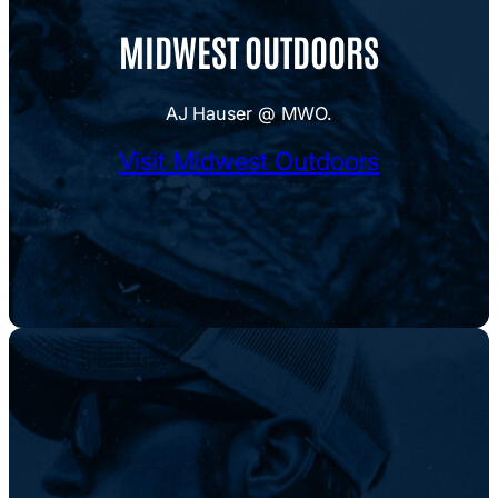
MIDWEST OUTDOORS
AJ Hauser @ MWO.
Visit Midwest Outdoors