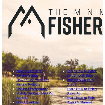
New? Start Here.
Learn How to Catch
Fishing Videos
Largemouth Bass
How to Fish with Kids
What is a Gizzard
Fishing Projects
Shad?
Fishing Photography
Learn How to Fish a
Free Download: Ned Rig
Swim Jig
Secrets
Learn How to Fish
Free Download:
Rivers & Streams