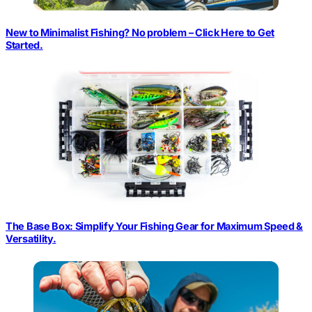
New to Minimalist Fishing? No problem – Click Here to Get
Started.
The Base Box: Simplify Your Fishing Gear for Maximum Speed &
Versatility.