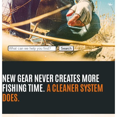
Search
Search
NEW GEAR NEVER CREATES MORE
FISHING TIME.
A CLEANER SYSTEM
DOES.