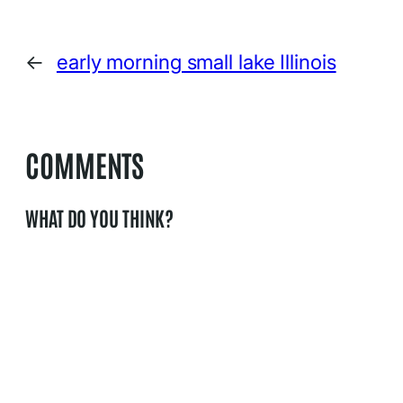
←
early morning small lake Illinois
COMMENTS
WHAT DO YOU THINK?