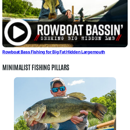
Rowboat Bass Fishing for Big Fat Hidden Largemouth
MINIMALIST FISHING PILLARS