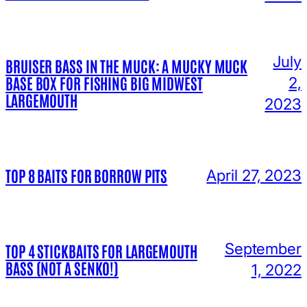
July
BRUISER BASS IN THE MUCK: A MUCKY MUCK
BASE BOX FOR FISHING BIG MIDWEST
2,
LARGEMOUTH
2023
TOP 8 BAITS FOR BORROW PITS
April 27, 2023
September
TOP 4 STICKBAITS FOR LARGEMOUTH
BASS (NOT A SENKO!)
1, 2022