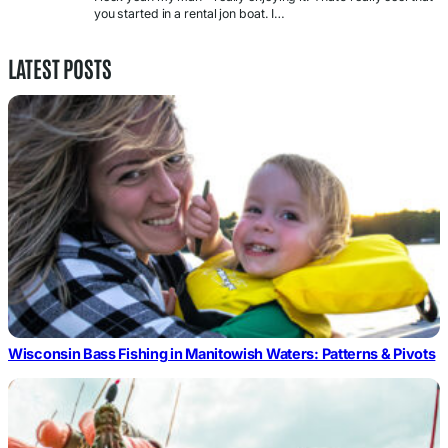
you started in a rental jon boat. I…
LATEST POSTS
Wisconsin Bass Fishing in Manitowish Waters: Patterns & Pivots