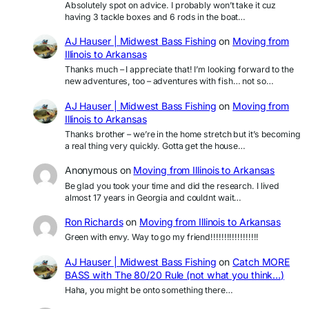
Absolutely spot on advice. I probably won’t take it cuz
having 3 tackle boxes and 6 rods in the boat…
AJ Hauser | Midwest Bass Fishing
on
Moving from
Illinois to Arkansas
Thanks much – I appreciate that! I’m looking forward to the
new adventures, too – adventures with fish… not so…
AJ Hauser | Midwest Bass Fishing
on
Moving from
Illinois to Arkansas
Thanks brother – we’re in the home stretch but it’s becoming
a real thing very quickly. Gotta get the house…
Anonymous
on
Moving from Illinois to Arkansas
Be glad you took your time and did the research. I lived
almost 17 years in Georgia and couldnt wait…
Ron Richards
on
Moving from Illinois to Arkansas
Green with envy. Way to go my friend!!!!!!!!!!!!!!!!!!
AJ Hauser | Midwest Bass Fishing
on
Catch MORE
BASS with The 80/20 Rule (not what you think…)
Haha, you might be onto something there…