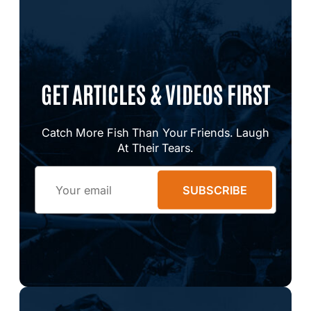
GET ARTICLES & VIDEOS FIRST
Catch More Fish Than Your Friends. Laugh
At Their Tears.
Email
SUBSCRIBE