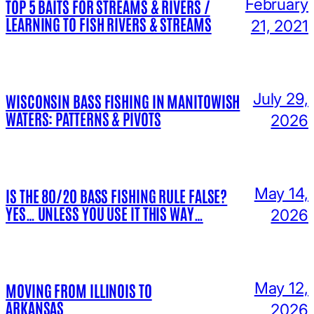
February
TOP 5 BAITS FOR STREAMS & RIVERS /
LEARNING TO FISH RIVERS & STREAMS
21, 2021
July 29,
WISCONSIN BASS FISHING IN MANITOWISH
WATERS: PATTERNS & PIVOTS
2026
May 14,
IS THE 80/20 BASS FISHING RULE FALSE?
YES… UNLESS YOU USE IT THIS WAY…
2026
May 12,
MOVING FROM ILLINOIS TO
ARKANSAS
2026