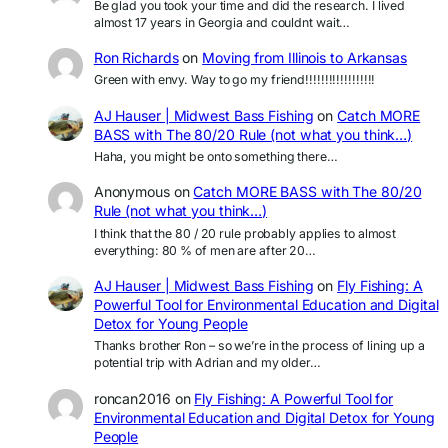
Be glad you took your time and did the research. I lived
almost 17 years in Georgia and couldnt wait…
Ron Richards
on
Moving from Illinois to Arkansas
Green with envy. Way to go my friend!!!!!!!!!!!!!!!!!!
AJ Hauser | Midwest Bass Fishing
on
Catch MORE
BASS with The 80/20 Rule (not what you think…)
Haha, you might be onto something there…
Anonymous
on
Catch MORE BASS with The 80/20
Rule (not what you think…)
I think that the 80 / 20 rule probably applies to almost
everything: 80 % of men are after 20…
AJ Hauser | Midwest Bass Fishing
on
Fly Fishing: A
Powerful Tool for Environmental Education and Digital
Detox for Young People
Thanks brother Ron – so we’re in the process of lining up a
potential trip with Adrian and my older…
roncan2016
on
Fly Fishing: A Powerful Tool for
Environmental Education and Digital Detox for Young
People