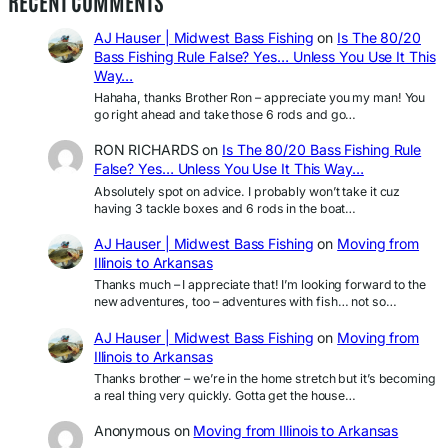
RECENT COMMENTS
AJ Hauser | Midwest Bass Fishing
on
Is The 80/20
Bass Fishing Rule False? Yes… Unless You Use It This
Way…
Hahaha, thanks Brother Ron – appreciate you my man! You
go right ahead and take those 6 rods and go…
RON RICHARDS
on
Is The 80/20 Bass Fishing Rule
False? Yes… Unless You Use It This Way…
Absolutely spot on advice. I probably won’t take it cuz
having 3 tackle boxes and 6 rods in the boat…
AJ Hauser | Midwest Bass Fishing
on
Moving from
Illinois to Arkansas
Thanks much – I appreciate that! I’m looking forward to the
new adventures, too – adventures with fish… not so…
AJ Hauser | Midwest Bass Fishing
on
Moving from
Illinois to Arkansas
Thanks brother – we’re in the home stretch but it’s becoming
a real thing very quickly. Gotta get the house…
Anonymous
on
Moving from Illinois to Arkansas