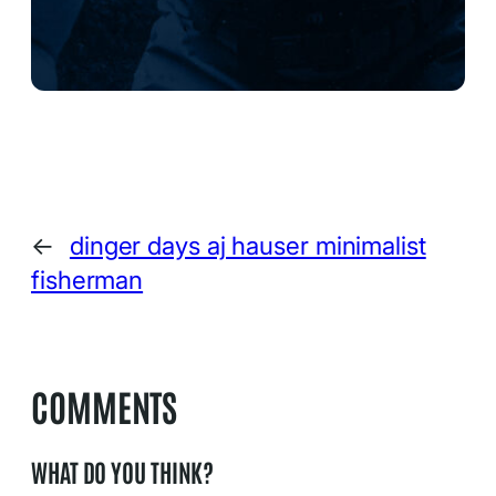
←
dinger days aj hauser minimalist
fisherman
COMMENTS
WHAT DO YOU THINK?