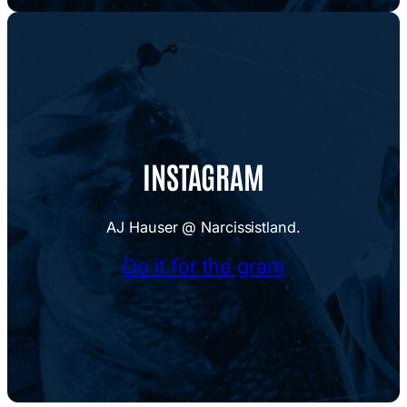
INSTAGRAM
AJ Hauser @ Narcissistland.
Do it for the gram