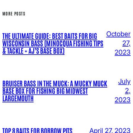
MORE POSTS
October
THE ULTIMATE GUIDE: BEST BAITS FOR BIG
WISCONSIN BASS (MINOCQUA FISHING TIPS
27,
& TACKLE + AJ’S BASE BOX)
2023
July
BRUISER BASS IN THE MUCK: A MUCKY MUCK
BASE BOX FOR FISHING BIG MIDWEST
2,
LARGEMOUTH
2023
TOP 8 BAITS FOR BORROW PITS
April 27, 2023