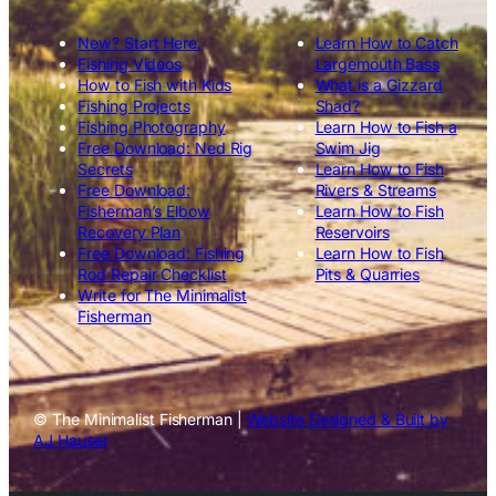
New? Start Here.
Learn How to Catch
Fishing Videos
Largemouth Bass
How to Fish with Kids
What is a Gizzard
Fishing Projects
Shad?
Fishing Photography
Learn How to Fish a
Free Download: Ned Rig
Swim Jig
Secrets
Learn How to Fish
Free Download:
Rivers & Streams
Fisherman’s Elbow
Learn How to Fish
Recovery Plan
Reservoirs
Free Download: Fishing
Learn How to Fish
Rod Repair Checklist
Pits & Quarries
Write for The Minimalist
Fisherman
© The Minimalist Fisherman |
Website Designed & Built by
AJ Hauser