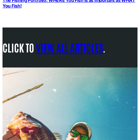
The Fishing Portfolio: WHERE You Fish is as Important as WHAT
You Fish!
CLICK TO
VIEW ALL ARTICLES
.