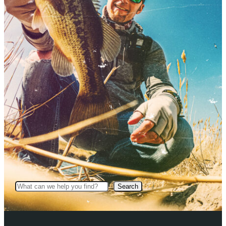
Search
Search