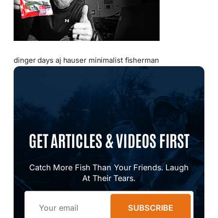
dinger days aj hauser minimalist fisherman
GET ARTICLES & VIDEOS FIRST
Catch More Fish Than Your Friends. Laugh
At Their Tears.
Email
SUBSCRIBE