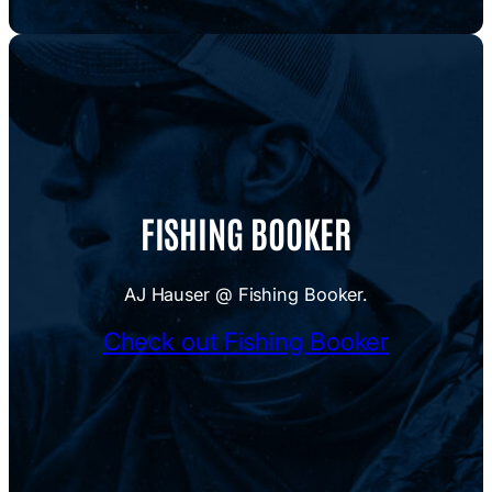
FISHING BOOKER
AJ Hauser @ Fishing Booker.
Check out Fishing Booker