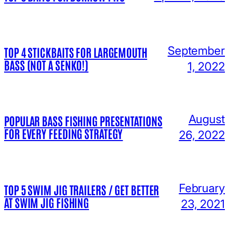
September
TOP 4 STICKBAITS FOR LARGEMOUTH
BASS (NOT A SENKO!)
1, 2022
August
POPULAR BASS FISHING PRESENTATIONS
FOR EVERY FEEDING STRATEGY
26, 2022
February
TOP 5 SWIM JIG TRAILERS / GET BETTER
AT SWIM JIG FISHING
23, 2021