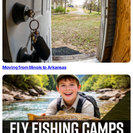
Moving from Illinois to Arkansas