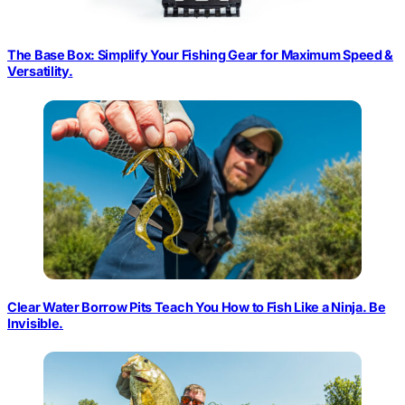
The Base Box: Simplify Your Fishing Gear for Maximum Speed &
Versatility.
Clear Water Borrow Pits Teach You How to Fish Like a Ninja. Be
Invisible.