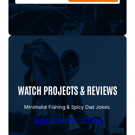
WATCH PROJECTS & REVIEWS
Minimalist Fishing & Spicy Dad Jokes.
Subscribe on YouTube