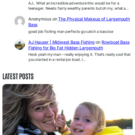
AJ.. What an incredible adventure this would be for a
teenager. Needs fairly wealthy parents but oh my, what a…
Anonymous
on
The Physical Makeup of Largemouth
Bass
good job fishing man perfecto go catch a bassise
AJ Hauser | Midwest Bass Fishing
on
Rowboat Bass
Fishing for Big Fat Hidden Largemouth
Heck yeah my man – really enjoying it. That’s really cool that
you started in a rental jon boat. I…
LATEST POSTS