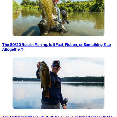
The 80/20 Rule in Fishing. Is it Fact, Fiction, or Something Else
Altogether?