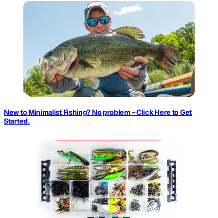
New to Minimalist Fishing? No problem – Click Here to Get
Started.