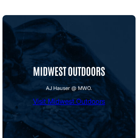
MIDWEST OUTDOORS
AJ Hauser @ MWO.
Visit Midwest Outdoors