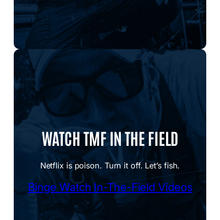
WATCH TMF IN THE FIELD
Netflix is poison. Turn it off. Let’s fish.
Binge Watch In-The-Field Videos