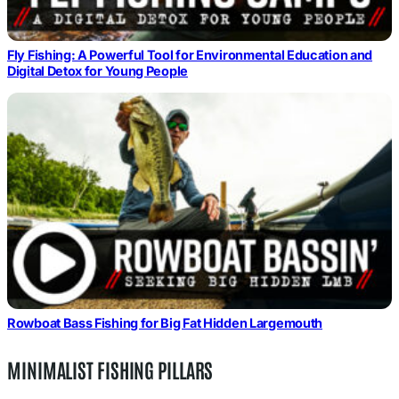
Fly Fishing: A Powerful Tool for Environmental Education and
Digital Detox for Young People
Rowboat Bass Fishing for Big Fat Hidden Largemouth
MINIMALIST FISHING PILLARS