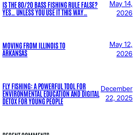
May 14,
IS THE 80/20 BASS FISHING RULE FALSE?
YES… UNLESS YOU USE IT THIS WAY…
2026
May 12,
MOVING FROM ILLINOIS TO
ARKANSAS
2026
FLY FISHING: A POWERFUL TOOL FOR
December
ENVIRONMENTAL EDUCATION AND DIGITAL
22, 2025
DETOX FOR YOUNG PEOPLE