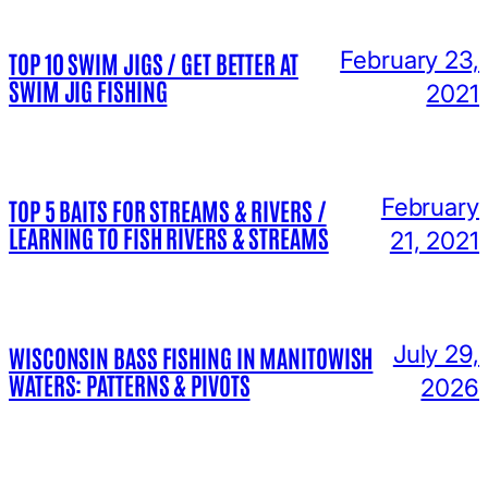
February 23,
TOP 10 SWIM JIGS / GET BETTER AT
SWIM JIG FISHING
2021
February
TOP 5 BAITS FOR STREAMS & RIVERS /
LEARNING TO FISH RIVERS & STREAMS
21, 2021
July 29,
WISCONSIN BASS FISHING IN MANITOWISH
WATERS: PATTERNS & PIVOTS
2026