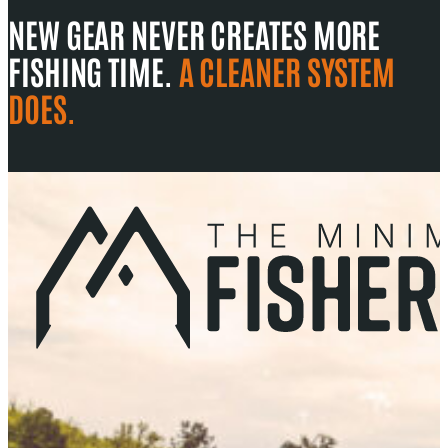
NEW GEAR NEVER CREATES MORE
FISHING TIME.
A CLEANER SYSTEM
DOES.