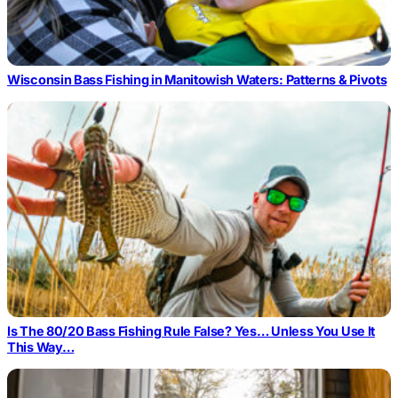
Wisconsin Bass Fishing in Manitowish Waters: Patterns & Pivots
Is The 80/20 Bass Fishing Rule False? Yes… Unless You Use It
This Way…