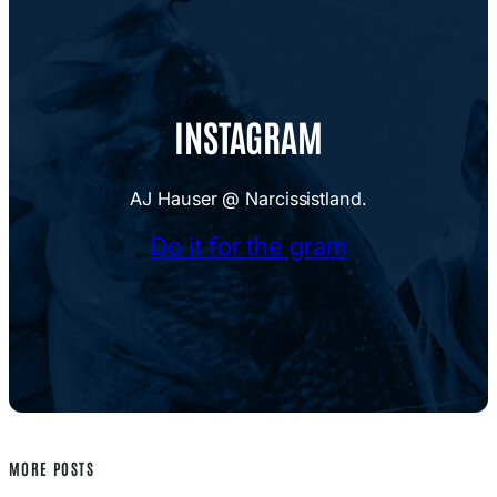
INSTAGRAM
AJ Hauser @ Narcissistland.
Do it for the gram
MORE POSTS