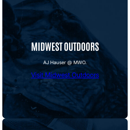
MIDWEST OUTDOORS
AJ Hauser @ MWO.
Visit Midwest Outdoors