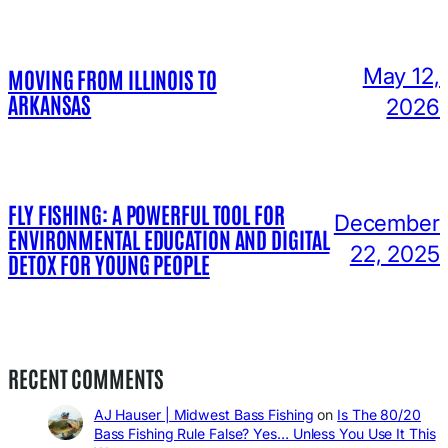
May 12,
MOVING FROM ILLINOIS TO
ARKANSAS
2026
FLY FISHING: A POWERFUL TOOL FOR
December
ENVIRONMENTAL EDUCATION AND DIGITAL
22, 2025
DETOX FOR YOUNG PEOPLE
RECENT COMMENTS
AJ Hauser | Midwest Bass Fishing
on
Is The 80/20
Bass Fishing Rule False? Yes… Unless You Use It This