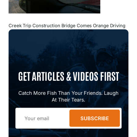
Creek Trip Construction Bridge Comes Orange Driving
GET ARTICLES & VIDEOS FIRST
Catch More Fish Than Your Friends. Laugh
At Their Tears.
Email
SUBSCRIBE