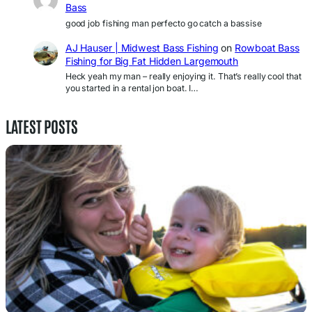
Bass
good job fishing man perfecto go catch a bassise
AJ Hauser | Midwest Bass Fishing
on
Rowboat Bass
Fishing for Big Fat Hidden Largemouth
Heck yeah my man – really enjoying it. That’s really cool that
you started in a rental jon boat. I…
LATEST POSTS