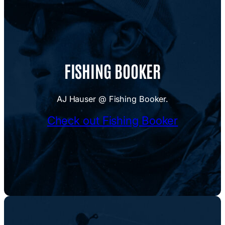
FISHING BOOKER
AJ Hauser @ Fishing Booker.
Check out Fishing Booker