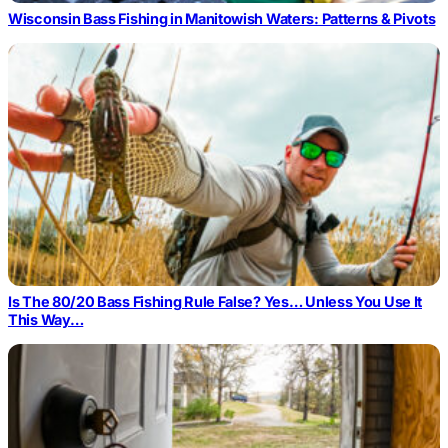
Wisconsin Bass Fishing in Manitowish Waters: Patterns & Pivots
Is The 80/20 Bass Fishing Rule False? Yes… Unless You Use It
This Way…