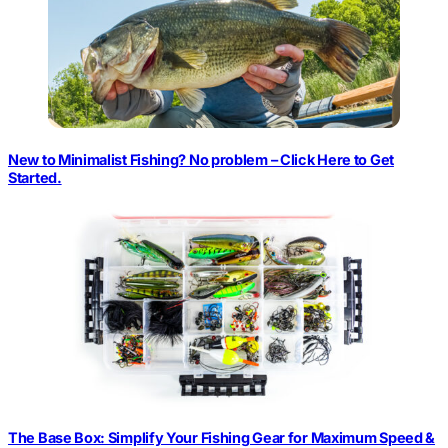
New to Minimalist Fishing? No problem – Click Here to Get
Started.
The Base Box: Simplify Your Fishing Gear for Maximum Speed &