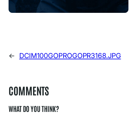
←
DCIM100GOPROGOPR3168.JPG
COMMENTS
WHAT DO YOU THINK?