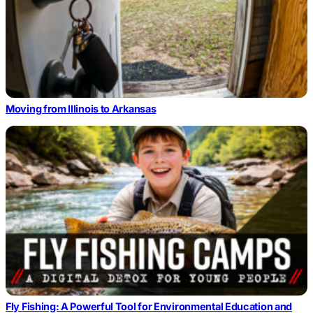
Moving from Illinois to Arkansas
Fly Fishing: A Powerful Tool for Environmental Education and