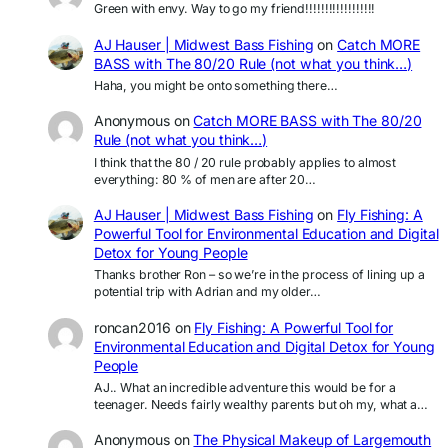
Green with envy. Way to go my friend!!!!!!!!!!!!!!!!!!
AJ Hauser | Midwest Bass Fishing
on
Catch MORE
BASS with The 80/20 Rule (not what you think…)
Haha, you might be onto something there…
Anonymous
on
Catch MORE BASS with The 80/20
Rule (not what you think…)
I think that the 80 / 20 rule probably applies to almost
everything: 80 % of men are after 20…
AJ Hauser | Midwest Bass Fishing
on
Fly Fishing: A
Powerful Tool for Environmental Education and Digital
Detox for Young People
Thanks brother Ron – so we’re in the process of lining up a
potential trip with Adrian and my older…
roncan2016
on
Fly Fishing: A Powerful Tool for
Environmental Education and Digital Detox for Young
People
AJ.. What an incredible adventure this would be for a
teenager. Needs fairly wealthy parents but oh my, what a…
Anonymous
on
The Physical Makeup of Largemouth