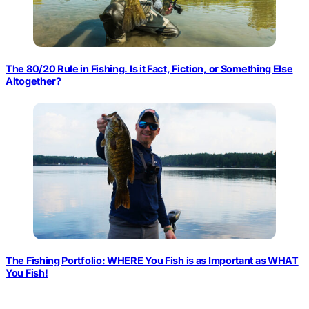
The 80/20 Rule in Fishing. Is it Fact, Fiction, or Something Else
Altogether?
The Fishing Portfolio: WHERE You Fish is as Important as WHAT
You Fish!