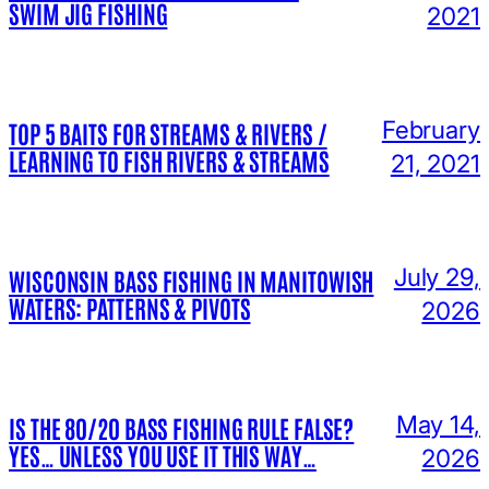
SWIM JIG FISHING
2021
February
TOP 5 BAITS FOR STREAMS & RIVERS /
LEARNING TO FISH RIVERS & STREAMS
21, 2021
July 29,
WISCONSIN BASS FISHING IN MANITOWISH
WATERS: PATTERNS & PIVOTS
2026
May 14,
IS THE 80/20 BASS FISHING RULE FALSE?
YES… UNLESS YOU USE IT THIS WAY…
2026