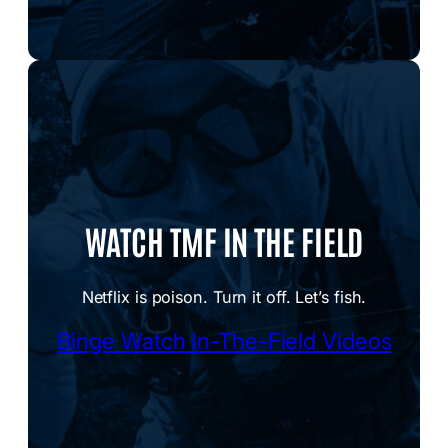
WATCH TMF IN THE FIELD
Netflix is poison. Turn it off. Let’s fish.
Binge Watch In-The-Field Videos