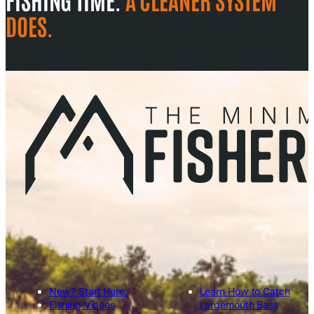
DOES.
New? Start Here.
Learn How to Catch
Fishing Videos
Largemouth Bass