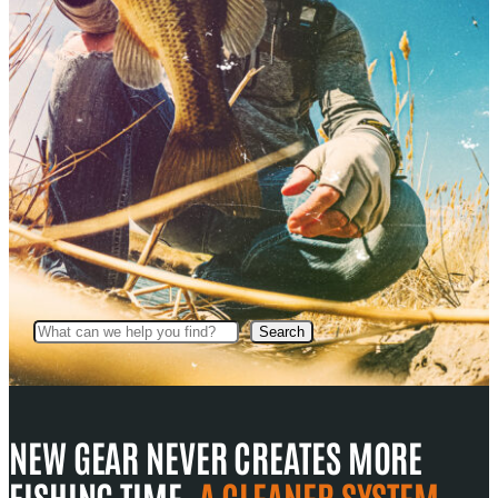
Search
Search
NEW GEAR NEVER CREATES MORE
FISHING TIME.
A CLEANER SYSTEM