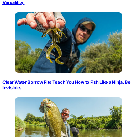
Versatility.
Clear Water Borrow Pits Teach You How to Fish Like a Ninja. Be
Invisible.