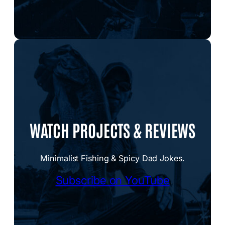
WATCH PROJECTS & REVIEWS
Minimalist Fishing & Spicy Dad Jokes.
Subscribe on YouTube