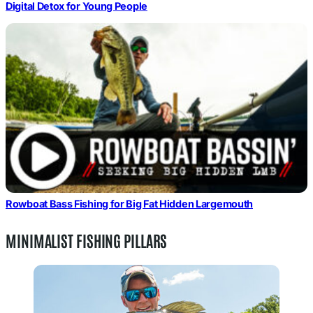
Digital Detox for Young People
Rowboat Bass Fishing for Big Fat Hidden Largemouth
MINIMALIST FISHING PILLARS