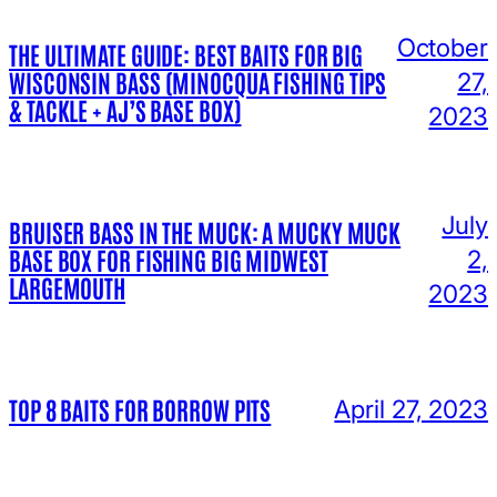
October
THE ULTIMATE GUIDE: BEST BAITS FOR BIG
WISCONSIN BASS (MINOCQUA FISHING TIPS
27,
& TACKLE + AJ’S BASE BOX)
2023
July
BRUISER BASS IN THE MUCK: A MUCKY MUCK
BASE BOX FOR FISHING BIG MIDWEST
2,
LARGEMOUTH
2023
TOP 8 BAITS FOR BORROW PITS
April 27, 2023