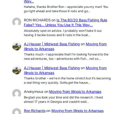
Way…
Hahaha, thanks Brother Ron – appreciate you my man! You
go right ahead and take those 6 rods and go…
RON RICHARDS
on
Is The 80/20 Bass Fishing Rule
False? Yes… Unless You Use It This Way…
Absolutely spot on advice. I probably won’t take it cuz
having 3 tackle boxes and 6 rods in the boat…
AJ Hauser | Midwest Bass Fishing
on
Moving from
Illinois to Arkansas
Thanks much – I appreciate that! I’m looking forward to the
new adventures, too – adventures with fish… not so…
AJ Hauser | Midwest Bass Fishing
on
Moving from
Illinois to Arkansas
Thanks brother – we’re in the home stretch but it’s becoming
a real thing very quickly. Gotta get the house…
Anonymous
on
Moving from Illinois to Arkansas
Be glad you took your time and did the research. I lived
almost 17 years in Georgia and couldnt wait…
Ron Richards
on
Moving from Illinois to Arkansas