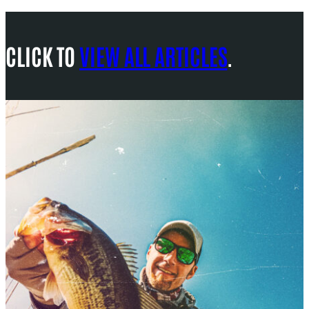
CLICK TO
VIEW ALL ARTICLES
.