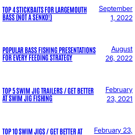
September
TOP 4 STICKBAITS FOR LARGEMOUTH
BASS (NOT A SENKO!)
1, 2022
August
POPULAR BASS FISHING PRESENTATIONS
FOR EVERY FEEDING STRATEGY
26, 2022
February
TOP 5 SWIM JIG TRAILERS / GET BETTER
AT SWIM JIG FISHING
23, 2021
February 23,
TOP 10 SWIM JIGS / GET BETTER AT