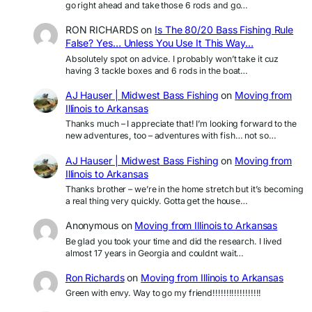
go right ahead and take those 6 rods and go…
RON RICHARDS
on
Is The 80/20 Bass Fishing Rule
False? Yes… Unless You Use It This Way…
Absolutely spot on advice. I probably won’t take it cuz
having 3 tackle boxes and 6 rods in the boat…
AJ Hauser | Midwest Bass Fishing
on
Moving from
Illinois to Arkansas
Thanks much – I appreciate that! I’m looking forward to the
new adventures, too – adventures with fish… not so…
AJ Hauser | Midwest Bass Fishing
on
Moving from
Illinois to Arkansas
Thanks brother – we’re in the home stretch but it’s becoming
a real thing very quickly. Gotta get the house…
Anonymous
on
Moving from Illinois to Arkansas
Be glad you took your time and did the research. I lived
almost 17 years in Georgia and couldnt wait…
Ron Richards
on
Moving from Illinois to Arkansas
Green with envy. Way to go my friend!!!!!!!!!!!!!!!!!!