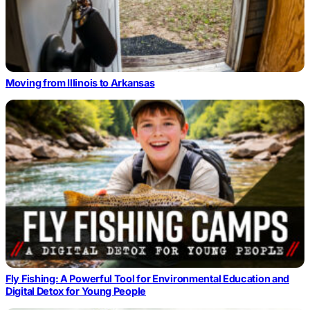
Moving from Illinois to Arkansas
Fly Fishing: A Powerful Tool for Environmental Education and
Digital Detox for Young People