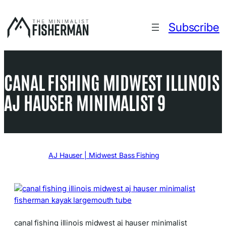
Skip
to
Subscribe
content
CANAL FISHING MIDWEST ILLINOIS
AJ HAUSER MINIMALIST 9
Written by
AJ Hauser | Midwest Bass Fishing
in
canal fishing illinois midwest aj hauser minimalist