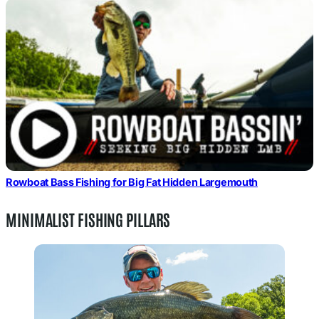
Rowboat Bass Fishing for Big Fat Hidden Largemouth
MINIMALIST FISHING PILLARS