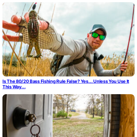
Is The 80/20 Bass Fishing Rule False? Yes… Unless You Use It
This Way…