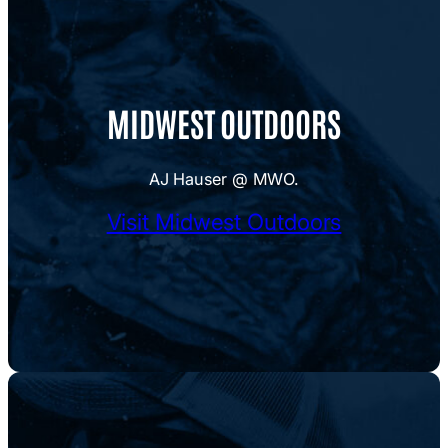
MIDWEST OUTDOORS
AJ Hauser @ MWO.
Visit Midwest Outdoors