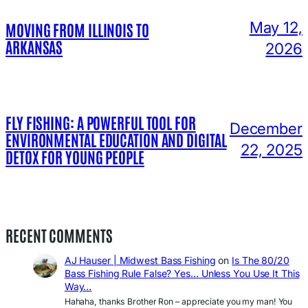
May 12,
MOVING FROM ILLINOIS TO
ARKANSAS
2026
FLY FISHING: A POWERFUL TOOL FOR
December
ENVIRONMENTAL EDUCATION AND DIGITAL
22, 2025
DETOX FOR YOUNG PEOPLE
RECENT COMMENTS
AJ Hauser | Midwest Bass Fishing
on
Is The 80/20
Bass Fishing Rule False? Yes… Unless You Use It This
Way…
Hahaha, thanks Brother Ron – appreciate you my man! You