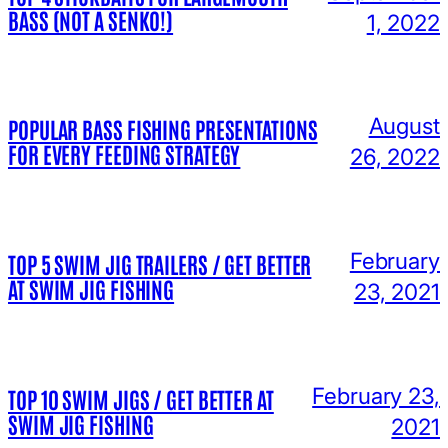
BASS (NOT A SENKO!)
1, 2022
August
POPULAR BASS FISHING PRESENTATIONS
FOR EVERY FEEDING STRATEGY
26, 2022
February
TOP 5 SWIM JIG TRAILERS / GET BETTER
AT SWIM JIG FISHING
23, 2021
February 23,
TOP 10 SWIM JIGS / GET BETTER AT
SWIM JIG FISHING
2021