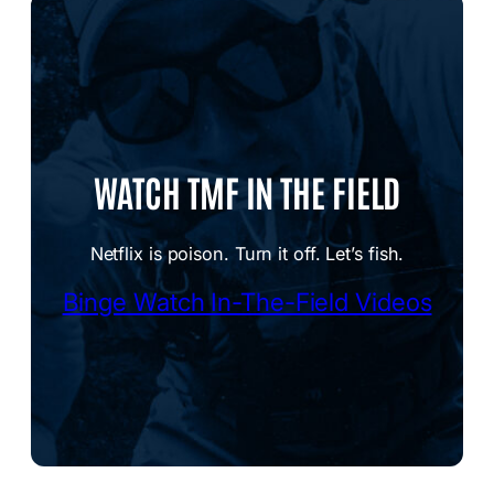
WATCH TMF IN THE FIELD
Netflix is poison. Turn it off. Let’s fish.
Binge Watch In-The-Field Videos