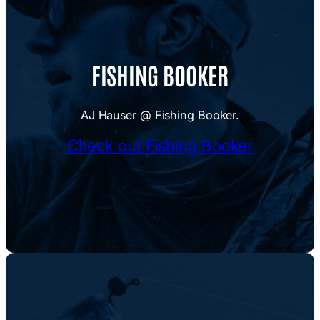
FISHING BOOKER
AJ Hauser @ Fishing Booker.
Check out Fishing Booker