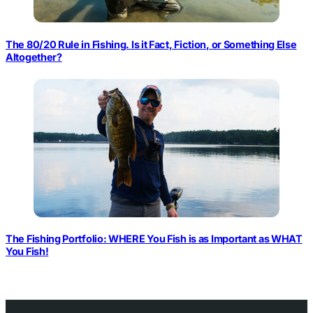
The 80/20 Rule in Fishing. Is it Fact, Fiction, or Something Else
Altogether?
The Fishing Portfolio: WHERE You Fish is as Important as WHAT
You Fish!