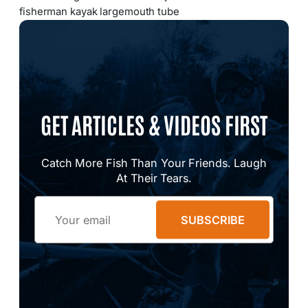
fisherman kayak largemouth tube
GET ARTICLES & VIDEOS FIRST
Catch More Fish Than Your Friends. Laugh
At Their Tears.
Email
SUBSCRIBE