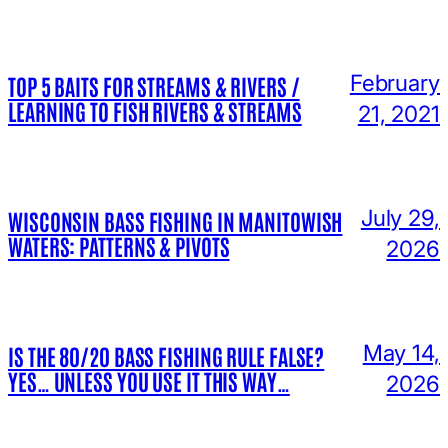
February
TOP 5 BAITS FOR STREAMS & RIVERS /
LEARNING TO FISH RIVERS & STREAMS
21, 2021
July 29,
WISCONSIN BASS FISHING IN MANITOWISH
WATERS: PATTERNS & PIVOTS
2026
May 14,
IS THE 80/20 BASS FISHING RULE FALSE?
YES… UNLESS YOU USE IT THIS WAY…
2026