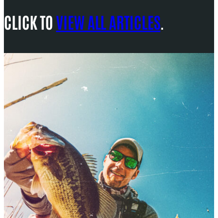
CLICK TO
VIEW ALL ARTICLES
.