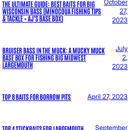
October
THE ULTIMATE GUIDE: BEST BAITS FOR BIG
WISCONSIN BASS (MINOCQUA FISHING TIPS
27,
& TACKLE + AJ’S BASE BOX)
2023
July
BRUISER BASS IN THE MUCK: A MUCKY MUCK
BASE BOX FOR FISHING BIG MIDWEST
2,
LARGEMOUTH
2023
TOP 8 BAITS FOR BORROW PITS
April 27, 2023
September
TOP 4 STICKBAITS FOR LARGEMOUTH