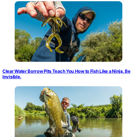
Clear Water Borrow Pits Teach You How to Fish Like a Ninja. Be
Invisible.