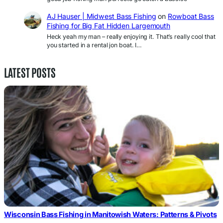
AJ Hauser | Midwest Bass Fishing
on
Rowboat Bass
Fishing for Big Fat Hidden Largemouth
Heck yeah my man – really enjoying it. That’s really cool that
you started in a rental jon boat. I…
LATEST POSTS
Wisconsin Bass Fishing in Manitowish Waters: Patterns & Pivots