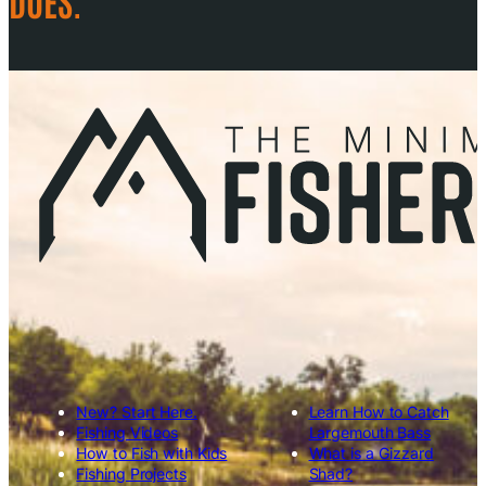
DOES.
New? Start Here.
Learn How to Catch
Fishing Videos
Largemouth Bass
How to Fish with Kids
What is a Gizzard
Fishing Projects
Shad?