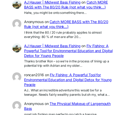
AJ Hauser | Midwest Bass Fishing
on
Catch MORE
BASS with The 80/20 Rule (not what you think…)
Haha, you might be onto something there…
Anonymous
on
Catch MORE BASS with The 80/20
Rule (not what you think…)
I think that the 80 / 20 rule probably applies to almost
everything: 80 % of men are after 20…
AJ Hauser | Midwest Bass Fishing
on
Fly Fishing: A
Powerful Tool for Environmental Education and Digital
Detox for Young People
Thanks brother Ron – so we’re in the process of lining up a
potential trip with Adrian and my older…
roncan2016
on
Fly Fishing: A Powerful Tool for
Environmental Education and Digital Detox for Young
People
AJ.. What an incredible adventure this would be for a
teenager. Needs fairly wealthy parents but oh my, what a…
Anonymous
on
The Physical Makeup of Largemouth
Bass
good job fishing man perfecto go catch a bassise