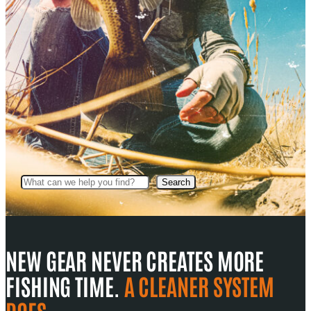
Search
Search
NEW GEAR NEVER CREATES MORE
FISHING TIME.
A CLEANER SYSTEM