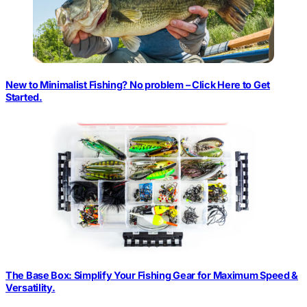
New to Minimalist Fishing? No problem – Click Here to Get
Started.
The Base Box: Simplify Your Fishing Gear for Maximum Speed &
Versatility.