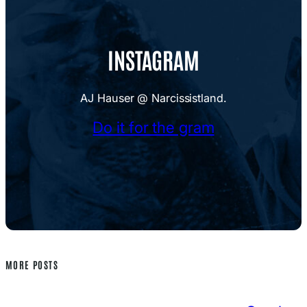
INSTAGRAM
AJ Hauser @ Narcissistland.
Do it for the gram
MORE POSTS