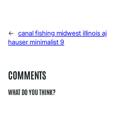
←
canal fishing midwest illinois aj
hauser minimalist 9
COMMENTS
WHAT DO YOU THINK?