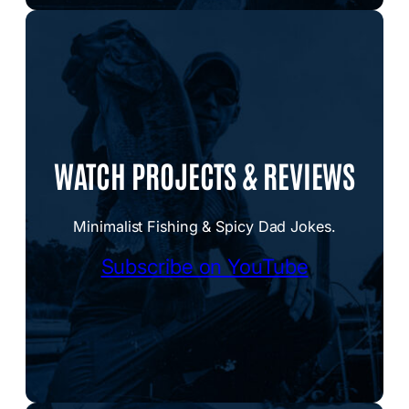
WATCH PROJECTS & REVIEWS
Minimalist Fishing & Spicy Dad Jokes.
Subscribe on YouTube