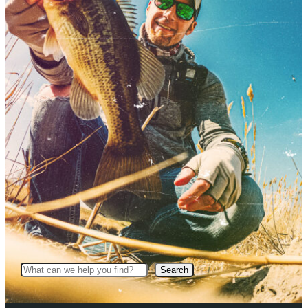
Search
Search