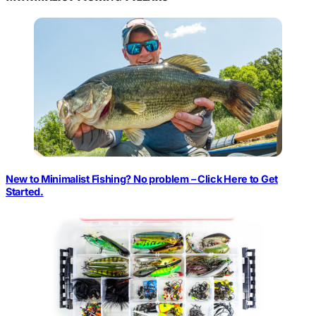
New to Minimalist Fishing? No problem – Click Here to Get
Started.