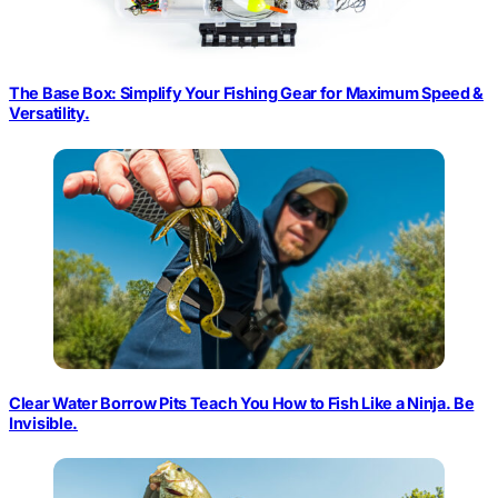
The Base Box: Simplify Your Fishing Gear for Maximum Speed &
Versatility.
Clear Water Borrow Pits Teach You How to Fish Like a Ninja. Be
Invisible.