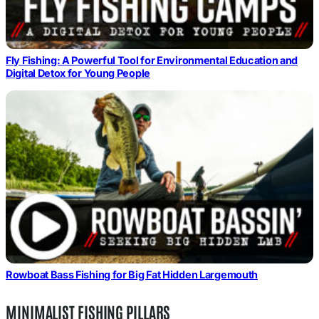
Fly Fishing: A Powerful Tool for Environmental Education and
Digital Detox for Young People
Rowboat Bass Fishing for Big Fat Hidden Largemouth
MINIMALIST FISHING PILLARS