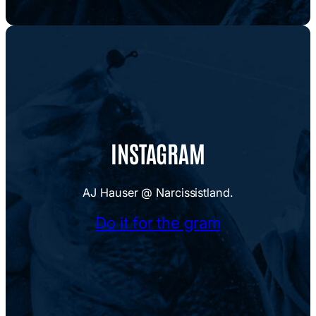
INSTAGRAM
AJ Hauser @ Narcissistland.
Do it for the gram