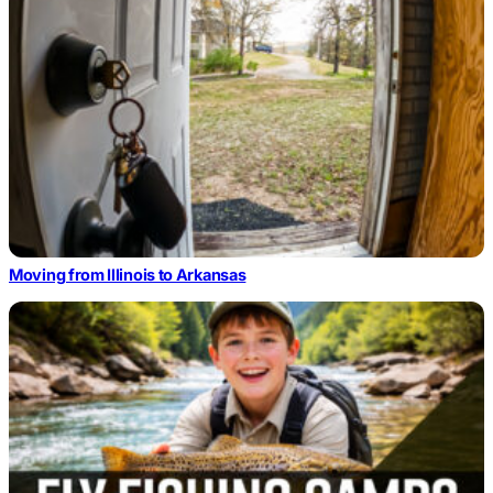
Moving from Illinois to Arkansas