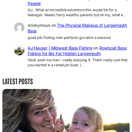
People
AJ.. What an incredible adventure this would be for a
teenager. Needs fairly wealthy parents but oh my, what a…
Anonymous
on
The Physical Makeup of Largemouth
Bass
good job fishing man perfecto go catch a bassise
AJ Hauser | Midwest Bass Fishing
on
Rowboat Bass
Fishing for Big Fat Hidden Largemouth
Heck yeah my man – really enjoying it. That’s really cool that
you started in a rental jon boat. I…
LATEST POSTS