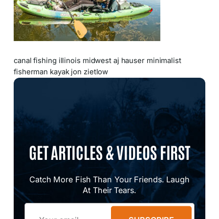
canal fishing illinois midwest aj hauser minimalist
fisherman kayak jon zietlow
GET ARTICLES & VIDEOS FIRST
Catch More Fish Than Your Friends. Laugh
At Their Tears.
Email