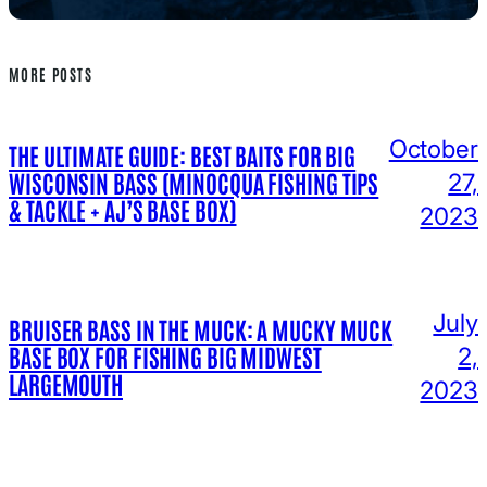
MORE POSTS
October
THE ULTIMATE GUIDE: BEST BAITS FOR BIG
WISCONSIN BASS (MINOCQUA FISHING TIPS
27,
& TACKLE + AJ’S BASE BOX)
2023
July
BRUISER BASS IN THE MUCK: A MUCKY MUCK
BASE BOX FOR FISHING BIG MIDWEST
2,
LARGEMOUTH
2023