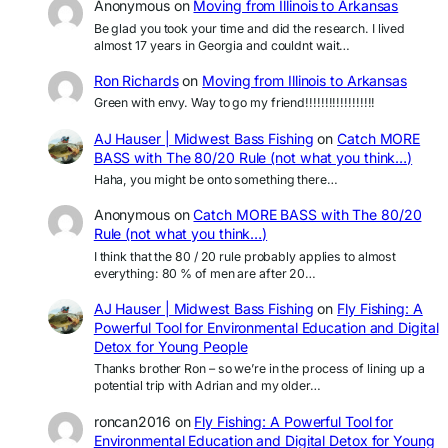
Anonymous
on
Moving from Illinois to Arkansas
Be glad you took your time and did the research. I lived
almost 17 years in Georgia and couldnt wait…
Ron Richards
on
Moving from Illinois to Arkansas
Green with envy. Way to go my friend!!!!!!!!!!!!!!!!!!
AJ Hauser | Midwest Bass Fishing
on
Catch MORE
BASS with The 80/20 Rule (not what you think…)
Haha, you might be onto something there…
Anonymous
on
Catch MORE BASS with The 80/20
Rule (not what you think…)
I think that the 80 / 20 rule probably applies to almost
everything: 80 % of men are after 20…
AJ Hauser | Midwest Bass Fishing
on
Fly Fishing: A
Powerful Tool for Environmental Education and Digital
Detox for Young People
Thanks brother Ron – so we’re in the process of lining up a
potential trip with Adrian and my older…
roncan2016
on
Fly Fishing: A Powerful Tool for
Environmental Education and Digital Detox for Young