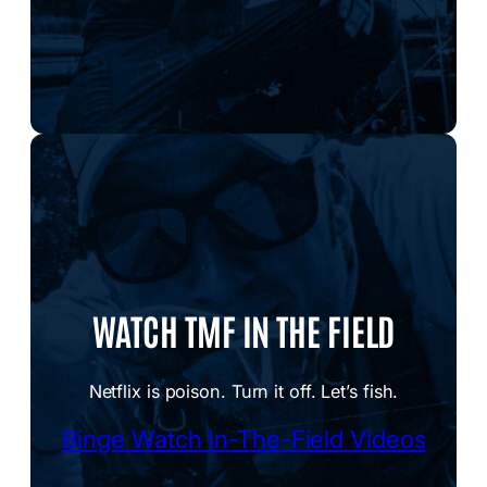
WATCH TMF IN THE FIELD
Netflix is poison. Turn it off. Let’s fish.
Binge Watch In-The-Field Videos