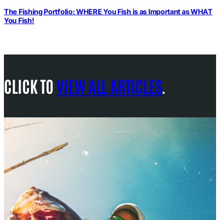
The Fishing Portfolio: WHERE You Fish is as Important as WHAT
You Fish!
CLICK TO
VIEW ALL ARTICLES
.