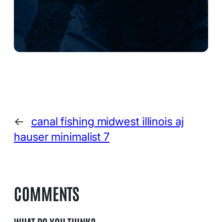
←
canal fishing midwest illinois aj
hauser minimalist 7
COMMENTS