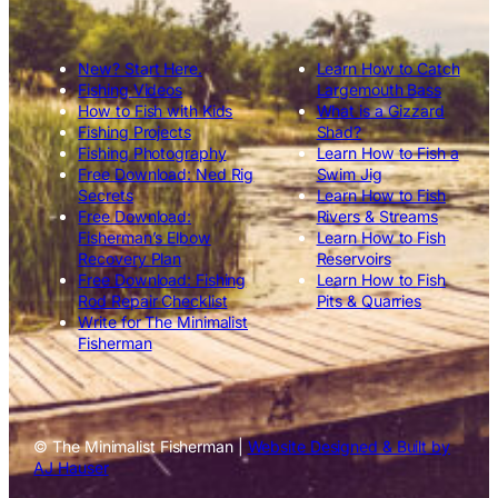
New? Start Here.
Learn How to Catch
Fishing Videos
Largemouth Bass
How to Fish with Kids
What is a Gizzard
Fishing Projects
Shad?
Fishing Photography
Learn How to Fish a
Free Download: Ned Rig
Swim Jig
Secrets
Learn How to Fish
Free Download:
Rivers & Streams
Fisherman’s Elbow
Learn How to Fish
Recovery Plan
Reservoirs
Free Download: Fishing
Learn How to Fish
Rod Repair Checklist
Pits & Quarries
Write for The Minimalist
Fisherman
© The Minimalist Fisherman |
Website Designed & Built by
AJ Hauser