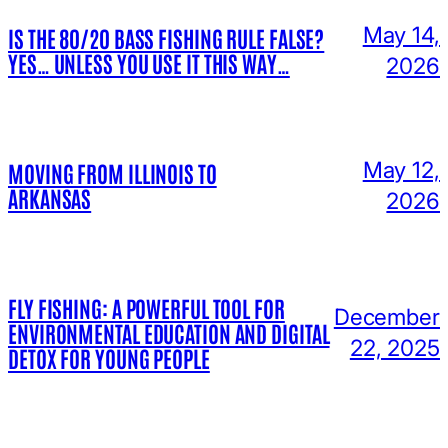
May 14,
IS THE 80/20 BASS FISHING RULE FALSE?
YES… UNLESS YOU USE IT THIS WAY…
2026
May 12,
MOVING FROM ILLINOIS TO
ARKANSAS
2026
FLY FISHING: A POWERFUL TOOL FOR
December
ENVIRONMENTAL EDUCATION AND DIGITAL
22, 2025
DETOX FOR YOUNG PEOPLE