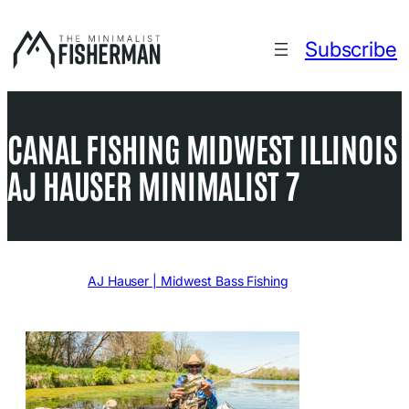
Skip
to
Subscribe
content
CANAL FISHING MIDWEST ILLINOIS
AJ HAUSER MINIMALIST 7
Written by
AJ Hauser | Midwest Bass Fishing
in