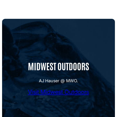
MIDWEST OUTDOORS
AJ Hauser @ MWO.
Visit Midwest Outdoors