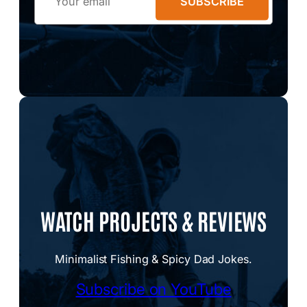
SUBSCRIBE
WATCH PROJECTS & REVIEWS
Minimalist Fishing & Spicy Dad Jokes.
Subscribe on YouTube