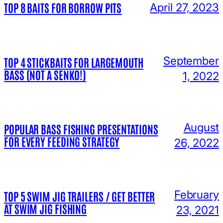
TOP 8 BAITS FOR BORROW PITS
April 27, 2023
September
TOP 4 STICKBAITS FOR LARGEMOUTH
BASS (NOT A SENKO!)
1, 2022
August
POPULAR BASS FISHING PRESENTATIONS
FOR EVERY FEEDING STRATEGY
26, 2022
February
TOP 5 SWIM JIG TRAILERS / GET BETTER
AT SWIM JIG FISHING
23, 2021