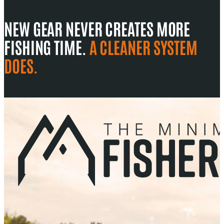
NEW GEAR NEVER CREATES MORE
FISHING TIME.
A CLEANER SYSTEM
DOES.