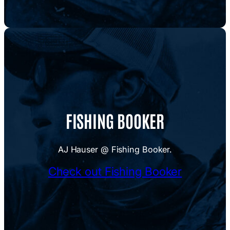
FISHING BOOKER
AJ Hauser @ Fishing Booker.
Check out Fishing Booker