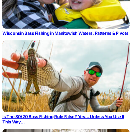
Wisconsin Bass Fishing in Manitowish Waters: Patterns & Pivots
Is The 80/20 Bass Fishing Rule False? Yes… Unless You Use It
This Way…