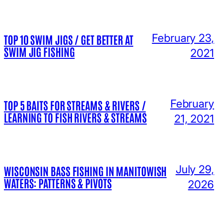
February 23,
TOP 10 SWIM JIGS / GET BETTER AT
SWIM JIG FISHING
2021
February
TOP 5 BAITS FOR STREAMS & RIVERS /
LEARNING TO FISH RIVERS & STREAMS
21, 2021
July 29,
WISCONSIN BASS FISHING IN MANITOWISH
WATERS: PATTERNS & PIVOTS
2026