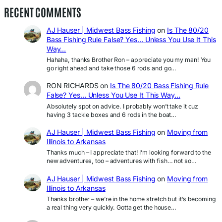
RECENT COMMENTS
AJ Hauser | Midwest Bass Fishing
on
Is The 80/20
Bass Fishing Rule False? Yes… Unless You Use It This
Way…
Hahaha, thanks Brother Ron – appreciate you my man! You
go right ahead and take those 6 rods and go…
RON RICHARDS
on
Is The 80/20 Bass Fishing Rule
False? Yes… Unless You Use It This Way…
Absolutely spot on advice. I probably won’t take it cuz
having 3 tackle boxes and 6 rods in the boat…
AJ Hauser | Midwest Bass Fishing
on
Moving from
Illinois to Arkansas
Thanks much – I appreciate that! I’m looking forward to the
new adventures, too – adventures with fish… not so…
AJ Hauser | Midwest Bass Fishing
on
Moving from
Illinois to Arkansas
Thanks brother – we’re in the home stretch but it’s becoming
a real thing very quickly. Gotta get the house…