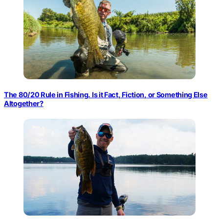
The 80/20 Rule in Fishing. Is it Fact, Fiction, or Something Else
Altogether?