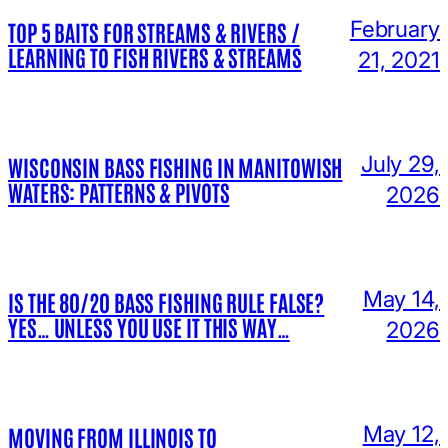
February
TOP 5 BAITS FOR STREAMS & RIVERS /
LEARNING TO FISH RIVERS & STREAMS
21, 2021
July 29,
WISCONSIN BASS FISHING IN MANITOWISH
WATERS: PATTERNS & PIVOTS
2026
May 14,
IS THE 80/20 BASS FISHING RULE FALSE?
YES… UNLESS YOU USE IT THIS WAY…
2026
May 12,
MOVING FROM ILLINOIS TO