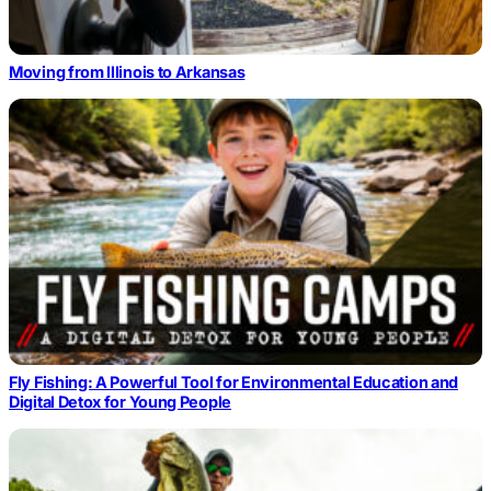
Moving from Illinois to Arkansas
Fly Fishing: A Powerful Tool for Environmental Education and
Digital Detox for Young People