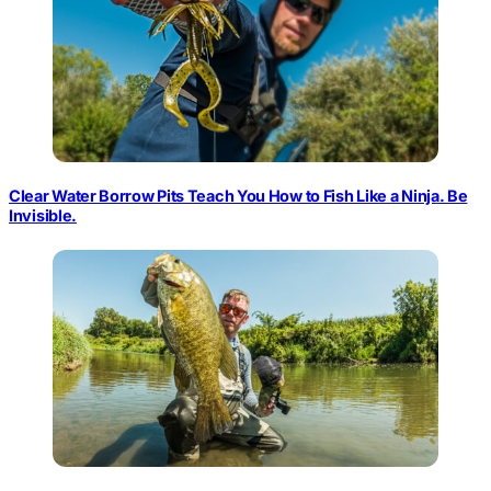
Clear Water Borrow Pits Teach You How to Fish Like a Ninja. Be
Invisible.