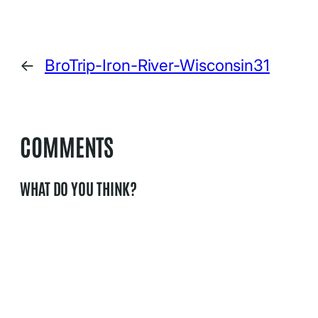
←
BroTrip-Iron-River-Wisconsin31
COMMENTS
WHAT DO YOU THINK?