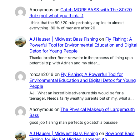
Anonymous
on
Catch MORE BASS with The 80/20
Rule (not what you think…)
I think that the 80 / 20 rule probably applies to almost
everything: 80 % of men are after 20…
AJ Hauser | Midwest Bass Fishing
on
Fly Fishing: A
Powerful Tool for Environmental Education and Digital
Detox for Young People
Thanks brother Ron – so we’re in the process of lining up a
potential trip with Adrian and my older…
roncan2016
on
Fly Fishing: A Powerful Tool for
Environmental Education and Digital Detox for Young
People
AJ.. What an incredible adventure this would be for a
teenager. Needs fairly wealthy parents but oh my, what a…
Anonymous
on
The Physical Makeup of Largemouth
Bass
good job fishing man perfecto go catch a bassise
AJ Hauser | Midwest Bass Fishing
on
Rowboat Bass
Fishing for Big Fat Hidden Largemouth