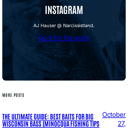
INSTAGRAM
AJ Hauser @ Narcissistland.
Do it for the gram
MORE POSTS
October
THE ULTIMATE GUIDE: BEST BAITS FOR BIG
WISCONSIN BASS (MINOCQUA FISHING TIPS
27,