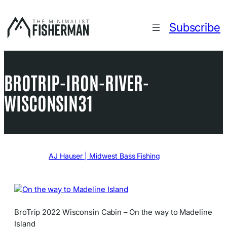
Skip
to
Subscribe
content
BROTRIP-IRON-RIVER-
WISCONSIN31
Written by
AJ Hauser | Midwest Bass Fishing
in
BroTrip 2022 Wisconsin Cabin – On the way to Madeline
Island