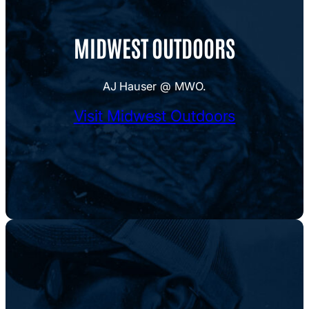
MIDWEST OUTDOORS
AJ Hauser @ MWO.
Visit Midwest Outdoors