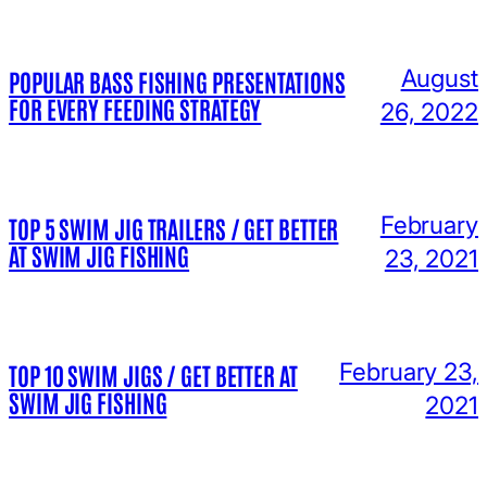
August
POPULAR BASS FISHING PRESENTATIONS
FOR EVERY FEEDING STRATEGY
26, 2022
February
TOP 5 SWIM JIG TRAILERS / GET BETTER
AT SWIM JIG FISHING
23, 2021
February 23,
TOP 10 SWIM JIGS / GET BETTER AT
SWIM JIG FISHING
2021