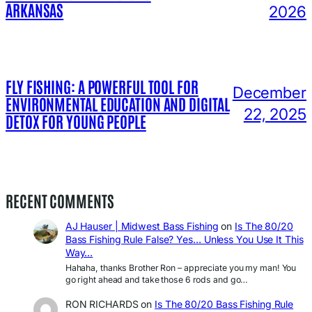
ARKANSAS
2026
FLY FISHING: A POWERFUL TOOL FOR
December
ENVIRONMENTAL EDUCATION AND DIGITAL
22, 2025
DETOX FOR YOUNG PEOPLE
RECENT COMMENTS
AJ Hauser | Midwest Bass Fishing
on
Is The 80/20
Bass Fishing Rule False? Yes… Unless You Use It This
Way…
Hahaha, thanks Brother Ron – appreciate you my man! You
go right ahead and take those 6 rods and go…
RON RICHARDS
on
Is The 80/20 Bass Fishing Rule