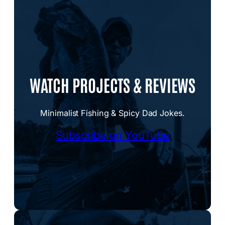
WATCH PROJECTS & REVIEWS
Minimalist Fishing & Spicy Dad Jokes.
Subscribe on YouTube