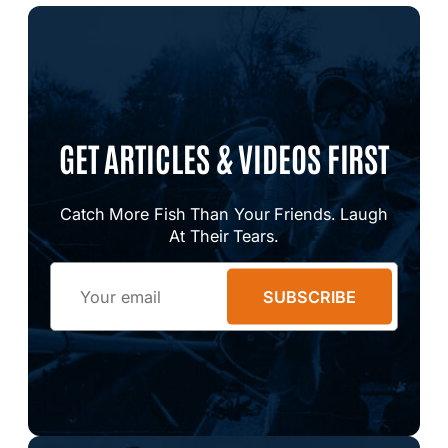
GET ARTICLES & VIDEOS FIRST
Catch More Fish Than Your Friends. Laugh
At Their Tears.
Email
SUBSCRIBE