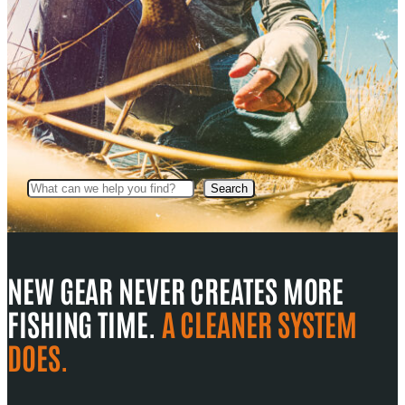
Search
Search
NEW GEAR NEVER CREATES MORE
FISHING TIME.
A CLEANER SYSTEM
DOES.