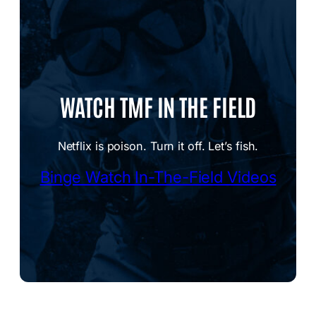
WATCH TMF IN THE FIELD
Netflix is poison. Turn it off. Let’s fish.
Binge Watch In-The-Field Videos