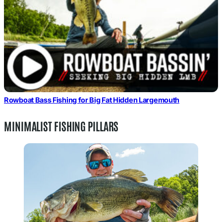
Rowboat Bass Fishing for Big Fat Hidden Largemouth
MINIMALIST FISHING PILLARS