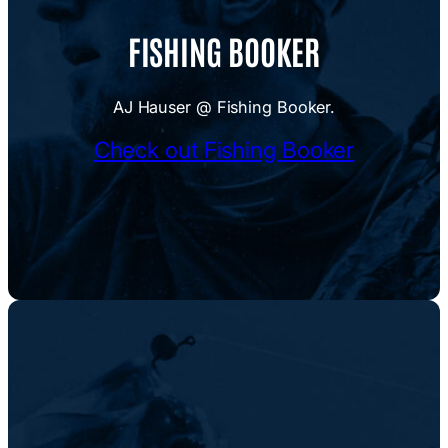
FISHING BOOKER
AJ Hauser @ Fishing Booker.
Check out Fishing Booker