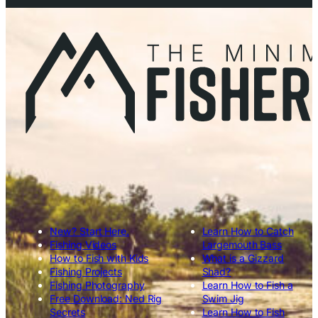
New? Start Here.
Learn How to Catch
Fishing Videos
Largemouth Bass
How to Fish with Kids
What is a Gizzard
Fishing Projects
Shad?
Fishing Photography
Learn How to Fish a
Free Download: Ned Rig
Swim Jig
Secrets
Learn How to Fish