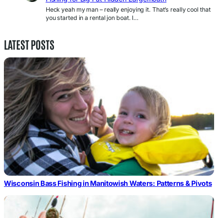
Heck yeah my man – really enjoying it. That’s really cool that
you started in a rental jon boat. I…
LATEST POSTS
Wisconsin Bass Fishing in Manitowish Waters: Patterns & Pivots