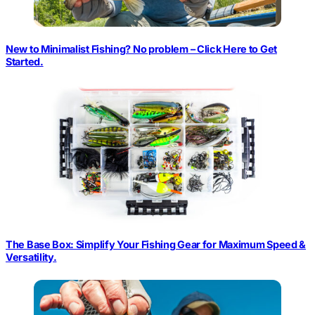
New to Minimalist Fishing? No problem – Click Here to Get
Started.
The Base Box: Simplify Your Fishing Gear for Maximum Speed &
Versatility.