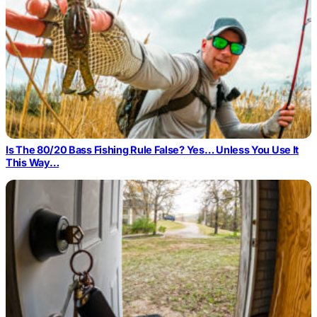
Is The 80/20 Bass Fishing Rule False? Yes… Unless You Use It
This Way…