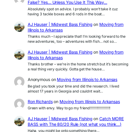
False? Yes… Unless You Use It This Way…
Absolutely spot on advice. I probably won’t take it cuz
having 3 tackle boxes and 6 rods in the boat…
AJ Hauser | Midwest Bass Fishing
on
Moving from
Illinois to Arkansas
Thanks much – I appreciate that! I’m looking forward to the
new adventures, too – adventures with fish… not so…
AJ Hauser | Midwest Bass Fishing
on
Moving from
Illinois to Arkansas
Thanks brother – we’re in the home stretch but it’s becoming
a real thing very quickly. Gotta get the house…
Anonymous
on
Moving from Illinois to Arkansas
Be glad you took your time and did the research. I lived
almost 17 years in Georgia and couldnt wait…
Ron Richards
on
Moving from Illinois to Arkansas
Green with envy. Way to go my friend!!!!!!!!!!!!!!!!!!
AJ Hauser | Midwest Bass Fishing
on
Catch MORE
BASS with The 80/20 Rule (not what you think…)
Haha, you might be onto something there…