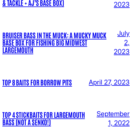
& TACKLE + AJ’S BASE BOX)
2023
July
BRUISER BASS IN THE MUCK: A MUCKY MUCK
BASE BOX FOR FISHING BIG MIDWEST
2,
LARGEMOUTH
2023
TOP 8 BAITS FOR BORROW PITS
April 27, 2023
September
TOP 4 STICKBAITS FOR LARGEMOUTH
BASS (NOT A SENKO!)
1, 2022