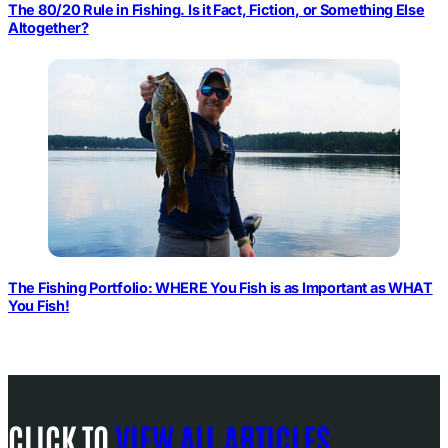
The 80/20 Rule in Fishing. Is it Fact, Fiction, or Something Else
Altogether?
The Fishing Portfolio: WHERE You Fish is as Important as WHAT
You Fish!
CLICK TO
VIEW ALL ARTICLES
.