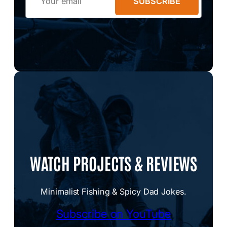
SUBSCRIBE
WATCH PROJECTS & REVIEWS
Minimalist Fishing & Spicy Dad Jokes.
Subscribe on YouTube