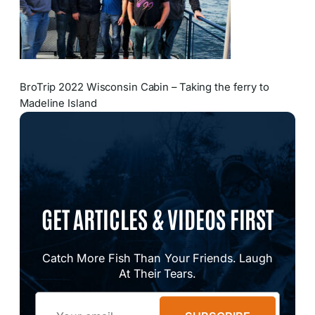
BroTrip 2022 Wisconsin Cabin – Taking the ferry to
Madeline Island
GET ARTICLES & VIDEOS FIRST
Catch More Fish Than Your Friends. Laugh
At Their Tears.
Email