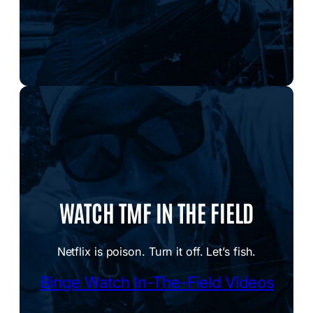
WATCH TMF IN THE FIELD
Netflix is poison. Turn it off. Let’s fish.
Binge Watch In-The-Field Videos