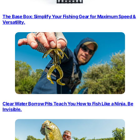
The Base Box: Simplify Your Fishing Gear for Maximum Speed &
Versatility.
Clear Water Borrow Pits Teach You How to Fish Like a Ninja. Be
Invisible.