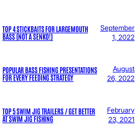
September
TOP 4 STICKBAITS FOR LARGEMOUTH
BASS (NOT A SENKO!)
1, 2022
August
POPULAR BASS FISHING PRESENTATIONS
FOR EVERY FEEDING STRATEGY
26, 2022
February
TOP 5 SWIM JIG TRAILERS / GET BETTER
AT SWIM JIG FISHING
23, 2021