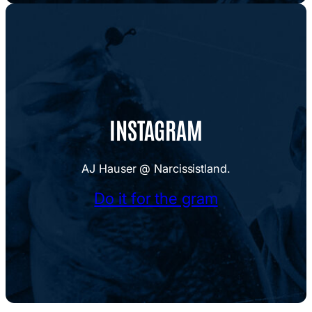
INSTAGRAM
AJ Hauser @ Narcissistland.
Do it for the gram