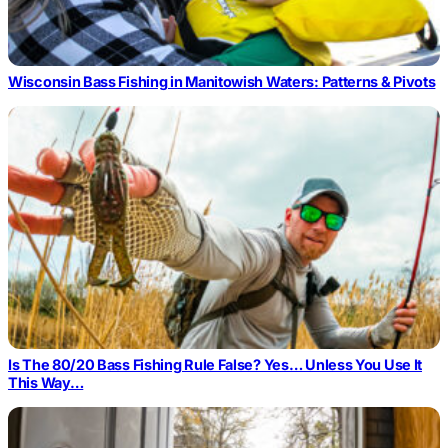
Wisconsin Bass Fishing in Manitowish Waters: Patterns & Pivots
Is The 80/20 Bass Fishing Rule False? Yes… Unless You Use It
This Way…