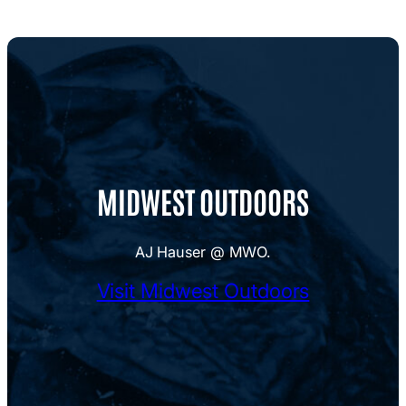
MIDWEST OUTDOORS
AJ Hauser @ MWO.
Visit Midwest Outdoors