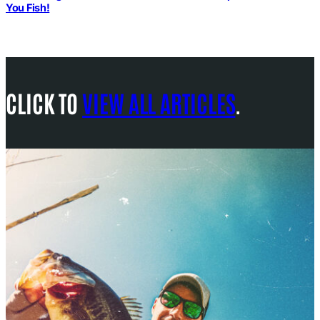
You Fish!
CLICK TO
VIEW ALL ARTICLES
.