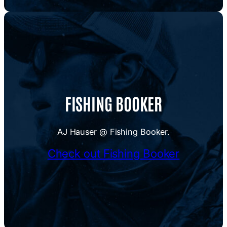
FISHING BOOKER
AJ Hauser @ Fishing Booker.
Check out Fishing Booker