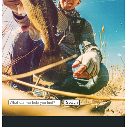
Search
Search