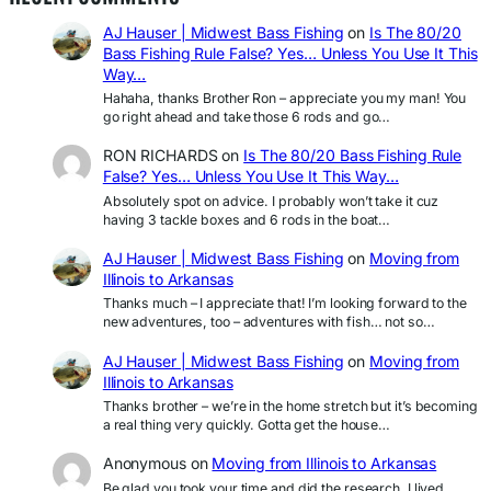
AJ Hauser | Midwest Bass Fishing
on
Is The 80/20
Bass Fishing Rule False? Yes… Unless You Use It This
Way…
Hahaha, thanks Brother Ron – appreciate you my man! You
go right ahead and take those 6 rods and go…
RON RICHARDS
on
Is The 80/20 Bass Fishing Rule
False? Yes… Unless You Use It This Way…
Absolutely spot on advice. I probably won’t take it cuz
having 3 tackle boxes and 6 rods in the boat…
AJ Hauser | Midwest Bass Fishing
on
Moving from
Illinois to Arkansas
Thanks much – I appreciate that! I’m looking forward to the
new adventures, too – adventures with fish… not so…
AJ Hauser | Midwest Bass Fishing
on
Moving from
Illinois to Arkansas
Thanks brother – we’re in the home stretch but it’s becoming
a real thing very quickly. Gotta get the house…
Anonymous
on
Moving from Illinois to Arkansas
Be glad you took your time and did the research. I lived