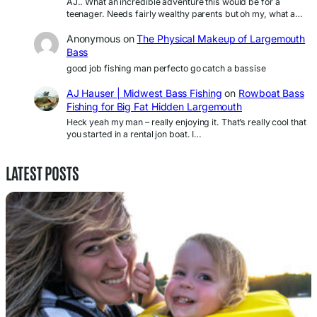
AJ.. What an incredible adventure this would be for a
teenager. Needs fairly wealthy parents but oh my, what a…
Anonymous
on
The Physical Makeup of Largemouth
Bass
good job fishing man perfecto go catch a bassise
AJ Hauser | Midwest Bass Fishing
on
Rowboat Bass
Fishing for Big Fat Hidden Largemouth
Heck yeah my man – really enjoying it. That’s really cool that
you started in a rental jon boat. I…
LATEST POSTS