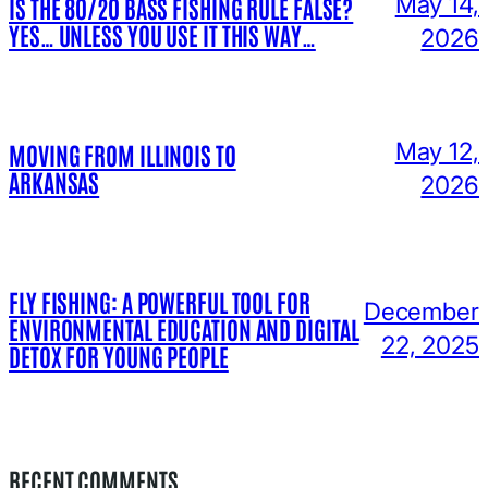
May 14,
IS THE 80/20 BASS FISHING RULE FALSE?
YES… UNLESS YOU USE IT THIS WAY…
2026
May 12,
MOVING FROM ILLINOIS TO
ARKANSAS
2026
FLY FISHING: A POWERFUL TOOL FOR
December
ENVIRONMENTAL EDUCATION AND DIGITAL
22, 2025
DETOX FOR YOUNG PEOPLE
RECENT COMMENTS