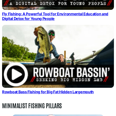
Fly Fishing: A Powerful Tool for Environmental Education and
Digital Detox for Young People
Rowboat Bass Fishing for Big Fat Hidden Largemouth
MINIMALIST FISHING PILLARS