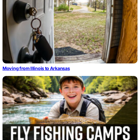
Moving from Illinois to Arkansas