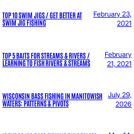
February 23,
TOP 10 SWIM JIGS / GET BETTER AT
SWIM JIG FISHING
2021
February
TOP 5 BAITS FOR STREAMS & RIVERS /
LEARNING TO FISH RIVERS & STREAMS
21, 2021
July 29,
WISCONSIN BASS FISHING IN MANITOWISH
WATERS: PATTERNS & PIVOTS
2026