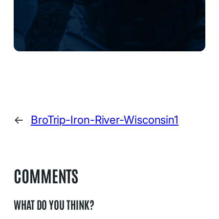
←
BroTrip-Iron-River-Wisconsin1
COMMENTS
WHAT DO YOU THINK?