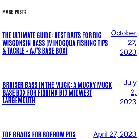
MORE POSTS
October
THE ULTIMATE GUIDE: BEST BAITS FOR BIG
WISCONSIN BASS (MINOCQUA FISHING TIPS
27,
& TACKLE + AJ’S BASE BOX)
2023
July
BRUISER BASS IN THE MUCK: A MUCKY MUCK
BASE BOX FOR FISHING BIG MIDWEST
2,
LARGEMOUTH
2023
TOP 8 BAITS FOR BORROW PITS
April 27, 2023