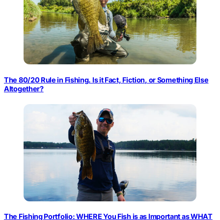
The 80/20 Rule in Fishing. Is it Fact, Fiction, or Something Else
Altogether?
The Fishing Portfolio: WHERE You Fish is as Important as WHAT