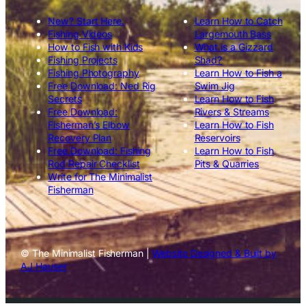
New? Start Here.
Learn How to Catch
Fishing Videos
Largemouth Bass
How to Fish with Kids
What is a Gizzard
Fishing Projects
Shad?
Fishing Photography
Learn How to Fish a
Free Download: Ned Rig
Swim Jig
Secrets
Learn How to Fish
Free Download:
Rivers & Streams
Fisherman’s Elbow
Learn How to Fish
Recovery Plan
Reservoirs
Free Download: Fishing
Learn How to Fish
Rod Repair Checklist
Pits & Quarries
Write for The Minimalist
Fisherman
© The Minimalist Fisherman |
Website Designed & Built by
AJ Hauser