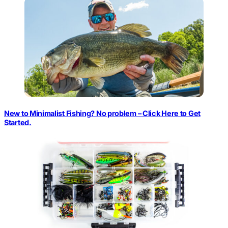
New to Minimalist Fishing? No problem – Click Here to Get
Started.