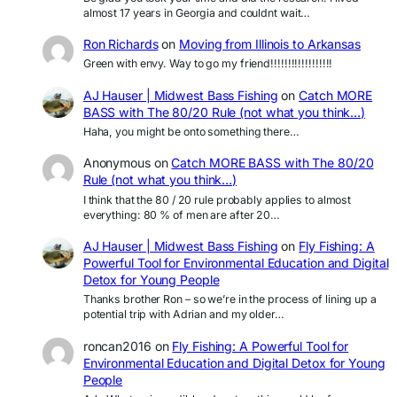
almost 17 years in Georgia and couldnt wait…
Ron Richards
on
Moving from Illinois to Arkansas
Green with envy. Way to go my friend!!!!!!!!!!!!!!!!!!
AJ Hauser | Midwest Bass Fishing
on
Catch MORE
BASS with The 80/20 Rule (not what you think…)
Haha, you might be onto something there…
Anonymous
on
Catch MORE BASS with The 80/20
Rule (not what you think…)
I think that the 80 / 20 rule probably applies to almost
everything: 80 % of men are after 20…
AJ Hauser | Midwest Bass Fishing
on
Fly Fishing: A
Powerful Tool for Environmental Education and Digital
Detox for Young People
Thanks brother Ron – so we’re in the process of lining up a
potential trip with Adrian and my older…
roncan2016
on
Fly Fishing: A Powerful Tool for
Environmental Education and Digital Detox for Young
People