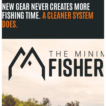
NEW GEAR NEVER CREATES MORE
FISHING TIME.
A CLEANER SYSTEM
DOES.