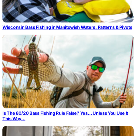
Wisconsin Bass Fishing in Manitowish Waters: Patterns & Pivots
Is The 80/20 Bass Fishing Rule False? Yes… Unless You Use It
This Way…