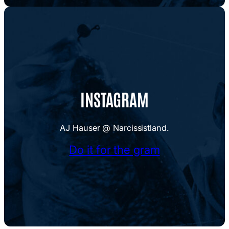
INSTAGRAM
AJ Hauser @ Narcissistland.
Do it for the gram