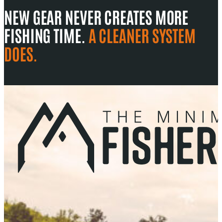
NEW GEAR NEVER CREATES MORE
FISHING TIME.
A CLEANER SYSTEM
DOES.