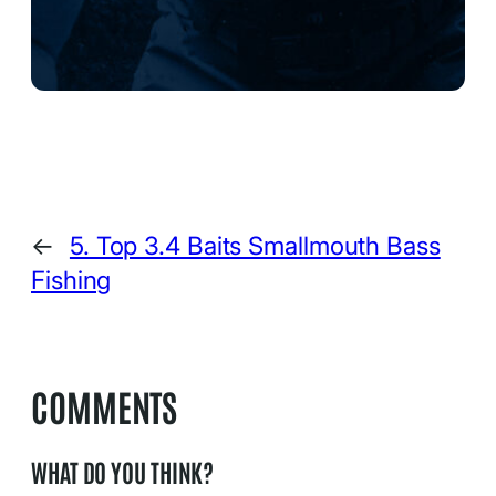
←
5. Top 3.4 Baits Smallmouth Bass
Fishing
COMMENTS
WHAT DO YOU THINK?