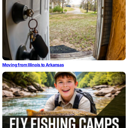
Moving from Illinois to Arkansas