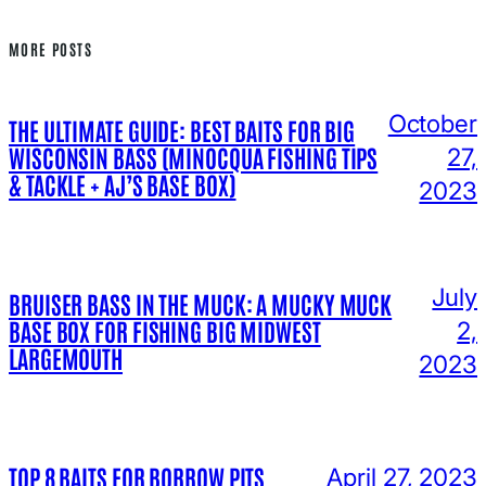
MORE POSTS
October
THE ULTIMATE GUIDE: BEST BAITS FOR BIG
WISCONSIN BASS (MINOCQUA FISHING TIPS
27,
& TACKLE + AJ’S BASE BOX)
2023
July
BRUISER BASS IN THE MUCK: A MUCKY MUCK
BASE BOX FOR FISHING BIG MIDWEST
2,
LARGEMOUTH
2023
TOP 8 BAITS FOR BORROW PITS
April 27, 2023