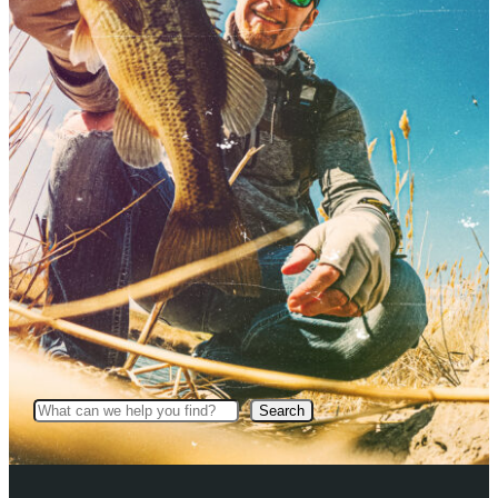
Search
Search