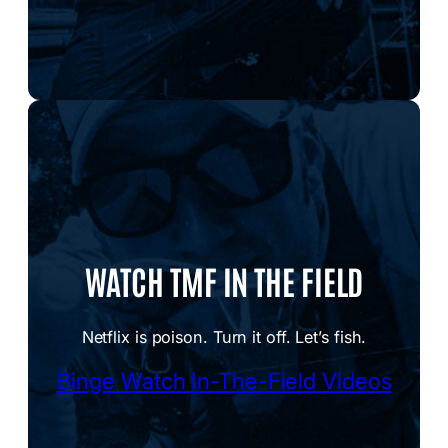
WATCH TMF IN THE FIELD
Netflix is poison. Turn it off. Let’s fish.
Binge Watch In-The-Field Videos