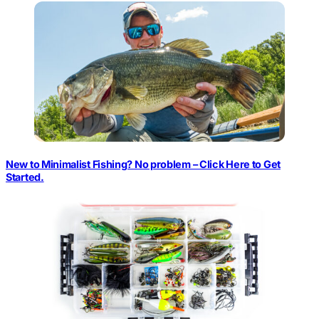
New to Minimalist Fishing? No problem – Click Here to Get
Started.