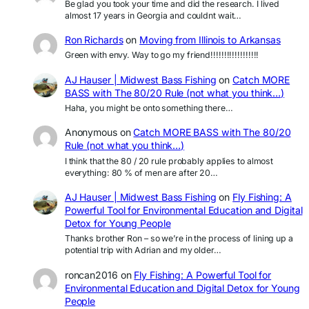
Be glad you took your time and did the research. I lived
almost 17 years in Georgia and couldnt wait…
Ron Richards
on
Moving from Illinois to Arkansas
Green with envy. Way to go my friend!!!!!!!!!!!!!!!!!!
AJ Hauser | Midwest Bass Fishing
on
Catch MORE
BASS with The 80/20 Rule (not what you think…)
Haha, you might be onto something there…
Anonymous
on
Catch MORE BASS with The 80/20
Rule (not what you think…)
I think that the 80 / 20 rule probably applies to almost
everything: 80 % of men are after 20…
AJ Hauser | Midwest Bass Fishing
on
Fly Fishing: A
Powerful Tool for Environmental Education and Digital
Detox for Young People
Thanks brother Ron – so we’re in the process of lining up a
potential trip with Adrian and my older…
roncan2016
on
Fly Fishing: A Powerful Tool for
Environmental Education and Digital Detox for Young
People