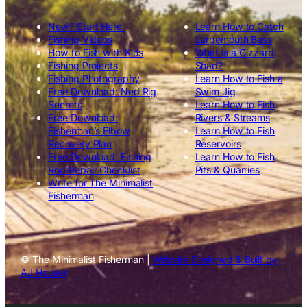
New? Start Here.
Learn How to Catch
Fishing Videos
Largemouth Bass
How to Fish with Kids
What is a Gizzard
Fishing Projects
Shad?
Fishing Photography
Learn How to Fish a
Free Download: Ned Rig
Swim Jig
Secrets
Learn How to Fish
Free Download:
Rivers & Streams
Fisherman’s Elbow
Learn How to Fish
Recovery Plan
Reservoirs
Free Download: Fishing
Learn How to Fish
Rod Repair Checklist
Pits & Quarries
Write for The Minimalist
Fisherman
© The Minimalist Fisherman |
Website Designed & Built by
AJ Hauser