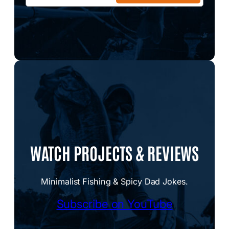
WATCH PROJECTS & REVIEWS
Minimalist Fishing & Spicy Dad Jokes.
Subscribe on YouTube