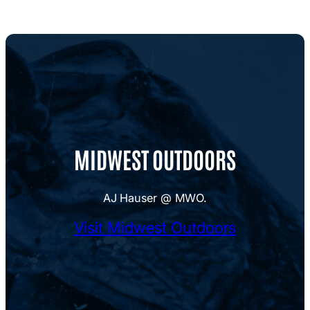
MIDWEST OUTDOORS
AJ Hauser @ MWO.
Visit Midwest Outdoors