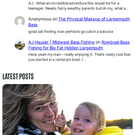
AJ.. What an incredible adventure this would be for a
teenager. Needs fairly wealthy parents but oh my, what a…
Anonymous
on
The Physical Makeup of Largemouth
Bass
good job fishing man perfecto go catch a bassise
AJ Hauser | Midwest Bass Fishing
on
Rowboat Bass
Fishing for Big Fat Hidden Largemouth
Heck yeah my man – really enjoying it. That’s really cool that
you started in a rental jon boat. I…
LATEST POSTS