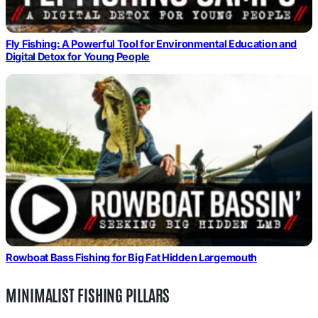
Fly Fishing: A Powerful Tool for Environmental Education and
Digital Detox for Young People
Rowboat Bass Fishing for Big Fat Hidden Largemouth
MINIMALIST FISHING PILLARS