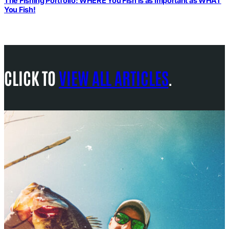
The Fishing Portfolio: WHERE You Fish is as Important as WHAT
You Fish!
CLICK TO
VIEW ALL ARTICLES
.