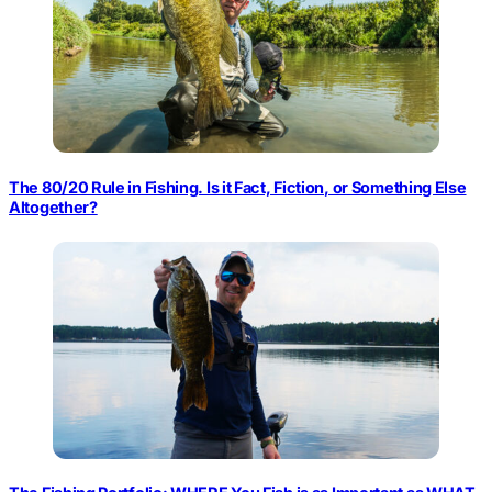
The 80/20 Rule in Fishing. Is it Fact, Fiction, or Something Else
Altogether?