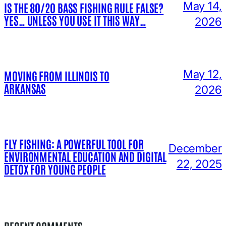
May 14,
IS THE 80/20 BASS FISHING RULE FALSE?
YES… UNLESS YOU USE IT THIS WAY…
2026
May 12,
MOVING FROM ILLINOIS TO
ARKANSAS
2026
FLY FISHING: A POWERFUL TOOL FOR
December
ENVIRONMENTAL EDUCATION AND DIGITAL
22, 2025
DETOX FOR YOUNG PEOPLE