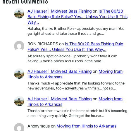
RECENT COMMENTS
AJ Hauser | Midwest Bass Fishing
on
Is The 80/20
Bass Fishing Rule False? Yes… Unless You Use It This
Way…
Hahaha, thanks Brother Ron – appreciate you my man! You
go right ahead and take those 6 rods and go…
RON RICHARDS
on
Is The 80/20 Bass Fishing Rule
False? Yes… Unless You Use It This Way…
Absolutely spot on advice. I probably won’t take it cuz
having 3 tackle boxes and 6 rods in the boat…
AJ Hauser | Midwest Bass Fishing
on
Moving from
Illinois to Arkansas
Thanks much – I appreciate that! I’m looking forward to the
new adventures, too – adventures with fish… not so…
AJ Hauser | Midwest Bass Fishing
on
Moving from
Illinois to Arkansas
Thanks brother – we’re in the home stretch but it’s becoming
a real thing very quickly. Gotta get the house…
Anonymous
on
Moving from Illinois to Arkansas