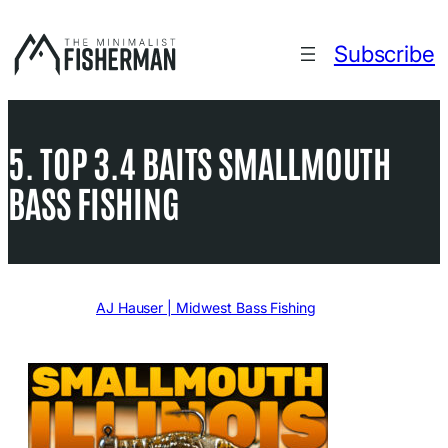
Skip
to
Subscribe
content
5. TOP 3.4 BAITS SMALLMOUTH
BASS FISHING
Written by
AJ Hauser | Midwest Bass Fishing
in