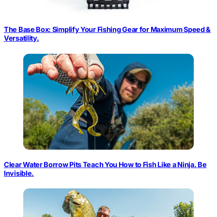
The Base Box: Simplify Your Fishing Gear for Maximum Speed &
Versatility.
Clear Water Borrow Pits Teach You How to Fish Like a Ninja. Be
Invisible.