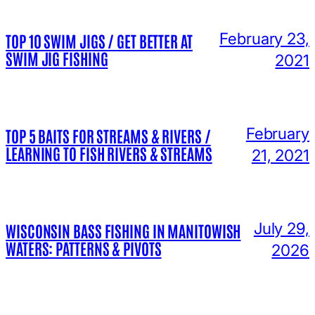
February 23,
TOP 10 SWIM JIGS / GET BETTER AT
SWIM JIG FISHING
2021
February
TOP 5 BAITS FOR STREAMS & RIVERS /
LEARNING TO FISH RIVERS & STREAMS
21, 2021
July 29,
WISCONSIN BASS FISHING IN MANITOWISH
WATERS: PATTERNS & PIVOTS
2026