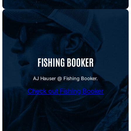
FISHING BOOKER
AJ Hauser @ Fishing Booker.
Check out Fishing Booker