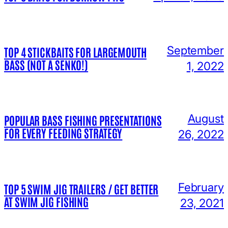
September
TOP 4 STICKBAITS FOR LARGEMOUTH
BASS (NOT A SENKO!)
1, 2022
August
POPULAR BASS FISHING PRESENTATIONS
FOR EVERY FEEDING STRATEGY
26, 2022
February
TOP 5 SWIM JIG TRAILERS / GET BETTER
AT SWIM JIG FISHING
23, 2021