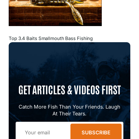
Top 3.4 Baits Smallmouth Bass Fishing
GET ARTICLES & VIDEOS FIRST
Catch More Fish Than Your Friends. Laugh
At Their Tears.
Email
SUBSCRIBE