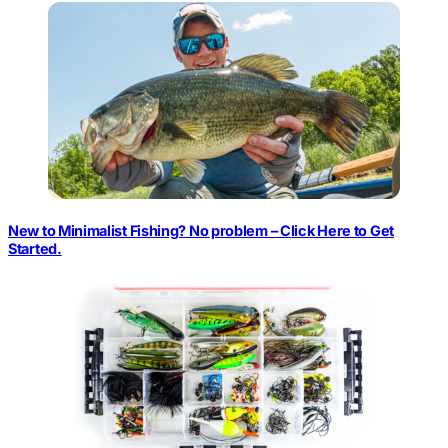
New to Minimalist Fishing? No problem – Click Here to Get
Started.