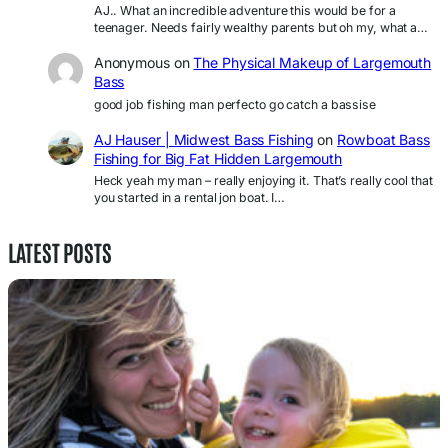
AJ.. What an incredible adventure this would be for a
teenager. Needs fairly wealthy parents but oh my, what a…
Anonymous
on
The Physical Makeup of Largemouth
Bass
good job fishing man perfecto go catch a bassise
AJ Hauser | Midwest Bass Fishing
on
Rowboat Bass
Fishing for Big Fat Hidden Largemouth
Heck yeah my man – really enjoying it. That’s really cool that
you started in a rental jon boat. I…
LATEST POSTS