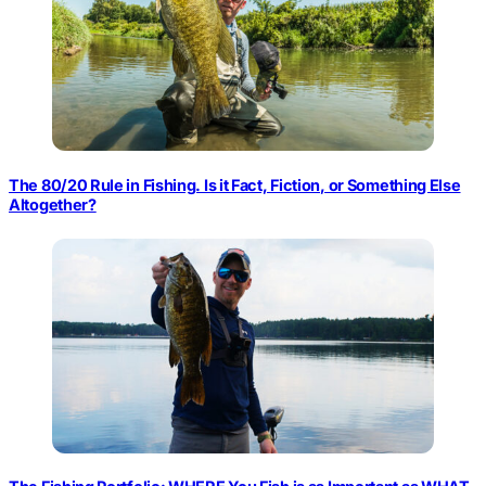
The 80/20 Rule in Fishing. Is it Fact, Fiction, or Something Else
Altogether?