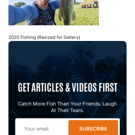
2020 Fishing (Resized for Gallery)
GET ARTICLES & VIDEOS FIRST
Catch More Fish Than Your Friends. Laugh
At Their Tears.
Email
SUBSCRIBE