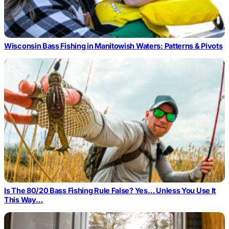
Wisconsin Bass Fishing in Manitowish Waters: Patterns & Pivots
Is The 80/20 Bass Fishing Rule False? Yes… Unless You Use It
This Way…