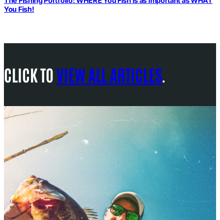
The Fishing Portfolio: WHERE You Fish is as Important as WHAT
You Fish!
CLICK TO
VIEW ALL ARTICLES
.