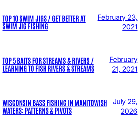
February 23,
TOP 10 SWIM JIGS / GET BETTER AT
SWIM JIG FISHING
2021
February
TOP 5 BAITS FOR STREAMS & RIVERS /
LEARNING TO FISH RIVERS & STREAMS
21, 2021
July 29,
WISCONSIN BASS FISHING IN MANITOWISH
WATERS: PATTERNS & PIVOTS
2026