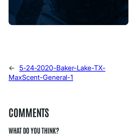
←
5-24-2020-Baker-Lake-TX-
MaxScent-General-1
COMMENTS
WHAT DO YOU THINK?