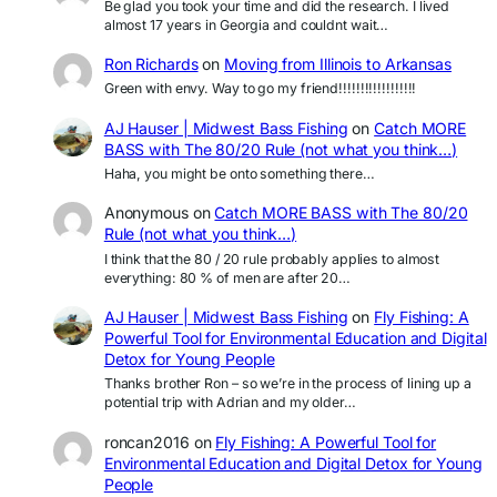
Be glad you took your time and did the research. I lived
almost 17 years in Georgia and couldnt wait…
Ron Richards
on
Moving from Illinois to Arkansas
Green with envy. Way to go my friend!!!!!!!!!!!!!!!!!!
AJ Hauser | Midwest Bass Fishing
on
Catch MORE
BASS with The 80/20 Rule (not what you think…)
Haha, you might be onto something there…
Anonymous
on
Catch MORE BASS with The 80/20
Rule (not what you think…)
I think that the 80 / 20 rule probably applies to almost
everything: 80 % of men are after 20…
AJ Hauser | Midwest Bass Fishing
on
Fly Fishing: A
Powerful Tool for Environmental Education and Digital
Detox for Young People
Thanks brother Ron – so we’re in the process of lining up a
potential trip with Adrian and my older…
roncan2016
on
Fly Fishing: A Powerful Tool for
Environmental Education and Digital Detox for Young
People