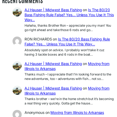
RECENT COMMENTS
AJ Hauser | Midwest Bass Fishing
on
Is The 80/20
Bass Fishing Rule False? Yes… Unless You Use It This
Way…
Hahaha, thanks Brother Ron – appreciate you my man! You
go right ahead and take those 6 rods and go…
RON RICHARDS
on
Is The 80/20 Bass Fishing Rule
False? Yes… Unless You Use It This Way…
Absolutely spot on advice. I probably won’t take it cuz
having 3 tackle boxes and 6 rods in the boat…
AJ Hauser | Midwest Bass Fishing
on
Moving from
Illinois to Arkansas
Thanks much – I appreciate that! I’m looking forward to the
new adventures, too – adventures with fish… not so…
AJ Hauser | Midwest Bass Fishing
on
Moving from
Illinois to Arkansas
Thanks brother – we’re in the home stretch but it’s becoming
a real thing very quickly. Gotta get the house…
Anonymous
on
Moving from Illinois to Arkansas