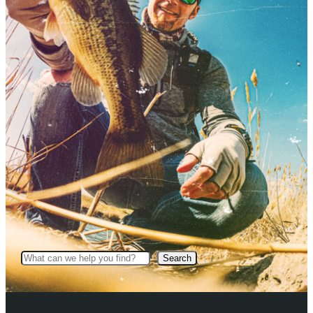
Search
Search