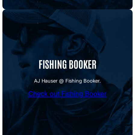
FISHING BOOKER
AJ Hauser @ Fishing Booker.
Check out Fishing Booker