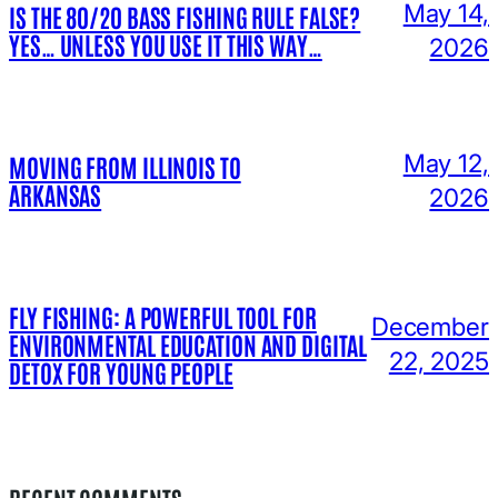
May 14,
IS THE 80/20 BASS FISHING RULE FALSE?
YES… UNLESS YOU USE IT THIS WAY…
2026
May 12,
MOVING FROM ILLINOIS TO
ARKANSAS
2026
FLY FISHING: A POWERFUL TOOL FOR
December
ENVIRONMENTAL EDUCATION AND DIGITAL
22, 2025
DETOX FOR YOUNG PEOPLE