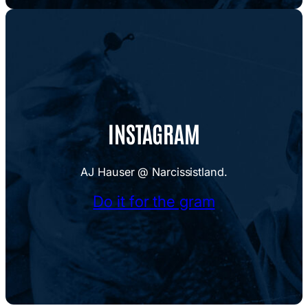
INSTAGRAM
AJ Hauser @ Narcissistland.
Do it for the gram