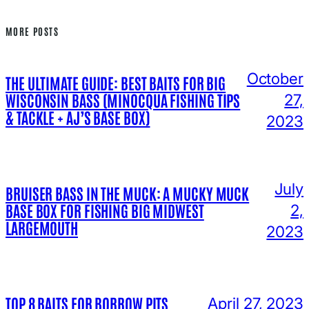
MORE POSTS
October
THE ULTIMATE GUIDE: BEST BAITS FOR BIG
WISCONSIN BASS (MINOCQUA FISHING TIPS
27,
& TACKLE + AJ’S BASE BOX)
2023
July
BRUISER BASS IN THE MUCK: A MUCKY MUCK
BASE BOX FOR FISHING BIG MIDWEST
2,
LARGEMOUTH
2023
TOP 8 BAITS FOR BORROW PITS
April 27, 2023