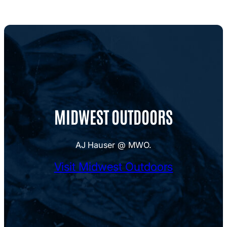
MIDWEST OUTDOORS
AJ Hauser @ MWO.
Visit Midwest Outdoors