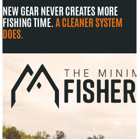
NEW GEAR NEVER CREATES MORE
FISHING TIME.
A CLEANER SYSTEM
DOES.