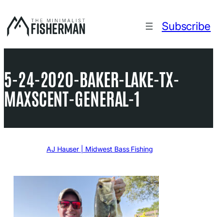
Skip
to
Subscribe
content
5-24-2020-BAKER-LAKE-TX-
MAXSCENT-GENERAL-1
Written by
AJ Hauser | Midwest Bass Fishing
in