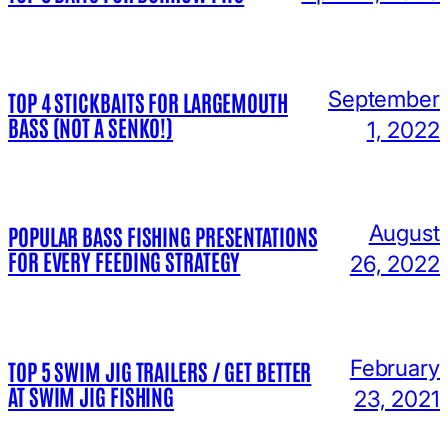
September
TOP 4 STICKBAITS FOR LARGEMOUTH
BASS (NOT A SENKO!)
1, 2022
August
POPULAR BASS FISHING PRESENTATIONS
FOR EVERY FEEDING STRATEGY
26, 2022
February
TOP 5 SWIM JIG TRAILERS / GET BETTER
AT SWIM JIG FISHING
23, 2021