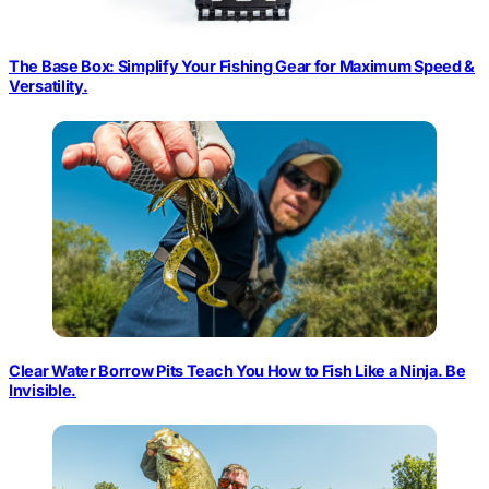
The Base Box: Simplify Your Fishing Gear for Maximum Speed &
Versatility.
Clear Water Borrow Pits Teach You How to Fish Like a Ninja. Be
Invisible.