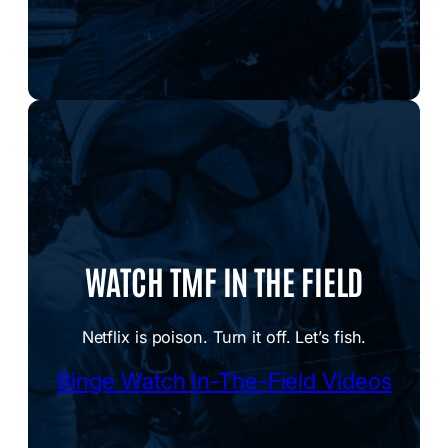
WATCH TMF IN THE FIELD
Netflix is poison. Turn it off. Let’s fish.
Binge Watch In-The-Field Videos