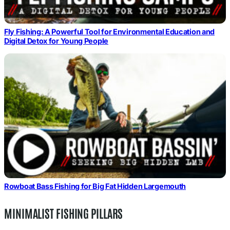
Fly Fishing: A Powerful Tool for Environmental Education and
Digital Detox for Young People
Rowboat Bass Fishing for Big Fat Hidden Largemouth
MINIMALIST FISHING PILLARS