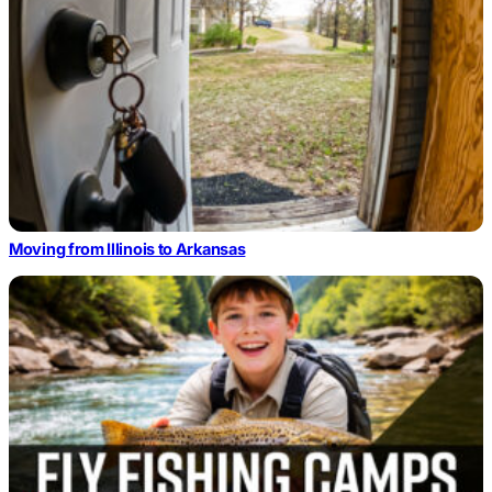
Moving from Illinois to Arkansas