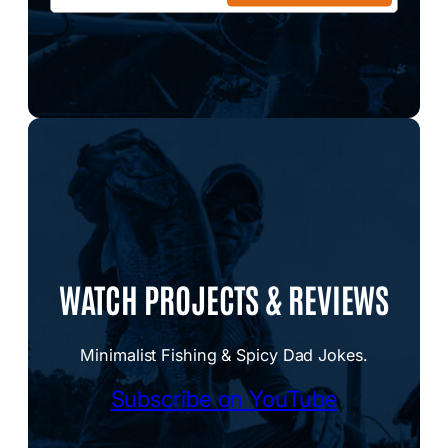
WATCH PROJECTS & REVIEWS
Minimalist Fishing & Spicy Dad Jokes.
Subscribe on YouTube