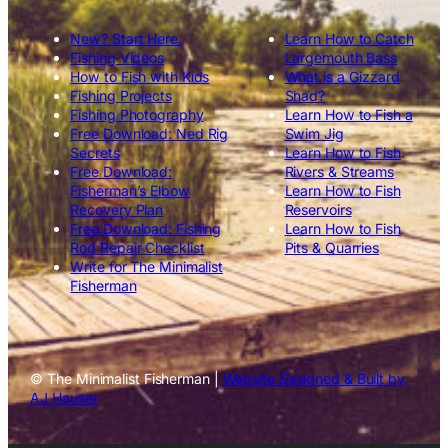
New? Start Here.
Learn How to Catch
Fishing Videos
Largemouth Bass
How to Fish with Kids
What is a Gizzard
Fishing Projects
Shad?
Fishing Photography
Learn How to Fish a
Free Download: Ned Rig
Swim Jig
Secrets
Learn How to Fish
Free Download:
Rivers & Streams
Fisherman’s Elbow
Learn How to Fish
Recovery Plan
Reservoirs
Free Download: Fishing
Learn How to Fish
Rod Repair Checklist
Pits & Quarries
Write for The Minimalist
Fisherman
© The Minimalist Fisherman |
Website Designed & Built by
AJ Hauser