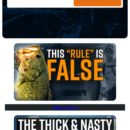
Watch Now