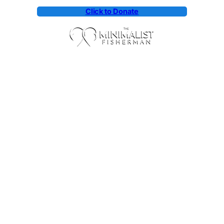
Click to Donate