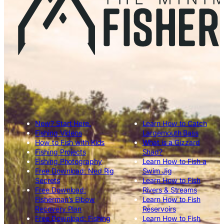
New? Start Here.
Learn How to Catch
Fishing Videos
Largemouth Bass
How to Fish with Kids
What is a Gizzard
Fishing Projects
Shad?
Fishing Photography
Learn How to Fish a
Free Download: Ned Rig
Swim Jig
Secrets
Learn How to Fish
Free Download:
Rivers & Streams
Fisherman’s Elbow
Learn How to Fish
Recovery Plan
Reservoirs
Free Download: Fishing
Learn How to Fish