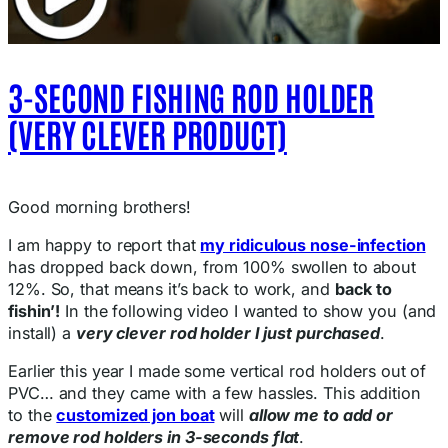
3-SECOND FISHING ROD HOLDER
(VERY CLEVER PRODUCT)
Good morning brothers!
I am happy to report that
my ridiculous nose-infection
has dropped back down, from 100% swollen to about
12%. So, that means it’s back to work, and
back to
fishin’!
In the following video I wanted to show you (and
install) a
very clever rod holder I just purchased
.
Earlier this year I made some vertical rod holders out of
PVC… and they came with a few hassles. This addition
to the
customized jon boat
will
allow me to add or
remove rod holders in 3-seconds flat
.