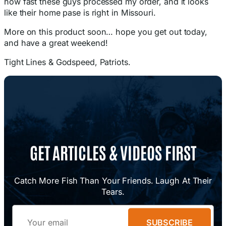
how fast these guys processed my order, and it looks
like their home pase is right in Missouri.
More on this product soon… hope you get out today,
and have a great weekend!
Tight Lines & Godspeed, Patriots.
GET ARTICLES & VIDEOS FIRST
Catch More Fish Than Your Friends. Laugh At Their
Tears.
Email
SUBSCRIBE