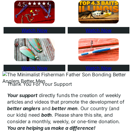
Watch Now
Watch Now
Watch Now
Watch Now
Thank You For Your Support
Your support
directly funds the creation of weekly
articles and videos that promote the development of
better anglers
and
better men
. Our country (and
our kids) need
both
. Please share this site, and
consider a monthly, weekly, or one-time donation.
You are helping us make a difference!