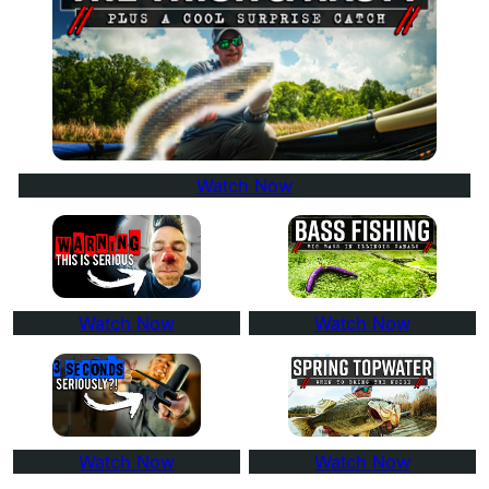
Watch Now
Watch Now
Watch Now
Watch Now
Watch Now