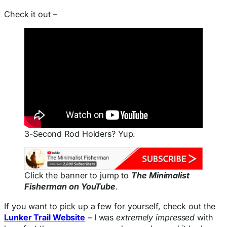
Check it out –
3-Second Rod Holders? Yup.
Click the banner to jump to
The Minimalist
Fisherman on YouTube
.
If you want to pick up a few for yourself, check out the
Lunker Trail Website
– I was
extremely impressed
with