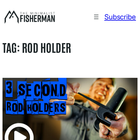
Skip
to
Subscribe
content
TAG:
ROD HOLDER