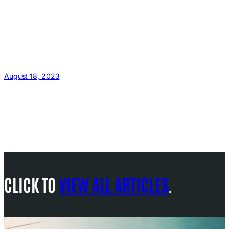
August 18, 2023
CLICK TO
VIEW ALL ARTICLES
.