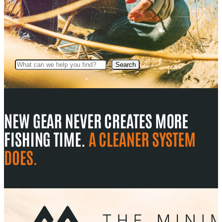
Search
Search
NEW GEAR NEVER CREATES MORE
FISHING TIME.
A CLEANER SYSTEM
DOES.