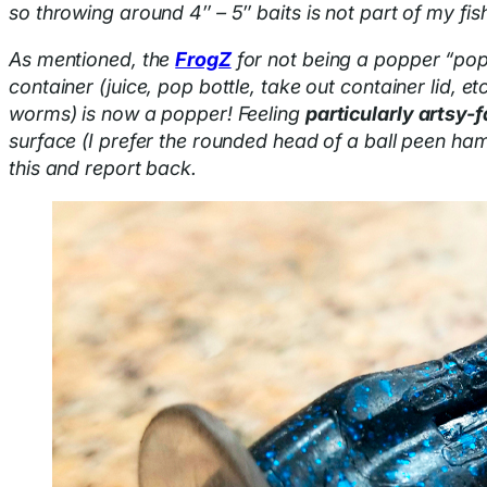
so throwing around 4″ – 5″ baits is not part of my fis
As mentioned, the
FrogZ
for not being a popper “pop
container (juice, pop bottle, take out container lid, e
worms) is now a popper! Feeling
particularly artsy-f
surface (I prefer the rounded head of a ball peen ham
this and report back.