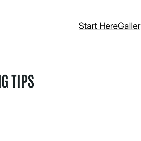
Start Here
Galle
NG TIPS