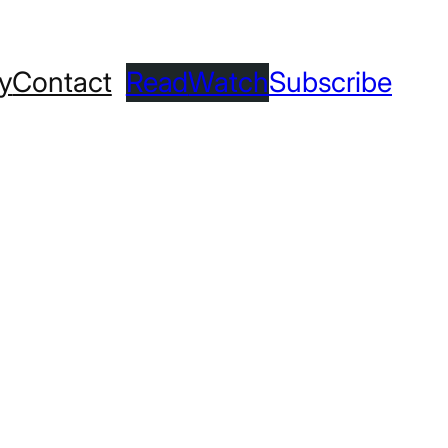
ry
Contact
Read
Watch
Subscribe