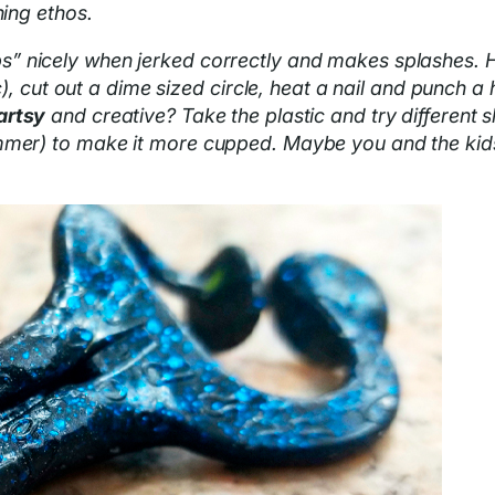
hing ethos.
s” nicely when jerked correctly and makes splashes. H
tc), cut out a dime sized circle, heat a nail and punch a
artsy
and creative? Take the plastic and try different s
mer) to make it more cupped. Maybe you and the kids ca