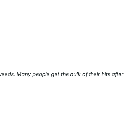
weeds. Many people get the bulk of their hits after