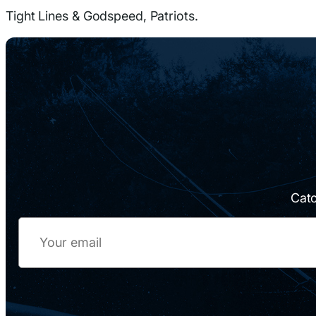
Tight Lines & Godspeed, Patriots.
Catc
Email