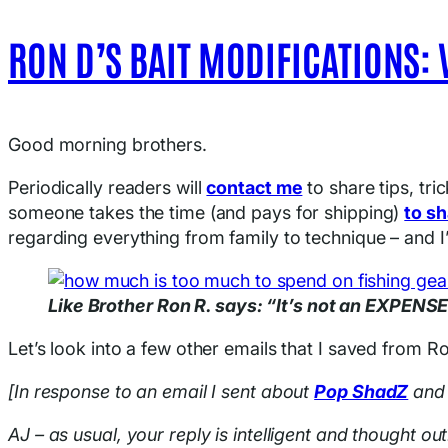
RON D’S BAIT MODIFICATIONS: 
Good morning brothers.
Periodically readers will
contact me
to share tips, tri
someone takes the time (and pays for shipping)
to sh
regarding everything from family to technique – and I’
Like Brother Ron R. says: “It’s not an EXPEN
Let’s look into a few other emails that I saved from 
[In response to an email I sent about
Pop ShadZ
an
AJ – as usual, your reply is intelligent and thought ou