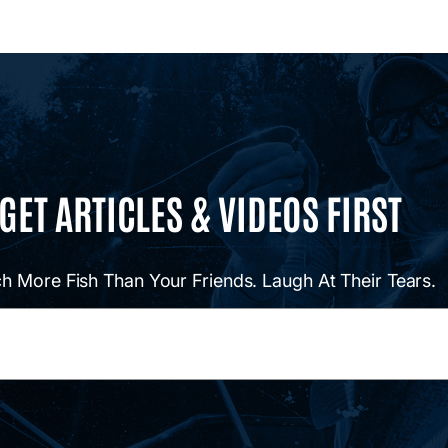
GET ARTICLES & VIDEOS FIRST
h More Fish Than Your Friends. Laugh At Their Tears.