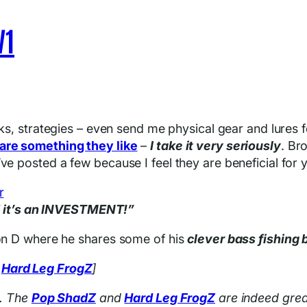
V1
cks, strategies – even send me physical gear and lures 
are something they like
–
I take it very seriously
. Br
ve posted a few because I feel they are beneficial for 
SE it’s an INVESTMENT!”
Ron D where he shares some of his
clever bass fishing 
d
Hard Leg FrogZ
]
t. The
Pop ShadZ
and
Hard Leg FrogZ
are indeed grea