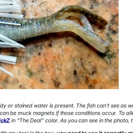
dy or stained water is present. The fish can’t see as we
an be muck magnets if those conditions occur. To allev
ickZ
in “The Deal” color. As you can see in the photo, 