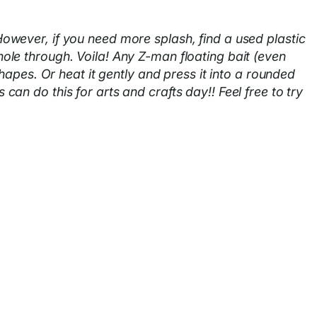
owever, if you need more splash, find a used plastic
 hole through. Voila! Any Z-man floating bait (even
hapes. Or heat it gently and press it into a rounded
n do this for arts and crafts day!! Feel free to try