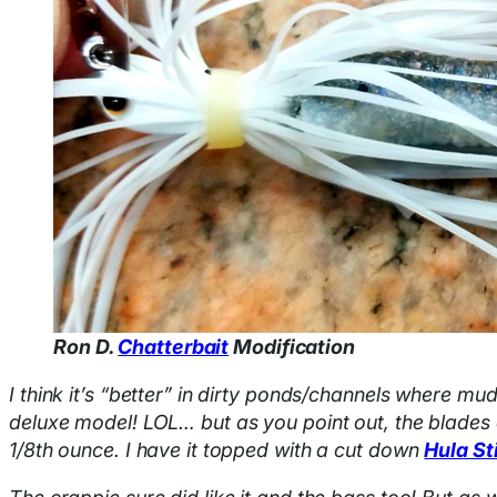
Ron D.
Chatterbait
Modification
I think it’s “better” in dirty ponds/channels where mud
deluxe model! LOL… but as you point out, the blades c
1/8th ounce. I have it topped with a cut down
Hula St