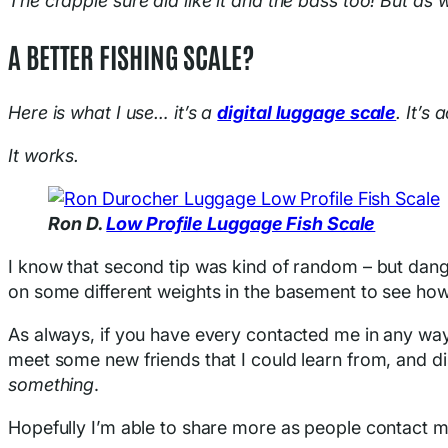
The crappie sure did like it and the bass too! But as w
A BETTER FISHING SCALE?
Here is what I use… it’s a
digital luggage scale
. It’s
It works.
Ron D.
Low Profile Lu
g
gage Fish Scale
I know that second tip was kind of random – but dang it
on some different weights in the basement to see how a
As always, if you have every contacted me in any way
meet some new friends that I could learn from, and di
something
.
Hopefully I’m able to share more as people contact me, 