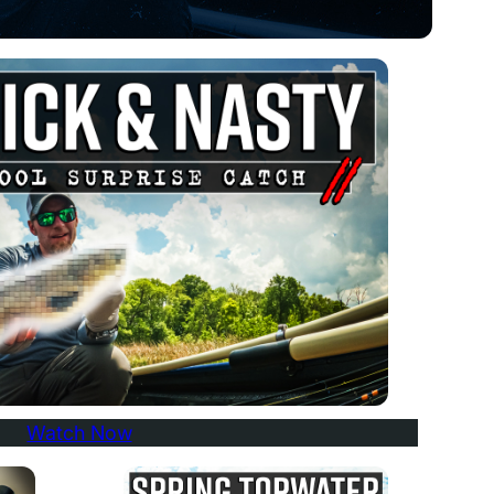
Watch Now