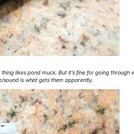
 thing likes pond muck. But it’s fine for going through 
e/sound is what gets them apparently.