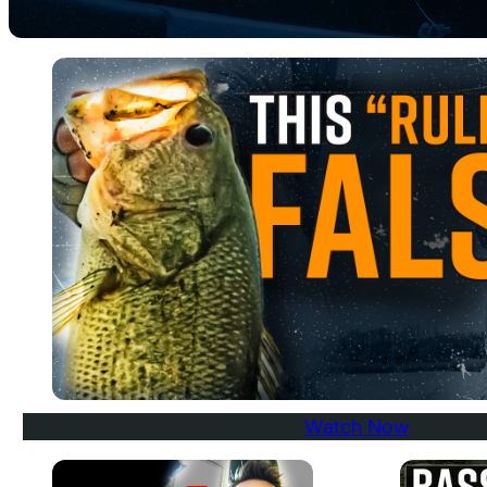
Watch Now