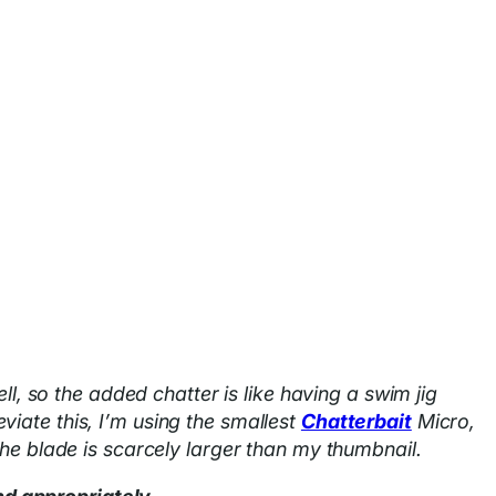
ll, so the added chatter is like having a swim jig
iate this, I’m using the smallest
Chatterbait
Micro,
the blade is scarcely larger than my thumbnail.