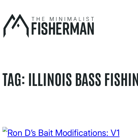
Skip
to
content
TAG:
ILLINOIS BASS FISHI