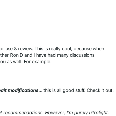
for use & review. This is really cool, because when
other Ron D and I have had many discussions
you as well. For example:
bait modifications
… this is all good stuff. Check it out:
t recommendations. However, I’m purely ultralight,