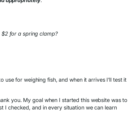
nd appropriately
.
s $2 for a spring clamp?
o use for weighing fish, and when it arrives I’ll test it
hank you. My goal when I started this website was to
t I checked, and in every situation we can learn