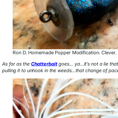
Ron D. Homemade Popper Modification. Clever.
As far as the
Chatterbait
goes… ya…it’s not a lie that
pulling it to unhook in the weeds…that change of pac