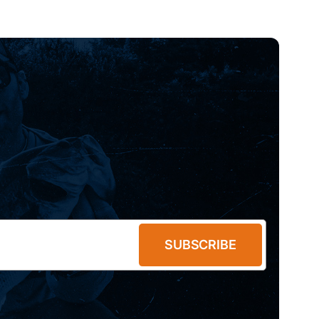
SUBSCRIBE