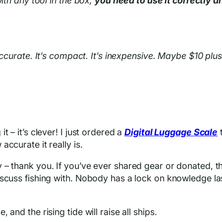
ith any tool in the box,
you need to use it correctly a
 accurate. It’s compact. It’s inexpensive. Maybe $10 plu
 – it’s clever! I just ordered a
Digital Luggage Scale
t
ccurate it really is.
 – thank you. If you’ve ever shared gear or donated, t
scuss fishing with. Nobody has a lock on knowledge las
and the rising tide will raise all ships.