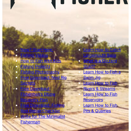
New? Start Here.
Learn How to Catch
Fishing Videos
Largemouth Bass
How to Fish with Kids
What is a Gizzard
Fishing Projects
Shad?
Fishing Photography
Learn How to Fish a
Free Download: Ned Rig
Swim Jig
Secrets
Learn How to Fish
Free Download:
Rivers & Streams
Fisherman’s Elbow
Learn How to Fish
Recovery Plan
Reservoirs
Free Download: Fishing
Learn How to Fish
Rod Repair Checklist
Pits & Quarries
Write for The Minimalist
Fisherman