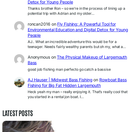
Detox for Young People
Thanks brother Ron – so we’re in the process of lining up a
potential trip with Adrian and my older…
roncan2016
on
Fly Fishing: A Powerful Tool for
Environmental Education and Digital Detox for Young
People
AJ.. What an incredible adventure this would be for a
teenager. Needs fairly wealthy parents but oh my, what a…
Anonymous
on
The Physical Makeup of Largemouth
Bass
good job fishing man perfecto go catch a bassise
AJ Hauser | Midwest Bass Fishing
on
Rowboat Bass
Fishing for Big Fat Hidden Largemouth
Heck yeah my man – really enjoying it. That’s really cool that
you started in a rental jon boat. I…
LATEST POSTS