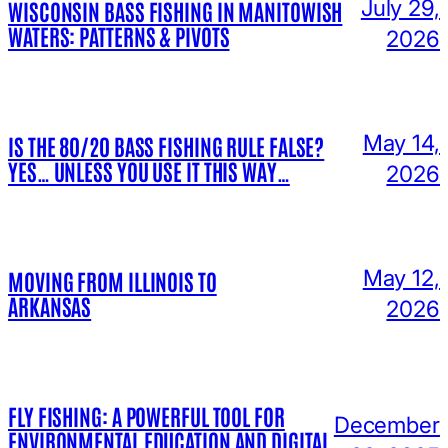
July 29,
WISCONSIN BASS FISHING IN MANITOWISH
WATERS: PATTERNS & PIVOTS
2026
May 14,
IS THE 80/20 BASS FISHING RULE FALSE?
YES… UNLESS YOU USE IT THIS WAY…
2026
May 12,
MOVING FROM ILLINOIS TO
ARKANSAS
2026
FLY FISHING: A POWERFUL TOOL FOR
December
ENVIRONMENTAL EDUCATION AND DIGITAL