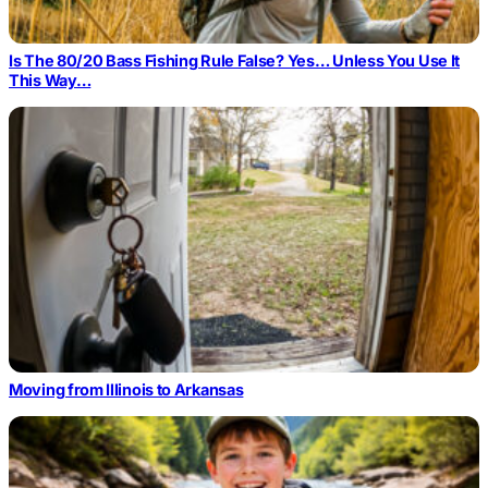
Is The 80/20 Bass Fishing Rule False? Yes… Unless You Use It
This Way…
Moving from Illinois to Arkansas