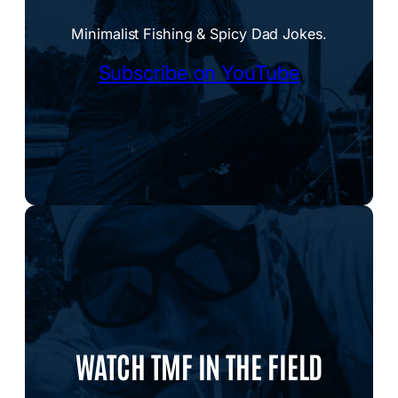
Minimalist Fishing & Spicy Dad Jokes.
Subscribe on YouTube
WATCH TMF IN THE FIELD