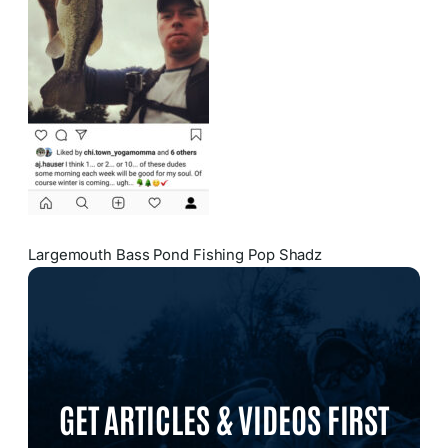
Largemouth Bass Pond Fishing Pop Shadz
GET ARTICLES & VIDEOS FIRST