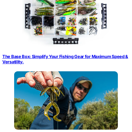
The Base Box: Simplify Your Fishing Gear for Maximum Speed &
Versatility.