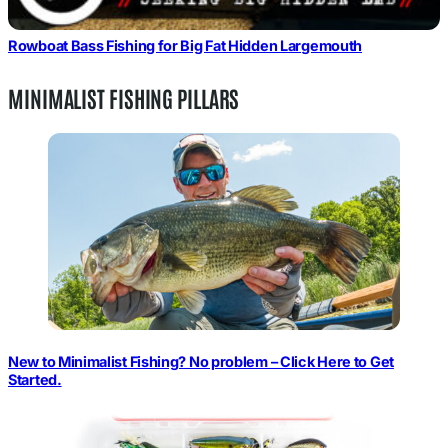
Rowboat Bass Fishing for Big Fat Hidden Largemouth
MINIMALIST FISHING PILLARS
New to Minimalist Fishing? No problem – Click Here to Get
Started.