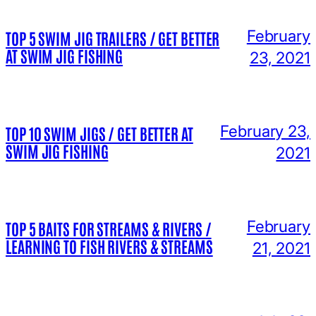
February
TOP 5 SWIM JIG TRAILERS / GET BETTER
AT SWIM JIG FISHING
23, 2021
February 23,
TOP 10 SWIM JIGS / GET BETTER AT
SWIM JIG FISHING
2021
February
TOP 5 BAITS FOR STREAMS & RIVERS /
LEARNING TO FISH RIVERS & STREAMS
21, 2021