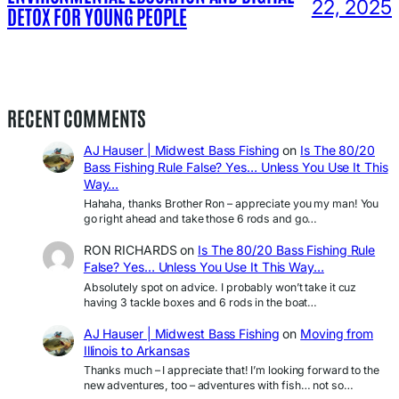
22, 2025
DETOX FOR YOUNG PEOPLE
RECENT COMMENTS
AJ Hauser | Midwest Bass Fishing
on
Is The 80/20
Bass Fishing Rule False? Yes… Unless You Use It This
Way…
Hahaha, thanks Brother Ron – appreciate you my man! You
go right ahead and take those 6 rods and go…
RON RICHARDS
on
Is The 80/20 Bass Fishing Rule
False? Yes… Unless You Use It This Way…
Absolutely spot on advice. I probably won’t take it cuz
having 3 tackle boxes and 6 rods in the boat…
AJ Hauser | Midwest Bass Fishing
on
Moving from
Illinois to Arkansas
Thanks much – I appreciate that! I’m looking forward to the
new adventures, too – adventures with fish… not so…