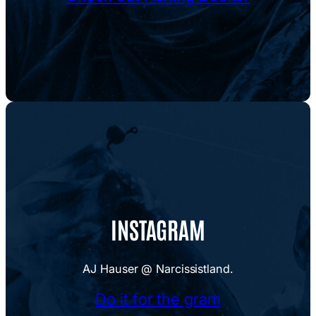
INSTAGRAM
AJ Hauser @ Narcissistland.
Do it for the gram