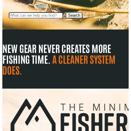
Search
Search
NEW GEAR NEVER CREATES MORE
FISHING TIME.
A CLEANER SYSTEM
DOES.