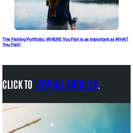
The Fishing Portfolio: WHERE You Fish is as Important as WHAT
You Fish!
CLICK TO
VIEW ALL ARTICLES
.