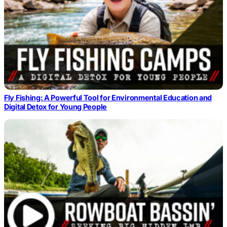
Fly Fishing: A Powerful Tool for Environmental Education and
Digital Detox for Young People