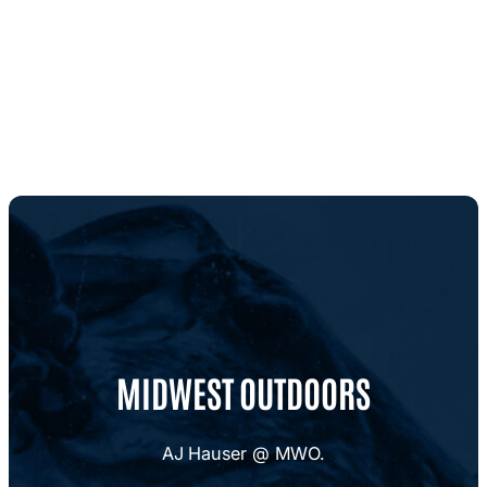
MIDWEST OUTDOORS
AJ Hauser @ MWO.