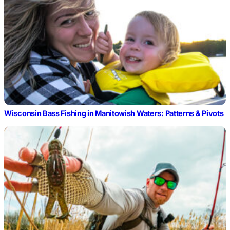
Wisconsin Bass Fishing in Manitowish Waters: Patterns & Pivots