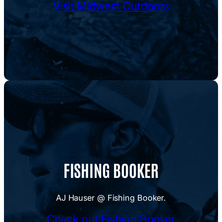
Visit Midwest Outdoors
FISHING BOOKER
AJ Hauser @ Fishing Booker.
Check out Fishing Booker