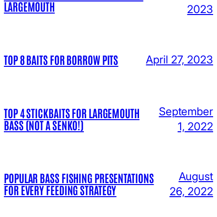
LARGEMOUTH
2023
TOP 8 BAITS FOR BORROW PITS
April 27, 2023
September
TOP 4 STICKBAITS FOR LARGEMOUTH
BASS (NOT A SENKO!)
1, 2022
August
POPULAR BASS FISHING PRESENTATIONS
FOR EVERY FEEDING STRATEGY
26, 2022