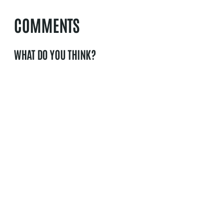
COMMENTS
WHAT DO YOU THINK?