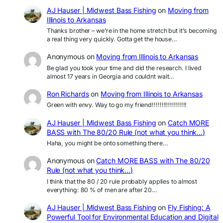
AJ Hauser | Midwest Bass Fishing
on
Moving from
Illinois to Arkansas
Thanks brother – we’re in the home stretch but it’s becoming
a real thing very quickly. Gotta get the house…
Anonymous
on
Moving from Illinois to Arkansas
Be glad you took your time and did the research. I lived
almost 17 years in Georgia and couldnt wait…
Ron Richards
on
Moving from Illinois to Arkansas
Green with envy. Way to go my friend!!!!!!!!!!!!!!!!!!
AJ Hauser | Midwest Bass Fishing
on
Catch MORE
BASS with The 80/20 Rule (not what you think…)
Haha, you might be onto something there…
Anonymous
on
Catch MORE BASS with The 80/20
Rule (not what you think…)
I think that the 80 / 20 rule probably applies to almost
everything: 80 % of men are after 20…
AJ Hauser | Midwest Bass Fishing
on
Fly Fishing: A
Powerful Tool for Environmental Education and Digital