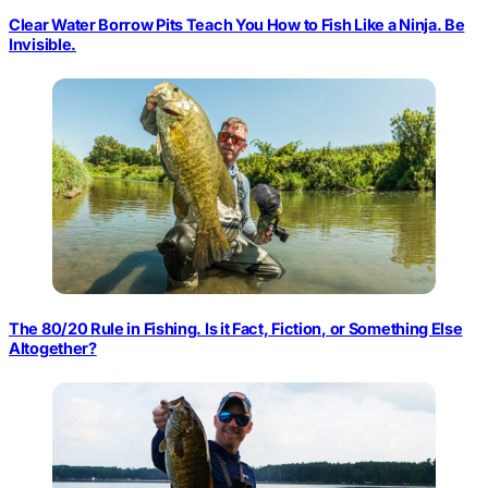
Clear Water Borrow Pits Teach You How to Fish Like a Ninja. Be
Invisible.
The 80/20 Rule in Fishing. Is it Fact, Fiction, or Something Else
Altogether?