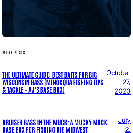
MORE POSTS
October
THE ULTIMATE GUIDE: BEST BAITS FOR BIG
WISCONSIN BASS (MINOCQUA FISHING TIPS
27,
& TACKLE + AJ’S BASE BOX)
2023
July
BRUISER BASS IN THE MUCK: A MUCKY MUCK
BASE BOX FOR FISHING BIG MIDWEST
2,