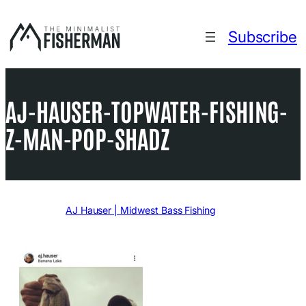
Skip
to
Subscribe
content
AJ-HAUSER-TOPWATER-FISHING-
Z-MAN-POP-SHADZ
Written by
AJ Hauser | Midwest Bass Fishing
in