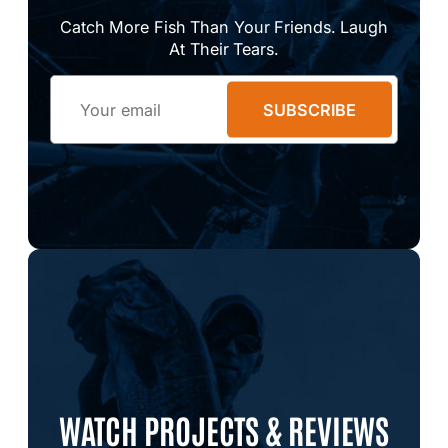
Catch More Fish Than Your Friends. Laugh
At Their Tears.
Email
SUBSCRIBE
WATCH PROJECTS & REVIEWS