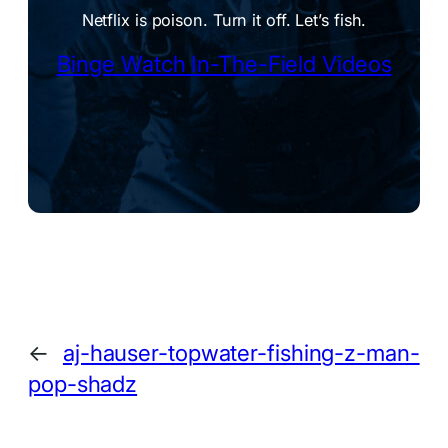
Netflix is poison. Turn it off. Let’s fish.
Binge Watch In-The-Field Videos
←
aj-hauser-topwater-fishing-z-man-
pop-shadz