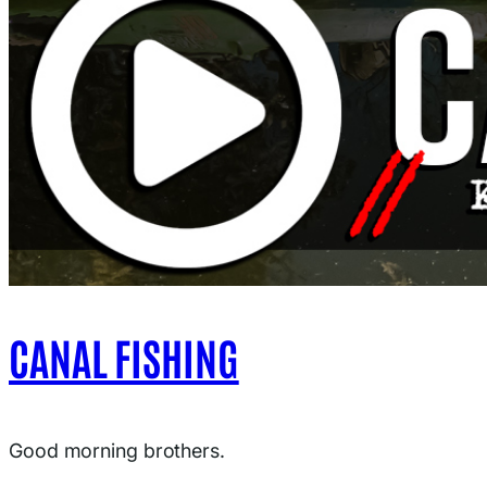
CANAL FISHING
Good morning brothers.