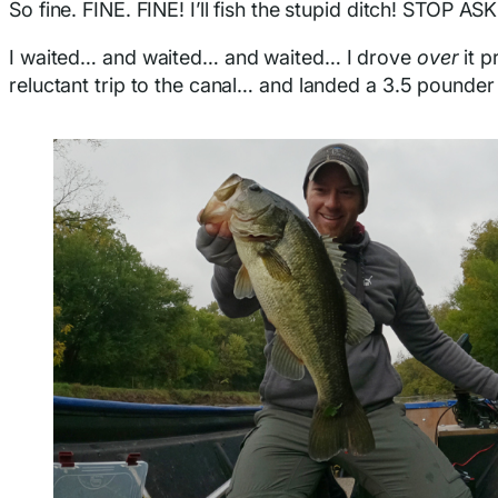
So fine. FINE. FINE! I’ll fish the stupid ditch! STOP AS
I waited… and waited… and waited… I drove
over
it p
reluctant trip to the canal… and landed a 3.5 pounder