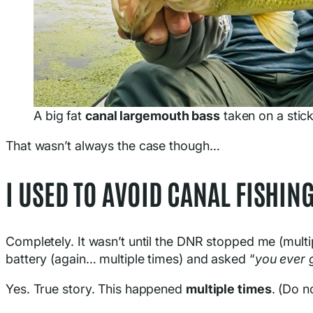
A big fat
canal largemouth bass
taken on a stic
That wasn’t always the case though…
I USED TO AVOID CANAL FISHIN
Completely. It wasn’t until the DNR stopped me (multi
battery (again… multiple times) and asked “
you ever g
Yes. True story. This happened
multiple times
. (Do n