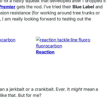
o fix a nasty squeak that developed after I dropped it
Premier
gets the nod. I’ve tried their
Blue Label
and
rasion resistance (for working around tree trunks or
 I am really looking forward to testing out the
Reaction
 a jerkbait or a crankbait. Ever. It
might
mean a
ike that. But for me?