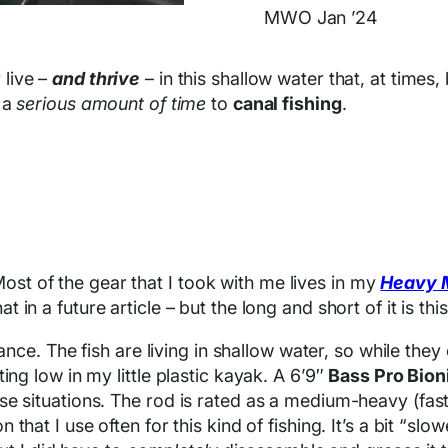
MWO Jan ’24
 live –
and thrive
– in this shallow water that, at times
 a
serious amount of time
to
canal fishing
.
. Most of the gear that I took with me lives in my
Heavy 
hat in a future article – but the long and short of it is this
stance. The fish are living in shallow water, so while th
ing low in my little plastic kayak. A 6’9″
Bass Pro Bion
e situations. The rod is rated as a medium-heavy (fast 
n that I use often for this kind of fishing. It’s a bit “s