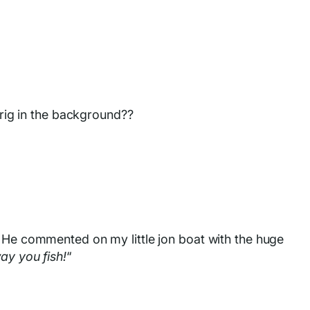
 rig in the background??
. He commented on my little jon boat with the huge
ay you fish!
“