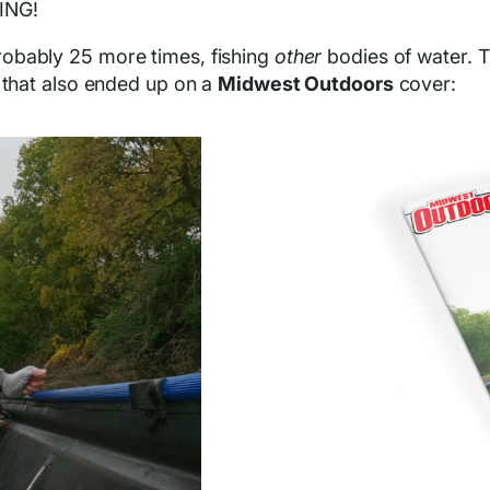
KING!
robably 25 more times, fishing
other
bodies of water. Th
 that also ended up on a
Midwest Outdoors
cover: