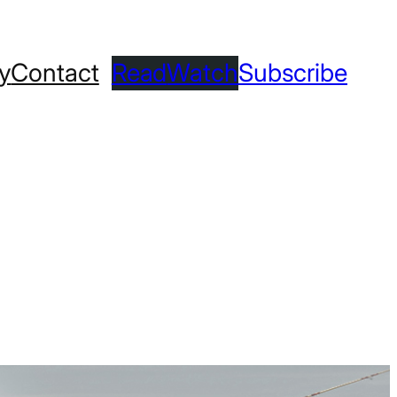
ry
Contact
Read
Watch
Subscribe