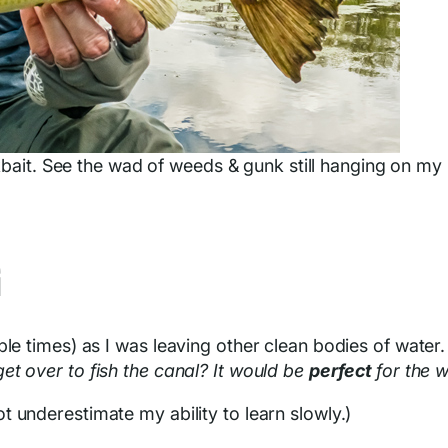
kbait. See the wad of weeds & gunk still hanging on my
G
ple times) as I was leaving other clean bodies of water
et over to fish the canal? It would be
perfect
for the w
ot underestimate my ability to learn slowly.)