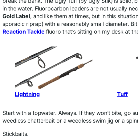
break the bank. The Ugly Tuff (by Ugly Stik) is solid, 
in the water. Fluorocarbon leaders are not usually n
Gold Label
, and like them at times, but in this situat
sporadic riprap) with a reasonably small diameter. Bit
Reaction Tackle
fluoro that’s sitting on my desk at 
Lightning
Tuff
Start with a topwater. Always. If they won’t bite, go
weedless chatterbait or a weedless swim jig or a spin
Stickbaits.