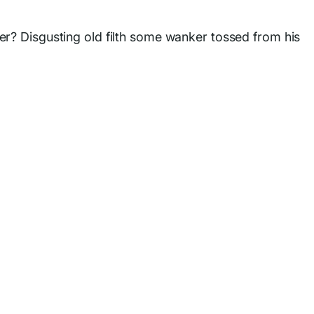
er? Disgusting old filth some wanker tossed from his