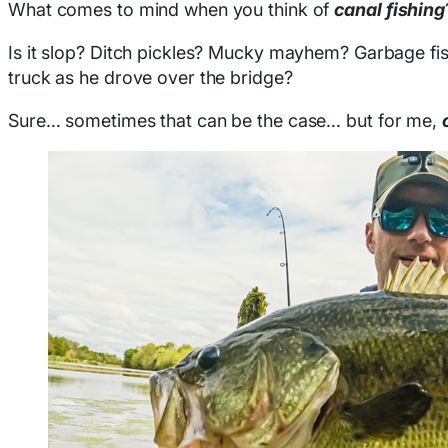
What comes to mind when you think of
canal fishing
Is it slop? Ditch pickles? Mucky mayhem? Garbage fis
truck as he drove over the bridge?
Sure… sometimes that can be the case… but for me,