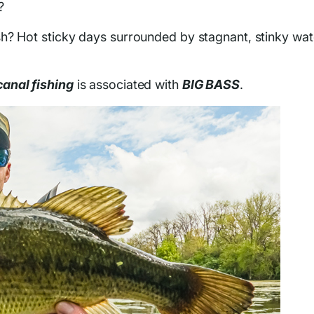
?
h? Hot sticky days surrounded by stagnant, stinky wat
canal fishing
is associated with
BIG BASS
.