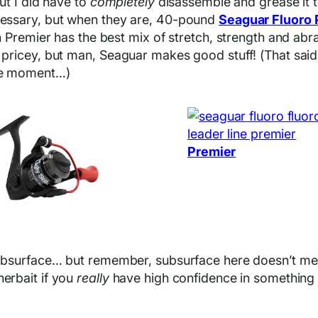
but I did have to
completely
disassemble and grease it t
ecessary, but when they are, 40-pound
Seaguar Fluoro 
ion Premier has the best mix of stretch, strength and ab
 pricey, but man, Seaguar makes good stuff! (That said,
the moment…)
Premier
 subsurface… but remember, subsurface here doesn’t mean
nerbait if you
really
have high confidence in something l