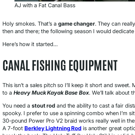
AJ with a Fat Canal Bass
Holy smokes. That’s a
game changer
. They can really
then and there; the following season I would dedicate
Here’s how it started…
CANAL FISHING EQUIPMENT
This isn’t a sales pitch so I’ll keep it short and sweet
to a
Heavy Muck Kayak Base Box
. We’ll talk about t
You need a
stout rod
and the ability to cast a fair di
spooky. I prefer to use a spinning combo when I’m sitt
30-pound Power Pro V2 braid works really well in thes
A 7-foot
Berkley Lightning Rod
is another great optio