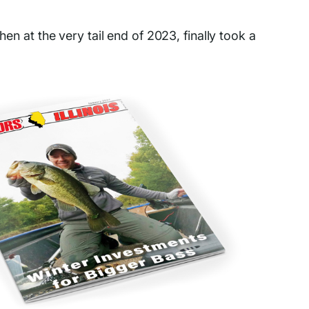
en at the very tail end of 2023, finally took a