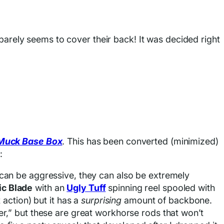
, barely seems to cover their back! It was decided right
Muck Base Box
. This has been converted (minimized)
:
ey can be aggressive, they can also be extremely
ic Blade
with an
Ugly Tuff
spinning reel spooled with
action) but it has a
surprising
amount of backbone.
lower,” but these are great workhorse rods that won’t