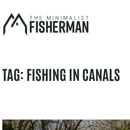
Skip
to
content
TAG:
FISHING IN CANALS