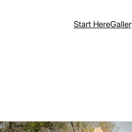
Start Here
Galle