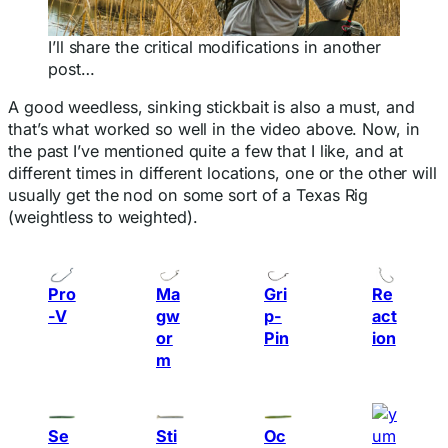
I’ll share the critical modifications in another
post…
A good weedless, sinking stickbait is also a must, and
that’s what worked so well in the video above. Now, in
the past I’ve mentioned quite a few that I like, and at
different times in different locations, one or the other will
usually get the nod on some sort of a Texas Rig
(weightless to weighted).
Pro
Ma
Gri
Re
-V
gw
p-
act
or
Pin
ion
m
Se
Sti
Oc