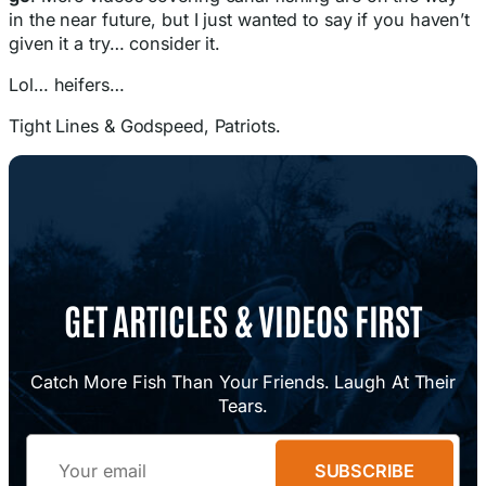
in the near future, but I just wanted to say if you haven’t
given it a try… consider it.
Lol… heifers…
Tight Lines & Godspeed, Patriots.
GET ARTICLES & VIDEOS FIRST
Catch More Fish Than Your Friends. Laugh At Their
Tears.
Email
SUBSCRIBE