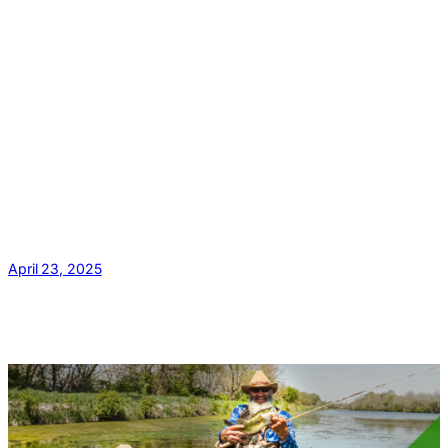
April 23, 2025