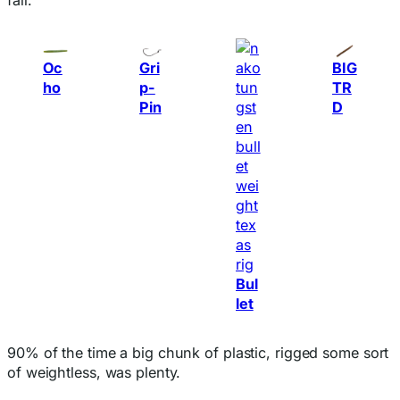
Oc
Gri
BIG
ho
p-
TR
Pin
D
Bul
let
90% of the time a big chunk of plastic, rigged some sort
of weightless, was plenty.