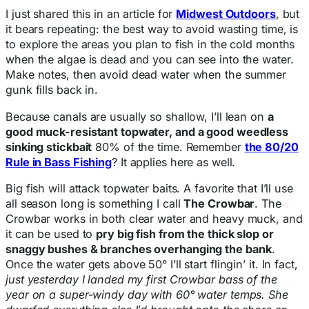
I just shared this in an article for
Midwest Outdoors
, but
it bears repeating: the best way to avoid wasting time, is
to explore the areas you plan to fish in the cold months
when the algae is dead and you can see into the water.
Make notes, then avoid dead water when the summer
gunk fills back in.
Because canals are usually so shallow, I’ll lean on
a
good muck-resistant topwater, and a good weedless
sinking stickbait
80% of the time. Remember
the 80/20
Rule in Bass Fishing
? It applies here as well.
Big fish will attack topwater baits. A favorite that I’ll use
all season long is something I call
The Crowbar
. The
Crowbar works in both clear water and heavy muck, and
it can be used to
pry big fish from the thick slop or
snaggy bushes & branches overhanging the bank
.
Once the water gets above 50° I’ll start flingin’ it. In fact,
just yesterday I landed my first Crowbar bass of the
year on a super-windy day with 60° water temps. She