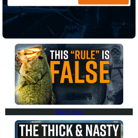
Watch Now