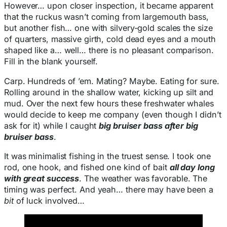
However… upon closer inspection, it became apparent
that the ruckus wasn’t coming from largemouth bass,
but another fish… one with silvery-gold scales the size
of quarters, massive girth, cold dead eyes and a mouth
shaped like a… well… there is no pleasant comparison.
Fill in the blank yourself.
Carp. Hundreds of ’em. Mating? Maybe. Eating for sure.
Rolling around in the shallow water, kicking up silt and
mud. Over the next few hours these freshwater whales
would decide to keep me company (even though I didn’t
ask for it) while I caught
big bruiser bass after big
bruiser bass
.
It was minimalist fishing in the truest sense. I took one
rod, one hook, and fished one kind of bait
all day long
with great success
. The weather was favorable. The
timing was perfect. And yeah… there may have been a
bit
of luck involved…