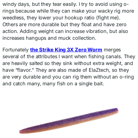
windy days, but they tear easily. I try to avoid using o-
rings because while they can make your wacky rig more
weedless, they lower your hookup ratio (fight me).
Others are more durable but they float and have zero
action. Adding weight can increase vibration, but also
increases hangups and muck collection.
Fortunately
the Strike King 3X Zero Worm
merges
several of the attributes I want when fishing canals. They
are heavily salted so they sink without extra weight, and
have “flavor.” They are also made of ElaZtech, so they
are very durable and you can rig them without an o-ring
and catch many, many fish on a single bait.