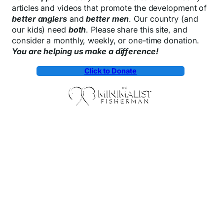
articles and videos that promote the development of
better anglers
and
better men
. Our country (and
our kids) need
both
. Please share this site, and
consider a monthly, weekly, or one-time donation.
You are helping us make a difference!
Click to Donate