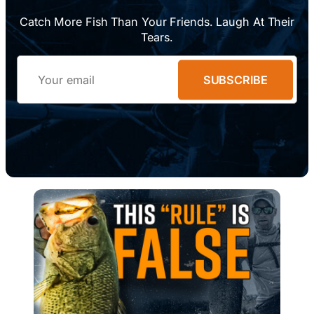
Catch More Fish Than Your Friends. Laugh At Their
Tears.
Email
SUBSCRIBE