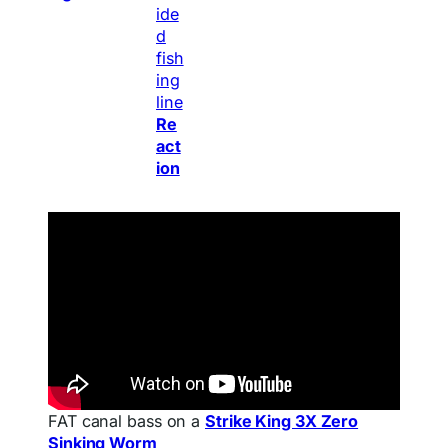
Re
act
ion
FAT canal bass on a
Strike King 3X Zero
Sinking Worm