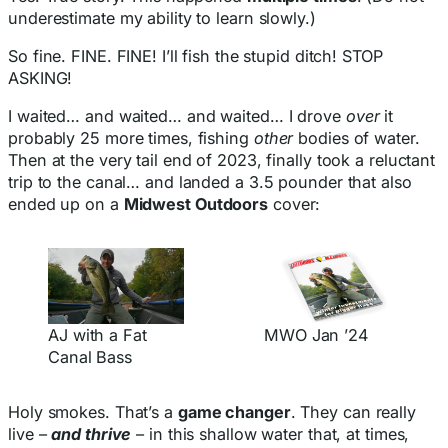
underestimate my ability to learn slowly.)
So fine. FINE. FINE! I’ll fish the stupid ditch! STOP
ASKING!
I waited… and waited… and waited… I drove
over
it
probably 25 more times, fishing
other
bodies of water.
Then at the very tail end of 2023, finally took a reluctant
trip to the canal… and landed a 3.5 pounder that also
ended up on a
Midwest Outdoors
cover:
AJ with a Fat
MWO Jan ’24
Canal Bass
Holy smokes. That’s a
game changer
. They can really
live –
and thrive
– in this shallow water that, at times,