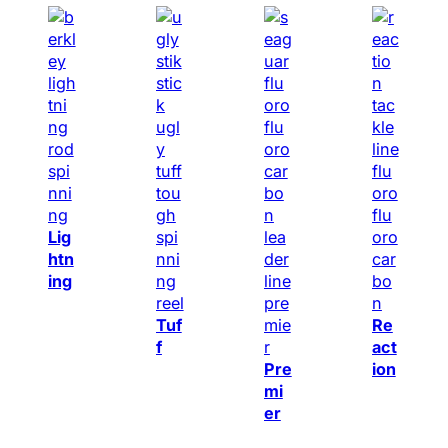
Lig
htn
ing
Tuf
Re
f
act
Pre
ion
mi
er