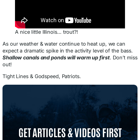
A nice little Illinois… trout?!
As our weather & water continue to heat up, we can
expect a dramatic spike in the activity level of the bass.
Shallow canals and ponds will warm up first
. Don’t miss
out!
Tight Lines & Godspeed, Patriots.
GET ARTICLES & VIDEOS FIRST