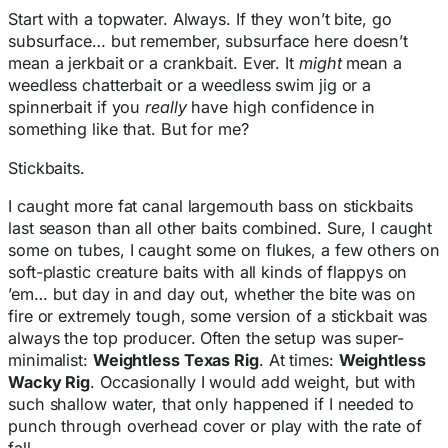
Start with a topwater. Always. If they won’t bite, go
subsurface… but remember, subsurface here doesn’t
mean a jerkbait or a crankbait. Ever. It
might
mean a
weedless chatterbait or a weedless swim jig or a
spinnerbait if you
really
have high confidence in
something like that. But for me?
Stickbaits.
I caught more fat canal largemouth bass on stickbaits
last season than all other baits combined. Sure, I caught
some on tubes, I caught some on flukes, a few others on
soft-plastic creature baits with all kinds of flappys on
’em… but day in and day out, whether the bite was on
fire or extremely tough, some version of a stickbait was
always the top producer. Often the setup was super-
minimalist:
Weightless Texas Rig
. At times:
Weightless
Wacky Rig
. Occasionally I would add weight, but with
such shallow water, that only happened if I needed to
punch through overhead cover or play with the rate of
fall.