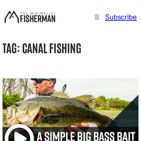
Skip
to
Subscribe
content
TAG:
CANAL FISHING