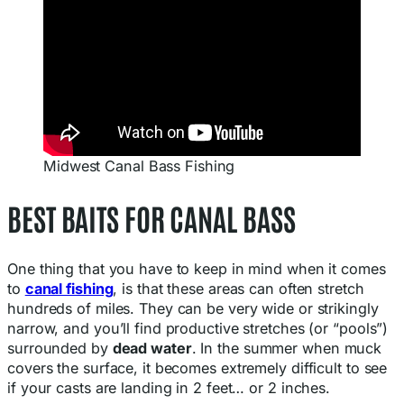
Midwest Canal Bass Fishing
BEST BAITS FOR CANAL BASS
One thing that you have to keep in mind when it comes
to
canal fishing
, is that these areas can often stretch
hundreds of miles. They can be very wide or strikingly
narrow, and you’ll find productive stretches (or “pools”)
surrounded by
dead water
. In the summer when muck
covers the surface, it becomes extremely difficult to see
if your casts are landing in 2 feet… or 2 inches.