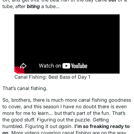
tube, after
biting
a tube…
Canal Fishing: Best Bass of Day 1
That’s canal fishing.
So, brothers, there is much more canal fishing goodness
to cover, and this season I have no doubt there is even
more for me to learn… but that’s part of the fun. That’s
the good stuff. Figuring out the puzzle. Getting
humbled. Figuring it out
again
.
I’m so freaking ready to
go
. More videos covering canal fishing are on the way