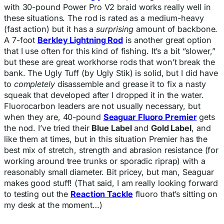
with 30-pound Power Pro V2 braid works really well in
these situations. The rod is rated as a medium-heavy
(fast action) but it has a
surprising
amount of backbone.
A 7-foot
Berkley Lightning Rod
is another great option
that I use often for this kind of fishing. It’s a bit “slower,”
but these are great workhorse rods that won’t break the
bank. The Ugly Tuff (by Ugly Stik) is solid, but I did have
to
completely
disassemble and grease it to fix a nasty
squeak that developed after I dropped it in the water.
Fluorocarbon leaders are not usually necessary, but
when they are, 40-pound
Seaguar Fluoro Premier
gets
the nod. I’ve tried their
Blue Label
and
Gold Label
, and
like them at times, but in this situation Premier has the
best mix of stretch, strength and abrasion resistance (for
working around tree trunks or sporadic riprap) with a
reasonably small diameter. Bit pricey, but man, Seaguar
makes good stuff! (That said, I am really looking forward
to testing out the
Reaction Tackle
fluoro that’s sitting on
my desk at the moment…)