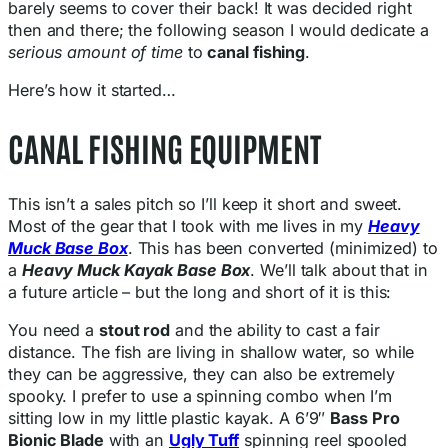
barely seems to cover their back! It was decided right
then and there; the following season I would dedicate a
serious amount of time
to
canal fishing
.
Here’s how it started…
CANAL FISHING EQUIPMENT
This isn’t a sales pitch so I’ll keep it short and sweet.
Most of the gear that I took with me lives in my
Heavy
Muck Base Box
. This has been converted (minimized) to
a
Heavy Muck Kayak Base Box
. We’ll talk about that in
a future article – but the long and short of it is this:
You need a
stout rod
and the ability to cast a fair
distance. The fish are living in shallow water, so while
they can be aggressive, they can also be extremely
spooky. I prefer to use a spinning combo when I’m
sitting low in my little plastic kayak. A 6’9″
Bass Pro
Bionic Blade
with an
Ugly Tuff
spinning reel spooled