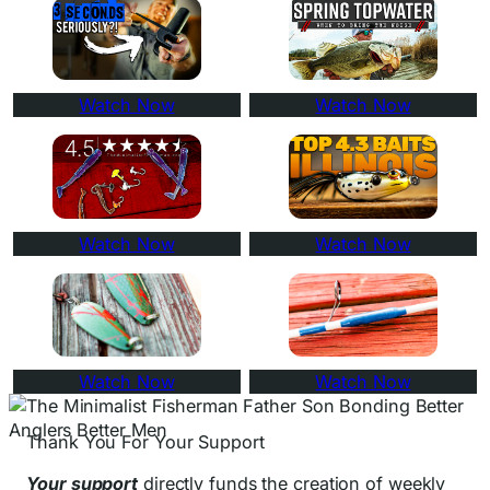
Watch Now
Watch Now
Watch Now
Watch Now
Watch Now
Watch Now
Thank You For Your Support
Your support
directly funds the creation of weekly