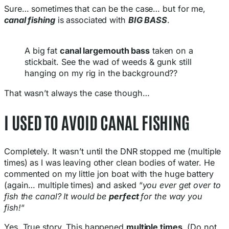
Sure… sometimes that can be the case… but for me,
canal fishing
is associated with
BIG BASS
.
A big fat
canal largemouth bass
taken on a
stickbait. See the wad of weeds & gunk still
hanging on my rig in the background??
That wasn’t always the case though…
I USED TO AVOID CANAL FISHING
Completely. It wasn’t until the DNR stopped me (multiple
times) as I was leaving other clean bodies of water. He
commented on my little jon boat with the huge battery
(again… multiple times) and asked “
you ever get over to
fish the canal? It would be
perfect
for the way you
fish!
“
Yes. True story. This happened
multiple times
. (Do not