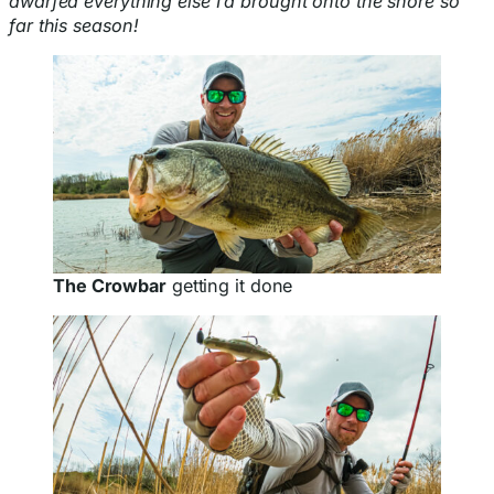
dwarfed everything else I’d brought onto the shore so
far this season!
The Crowbar
getting it done