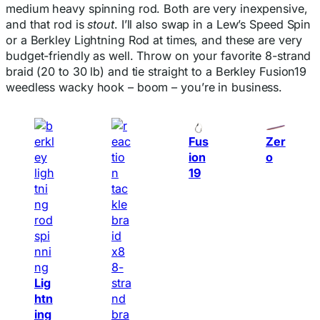
medium heavy spinning rod. Both are very inexpensive,
and that rod is
stout
. I’ll also swap in a Lew’s Speed Spin
or a Berkley Lightning Rod at times, and these are very
budget-friendly as well. Throw on your favorite 8-strand
braid (20 to 30 lb) and tie straight to a Berkley Fusion19
weedless wacky hook – boom – you’re in business.
Fus
Zer
ion
o
19
Lig
htn
ing