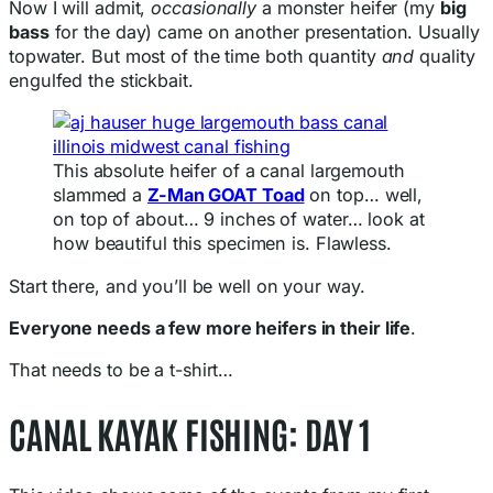
Now I will admit,
occasionally
a monster heifer (my
big
bass
for the day) came on another presentation. Usually
topwater. But most of the time both quantity
and
quality
engulfed the stickbait.
This absolute heifer of a canal largemouth
slammed a
Z-Man GOAT Toad
on top… well,
on top of about… 9 inches of water… look at
how beautiful this specimen is. Flawless.
Start there, and you’ll be well on your way.
Everyone needs a few more heifers in their life
.
That needs to be a t-shirt…
CANAL KAYAK FISHING: DAY 1