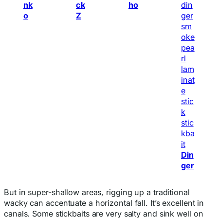
nk
ck
ho
o
Z
Din
ger
But in super-shallow areas, rigging up a traditional
wacky can accentuate a horizontal fall. It’s excellent in
canals. Some stickbaits are very salty and sink well on