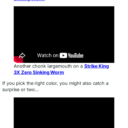
Another chonk largemouth on a
Strike King
3X Zero Sinking Worm
If you pick the right color, you might also catch a
surprise or two…