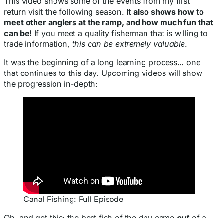
This video shows some of the events from my first
return visit the following season.
It also shows how to
meet other anglers at the ramp, and how much fun that
can be!
If you meet a quality fisherman that is willing to
trade information,
this can be extremely valuable
.
It was the beginning of a long learning process… one
that continues to this day. Upcoming videos will show
the progression in-depth:
Canal Fishing: Full Episode
Oh, and get this: the best fish of the day came
out
of a