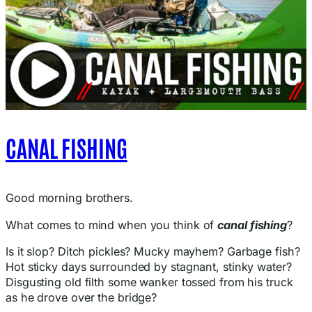
CANAL FISHING
Good morning brothers.
What comes to mind when you think of
canal fishing
?
Is it slop? Ditch pickles? Mucky mayhem? Garbage fish?
Hot sticky days surrounded by stagnant, stinky water?
Disgusting old filth some wanker tossed from his truck
as he drove over the bridge?