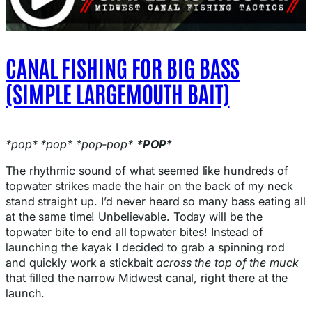
CANAL FISHING FOR BIG BASS
(SIMPLE LARGEMOUTH BAIT)
*pop* *pop* *pop-pop*
*POP*
The rhythmic sound of what seemed like hundreds of
topwater strikes made the hair on the back of my neck
stand straight up. I’d never heard so many bass eating all
at the same time! Unbelievable. Today will be the
topwater bite to end all topwater bites! Instead of
launching the kayak I decided to grab a spinning rod
and quickly work a stickbait
across the top of the muck
that filled the narrow Midwest canal, right there at the
launch.