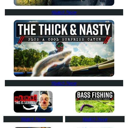
Watch Now
Watch Now
Watch Now
Watch Now