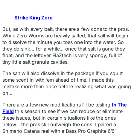
Strike King Zero
But, as with every bait, there are a few cons to the pros.
While Zero Worms are heavily salted, that salt will begin
to dissolve the minute you toss one into the water. So
they do sink… for a while… once that salt is gone they
float, and the leftover ElaZtech is very spongy, full of
tiny little salt granule cavities.
The salt will also dissolve in the package if you squirt
some scent in with ’em ahead of time. I made this
mistake more than once before realizing what was going
on…
There are a few new modifications I’ll be testing
In The
Field
this season to see if we can reduce or eliminate
these issues, but in certain situations like the ones
below… the pros still outweigh the cons. I paired a
Shimano Catana reel with a Bass Pro Graphite 6’6″