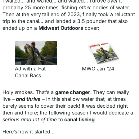
I waited… and waited… and waited… I drove
over
it
probably 25 more times, fishing
other
bodies of water.
Then at the very tail end of 2023, finally took a reluctant
trip to the canal… and landed a 3.5 pounder that also
ended up on a
Midwest Outdoors
cover:
AJ with a Fat
MWO Jan ’24
Canal Bass
Holy smokes. That’s a
game changer
. They can really
live –
and thrive
– in this shallow water that, at times,
barely seems to cover their back! It was decided right
then and there; the following season I would dedicate a
serious amount of time
to
canal fishing
.
Here’s how it started…