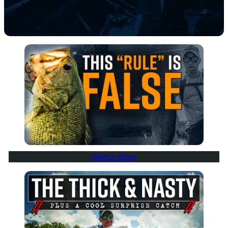
Watch Now