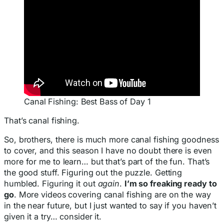
Canal Fishing: Best Bass of Day 1
That’s canal fishing.
So, brothers, there is much more canal fishing goodness
to cover, and this season I have no doubt there is even
more for me to learn… but that’s part of the fun. That’s
the good stuff. Figuring out the puzzle. Getting
humbled. Figuring it out
again
.
I’m so freaking ready to
go
. More videos covering canal fishing are on the way
in the near future, but I just wanted to say if you haven’t
given it a try… consider it.