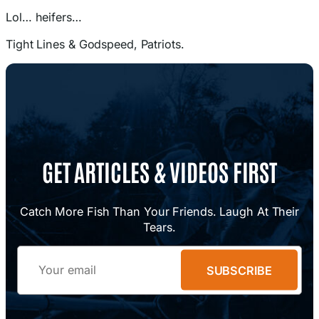
Lol… heifers…
Tight Lines & Godspeed, Patriots.
GET ARTICLES & VIDEOS FIRST
Catch More Fish Than Your Friends. Laugh At Their
Tears.
Email
SUBSCRIBE