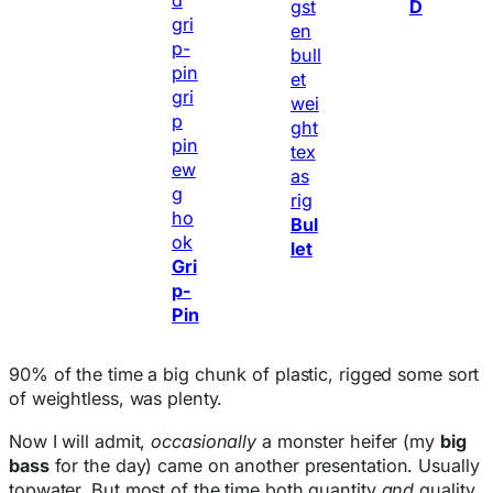
D
Bul
let
Gri
p-
Pin
90% of the time a big chunk of plastic, rigged some sort
of weightless, was plenty.
Now I will admit,
occasionally
a monster heifer (my
big
bass
for the day) came on another presentation. Usually
topwater. But most of the time both quantity
and
quality