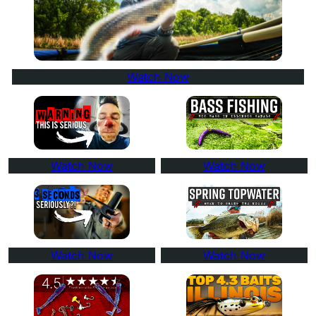
Watch Now
Watch Now
Watch Now
Watch Now
Watch Now