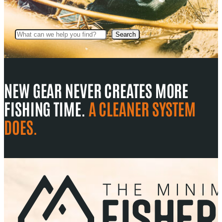
Search
Search
NEW GEAR NEVER CREATES MORE
FISHING TIME.
A CLEANER SYSTEM
DOES.