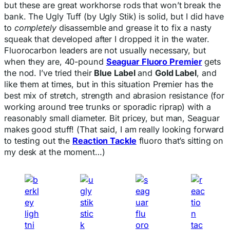
but these are great workhorse rods that won’t break the
bank. The Ugly Tuff (by Ugly Stik) is solid, but I did have
to
completely
disassemble and grease it to fix a nasty
squeak that developed after I dropped it in the water.
Fluorocarbon leaders are not usually necessary, but
when they are, 40-pound
Seaguar Fluoro Premier
gets
the nod. I’ve tried their
Blue Label
and
Gold Label
, and
like them at times, but in this situation Premier has the
best mix of stretch, strength and abrasion resistance (for
working around tree trunks or sporadic riprap) with a
reasonably small diameter. Bit pricey, but man, Seaguar
makes good stuff! (That said, I am really looking forward
to testing out the
Reaction Tackle
fluoro that’s sitting on
my desk at the moment…)