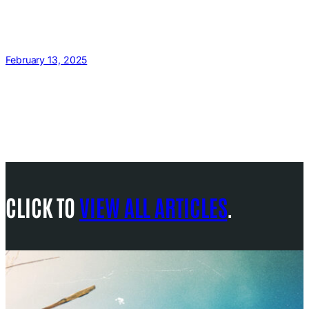
February 13, 2025
CLICK TO
VIEW ALL ARTICLES
.