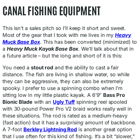
CANAL FISHING EQUIPMENT
This isn’t a sales pitch so I’ll keep it short and sweet.
Most of the gear that I took with me lives in my
Heavy
Muck Base Box
. This has been converted (minimized) to
a
Heavy Muck Kayak Base Box
. We’ll talk about that in
a future article – but the long and short of it is this:
You need a
stout rod
and the ability to cast a fair
distance. The fish are living in shallow water, so while
they can be aggressive, they can also be extremely
spooky. I prefer to use a spinning combo when I’m
sitting low in my little plastic kayak. A 6’9″
Bass Pro
Bionic Blade
with an
Ugly Tuff
spinning reel spooled
with 30-pound Power Pro V2 braid works really well in
these situations. The rod is rated as a medium-heavy
(fast action) but it has a
surprising
amount of backbone.
A 7-foot
Berkley Lightning Rod
is another great option
that I use often for this kind of fishing. It’s a bit “slower,”