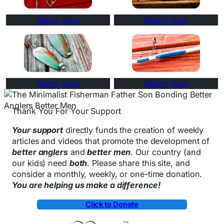
Watch Now
Watch Now
Watch Now
Watch Now
Thank You For Your Support
Your support
directly funds the creation of weekly
articles and videos that promote the development of
better anglers
and
better men
. Our country (and
our kids) need
both
. Please share this site, and
consider a monthly, weekly, or one-time donation.
You are helping us make a difference!
Click to Donate