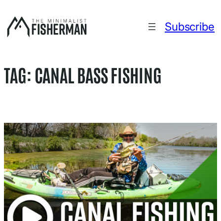
Skip
to
Subscribe
content
TAG:
CANAL BASS FISHING