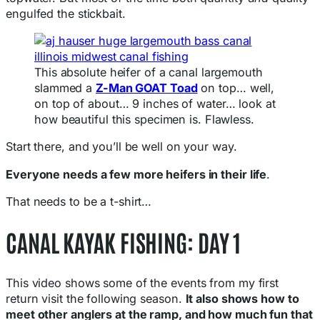
engulfed the stickbait.
This absolute heifer of a canal largemouth
slammed a
Z-Man GOAT Toad
on top… well,
on top of about… 9 inches of water… look at
how beautiful this specimen is. Flawless.
Start there, and you’ll be well on your way.
Everyone needs a few more heifers in their life
.
That needs to be a t-shirt…
CANAL KAYAK FISHING: DAY 1
This video shows some of the events from my first
return visit the following season.
It also shows how to
meet other anglers at the ramp, and how much fun that