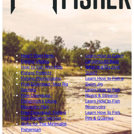
New? Start Here.
Learn How to Catch
Fishing Videos
Largemouth Bass
How to Fish with Kids
What is a Gizzard
Fishing Projects
Shad?
Fishing Photography
Learn How to Fish a
Free Download: Ned Rig
Swim Jig
Secrets
Learn How to Fish
Free Download:
Rivers & Streams
Fisherman’s Elbow
Learn How to Fish
Recovery Plan
Reservoirs
Free Download: Fishing
Learn How to Fish
Rod Repair Checklist
Pits & Quarries
Write for The Minimalist
Fisherman