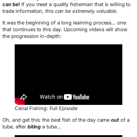
can be!
If you meet a quality fisherman that is willing to
trade information,
this can be extremely valuable
.
It was the beginning of a long learning process… one
that continues to this day. Upcoming videos will show
the progression in-depth:
Canal Fishing: Full Episode
Oh, and get this: the best fish of the day came
out
of a
tube, after
biting
a tube…