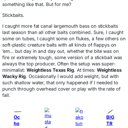
something like that. But for me?
Stickbaits.
I caught more fat canal largemouth bass on stickbaits
last season than all other baits combined. Sure, I caught
some on tubes, I caught some on flukes, a few others on
soft-plastic creature baits with all kinds of flappys on
’em… but day in and day out, whether the bite was on
fire or extremely tough, some version of a stickbait was
always the top producer. Often the setup was super-
minimalist:
Weightless Texas Rig
. At times:
Weightless
Wacky Rig
. Occasionally I would add weight, but with
such shallow water, that only happened if I needed to
punch through overhead cover or play with the rate of
fall.
Oc
BIG
ho
TR