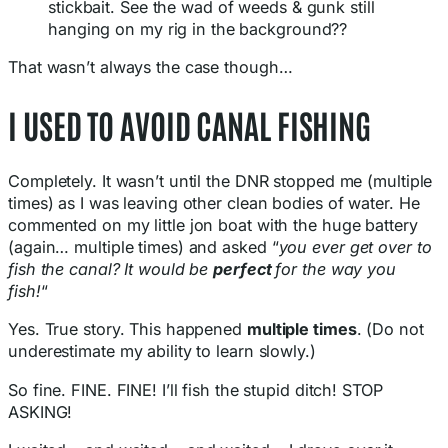
stickbait. See the wad of weeds & gunk still
hanging on my rig in the background??
That wasn’t always the case though…
I USED TO AVOID CANAL FISHING
Completely. It wasn’t until the DNR stopped me (multiple
times) as I was leaving other clean bodies of water. He
commented on my little jon boat with the huge battery
(again… multiple times) and asked “
you ever get over to
fish the canal? It would be
perfect
for the way you
fish!
“
Yes. True story. This happened
multiple times
. (Do not
underestimate my ability to learn slowly.)
So fine. FINE. FINE! I’ll fish the stupid ditch! STOP
ASKING!