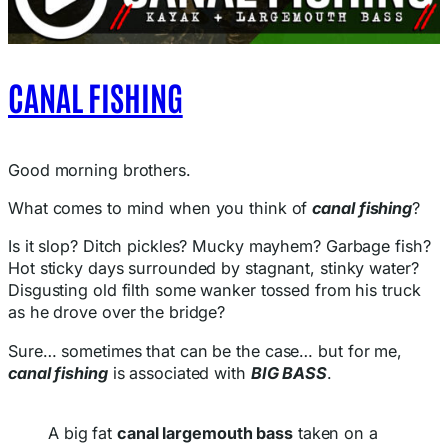
CANAL FISHING
Good morning brothers.
What comes to mind when you think of
canal fishing
?
Is it slop? Ditch pickles? Mucky mayhem? Garbage fish?
Hot sticky days surrounded by stagnant, stinky water?
Disgusting old filth some wanker tossed from his truck
as he drove over the bridge?
Sure… sometimes that can be the case… but for me,
canal fishing
is associated with
BIG BASS
.
A big fat
canal largemouth bass
taken on a