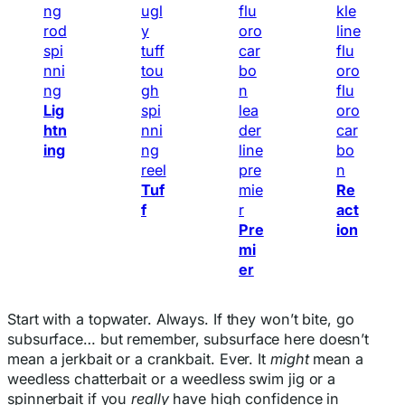
Lig
htn
ing
Tuf
Re
f
act
Pre
ion
mi
er
Start with a topwater. Always. If they won’t bite, go
subsurface… but remember, subsurface here doesn’t
mean a jerkbait or a crankbait. Ever. It
might
mean a
weedless chatterbait or a weedless swim jig or a
spinnerbait if you
really
have high confidence in