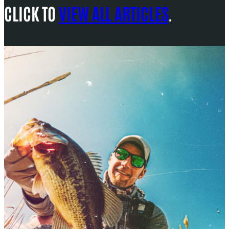
CLICK TO
VIEW ALL ARTICLES
.