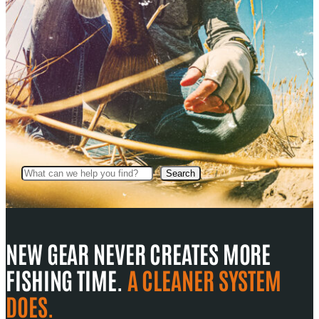
Search
Search
NEW GEAR NEVER CREATES MORE
FISHING TIME.
A CLEANER SYSTEM
DOES.