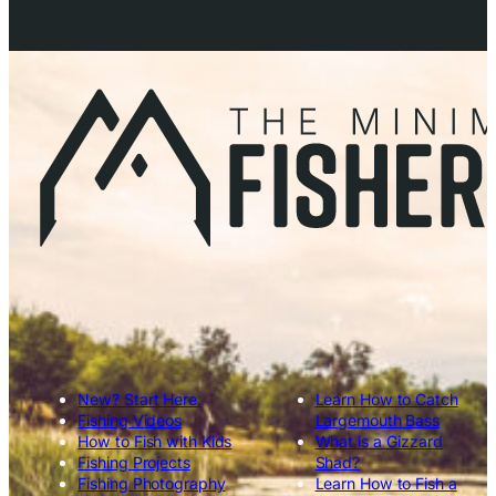
New? Start Here.
Learn How to Catch
Fishing Videos
Largemouth Bass
How to Fish with Kids
What is a Gizzard
Fishing Projects
Shad?
Fishing Photography
Learn How to Fish a