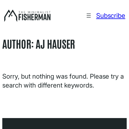
Skip
to
Subscribe
content
AUTHOR:
AJ HAUSER
Sorry, but nothing was found. Please try a
search with different keywords.