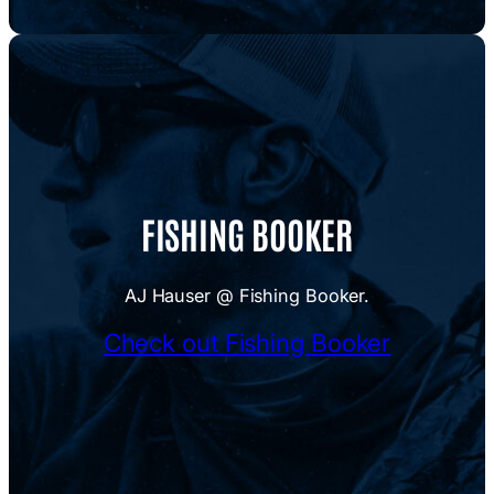
FISHING BOOKER
AJ Hauser @ Fishing Booker.
Check out Fishing Booker