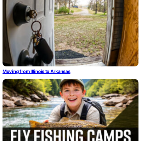
Moving from Illinois to Arkansas