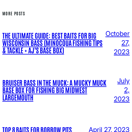
MORE POSTS
October
THE ULTIMATE GUIDE: BEST BAITS FOR BIG
WISCONSIN BASS (MINOCQUA FISHING TIPS
27,
& TACKLE + AJ’S BASE BOX)
2023
July
BRUISER BASS IN THE MUCK: A MUCKY MUCK
BASE BOX FOR FISHING BIG MIDWEST
2,
LARGEMOUTH
2023
TOP 8 BAITS FOR BORROW PITS
April 27, 2023