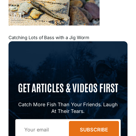
Catching Lots of Bass with a Jig Worm
GET ARTICLES & VIDEOS FIRST
Catch More Fish Than Your Friends. Laugh
At Their Tears.
Email
SUBSCRIBE