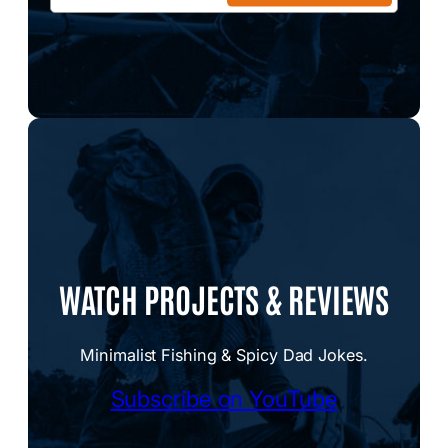
WATCH PROJECTS & REVIEWS
Minimalist Fishing & Spicy Dad Jokes.
Subscribe on YouTube