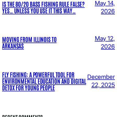
May 14,
IS THE 80/20 BASS FISHING RULE FALSE?
YES… UNLESS YOU USE IT THIS WAY…
2026
May 12,
MOVING FROM ILLINOIS TO
ARKANSAS
2026
FLY FISHING: A POWERFUL TOOL FOR
December
ENVIRONMENTAL EDUCATION AND DIGITAL
22, 2025
DETOX FOR YOUNG PEOPLE