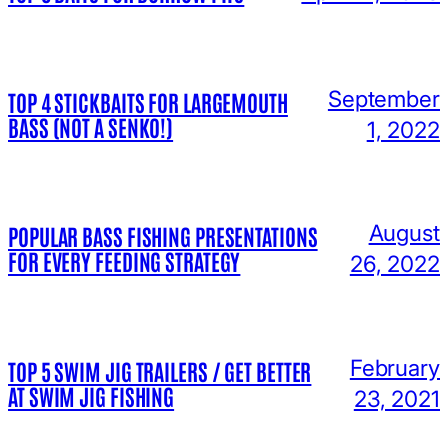
September
TOP 4 STICKBAITS FOR LARGEMOUTH
BASS (NOT A SENKO!)
1, 2022
August
POPULAR BASS FISHING PRESENTATIONS
FOR EVERY FEEDING STRATEGY
26, 2022
February
TOP 5 SWIM JIG TRAILERS / GET BETTER
AT SWIM JIG FISHING
23, 2021