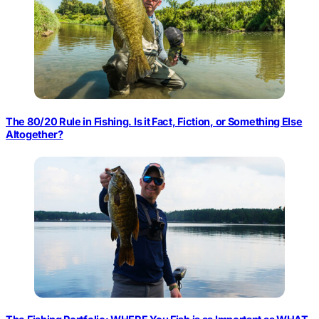
The 80/20 Rule in Fishing. Is it Fact, Fiction, or Something Else
Altogether?