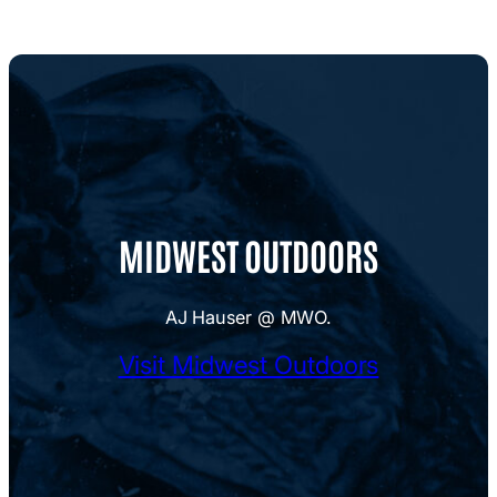
MIDWEST OUTDOORS
AJ Hauser @ MWO.
Visit Midwest Outdoors