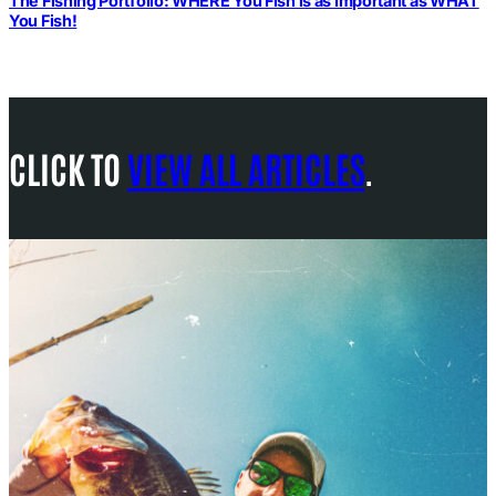
The Fishing Portfolio: WHERE You Fish is as Important as WHAT
You Fish!
CLICK TO
VIEW ALL ARTICLES
.