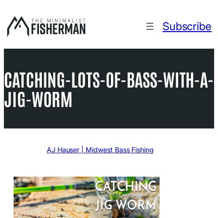
Skip
to
Subscribe
content
CATCHING-LOTS-OF-BASS-WITH-A-
JIG-WORM
Written by
AJ Hauser | Midwest Bass Fishing
in