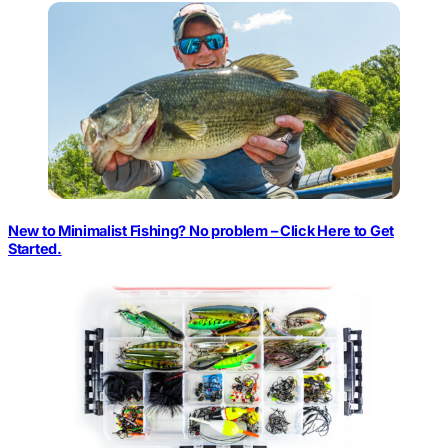
New to Minimalist Fishing? No problem – Click Here to Get
Started.