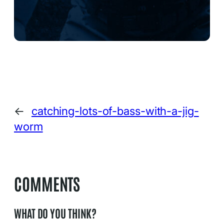
←
catching-lots-of-bass-with-a-jig-
worm
COMMENTS
WHAT DO YOU THINK?