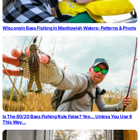
Wisconsin Bass Fishing in Manitowish Waters: Patterns & Pivots
Is The 80/20 Bass Fishing Rule False? Yes… Unless You Use It
This Way…