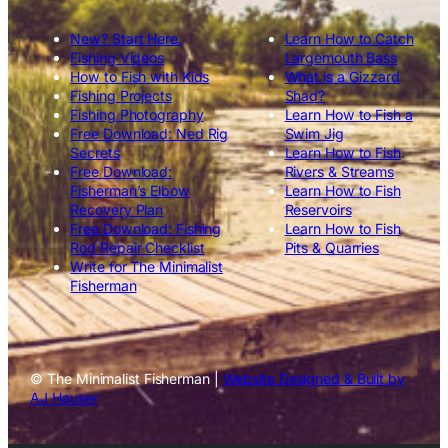
New? Start Here.
Learn How to Catch
Fishing Videos
Largemouth Bass
How to Fish with Kids
What is a Gizzard
Fishing Projects
Shad?
Fishing Photography
Learn How to Fish a
Free Download: Ned Rig
Swim Jig
Secrets
Learn How to Fish
Free Download:
Rivers & Streams
Fisherman’s Elbow
Learn How to Fish
Recovery Plan
Reservoirs
Free Download: Fishing
Learn How to Fish
Rod Repair Checklist
Pits & Quarries
Write for The Minimalist
Fisherman
© The Minimalist Fisherman |
Website Designed & Built by
AJ Hauser