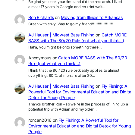
Be glad you took your time and did the research. I lived
almost 17 years in Georgia and couldnt wait…
Ron Richards
on
Moving from Illinois to Arkansas
Green with envy. Way to go my friend!!!!!!!!!!!!!!!!!!
AJ Hauser | Midwest Bass Fishing
on
Catch MORE
BASS with The 80/20 Rule (not what you think…)
Haha, you might be onto something there…
Anonymous
on
Catch MORE BASS with The 80/20
Rule (not what you think…)
I think that the 80 / 20 rule probably applies to almost
everything: 80 % of men are after 20…
AJ Hauser | Midwest Bass Fishing
on
Fly Fishing: A
Powerful Tool for Environmental Education and Digital
Detox for Young People
Thanks brother Ron – so we’re in the process of lining up a
potential trip with Adrian and my older…
roncan2016
on
Fly Fishing: A Powerful Tool for
Environmental Education and Digital Detox for Young
People