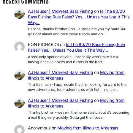
RECENT COMMENTS
AJ Hauser | Midwest Bass Fishing
on
Is The 80/20
Bass Fishing Rule False? Yes… Unless You Use It This
Way…
Hahaha, thanks Brother Ron – appreciate you my man! You
go right ahead and take those 6 rods and go…
RON RICHARDS
on
Is The 80/20 Bass Fishing Rule
False? Yes… Unless You Use It This Way…
Absolutely spot on advice. I probably won’t take it cuz
having 3 tackle boxes and 6 rods in the boat…
AJ Hauser | Midwest Bass Fishing
on
Moving from
Illinois to Arkansas
Thanks much – I appreciate that! I’m looking forward to the
new adventures, too – adventures with fish… not so…
AJ Hauser | Midwest Bass Fishing
on
Moving from
Illinois to Arkansas
Thanks brother – we’re in the home stretch but it’s becoming
a real thing very quickly. Gotta get the house…
Anonymous
on
Moving from Illinois to Arkansas