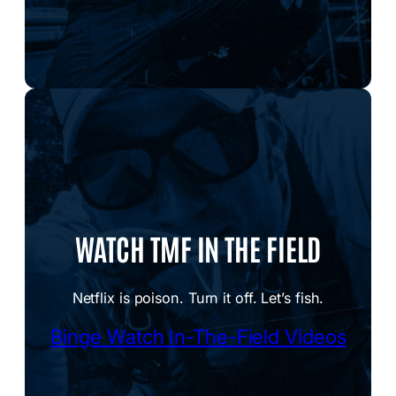
WATCH TMF IN THE FIELD
Netflix is poison. Turn it off. Let’s fish.
Binge Watch In-The-Field Videos