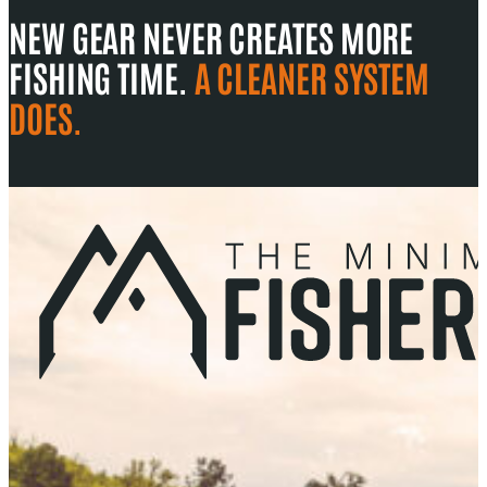
NEW GEAR NEVER CREATES MORE
FISHING TIME.
A CLEANER SYSTEM
DOES.