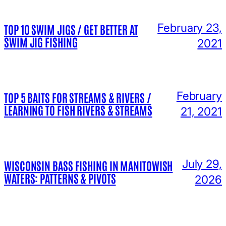
February 23,
TOP 10 SWIM JIGS / GET BETTER AT
SWIM JIG FISHING
2021
February
TOP 5 BAITS FOR STREAMS & RIVERS /
LEARNING TO FISH RIVERS & STREAMS
21, 2021
July 29,
WISCONSIN BASS FISHING IN MANITOWISH
WATERS: PATTERNS & PIVOTS
2026