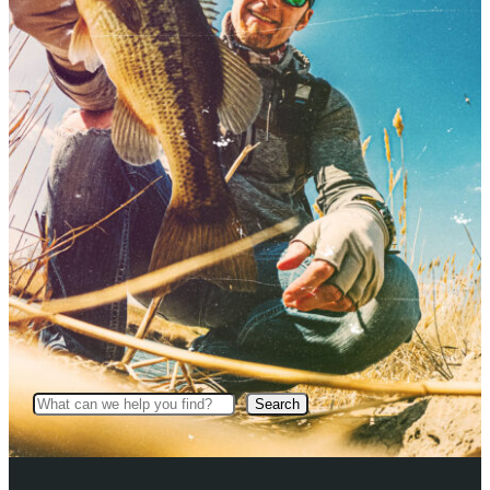
Search
Search