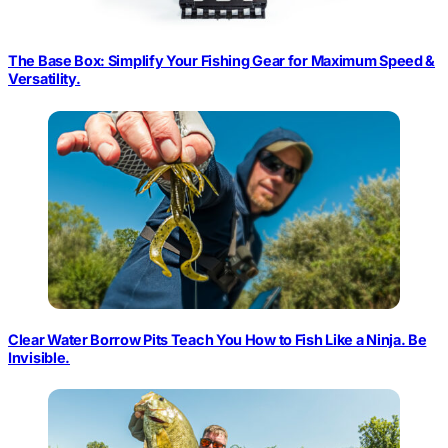
The Base Box: Simplify Your Fishing Gear for Maximum Speed &
Versatility.
Clear Water Borrow Pits Teach You How to Fish Like a Ninja. Be
Invisible.