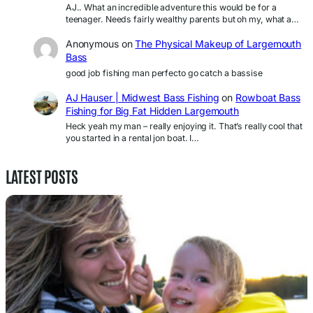
AJ.. What an incredible adventure this would be for a
teenager. Needs fairly wealthy parents but oh my, what a…
Anonymous
on
The Physical Makeup of Largemouth
Bass
good job fishing man perfecto go catch a bassise
AJ Hauser | Midwest Bass Fishing
on
Rowboat Bass
Fishing for Big Fat Hidden Largemouth
Heck yeah my man – really enjoying it. That’s really cool that
you started in a rental jon boat. I…
LATEST POSTS