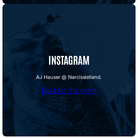
INSTAGRAM
AJ Hauser @ Narcissistland.
Do it for the gram