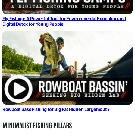
Fly Fishing: A Powerful Tool for Environmental Education and
Digital Detox for Young People
Rowboat Bass Fishing for Big Fat Hidden Largemouth
MINIMALIST FISHING PILLARS